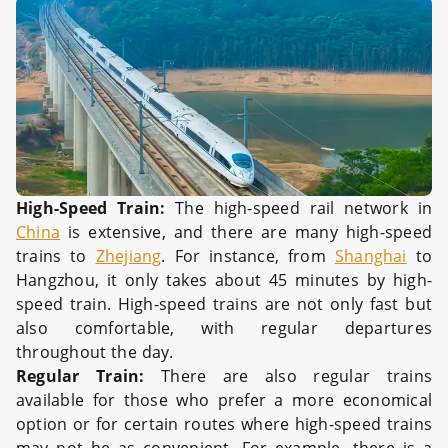
High-Speed Train:
The high-speed rail network in
China
is extensive, and there are many high-speed
trains to
Zhejiang
. For instance, from
Shanghai
to
Hangzhou, it only takes about 45 minutes by high-
speed train. High-speed trains are not only fast but
also comfortable, with regular departures
throughout the day.
Regular Train:
There are also regular trains
available for those who prefer a more economical
option or for certain routes where high-speed trains