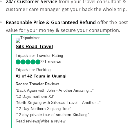
24/7 Customer Service
from your travel consultant &
customer care manager get your back the whole trip.
Reasonable Price & Guaranteed Refund
offer the best
value for your money & secure your consumption.
Silk Road Travel
Tripadvisor Traveler Rating
221 reviews
Tripadvisor Ranking
#1 of 42 Tours in Urumqi
Recent Traveler Reviews
“
Back Again with John - Another Amazing...
”
“
12 Days northern XJ
”
“
North Xinjiang with Silkroad Travel – Another...
”
“
12 Day Northern Xinjiang Tour
”
“
12 day private tour of southern XinJiang
”
Read reviews
Write a review
|