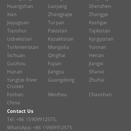
Huangshan
Luoyang
Shenzhen
Xian
Zhangjiajie
Zhangye
Jiayuguan
Turpan
Kashgar
Tianshui
Pakistan
Tajikistan
Uzbekistan
Kazakhstan
Kyrgyzstan
Turkmenistan
Mongolia
Yunnan
Sichuan
Qinghai
Henan
Guizhou
Fujian
Jiangxi
Hunan
Jiangsu
Shanxi
Yangtze River
Guangdong
Zhuhai
Cruises
Foshan
Meizhou
Chaoshan
China
Contact Us
Tel:
+86 15909912575
,
WhatsApp:
+86 15909912575