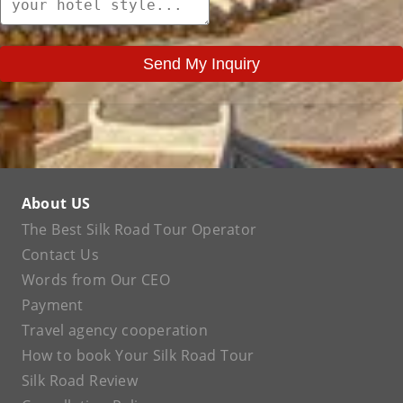
Send My Inquiry
About US
The Best Silk Road Tour Operator
Contact Us
Words from Our CEO
Payment
Travel agency cooperation
How to book Your Silk Road Tour
Silk Road Review