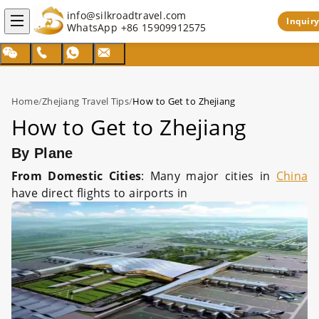
info@silkroadtravel.com
Inquiry
WhatsApp
+86 15909912575
Home
/
Zhejiang Travel Tips
/
How to Get to Zhejiang
How to Get to Zhejiang
By Plane
From Domestic Cities
: Many major cities in
China
have direct flights to airports in