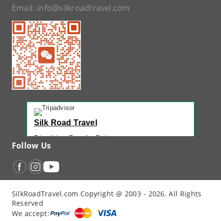
Email:
info@silkroadtravel.com
Silk Road Travel
Tripadvisor Traveler Rating
Follow Us
221 reviews
Tripadvisor Ranking
#1 of 42 Tours in Urumqi
Recent Traveler Reviews
SilkRoadTravel.com Copyright @ 2003 - 2026. All Rights
“
Back Again with John - Another Amazing...
”
Reserved
“
12 Days northern XJ
”
We accept:
“
North Xinjiang with Silkroad Travel – Another...
”