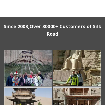
Since 2003,Over 30000+ Customers of Silk
Road