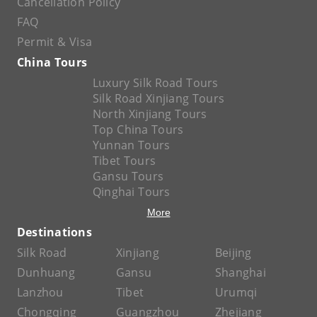
Cancellation Policy
FAQ
Permit & Visa
China Tours
Luxury Silk Road Tours
Silk Road Xinjiang Tours
North Xinjiang Tours
Top China Tours
Yunnan Tours
Tibet Tours
Gansu Tours
Qinghai Tours
More
Destinations
Silk Road
Xinjiang
Beijing
Dunhuang
Gansu
Shanghai
Lanzhou
Tibet
Urumqi
Chongqing
Guangzhou
Zhejiang