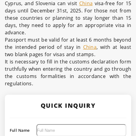
Cyprus, and Slovenia can visit
China
visa-free for 15
days until December 31st, 2025. For those not from
these countries or planning to stay longer than 15
days, they need to apply for an appropriate visa in
advance.
Passport must be valid for at least 6 months beyond
the intended period of stay in
China
, with at least
two blank pages for visas and stamps.
It is necessary to fill in the customs declaration form
truthfully when entering the country and go through
the customs formalities in accordance with the
regulations.
QUICK INQUIRY
Full Name