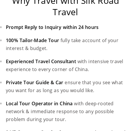
Why Travel with Silk Road
Travel
Prompt Reply to Inquiry within 24 hours
100% Tailor-Made Tour
fully take account of your
interest & budget.
Experienced Travel Consultant
with intensive travel
experience to every corner of China.
Private Tour Guide & Car
ensure that you see what
you want for as long as you would like.
Local Tour Operator in China
with deep-rooted
network & immediate response to any possible
problem during your tour.