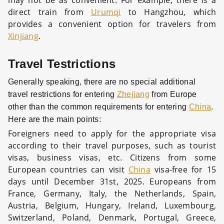
may not be as convenient. For example, there is a
direct train from
Urumqi
to Hangzhou, which
provides a convenient option for travelers from
Xinjiang
.
Travel Testrictions
Generally speaking, there are no special additional
travel restrictions for entering
Zhejiang
from Europe
other than the common requirements for entering
China
.
Here are the main points:
Foreigners need to apply for the appropriate visa
according to their travel purposes, such as tourist
visas, business visas, etc. Citizens from some
European countries can visit
China
visa-free for 15
days until December 31st, 2025. Europeans from
France, Germany, Italy, the Netherlands, Spain,
Austria, Belgium, Hungary, Ireland, Luxembourg,
Switzerland, Poland, Denmark, Portugal, Greece,