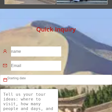
Quick Inquiry