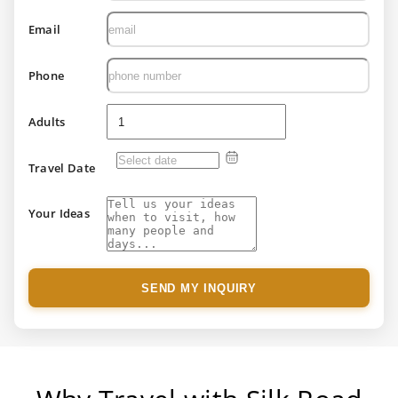
Email
Phone
Adults
Travel Date
Your Ideas
SEND MY INQUIRY