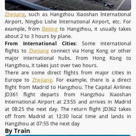
Zhejiang
, such as Hangzhou Xiaoshan International
Airport, Ningbo Lishe International Airport, etc. For
example, from
Beijing
to Hangzhou, it usually takes
about 2 to 3 hours by plane.
From International Cities
: Some international
flights to
Zhejiang
connect via Hong Kong or other
major international hubs. From Hong Kong to
Hangzhou, it takes just over two hours.
There are some direct flights from major cities in
Europe to
Zhejiang
. For example, there is a direct
flight from Madrid to Hangzhou. The Capital Airlines
JD361 flight departs from Hangzhou Xiaoshan
International Airport at 23:55 and arrives in Madrid
at 08:25 the next day. The return flight JD362 takes
off from Madrid at 12:30 local time and lands in
Hangzhou at 07:55 the next day
By Train