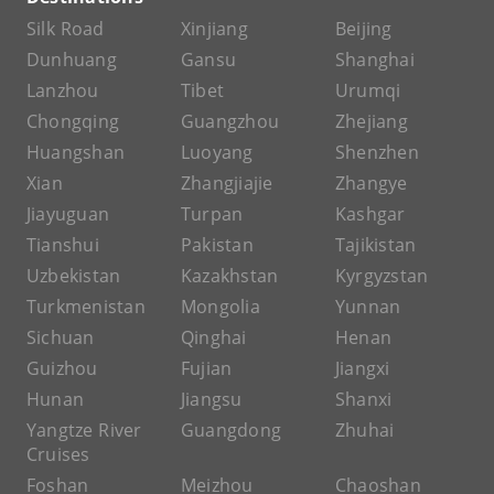
Silk Road
Xinjiang
Beijing
Dunhuang
Gansu
Shanghai
Lanzhou
Tibet
Urumqi
Chongqing
Guangzhou
Zhejiang
Huangshan
Luoyang
Shenzhen
Xian
Zhangjiajie
Zhangye
Jiayuguan
Turpan
Kashgar
Tianshui
Pakistan
Tajikistan
Uzbekistan
Kazakhstan
Kyrgyzstan
Turkmenistan
Mongolia
Yunnan
Sichuan
Qinghai
Henan
Guizhou
Fujian
Jiangxi
Hunan
Jiangsu
Shanxi
Yangtze River
Guangdong
Zhuhai
Cruises
Foshan
Meizhou
Chaoshan