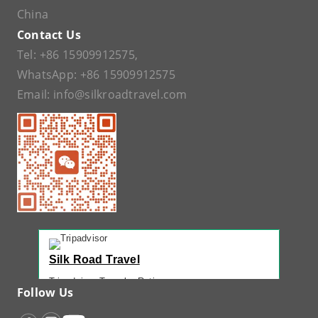
China
Contact Us
Tel:
+86 15909912575
,
WhatsApp:
+86 15909912575
Email:
info@silkroadtravel.com
Silk Road Travel
Tripadvisor Traveler Rating
Follow Us
221 reviews
Tripadvisor Ranking