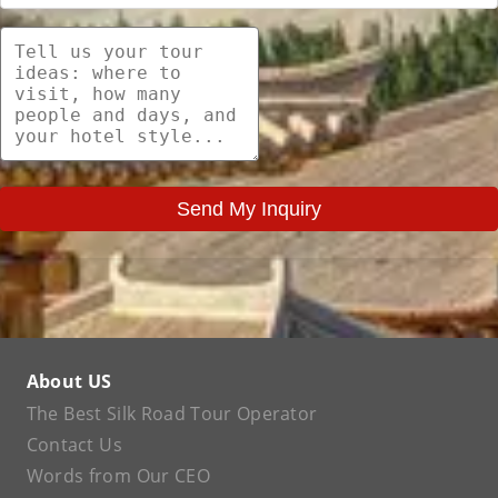
Send My Inquiry
About US
The Best Silk Road Tour Operator
Contact Us
Words from Our CEO