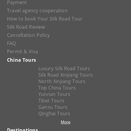
Payment
Travel agency cooperation
How to book Your Silk Road Tour
Silk Road Review
Cancellation Policy
FAQ
Permit & Visa
China Tours
Luxury Silk Road Tours
Silk Road Xinjiang Tours
North Xinjiang Tours
Top China Tours
Yunnan Tours
Tibet Tours
Gansu Tours
Qinghai Tours
More
Destinations