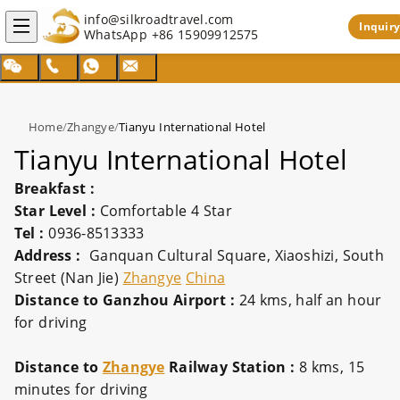
info@silkroadtravel.com
Inquiry
WhatsApp
+86 15909912575
Home
/
Zhangye
/
Tianyu International Hotel
Tianyu International Hotel
Breakfast :
Star Level :
Comfortable 4 Star
Tel :
0936-8513333
Address :
Ganquan Cultural Square, Xiaoshizi, South
Street (Nan Jie)
Zhangye
China
Distance to Ganzhou Airport :
24 kms, half an hour
for driving
Distance to
Zhangye
Railway Station :
8 kms, 15
minutes for driving