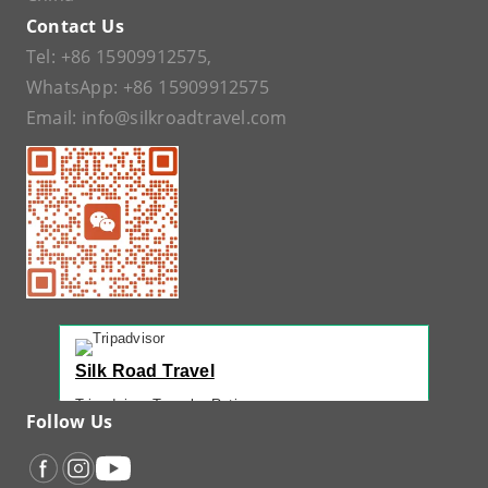
Contact Us
Tel:
+86 15909912575
,
WhatsApp:
+86 15909912575
Email:
info@silkroadtravel.com
Silk Road Travel
Tripadvisor Traveler Rating
Follow Us
221 reviews
Tripadvisor Ranking
#1 of 42 Tours in Urumqi