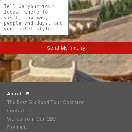
Send My Inquiry
About US
The Best Silk Road Tour Operator
Contact Us
Words from Our CEO
Payment