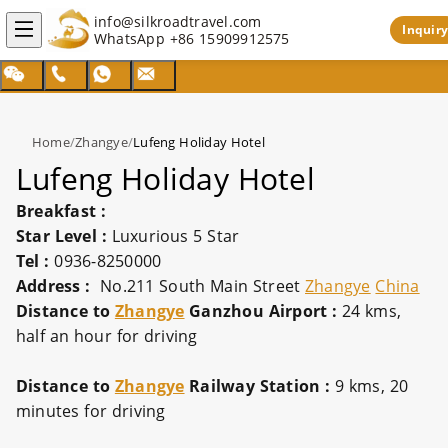
info@silkroadtravel.com
Inquiry
WhatsApp
+86 15909912575
Home
/
Zhangye
/
Lufeng Holiday Hotel
Lufeng Holiday Hotel
Breakfast :
Star Level :
Luxurious 5 Star
Tel :
0936-8250000
Address :
No.211 South Main Street
Zhangye
China
Distance to
Zhangye
Ganzhou Airport :
24 kms,
half an hour for driving
Distance to
Zhangye
Railway Station :
9 kms, 20
minutes for driving