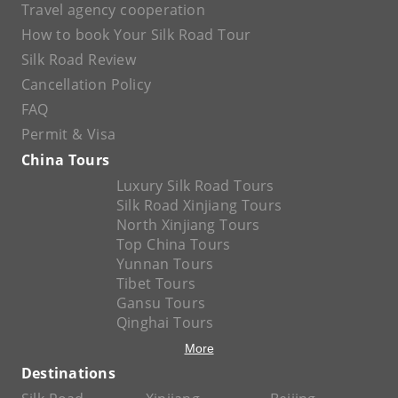
Travel agency cooperation
How to book Your Silk Road Tour
Silk Road Review
Cancellation Policy
FAQ
Permit & Visa
China Tours
Luxury Silk Road Tours
Silk Road Xinjiang Tours
North Xinjiang Tours
Top China Tours
Yunnan Tours
Tibet Tours
Gansu Tours
Qinghai Tours
More
Destinations