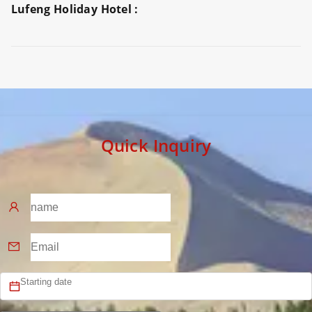
Lufeng Holiday Hotel :
Preview
Preview
Preview
Quick Inquiry