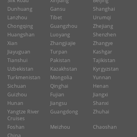
Silk Road
Xinjiang
Beijing
Dunhuang
Gansu
Shanghai
Lanzhou
Tibet
Urumqi
Chongqing
Guangzhou
Zhejiang
Huangshan
Luoyang
Shenzhen
Xian
Zhangjiajie
Zhangye
Jiayuguan
Turpan
Kashgar
Tianshui
Pakistan
Tajikistan
Uzbekistan
Kazakhstan
Kyrgyzstan
Turkmenistan
Mongolia
Yunnan
Sichuan
Qinghai
Henan
Guizhou
Fujian
Jiangxi
Hunan
Jiangsu
Shanxi
Yangtze River
Guangdong
Zhuhai
Cruises
Foshan
Meizhou
Chaoshan
China