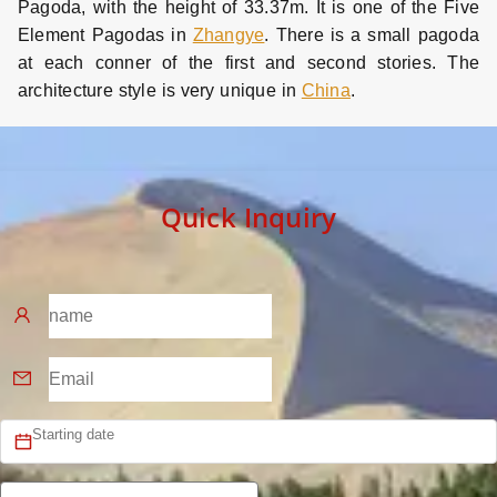
Pagoda, with the height of 33.37m. It is one of the Five
Element Pagodas in
Zhangye
. There is a small pagoda
at each conner of the first and second stories. The
architecture style is very unique in
China
.
Quick Inquiry