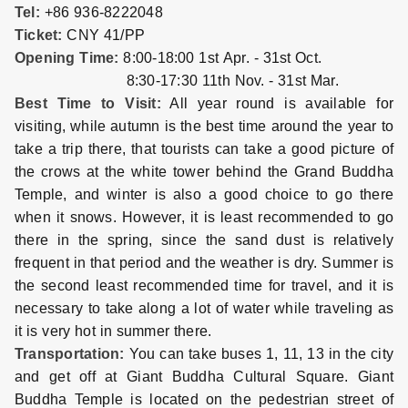
Tel:
+86 936-8222048
Ticket:
CNY 41/PP
Opening Time:
8:00-18:00 1st Apr. - 31st Oct.
8:30-17:30 11th Nov. - 31st Mar.
Best Time to Visit:
All year round is available for
visiting, while autumn is the best time around the year to
take a trip there, that tourists can take a good picture of
the crows at the white tower behind the Grand Buddha
Temple, and winter is also a good choice to go there
when it snows. However, it is least recommended to go
there in the spring, since the sand dust is relatively
frequent in that period and the weather is dry. Summer is
the second least recommended time for travel, and it is
necessary to take along a lot of water while traveling as
it is very hot in summer there.
Transportation:
You can take buses 1, 11, 13 in the city
and get off at Giant Buddha Cultural Square. Giant
Buddha Temple is located on the pedestrian street of