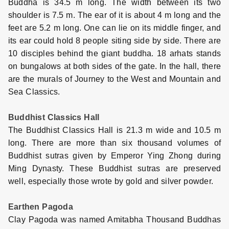
Buddha is 34.5 m long. The width between its two
shoulder is 7.5 m. The ear of it is about 4 m long and the
feet are 5.2 m long. One can lie on its middle finger, and
its ear could hold 8 people siting side by side. There are
10 disciples behind the giant buddha. 18 arhats stands
on bungalows at both sides of the gate. In the hall, there
are the murals of Journey to the West and Mountain and
Sea Classics.
Buddhist Classics Hall
The Buddhist Classics Hall is 21.3 m wide and 10.5 m
long. There are more than six thousand volumes of
Buddhist sutras given by Emperor Ying Zhong during
Ming Dynasty. These Buddhist sutras are preserved
well, especially those wrote by gold and silver powder.
Earthen Pagoda
Clay Pagoda was named Amitabha Thousand Buddhas