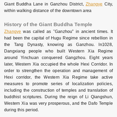
Giant Buddha Lane in Ganzhou District,
Zhangye
City,
within walking distance of the downtown area
History of the Giant Buddha Temple
Zhangye
was called as "Ganzhou” in ancient times. It
had been the capital of Hugu Regime since rebellion in
the Tang Dynasty, knowing as Ganzhou. In1028,
Dangxiang people who built Western Xia Regime
around Yinchuan conquered Gangzhou. Eight years
later, Western Xia occupied the whole Hexi Corridor. In
order to strengthen the operation and management of
Hexi corridor, the Western Xia Regime take active
measures to promote series of localization policies,
including the construction of temples and translation of
buddhist scriptures. During the reign of Li Qiangshun,
Western Xia was very prosperous, and the Dafo Temple
during this period.