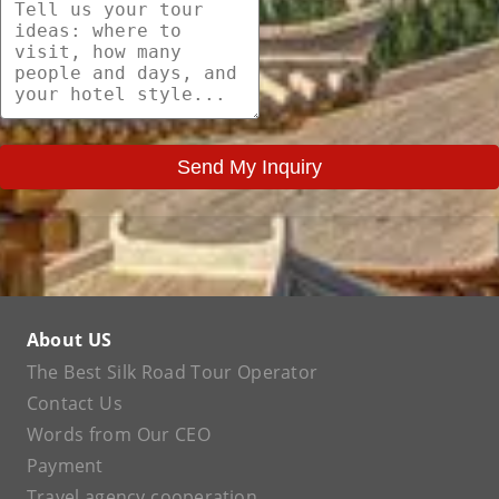
Send My Inquiry
About US
The Best Silk Road Tour Operator
Contact Us
Words from Our CEO
Payment
Travel agency cooperation