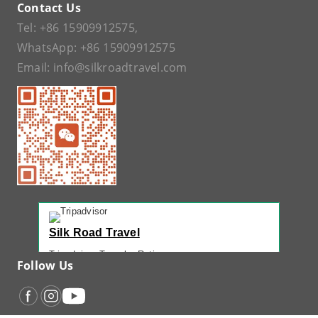
Contact Us
Tel:
+86 15909912575
,
WhatsApp:
+86 15909912575
Email:
info@silkroadtravel.com
Silk Road Travel
Tripadvisor Traveler Rating
Follow Us
221 reviews
Tripadvisor Ranking
#1 of 42 Tours in Urumqi