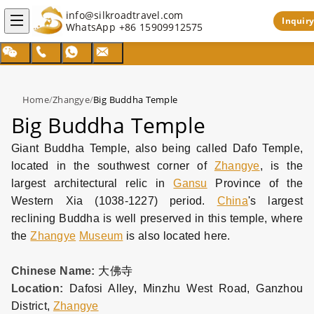
info@silkroadtravel.com
Inquiry
WhatsApp
+86 15909912575
Home
/
Zhangye
/
Big Buddha Temple
Big Buddha Temple
Giant Buddha Temple, also being called Dafo Temple,
located in the southwest corner of
Zhangye
, is the
largest architectural relic in
Gansu
Province of the
Western Xia (1038-1227) period.
China
's largest
reclining Buddha is well preserved in this temple, where
the
Zhangye
Museum
is also located here.
Chinese Name:
大佛寺
Location:
Dafosi Alley, Minzhu West Road, Ganzhou
District,
Zhangye