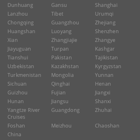
Dunhuang
Gansu
Shanghai
Lanzhou
Tibet
Urumqi
Chongqing
Guangzhou
Zhejiang
Huangshan
Luoyang
Shenzhen
Xian
Zhangjiajie
Zhangye
Jiayuguan
Turpan
Kashgar
Tianshui
Pakistan
Tajikistan
Uzbekistan
Kazakhstan
Kyrgyzstan
Turkmenistan
Mongolia
Yunnan
Sichuan
Qinghai
Henan
Guizhou
Fujian
Jiangxi
Hunan
Jiangsu
Shanxi
Yangtze River
Guangdong
Zhuhai
Cruises
Foshan
Meizhou
Chaoshan
China