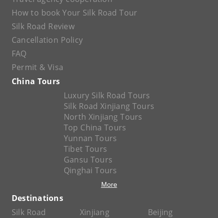
How to book Your Silk Road Tour
Silk Road Review
Cancellation Policy
FAQ
Permit & Visa
China Tours
Luxury Silk Road Tours
Silk Road Xinjiang Tours
North Xinjiang Tours
Top China Tours
Yunnan Tours
Tibet Tours
Gansu Tours
Qinghai Tours
More
Destinations
Silk Road
Xinjiang
Beijing