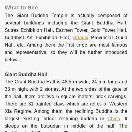
What to See
The Giant Buddha Temple is actually composed of
several buildings including the Giant Buddha Hall,
Sutras Exhibition Hall, Earthen Tower, Gold Tower Hall,
Buddhist Art Exhibition Hall,
Shanxi
Provincial Guild
Hall, etc. Among them the first three are most famous
and representative, so they will be further introduced
below.
Giant Buddha Hall
The Giant Buddha Hall is 48.5 m wide, 24.5 m long and
33 m high, with 2 stories. At the two sides of the gate of
the hall, there are two 6 square meters’ brick carvings.
There are 31 painted clays which are relics of Western
Xia Regime. Among them, the reclining Buddha is the
largest existing indoor reclining buddha in
China
. It
sleeps on the butsudan in middle of the hall. The