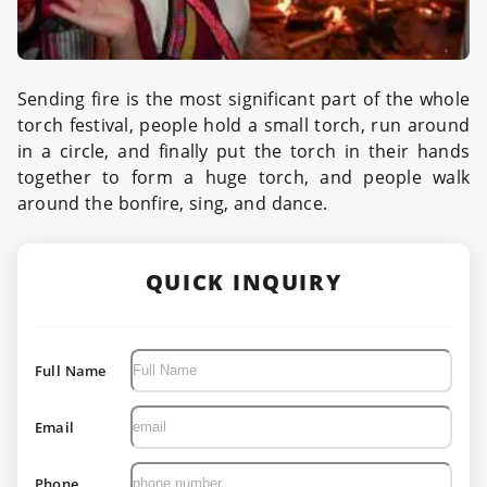
Sending fire is the most significant part of the whole
torch festival, people hold a small torch, run around
in a circle, and finally put the torch in their hands
together to form a huge torch, and people walk
around the bonfire, sing, and dance.
QUICK INQUIRY
Full Name
Email
Phone