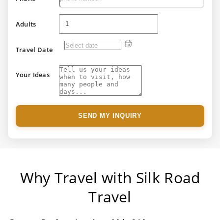
Adults
Travel Date
Your Ideas
SEND MY INQUIRY
Why Travel with Silk Road
Travel