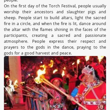
people.
On the first day of the Torch Festival, people usually
worship their ancestors and slaughter pigs and
sheep. People start to build altars, light the sacred
fire in a circle, and when the fire is lit, dance around
the altar with the flames shining in the faces of the
participants, creating a sacred and passionate
atmosphere. People express their respect and
prayers to the gods in the dance, praying to the
gods for a good harvest and peace.