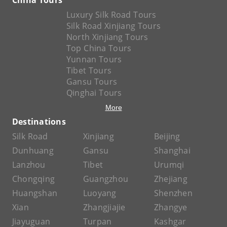
Luxury Silk Road Tours
Silk Road Xinjiang Tours
North Xinjiang Tours
Top China Tours
Yunnan Tours
Tibet Tours
Gansu Tours
Qinghai Tours
More
Destinations
Silk Road
Xinjiang
Beijing
Dunhuang
Gansu
Shanghai
Lanzhou
Tibet
Urumqi
Chongqing
Guangzhou
Zhejiang
Huangshan
Luoyang
Shenzhen
Xian
Zhangjiajie
Zhangye
Jiayuguan
Turpan
Kashgar