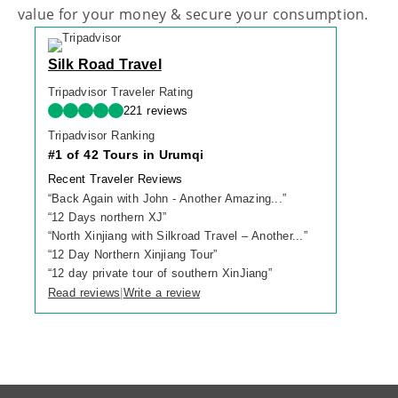
value for your money & secure your consumption.
Silk Road Travel
Tripadvisor Traveler Rating
221 reviews
Tripadvisor Ranking
#1 of 42 Tours in Urumqi
Recent Traveler Reviews
“
Back Again with John - Another Amazing...
”
“
12 Days northern XJ
”
“
North Xinjiang with Silkroad Travel – Another...
”
“
12 Day Northern Xinjiang Tour
”
“
12 day private tour of southern XinJiang
”
Read reviews
Write a review
|