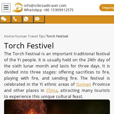
info@silkroadtravel.com
Inquiry
WhatsApp
+86 15909912575
Home
/
Yunnan Travel Tips
/
Torch Festivel
Torch Festivel
The Torch Festival is an important traditional festival
of the Yi people. It is usually held on the 24th day of
the sixth lunar month and lasts for three days. It is
divided into three stages: offering sacrifices to fire,
playing with fire, and sending fire. The festival is
celebrated in the Yi ethnic areas of
Yunnan
Province
and other places in
China
, attracting many tourists
to experience this unique cultural feast.