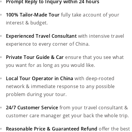
Prompt Reply to Inquiry within 24 hours
100% Tailor-Made Tour
fully take account of your
interest & budget.
Experienced Travel Consultant
with intensive travel
experience to every corner of China.
Private Tour Guide & Car
ensure that you see what
you want for as long as you would like.
Local Tour Operator in China
with deep-rooted
network & immediate response to any possible
problem during your tour.
24/7 Customer Service
from your travel consultant &
customer care manager get your back the whole trip.
Reasonable Price & Guaranteed Refund
offer the best