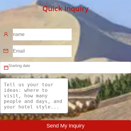
Quick Inquiry
Send My Inquiry