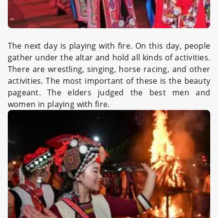
The next day is playing with fire. On this day, people
gather under the altar and hold all kinds of activities.
There are wrestling, singing, horse racing, and other
activities. The most important of these is the beauty
pageant. The elders judged the best men and
women in playing with fire.