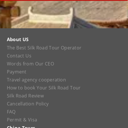
About US
The Best Silk Road Tour Operator
Contact Us
Words from Our CEO
Payment
Travel agency cooperation
How to book Your Silk Road Tour
Silk Road Review
Cancellation Policy
FAQ
Permit & Visa
China Tours