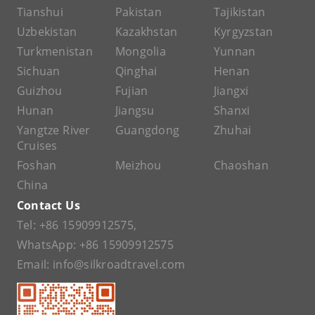
Tianshui
Pakistan
Tajikistan
Uzbekistan
Kazakhstan
Kyrgyzstan
Turkmenistan
Mongolia
Yunnan
Sichuan
Qinghai
Henan
Guizhou
Fujian
Jiangxi
Hunan
Jiangsu
Shanxi
Yangtze River
Guangdong
Zhuhai
Cruises
Foshan
Meizhou
Chaoshan
China
Contact Us
Tel:
+86 15909912575
,
WhatsApp:
+86 15909912575
Email:
info@silkroadtravel.com