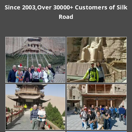
Since 2003,Over 30000+ Customers of Silk
Road