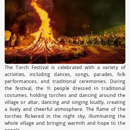
The Torch Festival is celebrated with a variety of
activities, including dances, songs, parades, folk
performances, and traditional ceremonies. During
the festival, the Yi people dressed in traditional
costumes, holding torches and dancing around the
village or altar, dancing and singing loudly, creating
a lively and cheerful atmosphere. The flame of the
torches flickered in the night sky, illuminating the
whole village and bringing warmth and hope to the