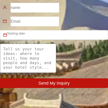
Send My Inquiry