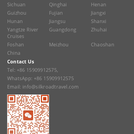
Sichuan
Qinghai
Henan
Guizhou
Fujian
Jiangxi
Hunan
Jiangsu
Shanxi
Yangtze River
Guangdong
Zhuhai
Cruises
Foshan
Meizhou
Chaoshan
China
Contact Us
Tel:
+86 15909912575
,
WhatsApp:
+86 15909912575
Email:
info@silkroadtravel.com