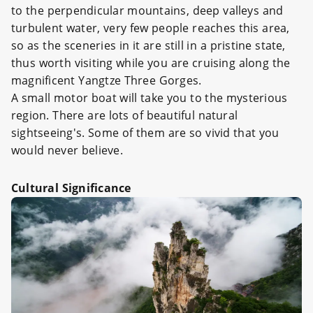
to the perpendicular mountains, deep valleys and
turbulent water, very few people reaches this area,
so as the sceneries in it are still in a pristine state,
thus worth visiting while you are cruising along the
magnificent Yangtze Three Gorges.
A small motor boat will take you to the mysterious
region. There are lots of beautiful natural
sightseeing's. Some of them are so vivid that you
would never believe.
Cultural Significance