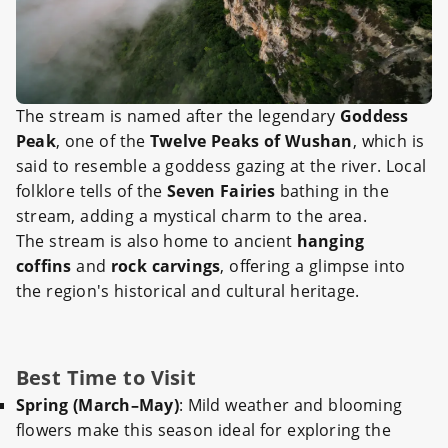
The stream is named after the legendary
Goddess
Peak
, one of the
Twelve Peaks of Wushan
, which is
said to resemble a goddess gazing at the river. Local
folklore tells of the
Seven Fairies
bathing in the
stream, adding a mystical charm to the area.
The stream is also home to ancient
hanging
coffins
and
rock carvings
, offering a glimpse into
the region's historical and cultural heritage.
Best Time to Visit
Spring (March–May)
: Mild weather and blooming
flowers make this season ideal for exploring the