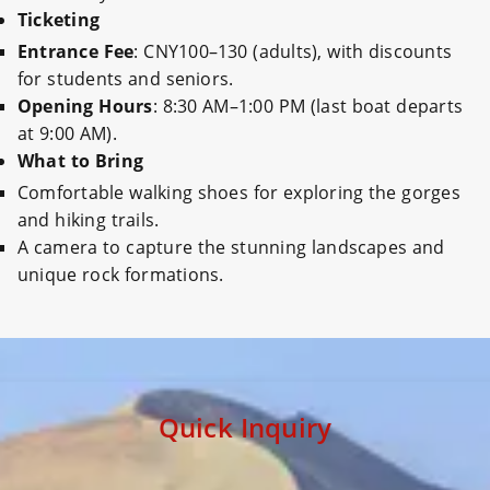
Ticketing
Entrance Fee
: CNY100–130 (adults), with discounts
for students and seniors.
Opening Hours
: 8:30 AM–1:00 PM (last boat departs
at 9:00 AM).
What to Bring
Comfortable walking shoes for exploring the gorges
and hiking trails.
A camera to capture the stunning landscapes and
unique rock formations.
Quick Inquiry