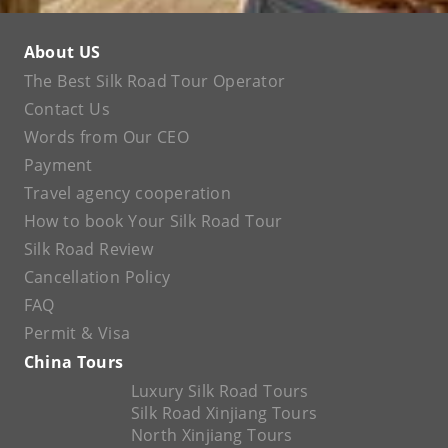
About US
The Best Silk Road Tour Operator
Contact Us
Words from Our CEO
Payment
Travel agency cooperation
How to book Your Silk Road Tour
Silk Road Review
Cancellation Policy
FAQ
Permit & Visa
China Tours
Luxury Silk Road Tours
Silk Road Xinjiang Tours
North Xinjiang Tours