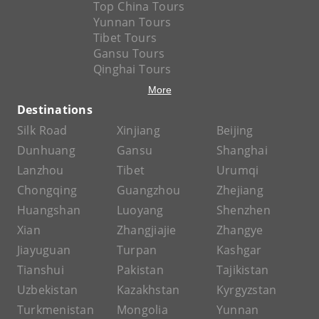
Top China Tours
Yunnan Tours
Tibet Tours
Gansu Tours
Qinghai Tours
More
Destinations
Silk Road
Xinjiang
Beijing
Dunhuang
Gansu
Shanghai
Lanzhou
Tibet
Urumqi
Chongqing
Guangzhou
Zhejiang
Huangshan
Luoyang
Shenzhen
Xian
Zhangjiajie
Zhangye
Jiayuguan
Turpan
Kashgar
Tianshui
Pakistan
Tajikistan
Uzbekistan
Kazakhstan
Kyrgyzstan
Turkmenistan
Mongolia
Yunnan