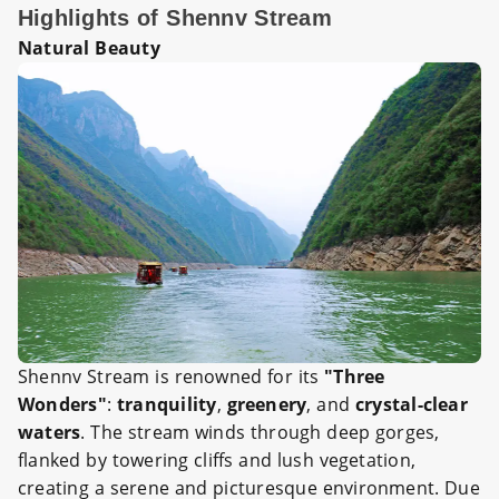
Highlights of Shennv Stream
Natural Beauty
Shennv Stream is renowned for its
"Three
Wonders"
:
tranquility
,
greenery
, and
crystal-clear
waters
. The stream winds through deep gorges,
flanked by towering cliffs and lush vegetation,
creating a serene and picturesque environment. Due