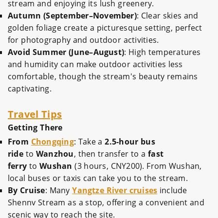
stream and enjoying its lush greenery.
Autumn (September–November)
: Clear skies and
golden foliage create a picturesque setting, perfect
for photography and outdoor activities.
Avoid Summer (June–August)
: High temperatures
and humidity can make outdoor activities less
comfortable, though the stream's beauty remains
captivating.
Travel Tips
Getting There
From
Chongqing
: Take a
2.5-hour bus
ride
to
Wanzhou
, then transfer to a
fast
ferry
to
Wushan
(3 hours, CNY200). From Wushan,
local buses or taxis can take you to the stream.
By Cruise
: Many
Yangtze River cruises
include
Shennv Stream as a stop, offering a convenient and
scenic way to reach the site.