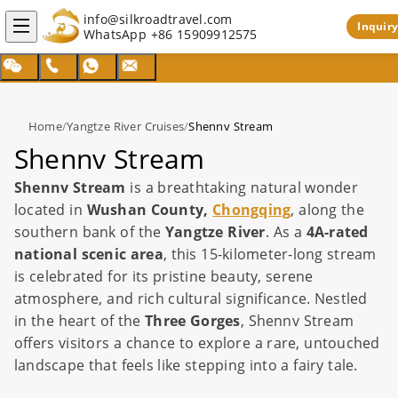
info@silkroadtravel.com
Inquiry
WhatsApp
+86 15909912575
Home
/
Yangtze River Cruises
/
Shennv Stream
Shennv Stream
Shennv Stream
is a breathtaking natural wonder
located in
Wushan County,
Chongqing
, along the
southern bank of the
Yangtze River
. As a
4A-rated
national scenic area
, this 15-kilometer-long stream
is celebrated for its pristine beauty, serene
atmosphere, and rich cultural significance. Nestled
in the heart of the
Three Gorges
, Shennv Stream
offers visitors a chance to explore a rare, untouched
landscape that feels like stepping into a fairy tale.