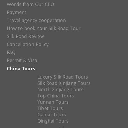
Words from Our CEO
Payment
Travel agency cooperation
How to book Your Silk Road Tour
Silk Road Review
Cancellation Policy
FAQ
Permit & Visa
China Tours
Luxury Silk Road Tours
Silk Road Xinjiang Tours
North Xinjiang Tours
Top China Tours
Yunnan Tours
Tibet Tours
Gansu Tours
Qinghai Tours