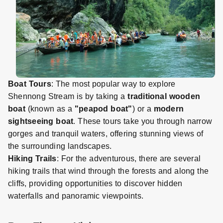
Boat Tours
: The most popular way to explore
Shennong Stream is by taking a
traditional wooden
boat
(known as a
"peapod boat"
) or a
modern
sightseeing boat
. These tours take you through narrow
gorges and tranquil waters, offering stunning views of
the surrounding landscapes.
Hiking Trails
: For the adventurous, there are several
hiking trails that wind through the forests and along the
cliffs, providing opportunities to discover hidden
waterfalls and panoramic viewpoints.