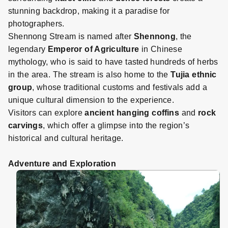
stunning backdrop, making it a paradise for
photographers.
Shennong Stream is named after
Shennong
, the
legendary
Emperor of Agriculture
in Chinese
mythology, who is said to have tasted hundreds of herbs
in the area. The stream is also home to the
Tujia ethnic
group
, whose traditional customs and festivals add a
unique cultural dimension to the experience.
Visitors can explore
ancient hanging coffins
and
rock
carvings
, which offer a glimpse into the region’s
historical and cultural heritage.
Adventure and Exploration