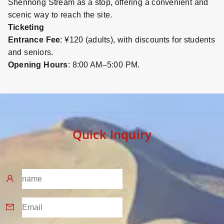
Shennong Stream as a stop, offering a convenient and
scenic way to reach the site.
Ticketing
Entrance Fee
: ¥120 (adults), with discounts for students
and seniors.
Opening Hours
: 8:00 AM–5:00 PM.
Quick Inquiry