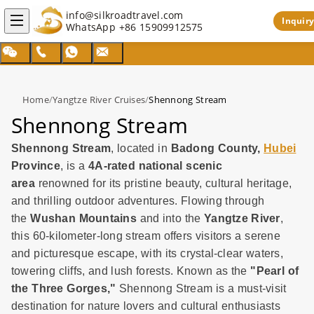
info@silkroadtravel.com
Inquiry
WhatsApp
+86 15909912575
Home
/
Yangtze River Cruises
/
Shennong Stream
Shennong Stream
Shennong Stream
, located in
Badong County,
Hubei
Province
, is a
4A-rated national scenic
area
renowned for its pristine beauty, cultural heritage,
and thrilling outdoor adventures. Flowing through
the
Wushan Mountains
and into the
Yangtze River
,
this 60-kilometer-long stream offers visitors a serene
and picturesque escape, with its crystal-clear waters,
towering cliffs, and lush forests. Known as the
"Pearl of
the Three Gorges,"
Shennong Stream is a must-visit
destination for nature lovers and cultural enthusiasts