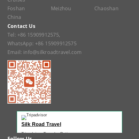
Foshan
Meizhou
Chaoshan
China
Contact Us
Tel:
+86 15909912575
,
WhatsApp:
+86 15909912575
Email:
info@silkroadtravel.com
Silk Road Travel
Tripadvisor Traveler Rating
Follow Us