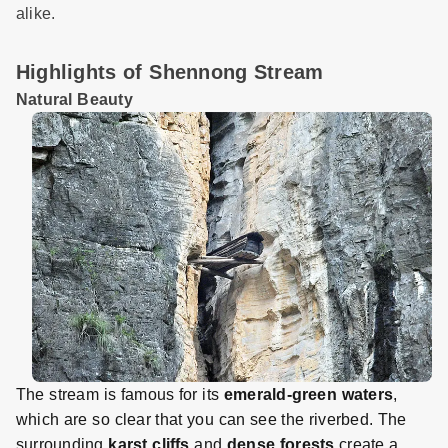
alike.
Highlights of Shennong Stream
Natural Beauty
The stream is famous for its
emerald-green waters
,
which are so clear that you can see the riverbed. The
surrounding
karst cliffs
and
dense forests
create a