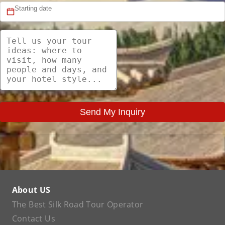
Send My Inquiry
About US
The Best Silk Road Tour Operator
Contact Us