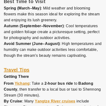
Best Time to Visit
Spring (March–May)
: Mild weather and blooming
flowers make this season ideal for exploring the stream
and enjoying its lush greenery.
Autumn (September–November)
: Cool temperatures
and golden foliage create a picturesque setting, perfect
for photography and outdoor activities.
Avoid Summer (June–August)
: High temperatures and
humidity can make outdoor activities less comfortable,
though the stream’s beauty remains captivating.
Travel Tips
Getting There
From
Yichang
: Take a
2-hour bus ride
to
Badong
County
, then transfer to a local bus or taxi to Shennong
Stream (30 minutes).
By Cruise
: Many
Yangtze River cruises
include