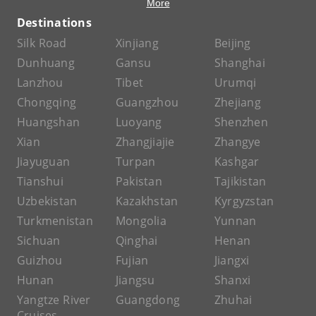
More
Destinations
Silk Road
Xinjiang
Beijing
Dunhuang
Gansu
Shanghai
Lanzhou
Tibet
Urumqi
Chongqing
Guangzhou
Zhejiang
Huangshan
Luoyang
Shenzhen
Xian
Zhangjiajie
Zhangye
Jiayuguan
Turpan
Kashgar
Tianshui
Pakistan
Tajikistan
Uzbekistan
Kazakhstan
Kyrgyzstan
Turkmenistan
Mongolia
Yunnan
Sichuan
Qinghai
Henan
Guizhou
Fujian
Jiangxi
Hunan
Jiangsu
Shanxi
Yangtze River
Guangdong
Zhuhai
Cruises