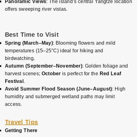
Panoramic Views
: The island’s central Yangtze location
offers sweeping river vistas.
Best Time to Visit
Spring (March–May)
: Blooming flowers and mild
temperatures (15–25°C) ideal for hiking and
birdwatching.
Autumn (September–November)
: Golden foliage and
harvest scenes;
October
is perfect for the
Red Leaf
Festival
.
Avoid Summer Flood Season (June–August)
: High
humidity and submerged wetland paths may limit
access.
Travel Tips
Getting There