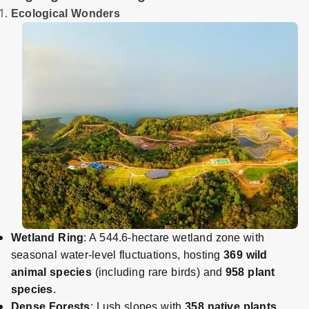
Ecological Wonders
Wetland Ring
: A 544.6-hectare wetland zone with
seasonal water-level fluctuations, hosting
369 wild
animal species
(including rare birds) and
958 plant
species
.
Dense Forests
: Lush slopes with
358 native plants
,