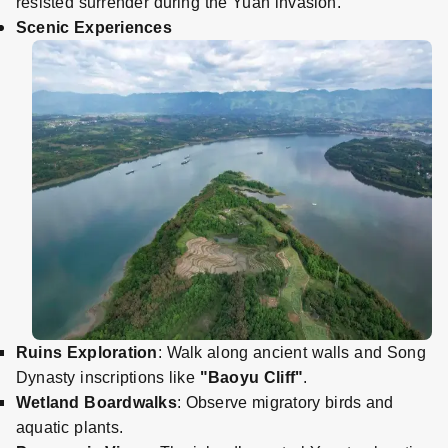
resisted surrender during the Yuan invasion.
Scenic Experiences
Ruins Exploration
: Walk along ancient walls and Song
Dynasty inscriptions like
"Baoyu Cliff"
.
Wetland Boardwalks
: Observe migratory birds and
aquatic plants.