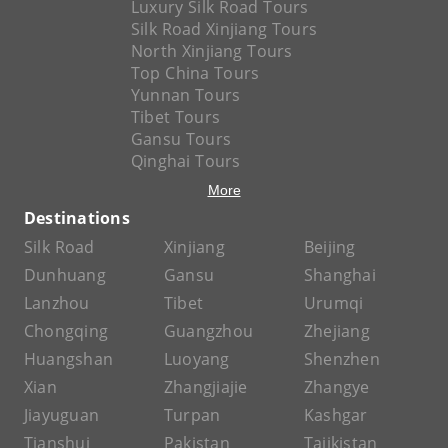
Luxury Silk Road Tours
Silk Road Xinjiang Tours
North Xinjiang Tours
Top China Tours
Yunnan Tours
Tibet Tours
Gansu Tours
Qinghai Tours
More
Destinations
Silk Road
Xinjiang
Beijing
Dunhuang
Gansu
Shanghai
Lanzhou
Tibet
Urumqi
Chongqing
Guangzhou
Zhejiang
Huangshan
Luoyang
Shenzhen
Xian
Zhangjiajie
Zhangye
Jiayuguan
Turpan
Kashgar
Tianshui
Pakistan
Tajikistan