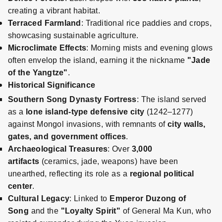
creating a vibrant habitat.
Terraced Farmland
: Traditional rice paddies and crops,
showcasing sustainable agriculture.
Microclimate Effects
: Morning mists and evening glows
often envelop the island, earning it the nickname
"Jade
of the Yangtze"
.
Historical Significance
Southern Song Dynasty Fortress
: The island served
as a
lone island-type defensive city
(1242–1277)
against Mongol invasions, with remnants of
city walls,
gates, and government offices
.
Archaeological Treasures
: Over
3,000
artifacts
(ceramics, jade, weapons) have been
unearthed, reflecting its role as a
regional political
center
.
Cultural Legacy
: Linked to
Emperor Duzong of
Song
and the
"Loyalty Spirit"
of General Ma Kun, who