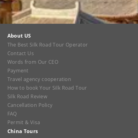
About US
The Best Silk Road Tour Operator
Contact Us
Words from Our CEO
Payment
Travel agency cooperation
How to book Your Silk Road Tour
Silk Road Review
Cancellation Policy
FAQ
Permit & Visa
China Tours