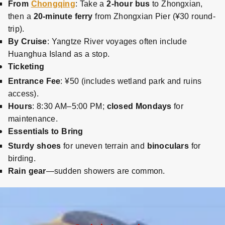
From
Chongqing
: Take a
2-hour bus
to Zhongxian,
then a
20-minute ferry
from Zhongxian Pier (¥30 round-
trip).
By Cruise
: Yangtze River voyages often include
Huanghua Island as a stop.
Ticketing
Entrance Fee
: ¥50 (includes wetland park and ruins
access).
Hours
: 8:30 AM–5:00 PM;
closed Mondays
for
maintenance.
Essentials to Bring
Sturdy shoes
for uneven terrain and
binoculars
for
birding.
Rain gear
—sudden showers are common.