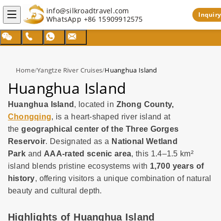
info@silkroadtravel.com
Inquiry
WhatsApp
+86 15909912575
Home
/
Yangtze River Cruises
/
Huanghua Island
Huanghua Island
Huanghua Island
, located in
Zhong County,
Chongqing
, is a heart-shaped river island at
the
geographical center of the Three Gorges
Reservoir
. Designated as a
National Wetland
Park
and
AAA-rated scenic area
, this 1.4–1.5 km²
island blends pristine ecosystems with
1,700 years of
history
, offering visitors a unique combination of natural
beauty and cultural depth.
Highlights of Huanghua Island