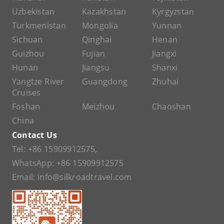
Uzbekistan
Kazakhstan
Kyrgyzstan
Turkmenistan
Mongolia
Yunnan
Sichuan
Qinghai
Henan
Guizhou
Fujian
Jiangxi
Hunan
Jiangsu
Shanxi
Yangtze River
Guangdong
Zhuhai
Cruises
Foshan
Meizhou
Chaoshan
China
Contact Us
Tel:
+86 15909912575
,
WhatsApp:
+86 15909912575
Email:
info@silkroadtravel.com