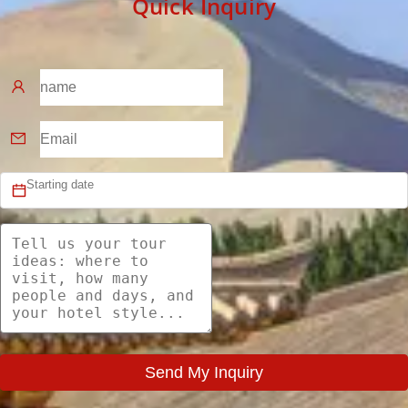
Quick Inquiry
Send My Inquiry