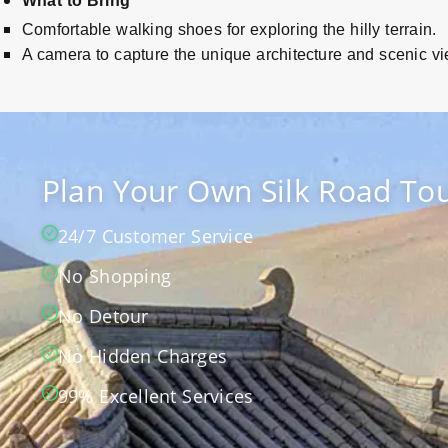
What to Bring
Comfortable walking shoes for exploring the hilly terrain.
A camera to capture the unique architecture and scenic v
Plan Your Own Silk Road Tou
24/7 Customer Service
No Shopping
No Detour
No Hidden Charges
99% Excellent Services