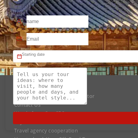
About US
The Best Silk Road Tour Operator
Contact Us
Words from Our CEO
Payment
Travel agency cooperation