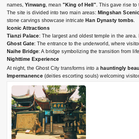
names,
Yinwang
, mean
"King of Hell"
. This gave rise to
The site is divided into two main areas:
Mingshan Scenic
stone carvings showcase intricate
Han Dynasty tombs
.
Iconic Attractions
Tianzi Palace
: The largest and oldest temple in the area.
Ghost Gate
: The entrance to the underworld, where visit
Naihe Bridge
: A bridge symbolizing the transition from li
Nighttime Experience
At night, the Ghost City transforms into a
hauntingly beau
Impermanence
(deities escorting souls) welcoming visitor