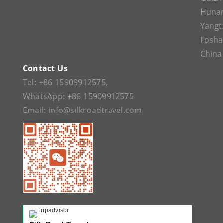
Huna
Yangt
Fosh
China
Contact Us
Tel:
+86 15909912575
,
WhatsApp:
+86 15909912575
Email:
info@silkroadtravel.com