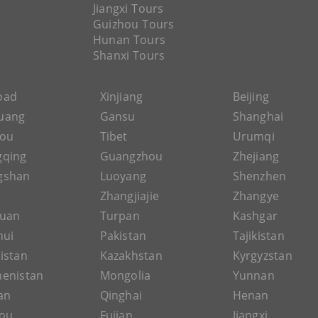
Jiangxi Tours
Guizhou Tours
Hunan Tours
Shanxi Tours
Road
Xinjiang
Beijing
uang
Gansu
Shanghai
hou
Tibet
Urumqi
gqing
Guangzhou
Zhejiang
gshan
Luoyang
Shenzhen
Zhangjiajie
Zhangye
guan
Turpan
Kashgar
hui
Pakistan
Tajikistan
istan
Kazakhstan
Kyrgyzstan
enistan
Mongolia
Yunnan
an
Qinghai
Henan
ou
Fujian
Jiangxi