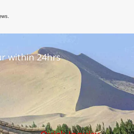
iews.
r within 24hrs