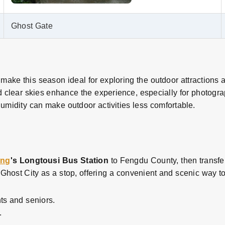
Ghost Gate
make this season ideal for exploring the outdoor attractions 
 clear skies enhance the experience, especially for photogra
umidity can make outdoor activities less comfortable.
ing
's Longtousi Bus Station
to Fengdu County, then transfer 
host City as a stop, offering a convenient and scenic way to 
ts and seniors.
.