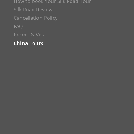
How to book Your Silk Road Tour
Silk Road Review
Cancellation Policy
FAQ
Permit & Visa
China Tours