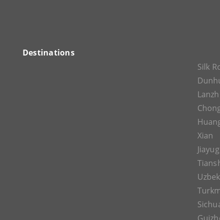
Destinations
Silk 
Dunh
Lanz
Chon
Huan
Xian
Jiayu
Tians
Uzbek
Turkm
Sichu
Guizh