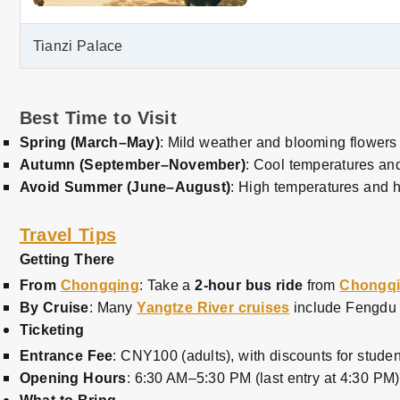
Tianzi Palace
Best Time to Visit
Spring (March–May)
: Mild weather and blooming flowers 
Autumn (September–November)
: Cool temperatures and
Avoid Summer (June–August)
: High temperatures and h
Travel Tips
Getting There
From
Chongqing
: Take a
2-hour bus ride
from
Chongq
By Cruise
: Many
Yangtze River cruises
include Fengdu G
Ticketing
Entrance Fee
: CNY100 (adults), with discounts for studen
Opening Hours
: 6:30 AM–5:30 PM (last entry at 4:30 PM)