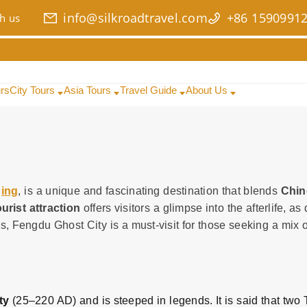
info@silkroadtravel.com
+86 1590991
h us
urs
City Tours
Asia Tours
Travel Guide
About Us
ing
, is a unique and fascinating destination that blends
Chin
urist attraction
offers visitors a glimpse into the afterlife, a
s, Fengdu Ghost City is a must-visit for those seeking a mix of
ty
(25–220 AD) and is steeped in legends. It is said that two 