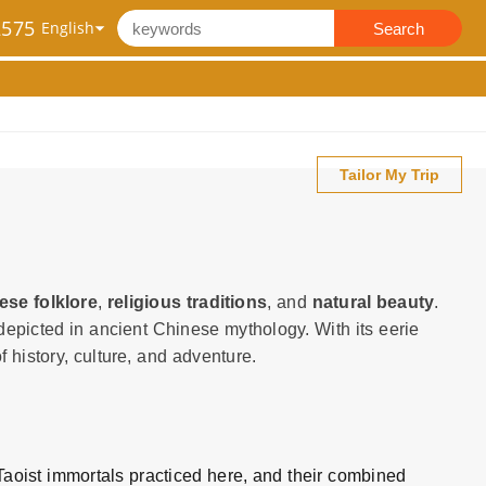
2575
Search
Tailor My Trip
ese folklore
,
religious traditions
, and
natural beauty
.
s depicted in ancient Chinese mythology. With its eerie
 history, culture, and adventure.
Taoist immortals practiced here, and their combined