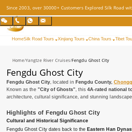
Since 2003, over 30000+ Customers Explored Silk Road wit
Home
Silk Road Tours
Xinjiang Tours
China Tours
Tibet To
Home
/
Yangtze River Cruises
/
Fengdu Ghost City
Fengdu Ghost City
Fengdu Ghost City
, located in
Fengdu County,
Chongq
Known as the
"City of Ghosts"
, this
4A-rated national to
architecture, cultural significance, and stunning landscape
Highlights of Fengdu Ghost City
Cultural and Historical Significance
Fengdu Ghost City dates back to the
Eastern Han Dynas