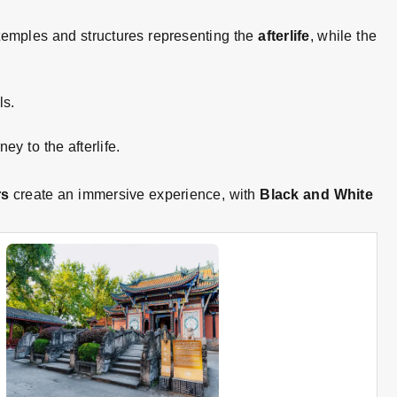
temples and structures representing the
afterlife
, while the
ls.
ey to the afterlife
.
rs
create an immersive experience, with
Black and White