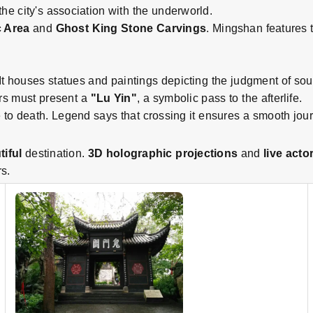
 the city's association with the underworld.
 Area
and
Ghost King Stone Carvings
. Mingshan features 
 It houses statues and paintings depicting the judgment of sou
ors must present a
"Lu Yin"
, a symbolic pass to the afterlife.
fe to death. Legend says that crossing it ensures a smooth journ
tiful
destination.
3D holographic projections
and
live acto
s.