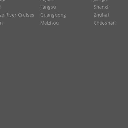
n
Jiangsu
Shanxi
ze River Cruises
Guangdong
Zhuhai
an
Meizhou
Chaoshan