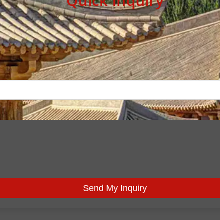
Quick Inquiry
Send My Inquiry