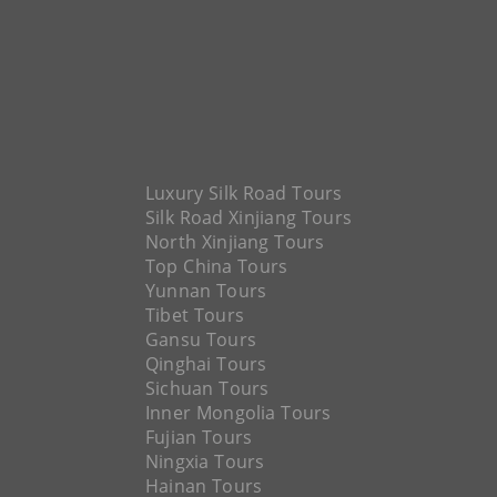
Luxury Silk Road Tours
Silk Road Xinjiang Tours
North Xinjiang Tours
Top China Tours
Yunnan Tours
Tibet Tours
Gansu Tours
Qinghai Tours
Sichuan Tours
Inner Mongolia Tours
Fujian Tours
Ningxia Tours
Hainan Tours