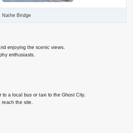
Naihe Bridge
and enjoying the scenic views.
phy enthusiasts.
to a local bus or taxi to the Ghost City.
reach the site.