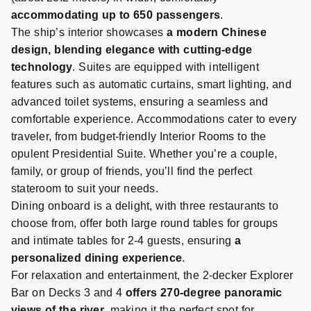
accommodating up to 650 passengers
.
The ship’s interior showcases
a modern Chinese
design, blending elegance with cutting-edge
technology
. Suites are equipped with intelligent
features such as automatic curtains, smart lighting, and
advanced toilet systems, ensuring a seamless and
comfortable experience.
Accommodations cater to every
traveler, from budget-friendly Interior Rooms to the
opulent Presidential Suite. Whether you’re a couple,
family, or group of friends, you’ll find the perfect
stateroom to suit your needs.
Dining onboard is a delight, with three restaurants to
choose from, offer both large round tables for groups
and intimate tables for 2-4 guests, ensuring
a
personalized dining experience
.
For relaxation and entertainment, the 2-decker Explorer
Bar on Decks 3 and 4
offers 270-degree panoramic
views of the river
, making it the perfect spot for