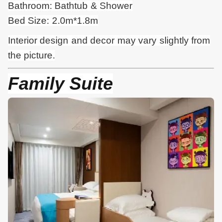
Bathroom: Bathtub & Shower
Bed Size: 2.0m*1.8m
Interior design and
decor
may vary slightly from
the picture.
Family Suite