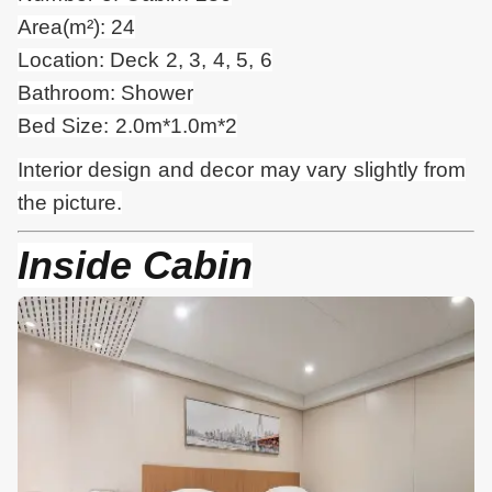
Area(m²): 24
Location: Deck 2, 3, 4, 5, 6
Bathroom: Shower
Bed Size: 2.0m*1.0m*2
Interior design and
decor
may vary slightly from
the picture.
Inside Cabin