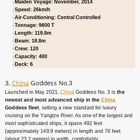
Maiden Voyage: November, 2014
·
Speed: 26km/h
·
Air-Conditioning: Central Controlled
·
Tonnage: 9600 T
·
Length: 119.8m
·
Beam: 18.8m
·
Crew: 120
·
Capacity: 400
·
Deck: 6
·
3.
China
Goddess No.3
Launched in May 2021,
China
Goddess No. 3 is
the
newest and most advanced ship
in the
China
Goddess fleet
, setting a new standard for luxury
cruising on the Yangtze River. As one of the largest and
most sophisticated ships, it spans 492 feet
(approximately 149.9 meters) in length and 76 feet
(about 23.2 meters) in width, comfortably