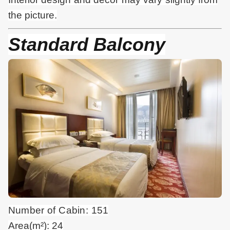
the picture.
Standard Balcony
Number of Cabin: 151
Area(m²): 24