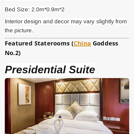
Bed Size: 2.0m*0.9m*2
Interior design and
decor
may vary slightly from
the picture.
Featured Staterooms (
China
Goddess
No.2)
Presidential Suite