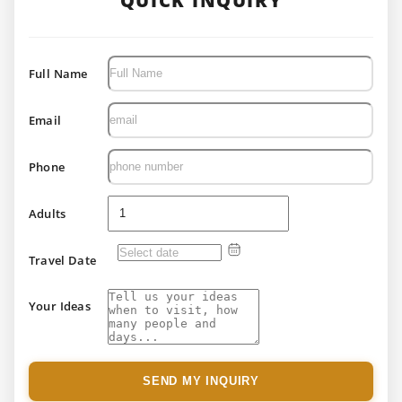
QUICK INQUIRY
Full Name
Email
Phone
Adults
Travel Date
Your Ideas
SEND MY INQUIRY