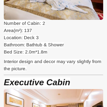
Number of Cabin: 2
Area(m²): 137
Location: Deck 3
Bathroom: Bathtub & Shower
Bed Size: 2.0m*1.8m
Interior design and
decor
may vary slightly from
the picture.
Executive Cabin