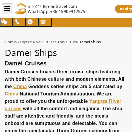
info@silkroadtravel.com
Inquiry
WhatsApp
+86 15909912575
Home
/
Yangtze River Cruises Travel Tips
/
Damei Ships
Damei Ships
Damei Cruises
Damei Cruises boasts three cruise ships featuring
with both Chinese culture and modern elements. All
the
China
Goddess series ships are 5-star rated by
China
National Tourism Administration. We are
proud to offer you the unforgettable
Yangtze River
cruises
with all the comfort and elegance. The ship
staff are attentive and friendly, and the meals
onboard are sumptuous and delectable. You can
enjoy the spectacular Three Gorges scenery from