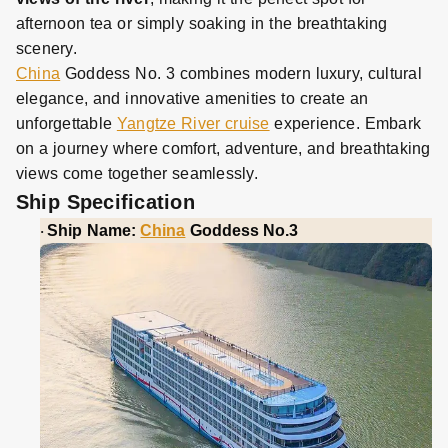
afternoon tea or simply soaking in the breathtaking
scenery.
China
Goddess No. 3 combines modern luxury, cultural
elegance, and innovative amenities to create an
unforgettable
Yangtze River cruise
experience. Embark
on a journey where comfort, adventure, and breathtaking
views come together seamlessly.
Ship Specification
Ship Name:
China
Goddess No.3
·