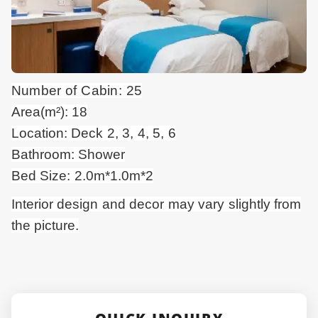
Number of Cabin: 25
Area(m²): 18
Location: Deck 2, 3, 4, 5, 6
Bathroom: Shower
Bed Size: 2.0m*1.0m*2
Interior design and
decor
may vary slightly from
the picture.