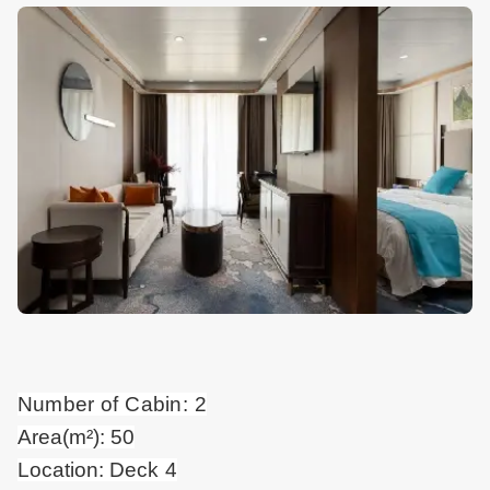
Number of Cabin: 2
Area(m²): 50
Location: Deck 4