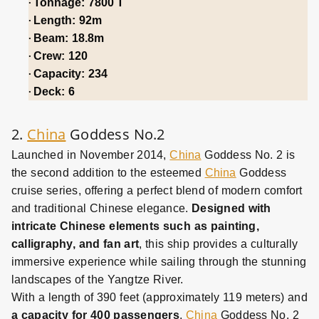
·
Tonnage: 7800 T
·
Length: 92m
·
Beam: 18.8m
·
Crew: 120
·
Capacity: 234
·
Deck: 6
2.
China
Goddess No.2
Launched in November 2014,
China
Goddess No. 2 is
the second addition to the esteemed
China
Goddess
cruise series, offering a perfect blend of modern comfort
and traditional Chinese elegance.
Designed with
intricate Chinese elements such as painting,
calligraphy, and fan art
, this ship provides a culturally
immersive experience while sailing through the stunning
landscapes of the Yangtze River.
With a length of 390 feet (approximately 119 meters) and
a capacity for 400 passengers
,
China
Goddess No. 2