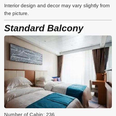
Interior design and
decor
may vary slightly from
the picture.
Standard Balcony
Number of Cabin: 236