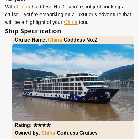
With
China
Goddess No. 2, you’re not just booking a
cruise—you’re embarking on a luxurious adventure that
will be a highlight of your
China
tour.
Ship Specification
Cruise Name:
China
Goddess No.2
·
★★★★
Rating:
·
Owned by:
China
Goddess Cruises
·