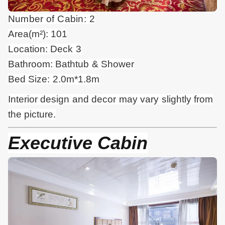
Number of Cabin: 2
Area(m²): 101
Location: Deck 3
Bathroom: Bathtub & Shower
Bed Size: 2.0m*1.8m
Interior design and
decor
may vary slightly from
the picture.
Executive Cabin