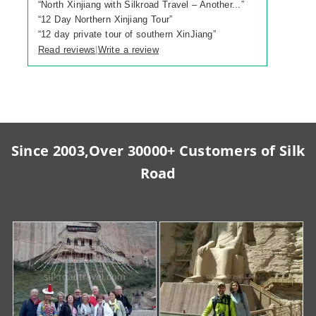
“
North Xinjiang with Silkroad Travel – Another...
”
“
12 Day Northern Xinjiang Tour
”
“
12 day private tour of southern XinJiang
”
Read reviews
Write a review
|
Since 2003,Over 30000+ Customers of Silk
Road