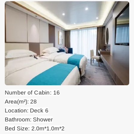
Number of Cabin: 16
Area(m²): 28
Location: Deck 6
Bathroom: Shower
Bed Size: 2.0m*1.0m*2