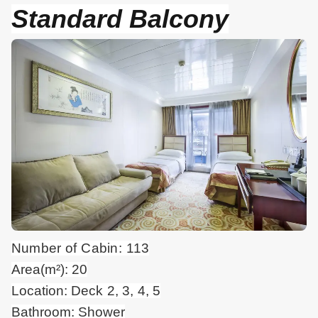
Standard Balcony
Number of Cabin: 113
Area(m²): 20
Location: Deck 2, 3, 4, 5
Bathroom: Shower