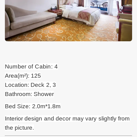
Number of Cabin: 4
Area(m²): 125
Location: Deck 2, 3
Bathroom: Shower
Bed Size: 2.0m*1.8m
Interior design and
decor
may vary slightly from
the picture.