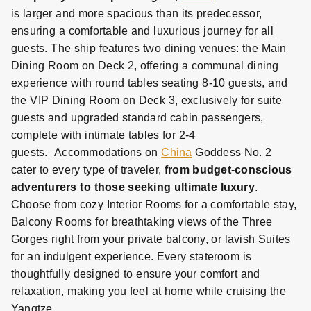
is larger and more spacious than its predecessor,
ensuring a comfortable and luxurious journey for all
guests. The ship features two dining venues: the Main
Dining Room on Deck 2, offering a communal dining
experience with round tables seating 8-10 guests, and
the VIP Dining Room on Deck 3, exclusively for suite
guests and upgraded standard cabin passengers,
complete with intimate tables for 2-4
guests.
Accommodations on
China
Goddess No. 2
cater to every type of traveler,
from budget-conscious
adventurers to those seeking ultimate luxury
.
Choose from cozy Interior Rooms for a comfortable stay,
Balcony Rooms for breathtaking views of the Three
Gorges right from your private balcony, or lavish Suites
for an indulgent experience. Every stateroom is
thoughtfully designed to ensure your comfort and
relaxation, making you feel at home while cruising the
Yangtze.