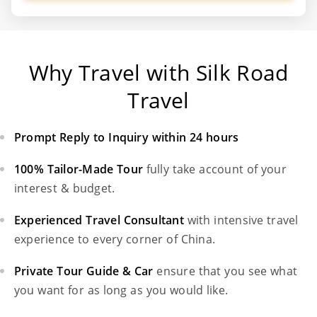
Why Travel with Silk Road
Travel
Prompt Reply to Inquiry within 24 hours
100% Tailor-Made Tour
fully take account of your
interest & budget.
Experienced Travel Consultant
with intensive travel
experience to every corner of China.
Private Tour Guide & Car
ensure that you see what
you want for as long as you would like.