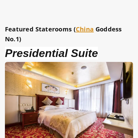
Featured Staterooms (
China
Goddess
No.1)
Presidential Suite