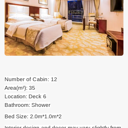
Number of Cabin: 12
Area(m²): 35
Location: Deck 6
Bathroom: Shower
Bed Size: 2.0m*1.0m*2
Interior design and
decor
may vary slightly from