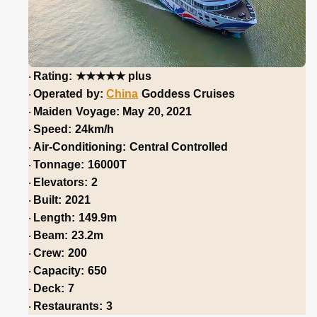
★★★★★
Rating:
plus
·
Operated by:
China
Goddess Cruises
·
Maiden Voyage: May 20, 2021
·
Speed: 24km/h
·
Air-Conditioning: Central Controlled
·
Tonnage: 16000T
·
Elevators: 2
·
Built: 2021
·
Length: 149.9m
·
Beam: 23.2m
·
Crew: 200
·
Capacity: 650
·
Deck: 7
·
Restaurants: 3
·