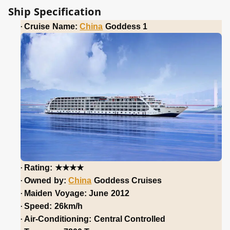
Ship Specification
·
Cruise Name:
China
Goddess 1
★★★★
·
Rating:
·
Owned by:
China
Goddess Cruises
·
Maiden Voyage: June 2012
·
Speed: 26km/h
·
Air-Conditioning: Central Controlled