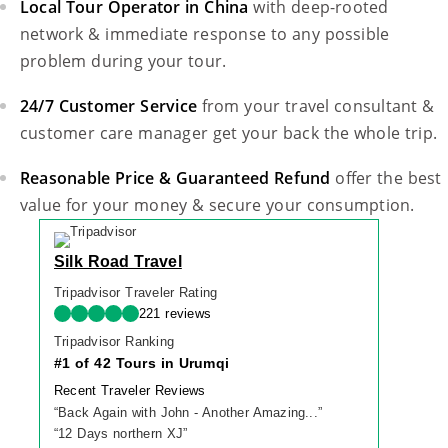
Local Tour Operator in China
with deep-rooted
network & immediate response to any possible
problem during your tour.
24/7 Customer Service
from your travel consultant &
customer care manager get your back the whole trip.
Reasonable Price & Guaranteed Refund
offer the best
value for your money & secure your consumption.
Silk Road Travel
Tripadvisor Traveler Rating
221 reviews
Tripadvisor Ranking
#1 of 42 Tours in Urumqi
Recent Traveler Reviews
“
Back Again with John - Another Amazing...
”
“
12 Days northern XJ
”