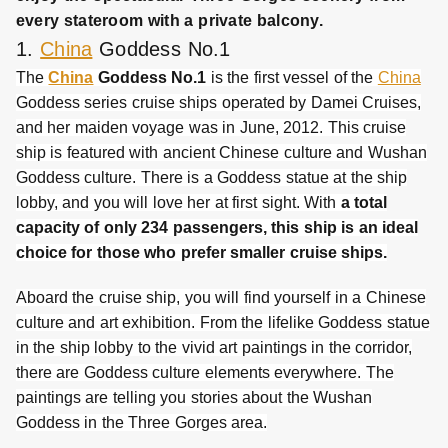
every stateroom with a private balcony.
1.
China
Goddess No.1
The
China
Goddess No.1
is the first vessel of the
China
Goddess series cruise ships operated by Damei Cruises,
and her maiden voyage was in June, 2012. This cruise
ship is featured with ancient Chinese culture and Wushan
Goddess culture. There is a Goddess statue at the ship
lobby, and you will love her at first sight. With
a total
capacity of only 234 passengers, this ship is an ideal
choice for those who prefer smaller cruise ships.
Aboard the cruise ship, you will find yourself in a Chinese
culture and art exhibition. From the lifelike Goddess statue
in the ship lobby to the vivid art paintings in the corridor,
there are Goddess culture elements everywhere. The
paintings are telling you stories about the Wushan
Goddess in the Three Gorges area.