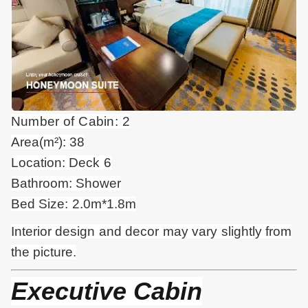
Number of Cabin: 2
Area(m²): 38
Location: Deck 6
Bathroom: Shower
Bed Size: 2.0m*1.8m
Interior design and
decor
may vary slightly from
the picture.
Executive Cabin