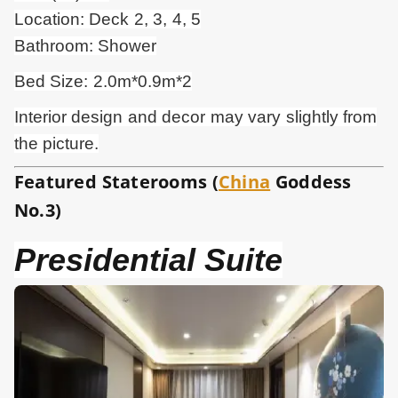
Location: Deck 2, 3, 4, 5
Bathroom: Shower
Bed Size: 2.0m*0.9m*2
Interior design and
decor
may vary slightly from
the picture.
Featured Staterooms (
China
Goddess
No.3)
Presidential Suite