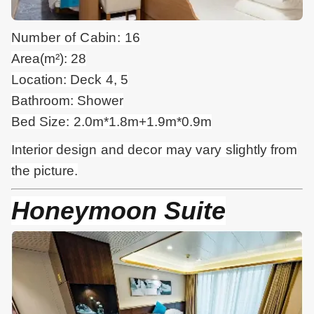
Number of Cabin: 16
Area(m²): 28
Location: Deck 4, 5
Bathroom: Shower
Bed Size: 2.0m*1.8m+1.9m*0.9m
Interior design and
decor
may vary slightly from
the picture.
Honeymoon Suite