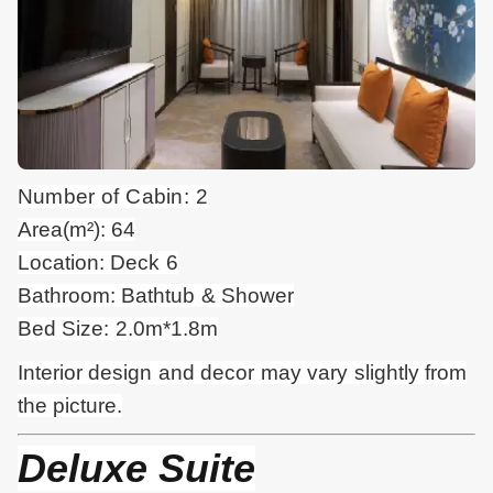
Number of Cabin: 2
Area(m²): 64
Location: Deck 6
Bathroom: Bathtub & Shower
Bed Size: 2.0m*1.8m
Interior design and
decor
may vary slightly from
the picture.
Deluxe Suite