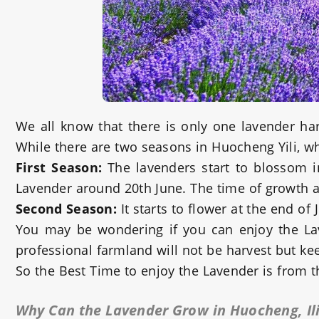
We all know that there is only one lavender ha
While there are two seasons in Huocheng Yili, wh
First Season:
The lavenders start to blossom i
Lavender around 20th June. The time of growth a
Second Season:
It starts to flower at the end o
You may be wondering if you can enjoy the Lav
professional farmland will not be harvest but kee
So the Best Time to enjoy the Lavender is from 
Why Can the Lavender Grow in Huocheng, Il