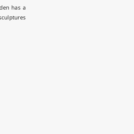
rden has a
sculptures