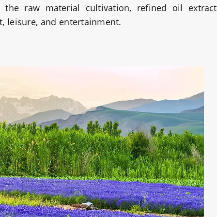
the raw material cultivation, refined oil extrac
, leisure, and entertainment.