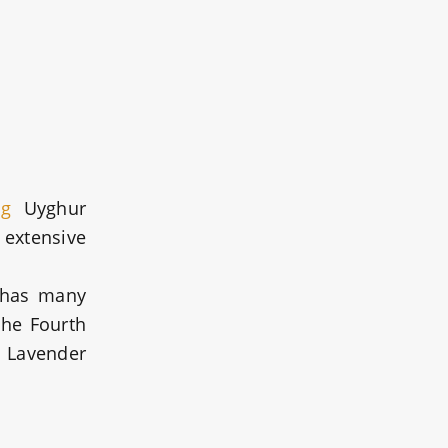
ng
Uyghur
 extensive
 has many
the Fourth
u Lavender