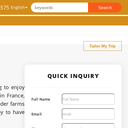
2575
Search
Tailor My Trip
QUICK INQUIRY
g to enjoy
in France,
Full Name
nder farms
py to have
Email