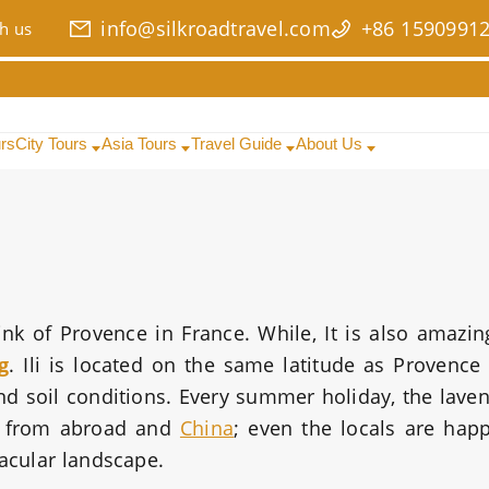
info@silkroadtravel.com
+86 1590991
h us
urs
City Tours
Asia Tours
Travel Guide
About Us
 of Provence in France. While, It is also amazin
g
. Ili is located on the same latitude as Provence 
nd soil conditions. Every summer holiday, the lave
ts from abroad and
China
; even the locals are hap
tacular landscape.