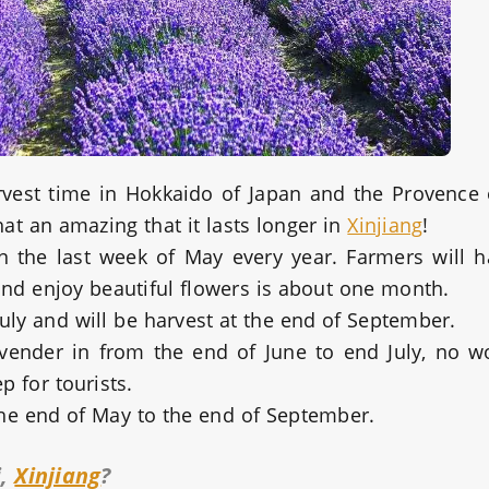
rvest time in Hokkaido of Japan and the Provence 
at an amazing that it lasts longer in
Xinjiang
!
n the last week of May every year. Farmers will h
nd enjoy beautiful flowers is about one month.
f July and will be harvest at the end of September.
ender in from the end of June to end July, no wo
p for tourists.
the end of May to the end of September.
i,
Xinjiang
?