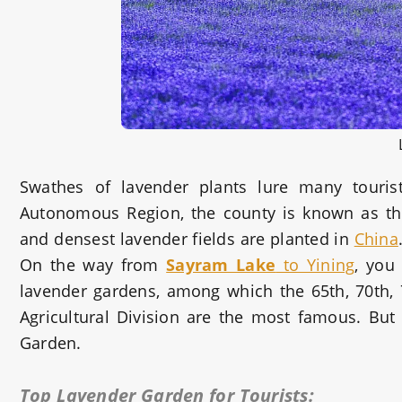
Swathes of lavender plants lure many touris
Autonomous Region, the county is known as the
and densest lavender fields are planted in
China
On the way from
Sayram Lake
to Yining
, you
lavender gardens, among which the 65th, 70th, 7
Agricultural Division are the most famous. But
Garden.
Top Lavender Garden for Tourists: