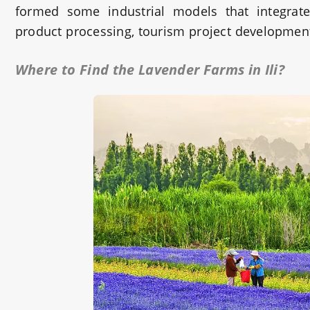
formed some industrial models that integrate 
product processing, tourism project development
Where to Find the Lavender Farms in Ili?