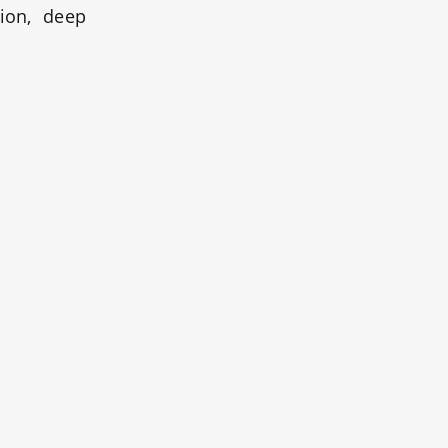
tion, deep