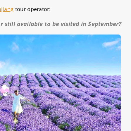
njiang
tour operator:
 still available to be visited in September?