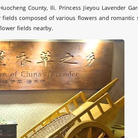
 Huocheng County, Ili. Princess Jieyou Lavender Ga
wer fields composed of various flowers and romantic 
flower fields nearby.