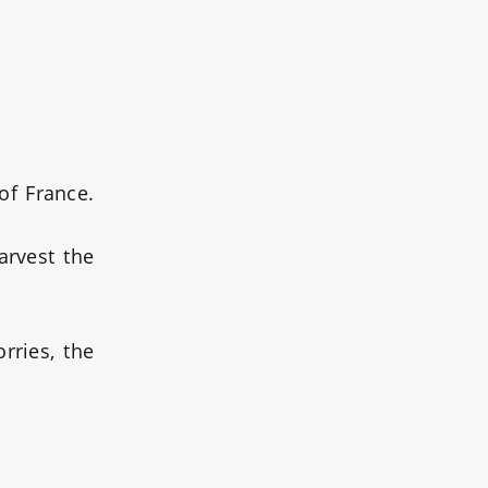
of France.
arvest the
rries, the