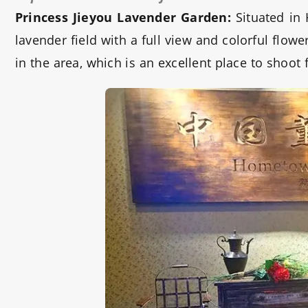
Princess Jieyou Lavender Garden:
Situated in
lavender field with a full view and colorful flo
in the area, which is an excellent place to shoot 