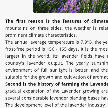
The first reason
is the features of climate
mountains on three sides, the weather is rel
prominent climate characteristics.
The annual average temperature is 7.9℃, the y
frost-free period is 156 - 165 days. It is the m
largest in the world. Its lavender fields hav
country's lavender output. The yearly sunsh
environment of full sunlight is better, and th
suitable for the growth and cultivation of aromat
Second is the history of farming the Lavend
gradual expansion of the Lavender growing area
several considerable lavender planting bases ha
The development level of the lavender industry 