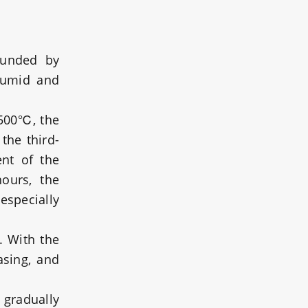
ounded by
 humid and
3500℃, the
the third-
ent of the
ours, the
especially
. With the
asing, and
 gradually