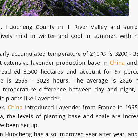
.
Huocheng County in Ili River Valley and surr
atively mild in winter and cool in summer, with
early accumulated temperature of ≥10℃ is 3200 - 
ost extensive lavender production base in
China
and 
e reached 3,500 hectares and account for 97 perc
ine is 2556 - 3028 hours. The average is 2826 h
e temperature difference between day and night, 
ic plants like Lavender.
er
.
China
introduced Lavender from France in 1965
, the levels of planting base and scale are incre
ve been set up.
in Huocheng has also improved year after year, and