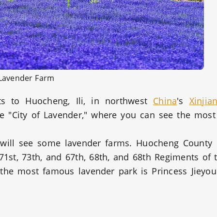
Lavender Farm
ts to Huocheng, Ili, in northwest
China
's
Xinjia
 "City of Lavender," where you can see the most
.
 will see some lavender farms. Huocheng County
1st, 73th, and 67th, 68th, and 68th Regiments of 
 the most famous lavender park is Princess Jieyo