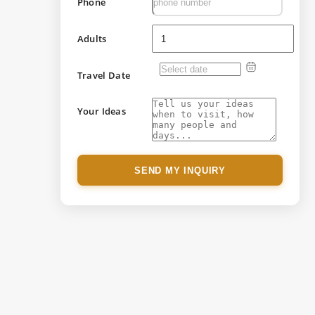
Phone
Adults
Travel Date
Your Ideas
SEND MY INQUIRY