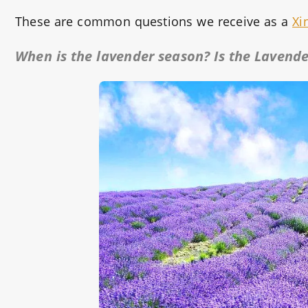
These are common questions we receive as a
Xi
When is the lavender season? Is the Lavender