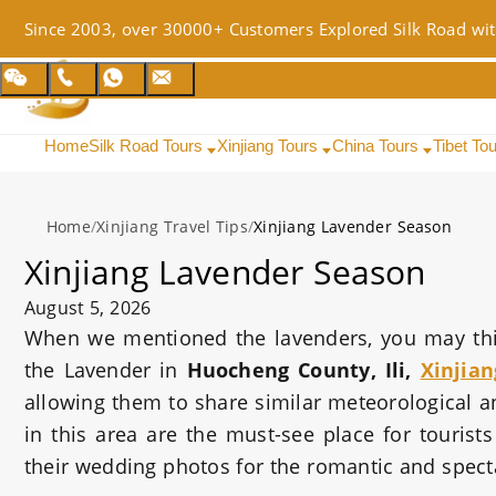
Since 2003, over 30000+ Customers Explored Silk Road wit
Home
Silk Road Tours
Xinjiang Tours
China Tours
Tibet To
Home
/
Xinjiang Travel Tips
/
Xinjiang Lavender Season
Xinjiang Lavender Season
August 5, 2026
When we mentioned the lavenders, you may think
the Lavender in
Huocheng County, Ili,
Xinjian
allowing them to share similar meteorological a
in this area are the must-see place for touris
their wedding photos for the romantic and spec