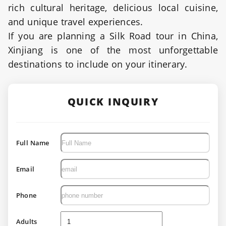
rich cultural heritage, delicious local cuisine,
and unique travel experiences.
If you are planning a Silk Road tour in China,
Xinjiang is one of the most unforgettable
destinations to include on your itinerary.
QUICK INQUIRY
Full Name
Email
Phone
Adults