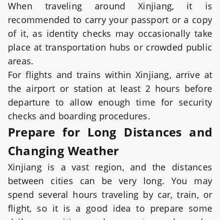
When traveling around Xinjiang, it is
recommended to carry your passport or a copy
of it, as identity checks may occasionally take
place at transportation hubs or crowded public
areas.
For flights and trains within Xinjiang, arrive at
the airport or station at least 2 hours before
departure to allow enough time for security
checks and boarding procedures.
Prepare for Long Distances and
Changing Weather
Xinjiang is a vast region, and the distances
between cities can be very long. You may
spend several hours traveling by car, train, or
flight, so it is a good idea to prepare some