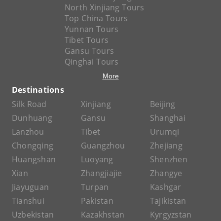
North Xinjiang Tours
Top China Tours
Yunnan Tours
Tibet Tours
Gansu Tours
Qinghai Tours
More
Destinations
Silk Road
Xinjiang
Beijing
Dunhuang
Gansu
Shanghai
Lanzhou
Tibet
Urumqi
Chongqing
Guangzhou
Zhejiang
Huangshan
Luoyang
Shenzhen
Xian
Zhangjiajie
Zhangye
Jiayuguan
Turpan
Kashgar
Tianshui
Pakistan
Tajikistan
Uzbekistan
Kazakhstan
Kyrgyzstan