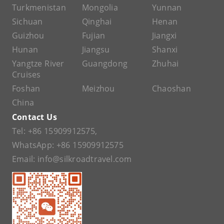
Turkmenistan
Mongolia
Yunnan
Sichuan
Qinghai
Henan
Guizhou
Fujian
Jiangxi
Hunan
Jiangsu
Shanxi
Yangtze River
Guangdong
Zhuhai
Cruises
Foshan
Meizhou
Chaoshan
China
Contact Us
Tel:
+86 15909912575
,
WhatsApp:
+86 15909912575
Email:
info@silkroadtravel.com