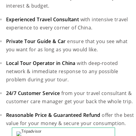
interest & budget.
Experienced Travel Consultant
with intensive travel
experience to every corner of China.
Private Tour Guide & Car
ensure that you see what
you want for as long as you would like.
Local Tour Operator in China
with deep-rooted
network & immediate response to any possible
problem during your tour.
24/7 Customer Service
from your travel consultant &
customer care manager get your back the whole trip.
Reasonable Price & Guaranteed Refund
offer the best
value for your money & secure your consumption.