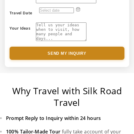
Travel Date
Your Ideas
SEND MY INQUIRY
Why Travel with Silk Road
Travel
Prompt Reply to Inquiry within 24 hours
100% Tailor-Made Tour
fully take account of your