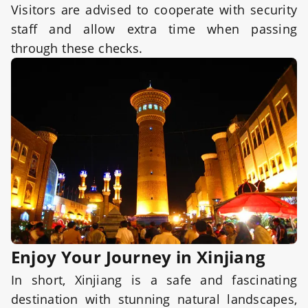
Visitors are advised to cooperate with security
staff and allow extra time when passing
through these checks.
Enjoy Your Journey in Xinjiang
In short, Xinjiang is a safe and fascinating
destination with stunning natural landscapes,