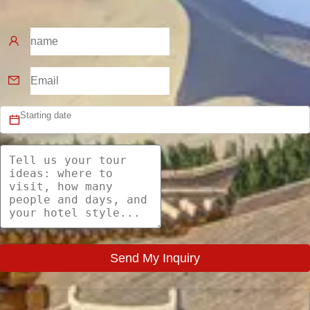
Send My Inquiry