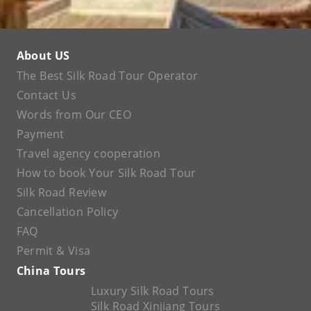
About US
The Best Silk Road Tour Operator
Contact Us
Words from Our CEO
Payment
Travel agency cooperation
How to book Your Silk Road Tour
Silk Road Review
Cancellation Policy
FAQ
Permit & Visa
China Tours
Luxury Silk Road Tours
Silk Road Xinjiang Tours