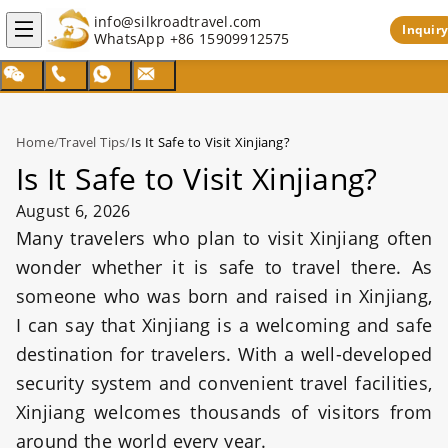
info@silkroadtravel.com
Inquiry
WhatsApp
+86 15909912575
Home
/
Travel Tips
/
Is It Safe to Visit Xinjiang?
Is It Safe to Visit Xinjiang?
August 6, 2026
Many travelers who plan to visit Xinjiang often
wonder whether it is safe to travel there. As
someone who was born and raised in Xinjiang,
I can say that Xinjiang is a welcoming and safe
destination for travelers. With a well-developed
security system and convenient travel facilities,
Xinjiang welcomes thousands of visitors from
around the world every year.