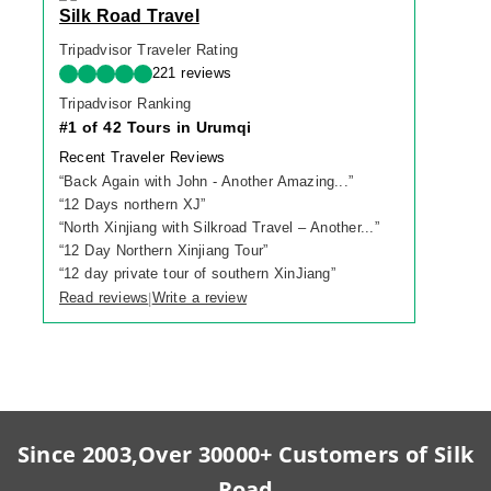
Silk Road Travel
Tripadvisor Traveler Rating
221 reviews
Tripadvisor Ranking
#1 of 42 Tours in Urumqi
Recent Traveler Reviews
“
Back Again with John - Another Amazing...
”
“
12 Days northern XJ
”
“
North Xinjiang with Silkroad Travel – Another...
”
“
12 Day Northern Xinjiang Tour
”
“
12 day private tour of southern XinJiang
”
Read reviews
Write a review
|
Since 2003,Over 30000+ Customers of Silk
Road