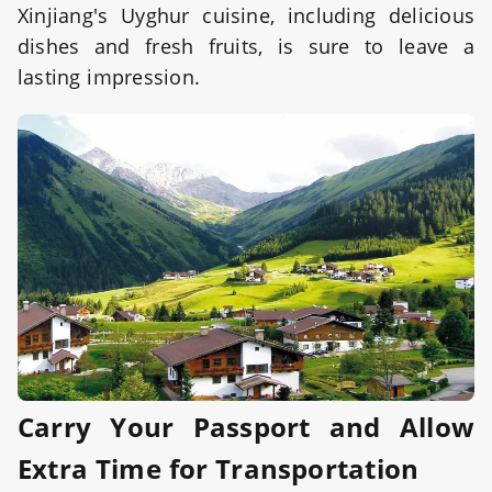
Xinjiang's Uyghur cuisine, including delicious
dishes and fresh fruits, is sure to leave a
lasting impression.
Carry Your Passport and Allow
Extra Time for Transportation