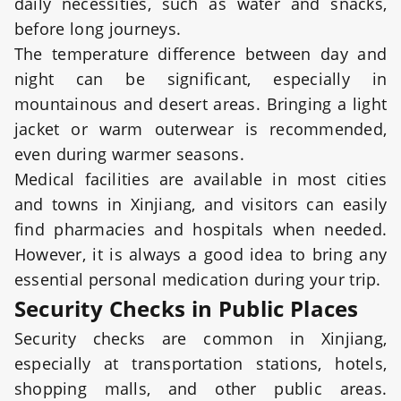
daily necessities, such as water and snacks,
before long journeys.
The temperature difference between day and
night can be significant, especially in
mountainous and desert areas. Bringing a light
jacket or warm outerwear is recommended,
even during warmer seasons.
Medical facilities are available in most cities
and towns in Xinjiang, and visitors can easily
find pharmacies and hospitals when needed.
However, it is always a good idea to bring any
essential personal medication during your trip.
Security Checks in Public Places
Security checks are common in Xinjiang,
especially at transportation stations, hotels,
shopping malls, and other public areas.