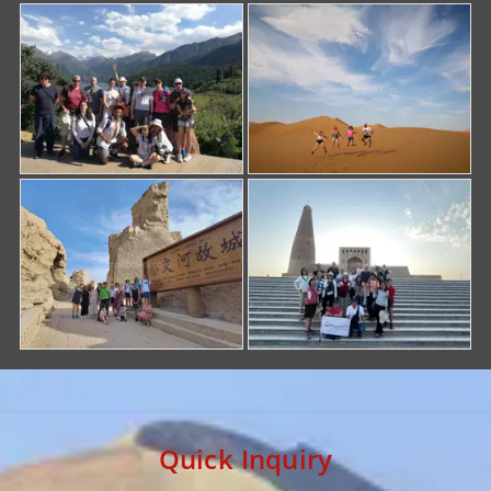
Quick Inquiry