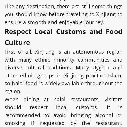
Like any destination, there are still some things
you should know before traveling to Xinjiang to
ensure a smooth and enjoyable journey.
Respect Local Customs and Food
Culture
First of all, Xinjiang is an autonomous region
with many ethnic minority communities and
diverse cultural traditions. Many Uyghur and
other ethnic groups in Xinjiang practice Islam,
so halal food is widely available throughout the
region.
When dining at halal restaurants, visitors
should respect local customs. It is
recommended to avoid bringing alcohol or
smoking if requested by the restaurant.