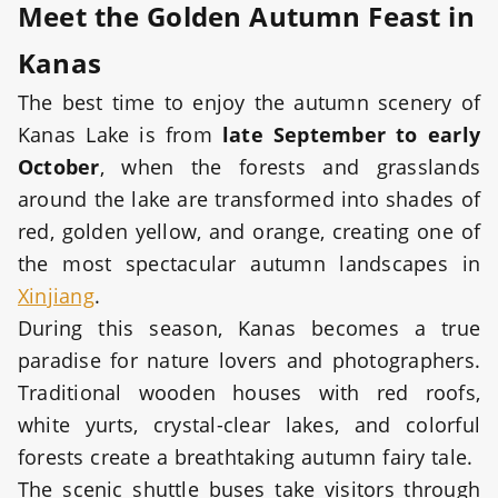
Meet the Golden Autumn Feast in
Kanas
The best time to enjoy the autumn scenery of
Kanas Lake is from
late September to early
October
, when the forests and grasslands
around the lake are transformed into shades of
red, golden yellow, and orange, creating one of
the most spectacular autumn landscapes in
Xinjiang
.
During this season, Kanas becomes a true
paradise for nature lovers and photographers.
Traditional wooden houses with red roofs,
white yurts, crystal-clear lakes, and colorful
forests create a breathtaking autumn fairy tale.
The scenic shuttle buses take visitors through