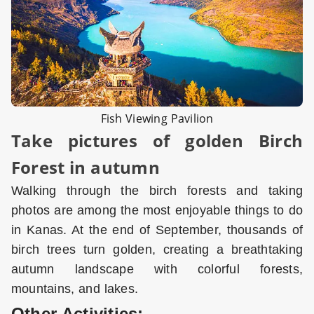
Fish Viewing Pavilion
Take pictures of golden Birch
Forest in autumn
Walking through the birch forests and taking
photos are among the most enjoyable things to do
in Kanas. At the end of September, thousands of
birch trees turn golden, creating a breathtaking
autumn landscape with colorful forests,
mountains, and lakes.
Other Activities: