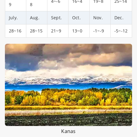
4~-6
16~4
19~8
25~14
9
8
July.
Aug.
Sept.
Oct.
Nov.
Dec.
28~16
28~15
21~9
13~0
-1~-9
-5~-12
Kanas