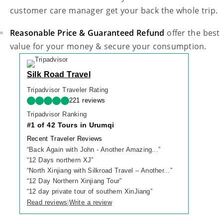
customer care manager get your back the whole trip.
Reasonable Price & Guaranteed Refund
offer the best
value for your money & secure your consumption.
Silk Road Travel
Tripadvisor Traveler Rating
221 reviews
Tripadvisor Ranking
#1 of 42 Tours in Urumqi
Recent Traveler Reviews
“
Back Again with John - Another Amazing...
”
“
12 Days northern XJ
”
“
North Xinjiang with Silkroad Travel – Another...
”
“
12 Day Northern Xinjiang Tour
”
“
12 day private tour of southern XinJiang
”
Read reviews
Write a review
|