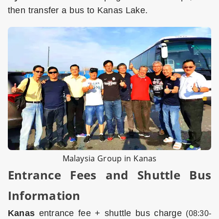
then transfer a bus to Kanas Lake.
Malaysia Group in Kanas
Entrance Fees and Shuttle Bus
Information
Kanas
entrance fee + shuttle bus charge
(08:30-