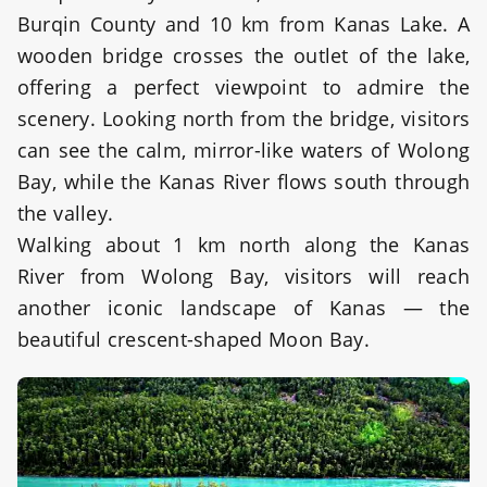
Burqin County and 10 km from Kanas Lake. A
wooden bridge crosses the outlet of the lake,
offering a perfect viewpoint to admire the
scenery. Looking north from the bridge, visitors
can see the calm, mirror-like waters of Wolong
Bay, while the Kanas River flows south through
the valley.
Walking about 1 km north along the Kanas
River from Wolong Bay, visitors will reach
another iconic landscape of Kanas — the
beautiful crescent-shaped Moon Bay.