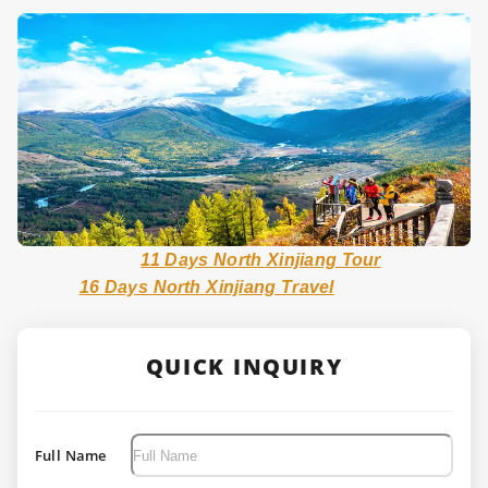
11 Days North Xinjiang Tour
16 Days North Xinjiang Travel
QUICK INQUIRY
Full Name