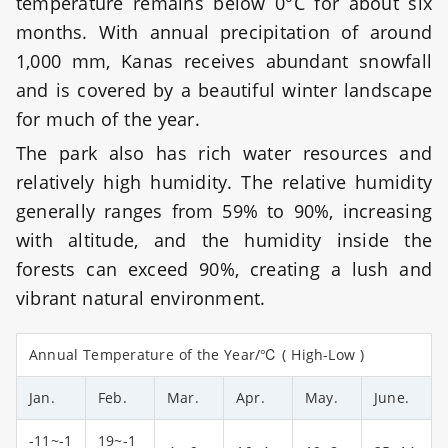
temperature remains below 0°C for about six
months. With annual precipitation of around
1,000 mm, Kanas receives abundant snowfall
and is covered by a beautiful winter landscape
for much of the year.
The park also has rich water resources and
relatively high humidity. The relative humidity
generally ranges from 59% to 90%, increasing
with altitude, and the humidity inside the
forests can exceed 90%, creating a lush and
vibrant natural environment.
Annual Temperature of the Year/℃ ( High-Low )
Jan.
Feb.
Mar.
Apr.
May.
June.
-11~-1
19~-1