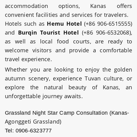
accommodation options, Kanas offers
convenient facilities and services for travelers.
Hotels such as
Hemu Hotel
(+86 906-6515555)
and
Burqin Tourist Hotel
(+86 906-6532068),
as well as local food courts, are ready to
welcome visitors and provide a comfortable
travel experience.
Whether you are looking to enjoy the golden
autumn scenery, experience Tuvan culture, or
explore the natural beauty of Kanas, an
unforgettable journey awaits.
-
Grassland Night Star Camp Consultation
(Kanas
Agonggeti Grassland)
Tel: 0906-6323777