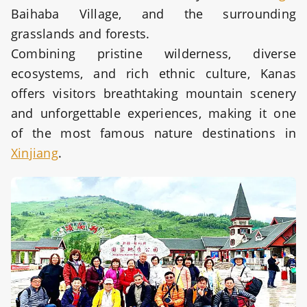
Baihaba Village, and the surrounding
grasslands and forests.
Combining pristine wilderness, diverse
ecosystems, and rich ethnic culture, Kanas
offers visitors breathtaking mountain scenery
and unforgettable experiences, making it one
of the most famous nature destinations in
Xinjiang
.