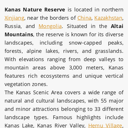
Kanas Nature Reserve
is located in northern
Xinjiang
, near the borders of
China
,
Kazakhstan
,
Russia, and
Mongolia
. Situated in the
Altai
Mountains
, the reserve is known for its diverse
landscapes, including snow-capped peaks,
forests, alpine lakes, rivers, and grasslands.
With elevations ranging from deep valleys to
mountain areas above 3,000 meters, Kanas
features rich ecosystems and unique vertical
vegetation zones.
The Kanas Scenic Area covers a wide range of
natural and cultural landscapes, with 55 major
and minor attractions belonging to 33 different
landscape types. Famous highlights include
Kanas Lake, Kanas River Valley,
Hemu Village
,