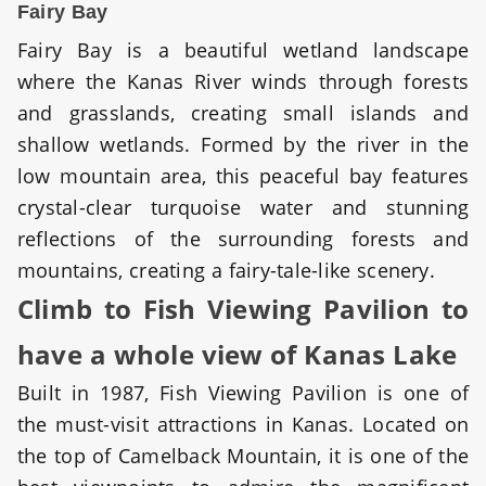
Fairy Bay
Fairy Bay is a beautiful wetland landscape
where the Kanas River winds through forests
and grasslands, creating small islands and
shallow wetlands. Formed by the river in the
low mountain area, this peaceful bay features
crystal-clear turquoise water and stunning
reflections of the surrounding forests and
mountains, creating a fairy-tale-like scenery.
Climb to Fish Viewing Pavilion to
have a whole view of Kanas Lake
Built in 1987, Fish Viewing Pavilion is one of
the must-visit attractions in Kanas. Located on
the top of Camelback Mountain, it is one of the