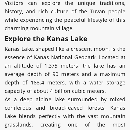
Visitors can explore the unique traditions,
history, and rich culture of the Tuvan people
while experiencing the peaceful lifestyle of this
charming mountain village.
Explore the Kanas Lake
Kanas Lake, shaped like a crescent moon, is the
essence of Kanas National Geopark. Located at
an altitude of 1,375 meters, the lake has an
average depth of 90 meters and a maximum
depth of 188.4 meters, with a water storage
capacity of about 4 billion cubic meters.
As a deep alpine lake surrounded by mixed
coniferous and broad-leaved forests, Kanas
Lake blends perfectly with the vast mountain
grasslands, creating one of the most