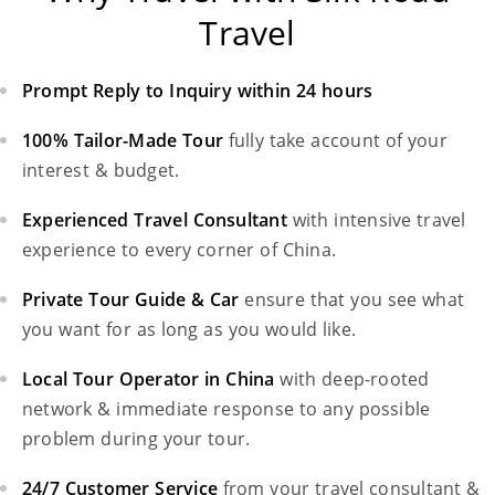
Travel
Prompt Reply to Inquiry within 24 hours
100% Tailor-Made Tour
fully take account of your
interest & budget.
Experienced Travel Consultant
with intensive travel
experience to every corner of China.
Private Tour Guide & Car
ensure that you see what
you want for as long as you would like.
Local Tour Operator in China
with deep-rooted
network & immediate response to any possible
problem during your tour.
24/7 Customer Service
from your travel consultant &