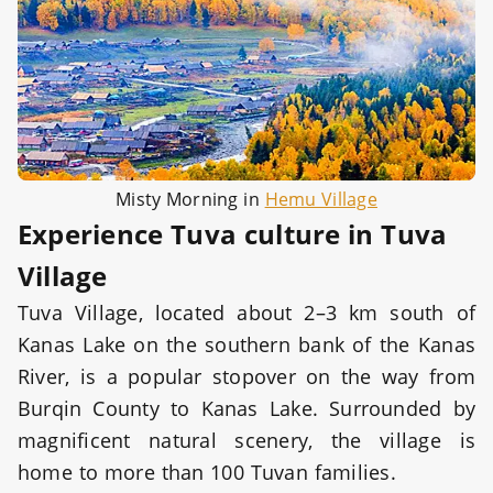
Misty Morning in
Hemu Village
Experience Tuva culture in Tuva
Village
Tuva Village, located about 2–3 km south of
Kanas Lake on the southern bank of the Kanas
River, is a popular stopover on the way from
Burqin County to Kanas Lake. Surrounded by
magnificent natural scenery, the village is
home to more than 100 Tuvan families.