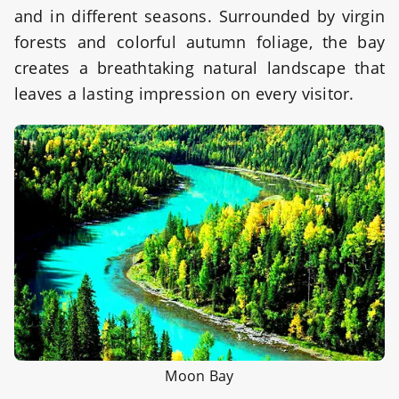
and in different seasons. Surrounded by virgin
forests and colorful autumn foliage, the bay
creates a breathtaking natural landscape that
leaves a lasting impression on every visitor.
Moon Bay