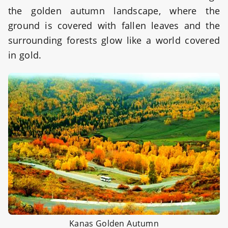
the golden autumn landscape, where the
ground is covered with fallen leaves and the
surrounding forests glow like a world covered
in gold.
Kanas Golden Autumn