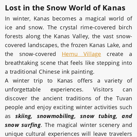
Lost in the Snow World of Kanas
In winter, Kanas becomes a magical world of
ice and snow. The crystal rime-covered birch
forests along the Kanas Valley, the vast snow-
covered landscapes, the frozen Kanas Lake, and
the snow-covered
Hemu Village
create a
breathtaking scene that feels like stepping into
a traditional Chinese ink painting.
A winter trip to Kanas offers a variety of
unforgettable experiences. Visitors can
discover the ancient traditions of the Tuvan
people and enjoy exciting winter activities such
as
skiing, snowmobiling, snow tubing, and
snow surfing
. The magical winter scenery and
unique cultural experiences will leave travelers