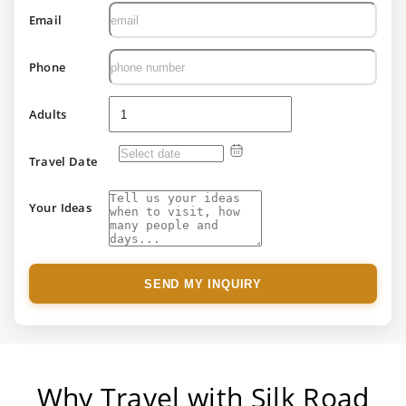
Email
Phone
Adults
Travel Date
Your Ideas
SEND MY INQUIRY
Why Travel with Silk Road