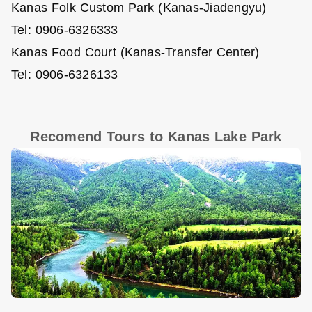
Kanas Folk Custom Park (Kanas-Jiadengyu)
Tel: 0906-6326333
Kanas Food Court (Kanas-Transfer Center)
Tel: 0906-6326133
Recomend Tours to Kanas Lake Park