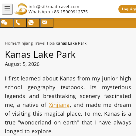
info@silkroadtravel.com
Inquiry
WhatsApp
+86 15909912575
Home
/
Xinjiang Travel Tips
/
Kanas Lake Park
Kanas Lake Park
August 5, 2026
I first learned about Kanas from my junior high
school geography textbook. Its mysterious
legends and breathtaking scenery fascinated
me, a native of
Xinjiang
, and made me dream
of visiting this magical place. To me, Kanas is a
true "wonderland on earth" that I have always
longed to explore.