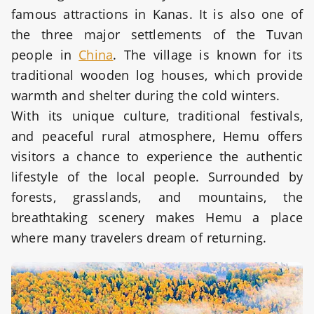
famous attractions in Kanas. It is also one of
the three major settlements of the Tuvan
people in
China
. The village is known for its
traditional wooden log houses, which provide
warmth and shelter during the cold winters.
With its unique culture, traditional festivals,
and peaceful rural atmosphere, Hemu offers
visitors a chance to experience the authentic
lifestyle of the local people. Surrounded by
forests, grasslands, and mountains, the
breathtaking scenery makes Hemu a place
where many travelers dream of returning.