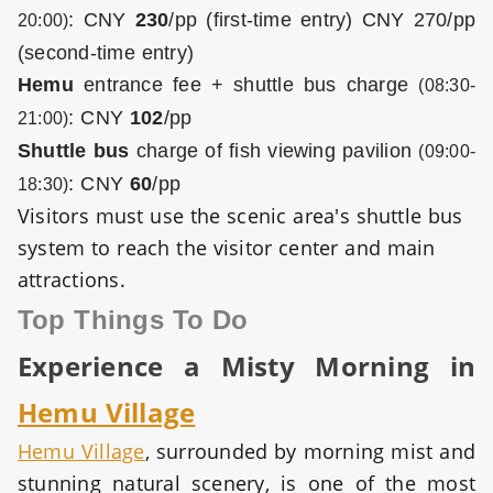
:
CNY
230
/pp (first-time entry)
CNY 270/pp
20:00)
(second-time entry)
Hemu
entrance fee + shuttle bus charge
(08:30-
:
CNY
102
/pp
21:00)
Shuttle bus
charge of fish viewing pavilion
(09:00-
:
CNY
60
/pp
18:30)
Visitors must use the scenic area's shuttle bus
system to reach the visitor center and main
attractions.
Top Things To Do
Experience a Misty Morning in
Hemu Village
Hemu Village
, surrounded by morning mist and
stunning natural scenery, is one of the most