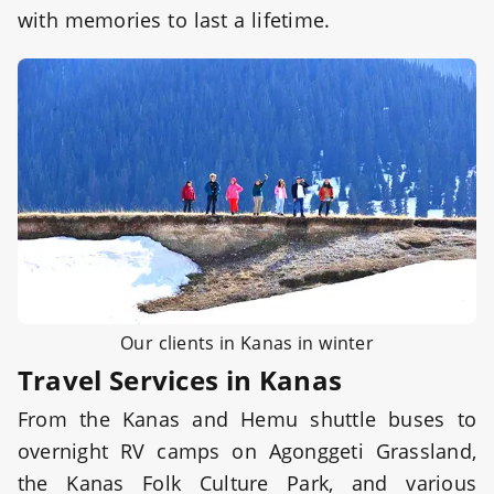
with memories to last a lifetime.
Our clients in Kanas in winter
Travel Services in Kanas
From the Kanas and Hemu shuttle buses to
overnight RV camps on Agonggeti Grassland,
the Kanas Folk Culture Park, and various