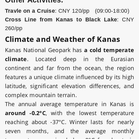
Travle on a Cruise
: CNY 120/pp (09:00-18:00)
Cross Line from Kanas to Black Lake
: CNY
260/pp
Climate and Weather of Kanas
Kanas National Geopark has
a cold temperate
climate
. Located deep in the Eurasian
continent and far from the ocean, the region
features a unique climate influenced by its high
latitude, significant elevation differences, and
complex mountain terrain.
The annual average temperature in Kanas is
around -0.2°C
, with the lowest temperature
reaching about -37°C. Winter lasts for nearly
seven months, and the average monthly