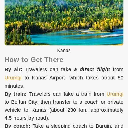
Kanas
How to Get There
By air:
Travelers can take
a direct flight
from
Urumqi
to Kanas Airport, which takes about 50
minutes.
By train:
Travelers can take a train from
Urumqi
to Beitun City, then transfer to a coach or private
vehicle to Kanas (about 230 km, approximately
4.5 hours by road).
By coach:
Take a sleeping coach to Burqin, and