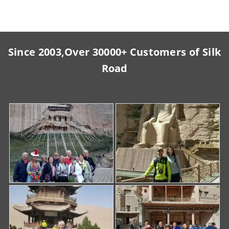
Since 2003,Over 30000+ Customers of Silk
Road