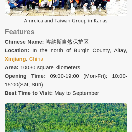
Amreica and Taiwan Group in Kanas
Features
Chinese Name:
喀纳斯自然保护区
Location:
In the north of Burqin County, Altay,
Xinjiang
.
China
Area:
10030 square kilometers
Opening Time:
09:00-19:00 (Mon-Fri); 10:00-
15:00(Sat, Sun)
Best Time to Visit:
May to September