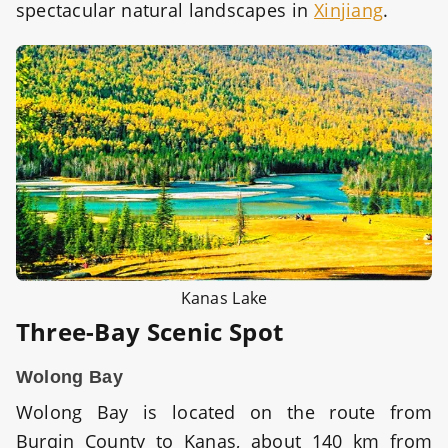
spectacular natural landscapes in
Xinjiang
.
Kanas Lake
Three-Bay Scenic Spot
Wolong Bay
Wolong Bay is located on the route from
Burqin County to Kanas, about 140 km from