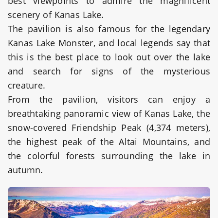
best viewpoints to admire the magnificent
scenery of Kanas Lake.
The pavilion is also famous for the legendary
Kanas Lake Monster, and local legends say that
this is the best place to look out over the lake
and search for signs of the mysterious
creature.
From the pavilion, visitors can enjoy a
breathtaking panoramic view of Kanas Lake, the
snow-covered Friendship Peak (4,374 meters),
the highest peak of the Altai Mountains, and
the colorful forests surrounding the lake in
autumn.