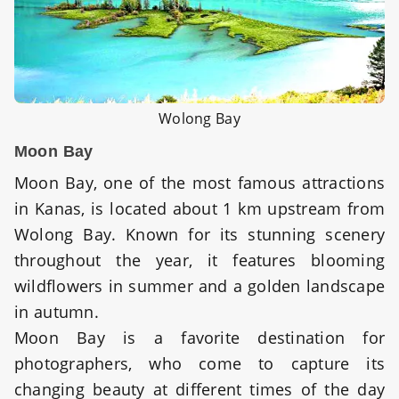
Wolong Bay
Moon Bay
Moon Bay, one of the most famous attractions
in Kanas, is located about 1 km upstream from
Wolong Bay. Known for its stunning scenery
throughout the year, it features blooming
wildflowers in summer and a golden landscape
in autumn.
Moon Bay is a favorite destination for
photographers, who come to capture its
changing beauty at different times of the day