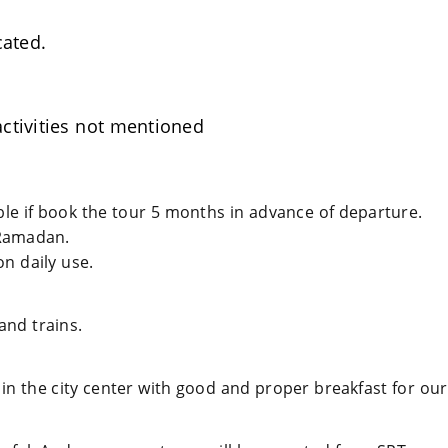
cated.
ctivities not mentioned
able if book the tour 5 months in advance of departure.
Ramadan.
n daily use.
and trains.
 in the city center with good and proper breakfast for our 