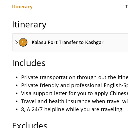
Itinerary
T
Itinerary
Kalasu Port Transfer to Kashgar
D 1
Includes
Private transportation through out the itin
Private friendly and professional English-
Visa support letter for you to apply Chinese
Travel and health insurance when travel wi
8, A 24/7 helpline while you are traveling.
Excludes