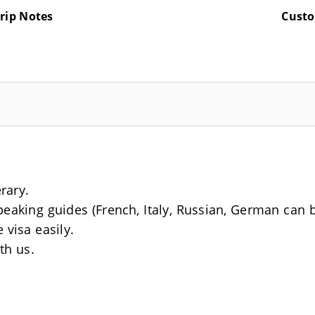
rip Notes
Cust
erary.
Speaking guides (French, Italy, Russian, German can 
 visa easily.
th us.