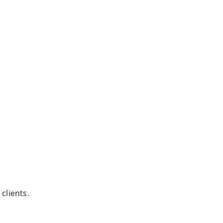
clients.