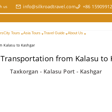
info@silkroadtravel.com
+86 1590991
h us
urs
City Tours
Asia Tours
Travel Guide
About Us
om Kalasu to Kashgar
 Transportation from Kalasu to
Taxkorgan - Kalasu Port - Kashgar