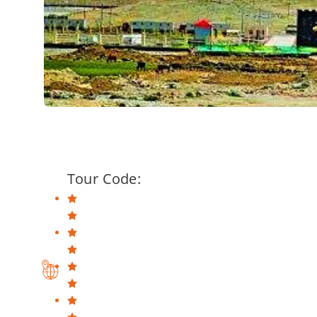
Tour Code: