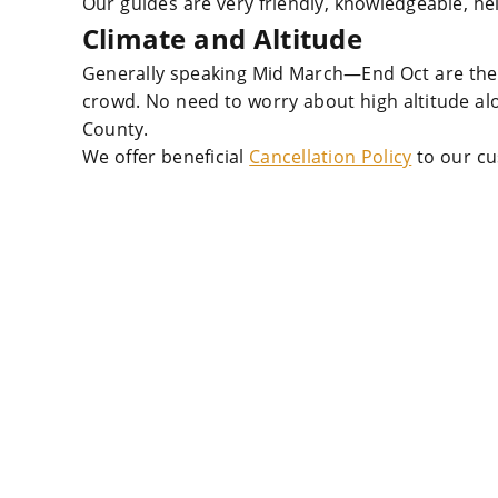
Our guides are very friendly, knowledgeable, he
Climate and Altitude
Generally speaking Mid March—End Oct are the 
crowd. No need to worry about high altitude a
County.
We offer beneficial
Cancellation Policy
to our cu