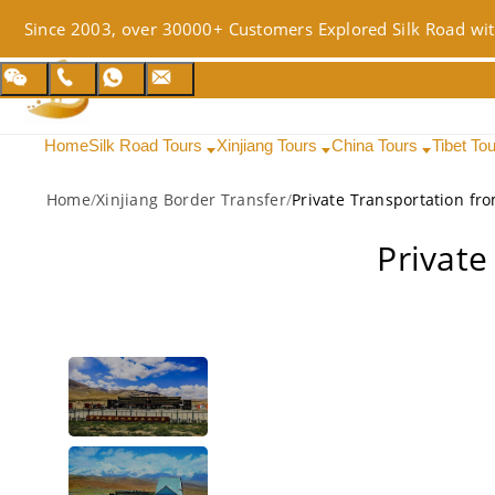
Since 2003, over 30000+ Customers Explored Silk Road wit
Home
Silk Road Tours
Xinjiang Tours
China Tours
Tibet To
Home
/
Xinjiang Border Transfer
/
Private Transportation fr
Private