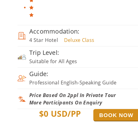
Accommodation:
4 Star Hotel
Deluxe Class
Trip Level:
Suitable for All Ages
Guide:
Professional English-Speaking Guide
Price Based On 2ppl In Private Tour
More Participants On Enquiry
$
0
USD/PP
BOOK NOW