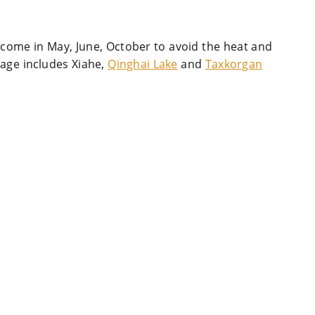
 come in May, June, October to avoid the heat and
kage includes Xiahe,
Qinghai Lake
and
Taxkorgan