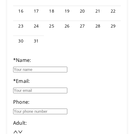
16
17
18
19
20
21
22
23
24
25
26
27
28
29
30
31
*Name:
*Email:
Phone:
Adult: