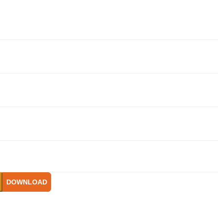
DOWNLOAD