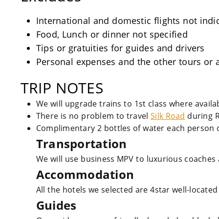
International and domestic flights not indi
Food, Lunch or dinner not specified
Tips or gratuities for guides and drivers
Personal expenses and the other tours or a
TRIP NOTES
We will upgrade trains to 1st class where avail
There is no problem to travel
Silk Road
during 
Complimentary 2 bottles of water each person o
Transportation
We will use business MPV to luxurious coaches 
Accommodation
All the hotels we selected are 4star well-located
Guides