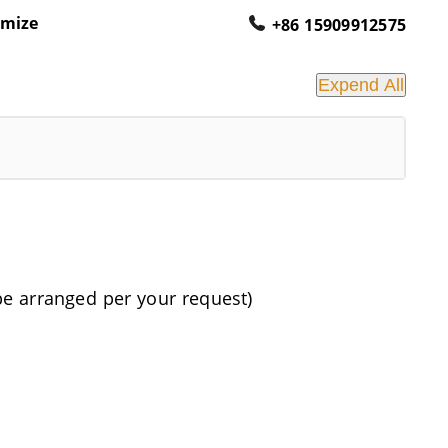
omize
+86 15909912575
Expend All
be arranged per your request)