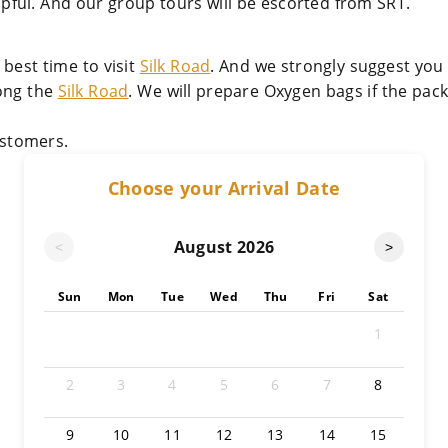
lpful. And our group tours will be escorted from SRT.
best time to visit
Silk Road
. And we strongly suggest you
long the
Silk Road
. We will prepare Oxygen bags if the pac
stomers.
Choose your Arrival Date
August
2026
<
>
Sun
Mon
Tue
Wed
Thu
Fri
Sat
1
2
3
4
5
6
7
8
9
10
11
12
13
14
15