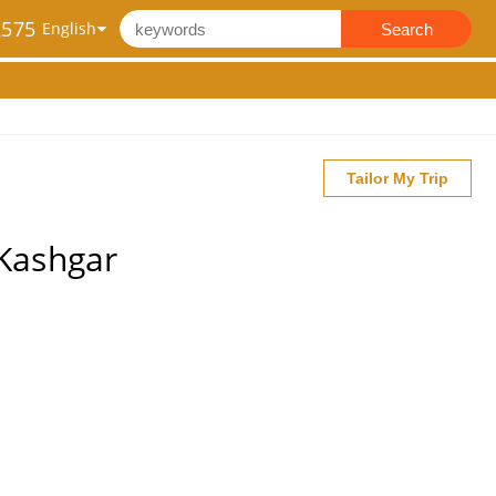
2575
Search
Tailor My Trip
 Kashgar