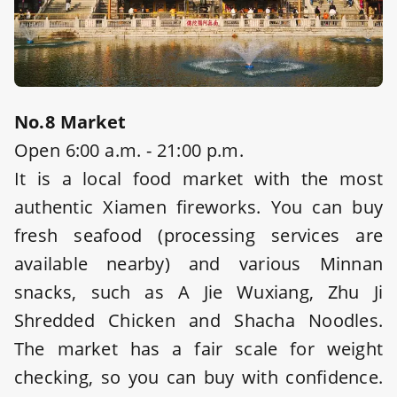
No.8 Market
Open 6:00 a.m. - 21:00 p.m.
It is a local food market with the most
authentic Xiamen fireworks. You can buy
fresh seafood (processing services are
available nearby) and various Minnan
snacks, such as A Jie Wuxiang, Zhu Ji
Shredded Chicken and Shacha Noodles.
The market has a fair scale for weight
checking, so you can buy with confidence.