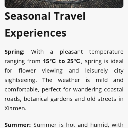
Seasonal Travel
Experiences
Spring:
With a pleasant temperature
ranging from
15℃ to 25℃
, spring is ideal
for flower viewing and leisurely city
sightseeing. The weather is mild and
comfortable, perfect for wandering coastal
roads, botanical gardens and old streets in
Xiamen.
Summer:
Summer is hot and humid, with