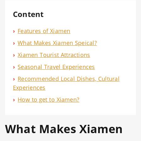
Content
›
Features of Xiamen
›
What Makes Xiamen Speical?
›
Xiamen Tourist Attractions
›
Seasonal Travel Experiences
›
Recommended Local Dishes, Cultural
Experiences
›
How to get to Xiamen?
What Makes Xiamen