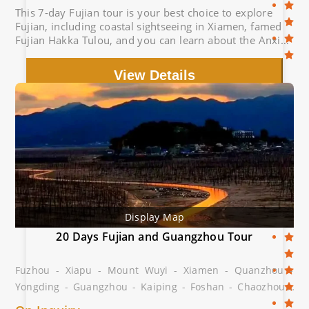
This 7-day Fujian tour is your best choice to explore
Fujian, including coastal sightseeing in Xiamen, famed
Fujian Hakka Tulou, and you can learn about the Anxi
Tea Culture.
View Details
Display Map
20 Days Fujian and Guangzhou Tour
Fuzhou - Xiapu - Mount Wuyi - Xiamen - Quanzhou -
Yongding - Guangzhou - Kaiping - Foshan - Chaozhou -
Shantou - Meizhou - Dabu