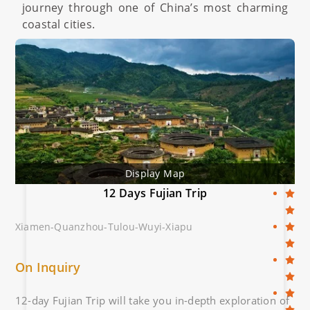
journey through one of China’s most charming
coastal cities.
Display Map
12 Days Fujian Trip
Xiamen-Quanzhou-Tulou-Wuyi-Xiapu
On Inquiry
12-day Fujian Trip will take you in-depth exploration of