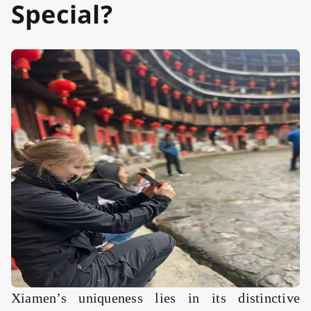
Special?
Xiamen’s uniqueness lies in its distinctive