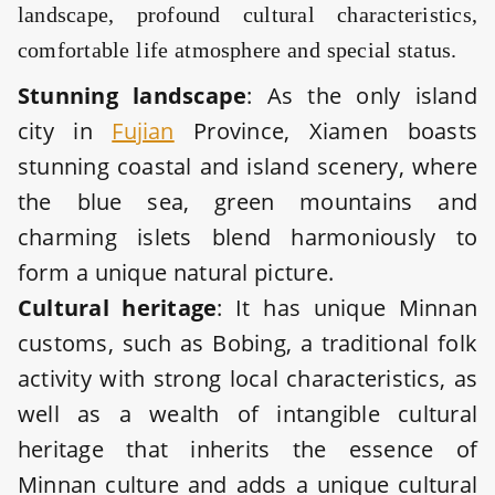
landscape, profound cultural characteristics,
comfortable life atmosphere and special status.
Stunning landscape
: As the only island
city in
Fujian
Province, Xiamen boasts
stunning coastal and island scenery, where
the blue sea, green mountains and
charming islets blend harmoniously to
form a unique natural picture.
Cultural heritage
: It has unique Minnan
customs, such as Bobing, a traditional folk
activity with strong local characteristics, as
well as a wealth of intangible cultural
heritage that inherits the essence of
Minnan culture and adds a unique cultural