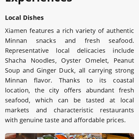
Local Dishes
Xiamen features a rich variety of authentic
Minnan snacks and fresh seafood.
Representative local delicacies include
Shacha Noodles, Oyster Omelet, Peanut
Soup and Ginger Duck, all carrying strong
Minnan flavor. Thanks to its coastal
location, the city offers abundant fresh
seafood, which can be tasted at local
markets and characteristic restaurants
with genuine taste and affordable prices.