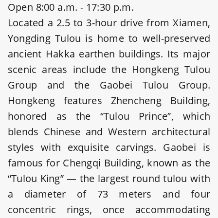
Open 8:00 a.m. - 17:30 p.m.
Located a 2.5 to 3-hour drive from Xiamen,
Yongding Tulou is home to well-preserved
ancient Hakka earthen buildings. Its major
scenic areas include the Hongkeng Tulou
Group and the Gaobei Tulou Group.
Hongkeng features Zhencheng Building,
honored as the “Tulou Prince”, which
blends Chinese and Western architectural
styles with exquisite carvings. Gaobei is
famous for Chengqi Building, known as the
“Tulou King” — the largest round tulou with
a diameter of 73 meters and four
concentric rings, once accommodating