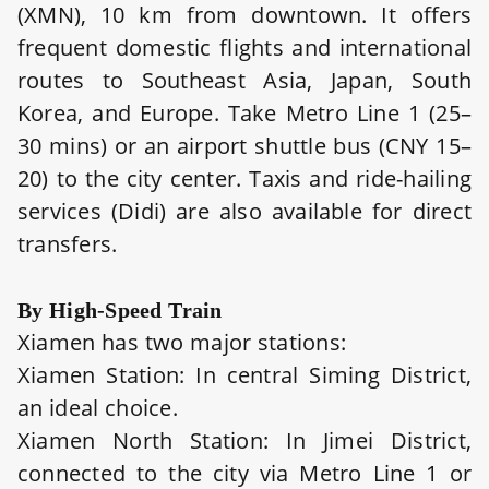
(XMN), 10 km from downtown. It offers
frequent domestic flights and international
routes to Southeast Asia, Japan, South
Korea, and Europe. Take Metro Line 1 (25–
30 mins) or an airport shuttle bus (CNY 15–
20) to the city center. Taxis and ride-hailing
services (Didi) are also available for direct
transfers.
By High-Speed Train
Xiamen has two major stations:
Xiamen Station: In central Siming District,
an ideal choice.
Xiamen North Station: In Jimei District,
connected to the city via Metro Line 1 or