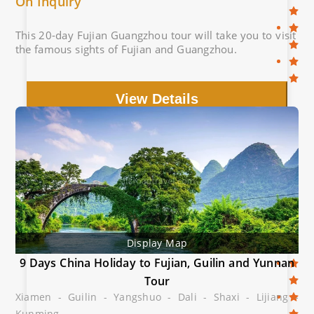
On Inquiry
This 20-day Fujian Guangzhou tour will take you to visit
the famous sights of Fujian and Guangzhou.
View Details
Display Map
9 Days China Holiday to Fujian, Guilin and Yunnan
Tour
Xiamen - Guilin - Yangshuo - Dali - Shaxi - Lijiang -
Kunming