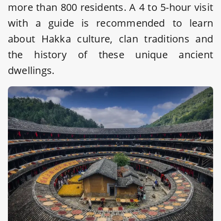
more than 800 residents. A 4 to 5-hour visit
with a guide is recommended to learn
about Hakka culture, clan traditions and
the history of these unique ancient
dwellings.