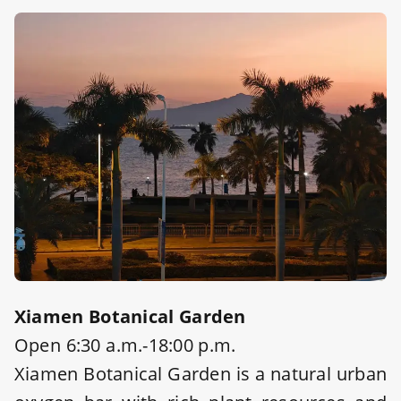
Xiamen Botanical Garden
Open 6:30 a.m.-18:00 p.m.
Xiamen Botanical Garden is a natural urban