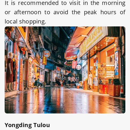
It is recommended to visit in the morning
or afternoon to avoid the peak hours of
local shopping.
Yongding Tulou