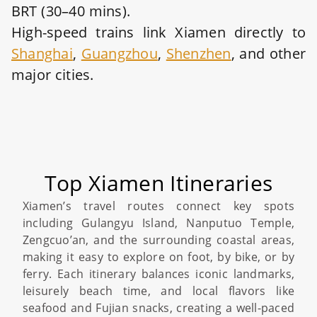
BRT (30–40 mins).
High-speed trains link Xiamen directly to
Shanghai
,
Guangzhou
,
Shenzhen
, and other
major cities.
Top Xiamen Itineraries
Xiamen’s travel routes connect key spots
including Gulangyu Island, Nanputuo Temple,
Zengcuo’an, and the surrounding coastal areas,
making it easy to explore on foot, by bike, or by
ferry. Each itinerary balances iconic landmarks,
leisurely beach time, and local flavors like
seafood and Fujian snacks, creating a well-paced