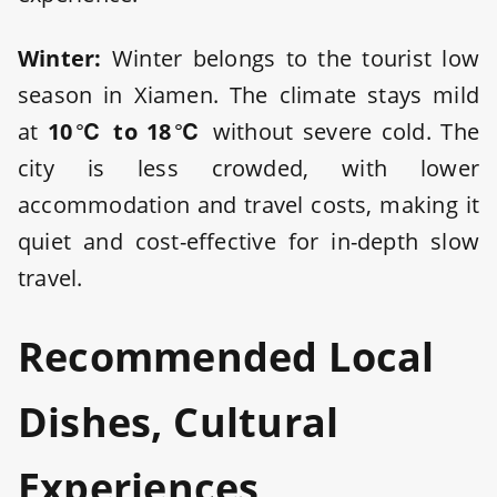
Winter:
Winter belongs to the tourist low
season in Xiamen. The climate stays mild
at
10℃ to 18℃
without severe cold. The
city is less crowded, with lower
accommodation and travel costs, making it
quiet and cost-effective for in-depth slow
travel.
Recommended Local
Dishes, Cultural
Experiences