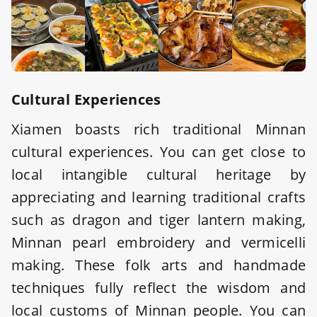
Cultural Experiences
Xiamen boasts rich traditional Minnan
cultural experiences. You can get close to
local intangible cultural heritage by
appreciating and learning traditional crafts
such as dragon and tiger lantern making,
Minnan pearl embroidery and vermicelli
making. These folk arts and handmade
techniques fully reflect the wisdom and
local customs of Minnan people. You can