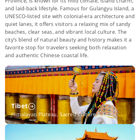
Province, is known for its mild climate, island charm,
and laid-back lifestyle. Famous for Gulangyu Island, a
UNESCO-listed site with colonial-era architecture and
quiet lanes, it offers visitors a relaxing mix of sandy
beaches, clear seas, and vibrant local culture. The
city’s blend of natural beauty and history makes it a
favorite stop for travelers seeking both relaxation
and authentic Chinese coastal life.
Tibet
Himalayan Plateau, Sacred Culture & Epic
Sichuan-Tibet Overland Adventures