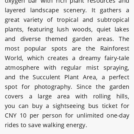
oxygen bar with rich plant resources and
layered landscape scenery. It gathers a
great variety of tropical and subtropical
plants, featuring lush woods, quiet lakes
and diverse themed garden areas. The
most popular spots are the Rainforest
World, which creates a dreamy fairy-tale
atmosphere with regular mist spraying,
and the Succulent Plant Area, a perfect
spot for photography. Since the garden
covers a large area with rolling hills,
you can buy a sightseeing bus ticket for
CNY 10 per person for unlimited one-day
rides to save walking energy.