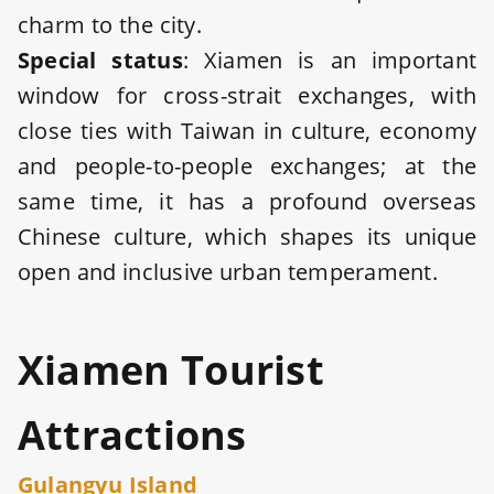
charm to the city.
Special statu
s
: Xiamen is an important
window for cross-strait exchanges, with
close ties with Taiwan in culture, economy
and people-to-people exchanges; at the
same time, it has a profound overseas
Chinese culture, which shapes its unique
open and inclusive urban temperament.
Xiamen Tourist
Attractions
Gulangyu Island