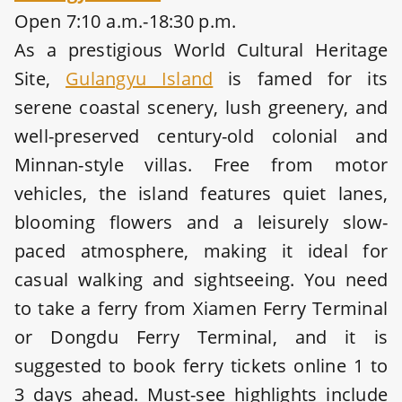
Open 7:10 a.m.-18:30 p.m.
As a prestigious World Cultural Heritage
Site,
Gulangyu Island
is famed for its
serene coastal scenery, lush greenery, and
well-preserved century-old colonial and
Minnan-style villas. Free from motor
vehicles, the island features quiet lanes,
blooming flowers and a leisurely slow-
paced atmosphere, making it ideal for
casual walking and sightseeing. You need
to take a ferry from Xiamen Ferry Terminal
or Dongdu Ferry Terminal, and it is
suggested to book ferry tickets online 1 to
3 days ahead. Must-see highlights include