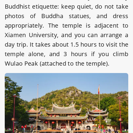
Buddhist etiquette: keep quiet, do not take
photos of Buddha statues, and dress
appropriately. The temple is adjacent to
Xiamen University, and you can arrange a
day trip. It takes about 1.5 hours to visit the
temple alone, and 3 hours if you climb
Wulao Peak (attached to the temple).