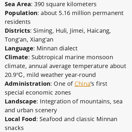
Sea Area
: 390 square kilometers
Population
: about 5.16 million permanent
residents
Districts
: Siming, Huli, Jimei, Haicang,
Tong'an, Xiang'an
Language
: Minnan dialect
Climate
: Subtropical marine monsoon
climate, annual average temperature about
20.9℃, mild weather year-round
Administration
: One of
China
’s first
special economic zones
Landscape
: Integration of mountains, sea
and urban scenery
Local Food
: Seafood and classic Minnan
snacks