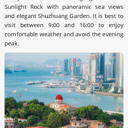
Sunlight Rock with panoramic sea views
and elegant Shuzhuang Garden. It is best to
visit between 9:00 and 16:00 to enjoy
comfortable weather and avoid the evening
peak.