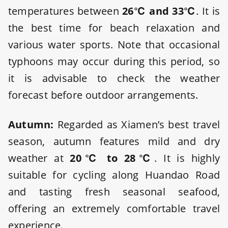
temperatures between
26℃ and 33℃
. It is
the best time for beach relaxation and
various water sports. Note that occasional
typhoons may occur during this period, so
it is advisable to check the weather
forecast before outdoor arrangements.
Autumn:
Regarded as Xiamen’s best travel
season, autumn features mild and dry
weather at
20℃ to 28℃
. It is highly
suitable for cycling along Huandao Road
and tasting fresh seasonal seafood,
offering an extremely comfortable travel
experience.