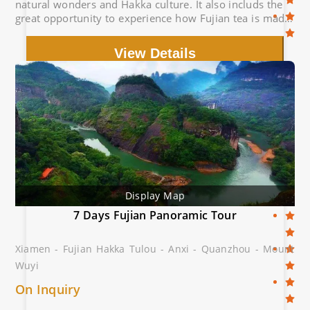
natural wonders and Hakka culture. It also includs the
great opportunity to experience how Fujian tea is made
in tea factories.
View Details
Display Map
7 Days Fujian Panoramic Tour
Xiamen - Fujian Hakka Tulou - Anxi - Quanzhou - Mount
Wuyi
On Inquiry