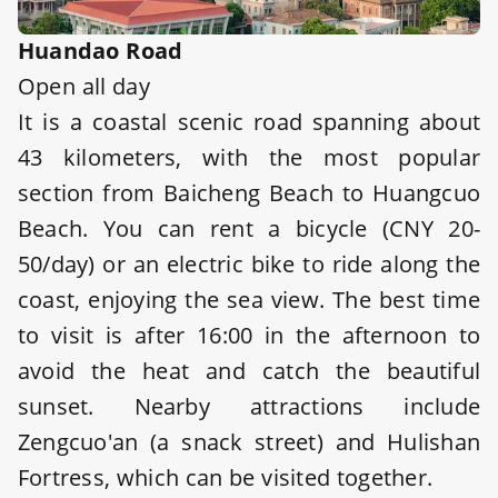
Huandao Road
Open all day
It is a coastal scenic road spanning about
43 kilometers, with the most popular
section from Baicheng Beach to Huangcuo
Beach. You can rent a bicycle (CNY 20-
50/day) or an electric bike to ride along the
coast, enjoying the sea view. The best time
to visit is after 16:00 in the afternoon to
avoid the heat and catch the beautiful
sunset. Nearby attractions include
Zengcuo'an (a snack street) and Hulishan
Fortress, which can be visited together.