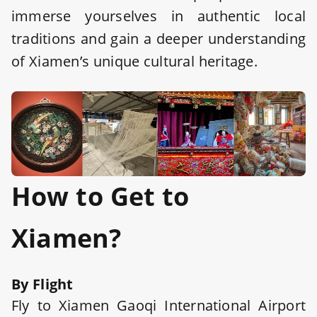
immerse yourselves in authentic local
traditions and gain a deeper understanding
of Xiamen’s unique cultural heritage.
How to Get to
Xiamen?
By Flight
Fly to Xiamen Gaoqi International Airport