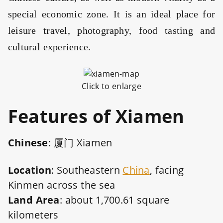
special economic zone. It is an ideal place for
leisure travel, photography, food tasting and
cultural experience.
Click to enlarge
Features
of Xiamen
Chinese
: 厦门 Xiamen
Location
: Southeastern
China
, facing
Kinmen across the sea
Land Area
: about 1,700.61 square
kilometers