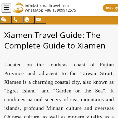
info@silkroadtravel.com
Inquiry
WhatsApp
+86 15909912575
Search
Xiamen Travel Guide: The
Complete Guide to Xiamen
Located on the southeast coast of Fujian
Province and adjacent to the Taiwan Strait,
Xiamen is a charming coastal city, also known as
"Egret Island" and "Garden on the Sea". It
combines natural scenery of sea, mountains and
islands, profound Minnan culture and overseas
Chinese culture, as well as modern vitality as a