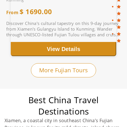
$
1690.00
From
Discover China's cultural tapestry on this 9-day journey
from Xiamen's Gulangyu Island to Kunming. Wander
through UNESCO-listed Fujian Tulou villages and cruise
the Li River past Guilin's karst peaks.
View Details
More Fujian Tours
Best China Travel
Destinations
Xiamen, a coastal city in southeast China’s Fujian