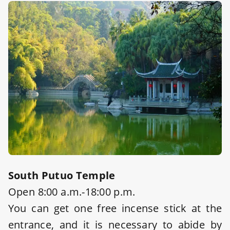
South Putuo Temple
Open 8:00 a.m.-18:00 p.m.
You can get one free incense stick at the
entrance, and it is necessary to abide by