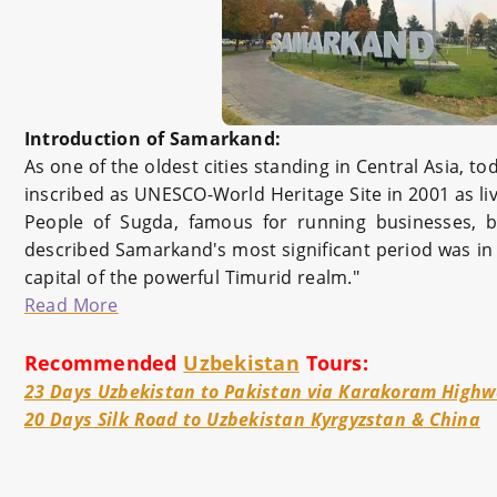
Introduction of Samarkand:
As one of the oldest cities standing in Central Asia, 
inscribed as UNESCO-World Heritage Site in 2001 as li
People of Sugda, famous for running businesses, b
described Samarkand's most significant period was in 
capital of the powerful Timurid realm."
Read More
Recommended
Uzbekistan
Tours:
23 Days Uzbekistan to Pakistan via Karakoram High
20 Days Silk Road to Uzbekistan Kyrgyzstan & China