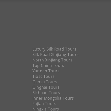
Luxury Silk Road Tours
Silk Road Xinjiang Tours
North Xinjiang Tours
Top China Tours
Yunnan Tours
Tibet Tours
Gansu Tours
Qinghai Tours
Sichuan Tours
Inner Mongolia Tours
Fujian Tours
Ningxia Tours