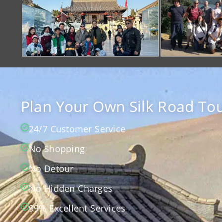
Plan Your Own Silk Road Tou
24/7 Customer Service
No Shopping
No Detour
No Hidden Charges
99% Excellent Services