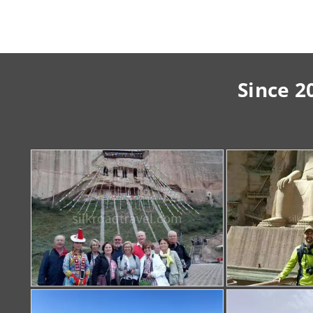
Since 2