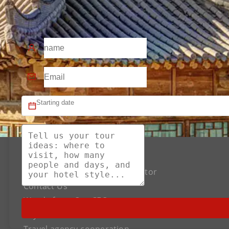
About US
The Best Silk Road Tour Operator
Contact Us
Words from Our CEO
Payment