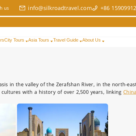
info@silkroadtravel.com
+86 1590991
h us
urs
City Tours
Asia Tours
Travel Guide
About Us
oasis in the valley of the Zerafshan River, in the north-ea
 cultures with a history of over 2,500 years, linking
Chin