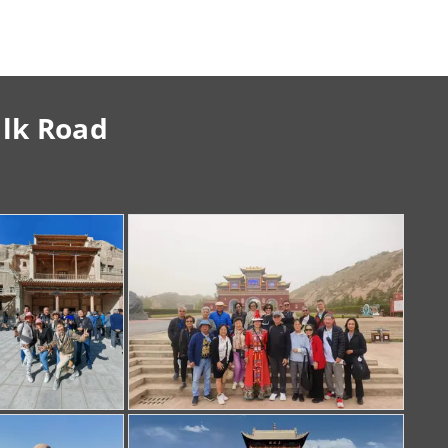
ilk Road