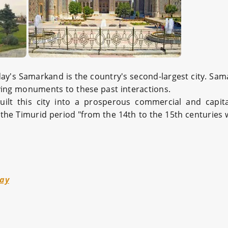
today's Samarkand is the country's second-largest city. S
ving monuments to these past interactions.
uilt this city into a prosperous commercial and capi
the Timurid period "from the 14th to the 15th centuries 
way