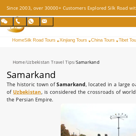
Since 2003, over 30000+ Customers Explored Silk Road wit
Home
Silk Road Tours
Xinjiang Tours
China Tours
Tibet To
Home
/
Uzbekistan Travel Tips
/
Samarkand
Samarkand
The historic town of
Samarkand
, located in a large 
of
Uzbekistan
, is considered the crossroads of world
the Persian Empire.