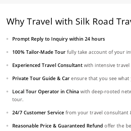
Why Travel with Silk Road Tra
Prompt Reply to Inquiry within 24 hours
100% Tailor-Made Tour
fully take account of your i
Experienced Travel Consultant
with intensive trave
Private Tour Guide & Car
ensure that you see what 
Local Tour Operator in China
with deep-rooted net
tour.
24/7 Customer Service
from your travel consultant
Reasonable Price & Guaranteed Refund
offer the b