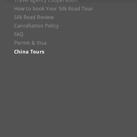
Travel agency cooperation
How to book Your Silk Road Tour
Silk Road Review
Cancellation Policy
FAQ
Permit & Visa
China Tours