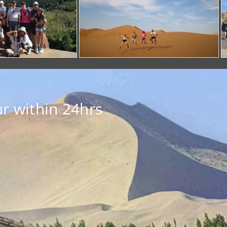
r within 24hrs