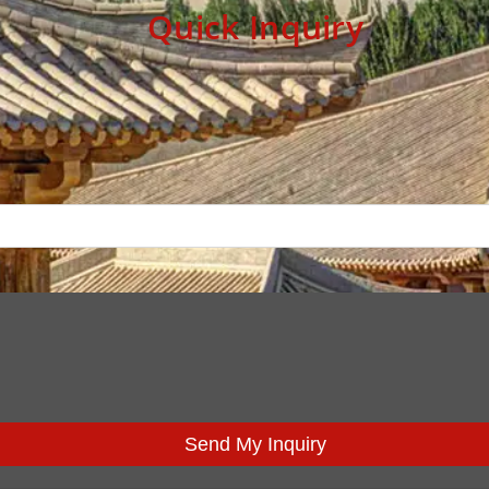
Quick Inquiry
Send My Inquiry