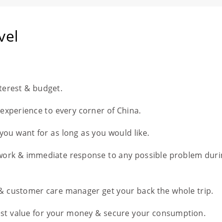
vel
nterest & budget.
l experience to every corner of China.
you want for as long as you would like.
work & immediate response to any possible problem duri
 & customer care manager get your back the whole trip.
est value for your money & secure your consumption.