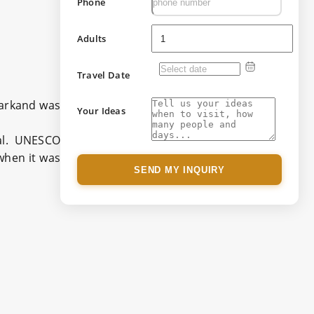
Phone
Adults
Travel Date
amarkand was
Your Ideas
tal. UNESCO
when it was
SEND MY INQUIRY