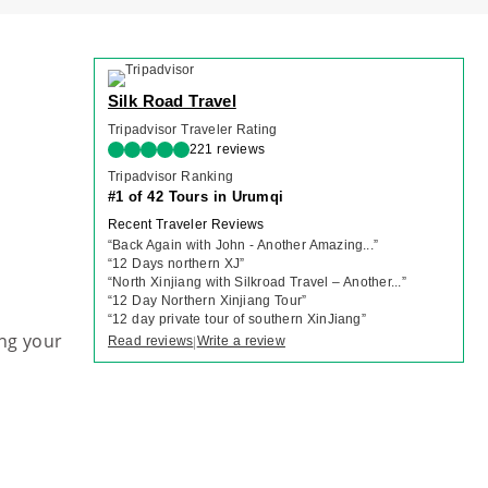
Silk Road Travel
Tripadvisor Traveler Rating
221 reviews
Tripadvisor Ranking
#1 of 42 Tours in Urumqi
Recent Traveler Reviews
“
Back Again with John - Another Amazing...
”
“
12 Days northern XJ
”
“
North Xinjiang with Silkroad Travel – Another...
”
“
12 Day Northern Xinjiang Tour
”
“
12 day private tour of southern XinJiang
”
ng your
Read reviews
Write a review
|