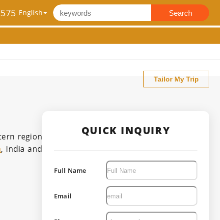
2575
Search
Tailor My Trip
QUICK INQUIRY
stern region
a
, India and
Full Name
Email