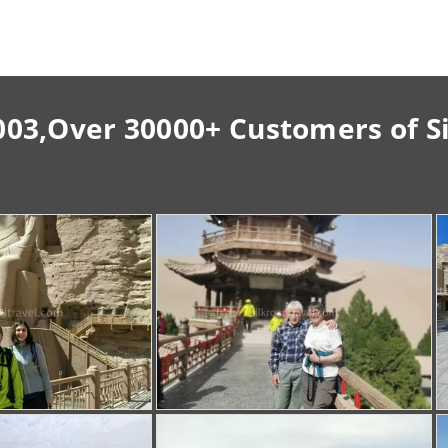
003,Over 30000+ Customers of S