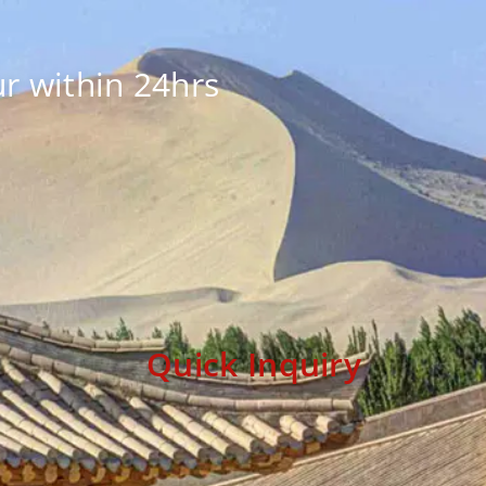
r within 24hrs
Quick Inquiry