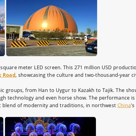
square meter LED screen. This 271 million USD productio
lk Road
, showcasing the culture and two-thousand-year civ
ic groups, from Han to Uygur to Kazakh to Tajik. The sho
g, high technology and even horse show. The performance is
ct blend of modernity and traditions, in northwest
China
'