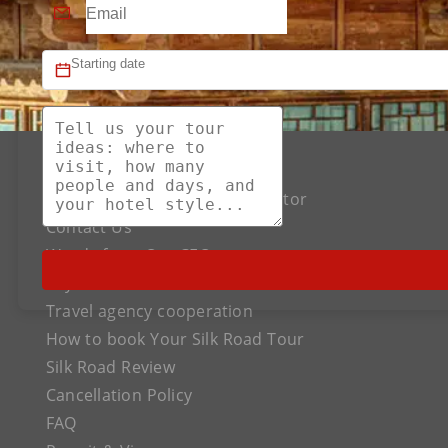
About US
The Best Silk Road Tour Operator
Contact Us
Words from Our CEO
Payment
Travel agency cooperation
How to book Your Silk Road Tour
Silk Road Review
Cancellation Policy
FAQ