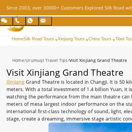
Since 2003, over 30000+ Customers Explored Silk Road wit
Home
Silk Road Tours
Xinjiang Tours
China Tours
Tibet To
Home
/
Urumuqi Travel Tips
/
Visit Xinjiang Grand Theatre
Visit Xinjiang Grand Theatre
Xinjiang
Grand Theatre is located in Changji. It is 50 
meters. With a total investment of 1.4 billion Yuan, it 
watching the performance from the main theatre can 
meters of mesa largest indoor performance on the stag
international first-class technology of sound, light, el
stage, create a dreaming, immersive stage artistic con