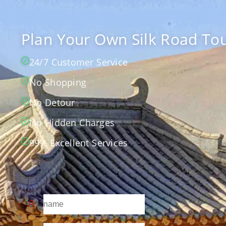
Plan Your Own Silk Road Tou
24/7 Customer Service
No Shopping
No Detour
No Hidden Charges
99% Excellent Services