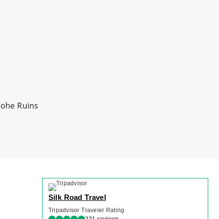
iaohe Ruins
Silk Road Travel
Tripadvisor Traveler Rating