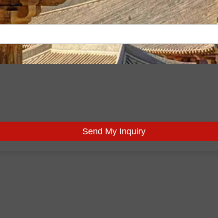
Send My Inquiry