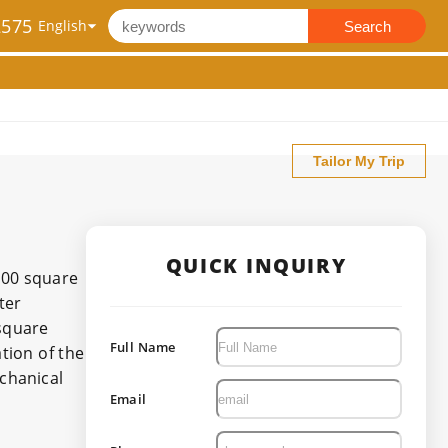
2575
Search
Tailor My Trip
QUICK INQUIRY
,000 square
ter
square
Full Name
tion of the
echanical
Email