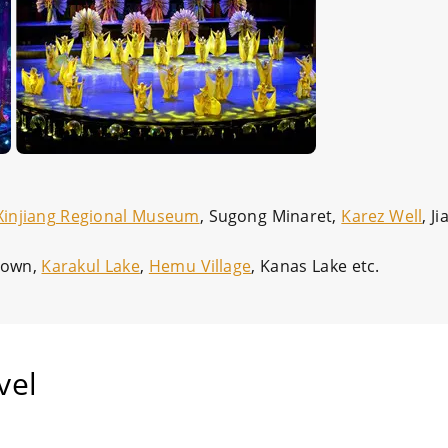
Xinjiang Regional Museum
, Sugong Minaret,
Karez Well
, J
 Town,
Karakul Lake
,
Hemu Village
, Kanas Lake etc.
vel