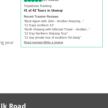
221 reviews
Tripadvisor Ranking
#1 of 42 Tours in Urumqi
Recent Traveler Reviews
“
Back Again with John - Another Amazing...
”
“
12 Days northern XJ
”
“
North Xinjiang with Silkroad Travel – Another...
”
“
12 Day Northern Xinjiang Tour
”
“
12 day private tour of southern XinJiang
”
ng your
Read reviews
Write a review
|
ilk Road