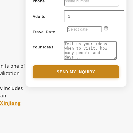
Phone
Adults
Travel Date
Your Ideas
n is one of
SEND MY INQUIRY
ilization
w includes
 an
s
Xinjiang