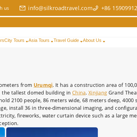
info@silkroadtravel.com
+86 1590991
h us
urs
City Tours
Asia Tours
Travel Guide
About Us
kilometers from
Urumqi
. It has a construction area of 100
is the tallest domed building in
China
.
Xinjiang
Grand Thea
hold 2100 people, 86 meters wide, 68 meters deep, 4000 
e, install 36 in three-dimensional imaging, and configura
ectricity, fireworks, water curtain device such as a large m
ception.