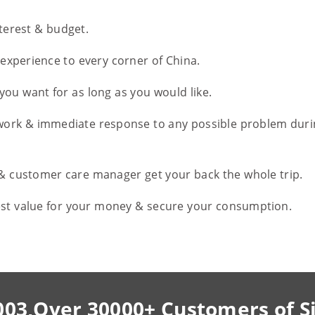
nterest & budget.
l experience to every corner of China.
you want for as long as you would like.
work & immediate response to any possible problem duri
 & customer care manager get your back the whole trip.
est value for your money & secure your consumption.
003,Over 30000+ Customers of S