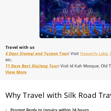
Travel with us
4 Days Urumqi and Turpan Tour
:
Visit
Heavenly Lake
,
etc.
11 Days Best Xinjiang Tour
:
Visit Id Kah Mosque, Old
View More
Why Travel with Silk Road Tra
Prompt Reply to Inquiry within 24 hours