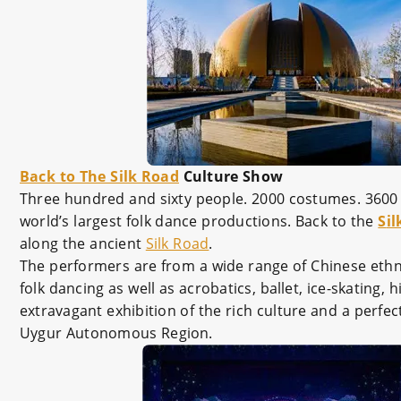
Back to The Silk Road
Culture Show
Three hundred and sixty people. 2000 costumes. 3600 
world’s largest folk dance productions. Back to the
S
i
along the ancient
Silk Road
.
The performers are from a wide range of Chinese ethn
folk dancing as well as acrobatics, ballet, ice-skatin
extravagant exhibition of the rich culture and a perfe
Uygur Autonomous Region.