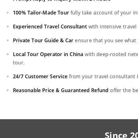
100% Tailor-Made Tour
fully take account of your i
Experienced Travel Consultant
with intensive trave
Private Tour Guide & Car
ensure that you see what 
Local Tour Operator in China
with deep-rooted net
tour.
24/7 Customer Service
from your travel consultant
Reasonable Price & Guaranteed Refund
offer the b
Since 2