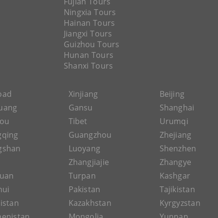
Fujian Tours
Ningxia Tours
Hainan Tours
Jiangxi Tours
Guizhou Tours
Hunan Tours
Shanxi Tours
Road
Xinjiang
Beijing
uang
Gansu
Shanghai
hou
Tibet
Urumqi
gqing
Guangzhou
Zhejiang
gshan
Luoyang
Shenzhen
Zhangjiajie
Zhangye
guan
Turpan
Kashgar
hui
Pakistan
Tajikistan
istan
Kazakhstan
Kyrgyzstan
enistan
Mongolia
Yunnan