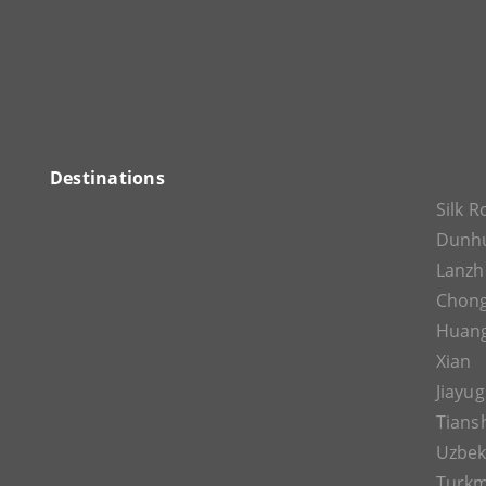
Destinations
Silk 
Dunh
Lanz
Chon
Huan
Xian
Jiayu
Tians
Uzbek
Turkm