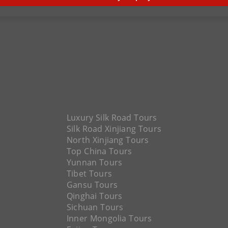
Luxury Silk Road Tours
Silk Road Xinjiang Tours
North Xinjiang Tours
Top China Tours
Yunnan Tours
Tibet Tours
Gansu Tours
Qinghai Tours
Sichuan Tours
Inner Mongolia Tours