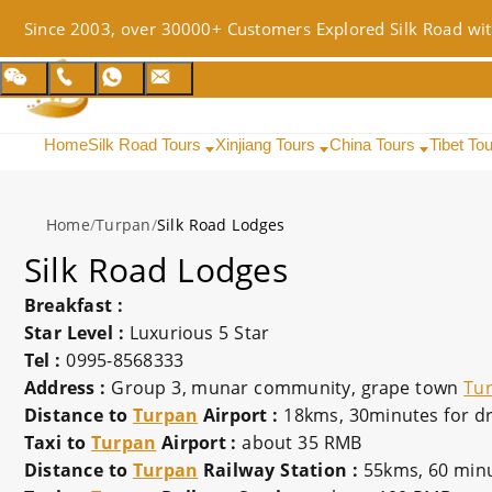
Since 2003, over 30000+ Customers Explored Silk Road wit
Home
Silk Road Tours
Xinjiang Tours
China Tours
Tibet To
Home
/
Turpan
/
Silk Road Lodges
Silk Road Lodges
Breakfast :
Star Level :
Luxurious 5 Star
Tel :
0995-8568333
Address :
Group 3, munar community, grape town
Tu
Distance to
Turpan
Airport :
18kms, 30minutes for dr
Taxi to
Turpan
Airport :
about 35 RMB
Distance to
Turpan
Railway Station :
55kms, 60 minu