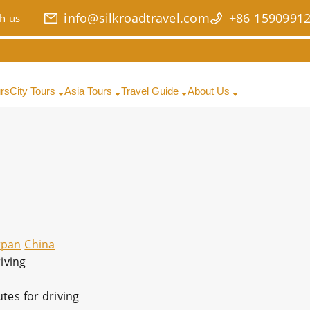
info@silkroadtravel.com
+86 1590991
h us
urs
City Tours
Asia Tours
Travel Guide
About Us
rpan
China
iving
tes for driving