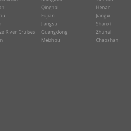
an
Qinghai
Henan
ou
Fujian
Jiangxi
n
Jiangsu
Shanxi
ze River Cruises
Guangdong
Zhuhai
an
Meizhou
Chaoshan