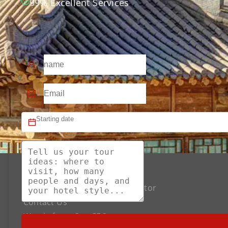
99% Excellent Services
About US
The Best Silk Road Tour Operator
Contact Us
Words from Our CEO