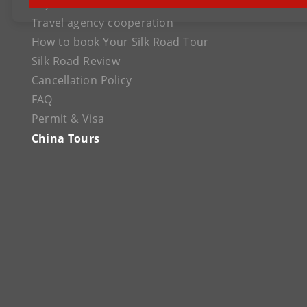
Payment
Travel agency cooperation
How to book Your Silk Road Tour
Silk Road Review
Cancellation Policy
FAQ
Permit & Visa
China Tours