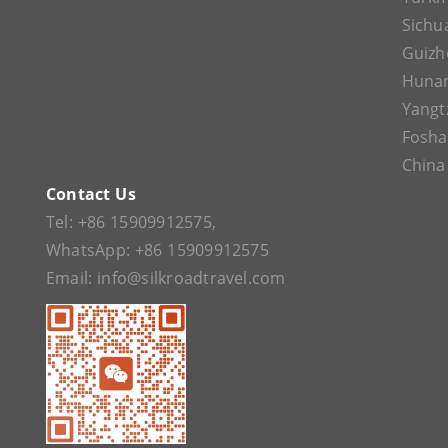
Sichu
Guizh
Huna
Yangt
Fosh
China
Contact Us
Tel:
+86 15909912575
,
WhatsApp:
+86 15909912575
Email:
info@silkroadtravel.com