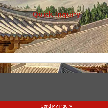
Quick Inquiry
Send My Inquiry