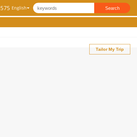
2575
Search
Tailor My Trip