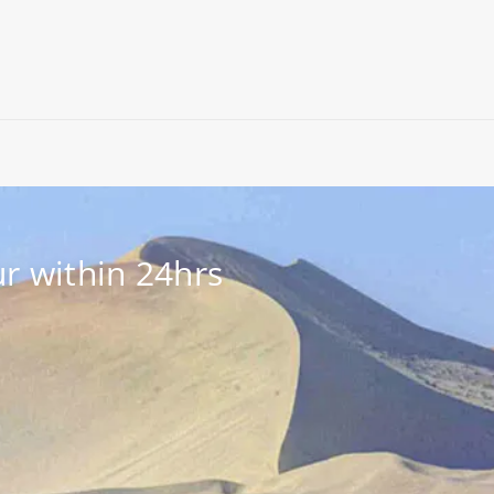
r within 24hrs