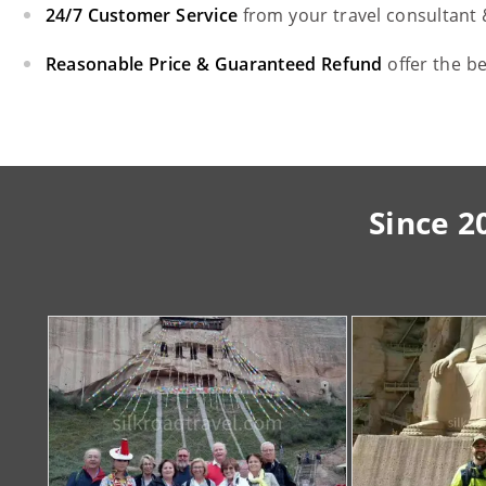
24/7 Customer Service
from your travel consultant
Reasonable Price & Guaranteed Refund
offer the b
Since 2