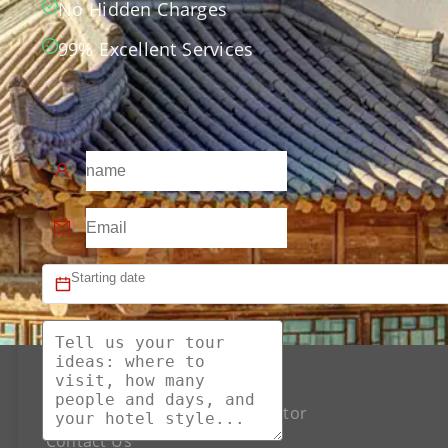
No Hidden Charges
99% Excellent Services
About US
The Best Silk Road Tour Operator
Contact Us