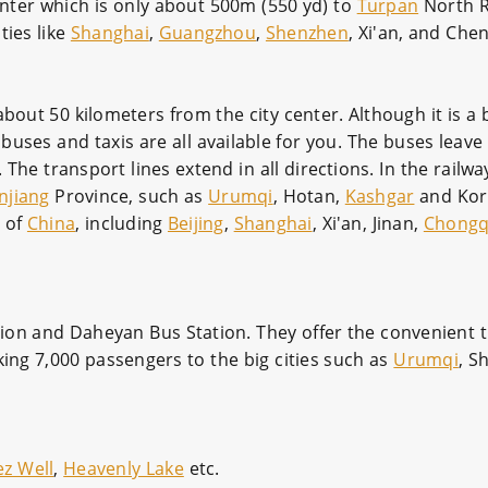
center which is only about 500m (550 yd) to
Turpan
North R
ties like
Shanghai
,
Guangzhou
,
Shenzhen
, Xi'an, and Che
bout 50 kilometers from the city center. Although it is a b
y buses and taxis are all available for you. The buses leave 
he transport lines extend in all directions. In the railway
njiang
Province, such as
Urumqi
, Hotan,
Kashgar
and Korl
s of
China
, including
Beijing
,
Shanghai
, Xi'an, Jinan,
Chongq
ion and Daheyan Bus Station. They offer the convenient tr
king 7,000 passengers to the big cities such as
Urumqi
, S
ez Well
,
Heavenly Lake
etc.