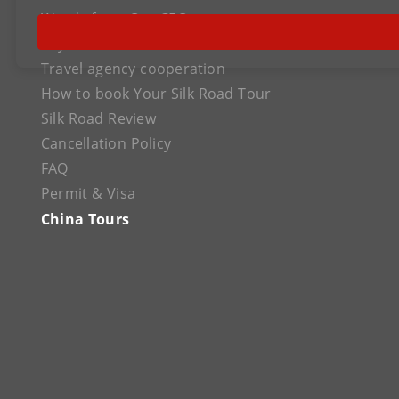
Words from Our CEO
Payment
Travel agency cooperation
How to book Your Silk Road Tour
Silk Road Review
Cancellation Policy
FAQ
Permit & Visa
China Tours