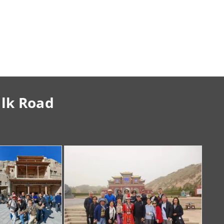
ilk Road