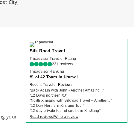
st City,
Silk Road Travel
Tripadvisor Traveler Rating
221 reviews
Tripadvisor Ranking
#1 of 42 Tours in Urumqi
Recent Traveler Reviews
“
Back Again with John - Another Amazing...
”
“
12 Days northern XJ
”
“
North Xinjiang with Silkroad Travel – Another...
”
“
12 Day Northern Xinjiang Tour
”
“
12 day private tour of southern XinJiang
”
ng your
Read reviews
Write a review
|