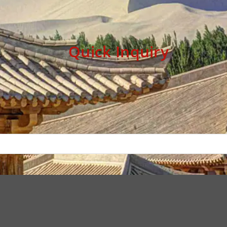
Quick Inquiry