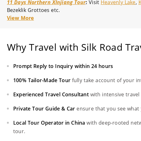
11 Days Northern XInjiang Tour
:
Visit
Heavenly Lake
,
Bezeklik Grottoes etc.
View More
Why Travel with Silk Road Tra
Prompt Reply to Inquiry within 24 hours
100% Tailor-Made Tour
fully take account of your i
Experienced Travel Consultant
with intensive trave
Private Tour Guide & Car
ensure that you see what 
Local Tour Operator in China
with deep-rooted net
tour.