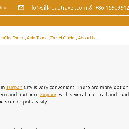
info@silkroadtravel.com
+86 1590991
h us
urs
City Tours
Asia Tours
Travel Guide
About Us
 in
Turpan
City is very convenient. There are many option
hern and northern
Xinjiang
with several main rail and road
he scenic spots easily.