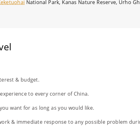
Keketuohai
National Park, Kanas Nature Reserve, Urho Gho
vel
nterest & budget.
l experience to every corner of China.
you want for as long as you would like.
work & immediate response to any possible problem duri