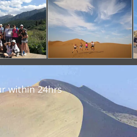
r within 24hrs