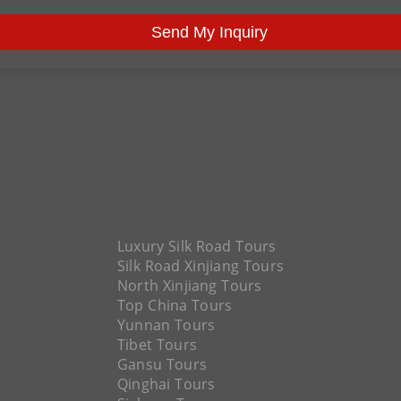
Send My Inquiry
Luxury Silk Road Tours
Silk Road Xinjiang Tours
North Xinjiang Tours
Top China Tours
Yunnan Tours
Tibet Tours
Gansu Tours
Qinghai Tours