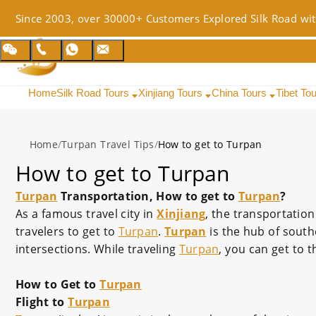
Since 2003, over 30000+ Customers Explored Silk Road wit
Home
Silk Road Tours
Xinjiang Tours
China Tours
Tibet To
Home
/
Turpan Travel Tips
/
How to get to Turpan
How to get to Turpan
Turpan
Transportation, How to get to
Turpan
?
As a famous travel city in
Xinjiang
, the transportation
travelers to get to
Turpan
.
Turpan
is the hub of sout
intersections. While traveling
Turpan
, you can get to t
How to Get to
Turpan
Flight to
Turpan