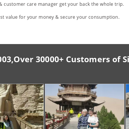
 & customer care manager get your back the whole trip.
est value for your money & secure your consumption.
003,Over 30000+ Customers of S