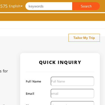
2575
Search
Tailor My Trip
QUICK INQUIRY
s for
Full Name
Email