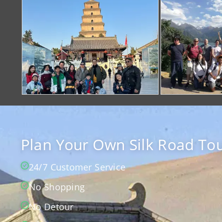
Plan Your Own Silk Road Tou
24/7 Customer Service
No Shopping
No Detour