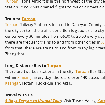
Turpan
Jiaohe Airport is in the northwest of the city 
Station. It now has opened flights to major domestic ci
Train to
Turpan
Turpan
Railway Station is located in Daheyan County, a
the city center, the traffic condition is good as the cit
center every 30 minutes from 05:30 to 20:00 every day. T
there are frequent trains to and from other cities in
Xi
from that, there are trains to and from many big citie
Zhengzhou.
Long-Distance Bus to
Turpan
There are two bus stations in the city:
Turpan
Bus Stat
within
Xinjiang
. Every day, there are over 140 buses ta
Kashgar
, Hotan, Tuokexun and Aksu.
Travel with us
5 Days Turpan to Urumqi Tour
:
Visit Tuyoq Valley,
Kar