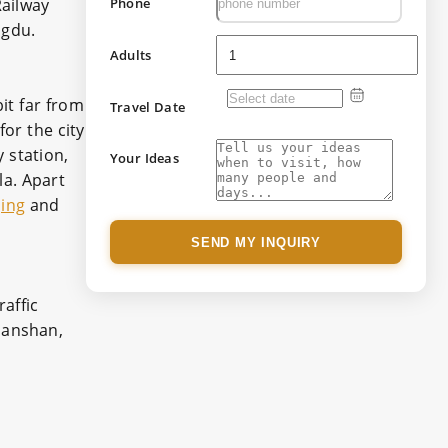
ailway
Phone
ngdu.
Adults
it far from
Travel Date
for the city
 station,
Your Ideas
a. Apart
ing
and
SEND MY INQUIRY
affic
hanshan,