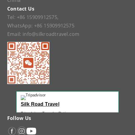
China
Contact Us
Tel:
+86 15909912575
,
WhatsApp:
+86 15909912575
Email:
info@silkroadtravel.com
Silk Road Travel
Tripadvisor Traveler Rating
Follow Us
221 reviews
Tripadvisor Ranking
#1 of 42 Tours in Urumqi