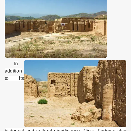
In
addition
to its
historical and cultural significance, Nissa Fortress also