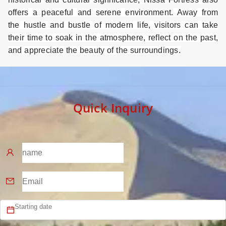
offers a peaceful and serene environment. Away from
the hustle and bustle of modern life, visitors can take
their time to soak in the atmosphere, reflect on the past,
and appreciate the beauty of the surroundings.
Quick Inquiry