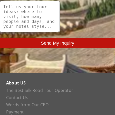
Send My Inquiry
About US
The Best Silk Road Tour Operator
Contact Us
Words from Our CEO
Payment