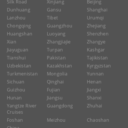
Silk Road
Xinjiang
Beijing
Dunhuang
Gansu
Shanghai
Lanzhou
Tibet
Urumqi
Chongqing
Guangzhou
Zhejiang
Huangshan
Luoyang
Shenzhen
Xian
Zhangjiajie
Zhangye
Jiayuguan
Turpan
Kashgar
Tianshui
Pakistan
Tajikistan
Uzbekistan
Kazakhstan
Kyrgyzstan
Turkmenistan
Mongolia
Yunnan
Sichuan
Qinghai
Henan
Guizhou
Fujian
Jiangxi
Hunan
Jiangsu
Shanxi
Yangtze River
Guangdong
Zhuhai
Cruises
Foshan
Meizhou
Chaoshan