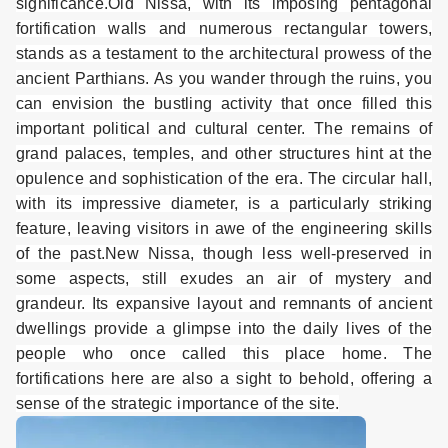
significance.
Old Nissa, with its imposing pentagonal
fortification walls and numerous rectangular towers,
stands as a testament to the architectural prowess of the
ancient Parthians. As you wander through the ruins, you
can envision the bustling activity that once filled this
important political and cultural center. The remains of
grand palaces, temples, and other structures hint at the
opulence and sophistication of the era. The circular hall,
with its impressive diameter, is a particularly striking
feature, leaving visitors in awe of the engineering skills
of the past.
New Nissa, though less well-preserved in
some aspects, still exudes an air of mystery and
grandeur. Its expansive layout and remnants of ancient
dwellings provide a glimpse into the daily lives of the
people who once called this place home. The
fortifications here are also a sight to behold, offering a
sense of the strategic importance of the site.