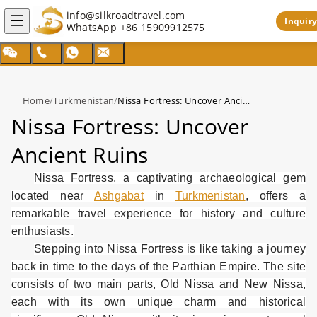
info@silkroadtravel.com
Inquiry
WhatsApp
+86 15909912575
Home
/
Turkmenistan
/
Nissa Fortress: Uncover Ancient Ruins
Nissa Fortress: Uncover
Ancient Ruins
Nissa Fortress, a captivating archaeological gem
located near
Ashgabat
in
Turkmenistan
, offers a
remarkable travel experience for history and culture
enthusiasts.
Stepping into Nissa Fortress is like taking a journey
back in time to the days of the Parthian Empire. The site
consists of two main parts, Old Nissa and New Nissa,
each with its own unique charm and historical