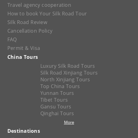
Travel agency cooperation
How to book Your Silk Road Tour
Silk Road Review
Cancellation Policy
FAQ
Permit & Visa
China Tours
Luxury Silk Road Tours
Silk Road Xinjiang Tours
North Xinjiang Tours
Top China Tours
Yunnan Tours
Tibet Tours
Gansu Tours
Qinghai Tours
More
Destinations