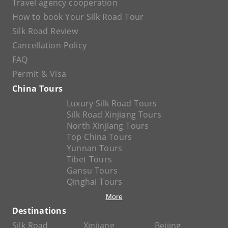
Travel agency cooperation
How to book Your Silk Road Tour
Silk Road Review
Cancellation Policy
FAQ
Permit & Visa
China Tours
Luxury Silk Road Tours
Silk Road Xinjiang Tours
North Xinjiang Tours
Top China Tours
Yunnan Tours
Tibet Tours
Gansu Tours
Qinghai Tours
More
Destinations
Silk Road
Xinjiang
Beijing