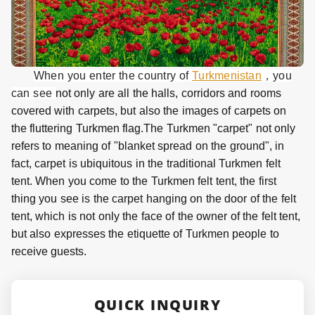
When you enter the country of
Turkmenistan
，you
can see
not only are all the halls, corridors and rooms
covered with carpets, but also the images of carpets on
the fluttering Turkmen flag.The Turkmen "carpet" not only
refers to meaning of "blanket spread on the ground", in
fact, carpet is ubiquitous in the traditional Turkmen felt
tent. When you come to the Turkmen felt tent, the first
thing you see is the carpet hanging on the door of the felt
tent, which is not only the face of the owner of the felt tent,
but also expresses the etiquette of Turkmen people to
receive guests.
QUICK INQUIRY