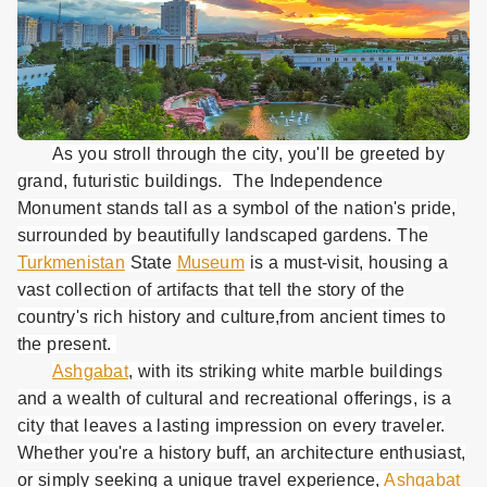
As you stroll through the city, you'll be greeted by
grand, futuristic buildings. The Independence
Monument stands tall as a symbol of the nation's pride,
surrounded by beautifully landscaped gardens. The
Turkmenistan
State
Museum
is a must-visit, housing a
vast collection of artifacts that tell the story of the
country's rich history and culture,from ancient times to
the present.
Ashgabat
, with its striking white marble buildings
and a wealth of cultural and recreational offerings, is a
city that leaves a lasting impression on every traveler.
Whether you're a history buff, an architecture enthusiast,
or simply seeking a unique travel experience,
Ashgabat