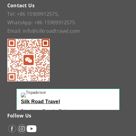
Contact Us
Tel:
+86 15909912575
,
WhatsApp:
+86 15909912575
Email:
info@silkroadtravel.com
Silk Road Travel
Tripadvisor Traveler Rating
Follow Us
221 reviews
Tripadvisor Ranking
#1 of 42 Tours in Urumqi