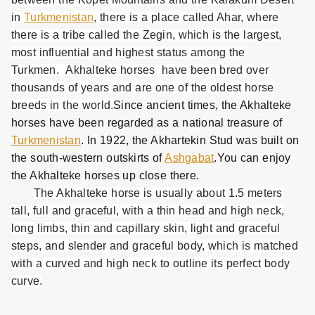
in
Turkmenistan
, there is a place called Ahar, where
there is a tribe called the Zegin, which is the largest,
most influential and highest status among the
Turkmen. Akhalteke horses have been bred over
thousands of years and are one of the oldest horse
breeds in the world.
Since ancient times, the Akhalteke
horses have been regarded as a national treasure of
Turkmenistan
. In 1922, the Akhartekin Stud was built on
the south-western outskirts of
Ashgabat
.You can enjoy
the Akhalteke horses up close there.
The Akhalteke horse is usually about 1.5 meters
tall, full and graceful, with a thin head and high neck,
long limbs, thin and capillary skin, light and graceful
steps, and slender and graceful body, which is matched
with a curved and high neck to outline its perfect body
curve.