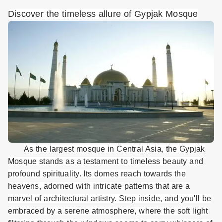
Discover the timeless allure of Gypjak Mosque
As the largest mosque in Central Asia, the Gypjak
Mosque stands as a testament to timeless beauty and
profound spirituality. Its domes reach towards the
heavens, adorned with intricate patterns that are a
marvel of architectural artistry. Step inside, and you'll be
embraced by a serene atmosphere, where the soft light