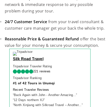
network & immediate response to any possible
problem during your tour.
24/7 Customer Service
from your travel consultant &
customer care manager get your back the whole trip.
Reasonable Price & Guaranteed Refund
offer the best
value for your money & secure your consumption.
Silk Road Travel
Tripadvisor Traveler Rating
221 reviews
Tripadvisor Ranking
#1 of 42 Tours in Urumqi
Recent Traveler Reviews
“
Back Again with John - Another Amazing...
”
“
12 Days northern XJ
”
“
North Xinjiang with Silkroad Travel – Another...
”