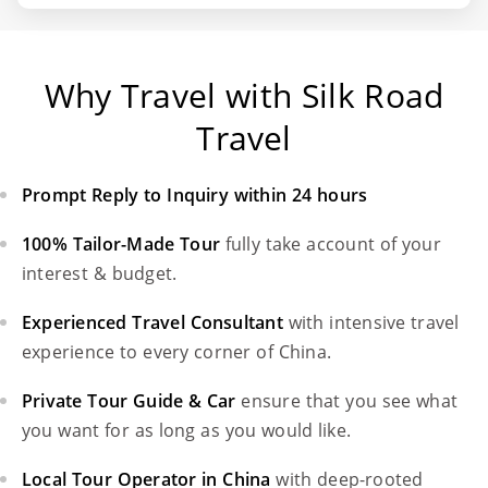
Why Travel with Silk Road
Travel
Prompt Reply to Inquiry within 24 hours
100% Tailor-Made Tour
fully take account of your
interest & budget.
Experienced Travel Consultant
with intensive travel
experience to every corner of China.
Private Tour Guide & Car
ensure that you see what
you want for as long as you would like.
Local Tour Operator in China
with deep-rooted