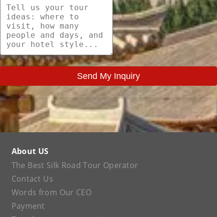
Send My Inquiry
About US
The Best Silk Road Tour Operator
Contact Us
Words from Our CEO
Payment