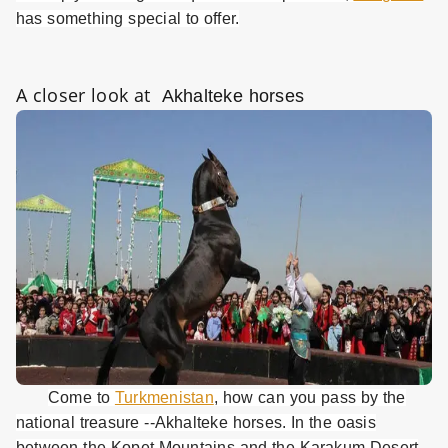
has something special to offer.
A closer look at
Akhalteke horses
Come to
Turkmenistan
, how can you pass by the
national treasure --Akhalteke horses. In the oasis
between the Kopet Mountains and the Karakum Desert