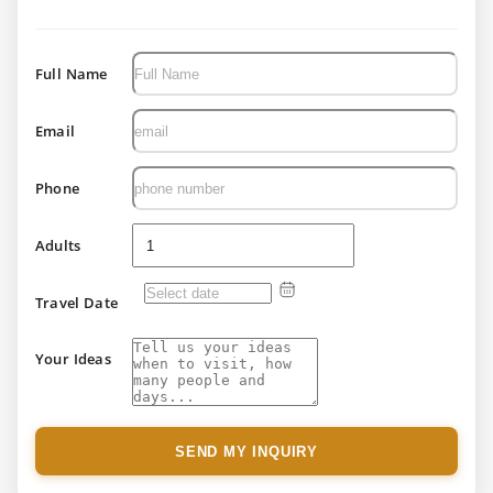
Full Name
Email
Phone
Adults
Travel Date
Your Ideas
SEND MY INQUIRY