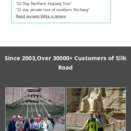
“
12 Day Northern Xinjiang Tour
”
“
12 day private tour of southern XinJiang
”
Read reviews
Write a review
|
Since 2003,Over 30000+ Customers of Silk
Road