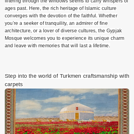
filtering through the windows seems to carry whispers of
ages past. Here, the rich heritage of Islamic culture
converges with the devotion of the faithful. Whether
you're a seeker of tranquility, an admirer of fine
architecture, or a lover of diverse cultures, the Gypjak
Mosque welcomes you to experience its unique charm
and leave with memories that will last a lifetime.
Step into the world of Turkmen craftsmanship with
carpets