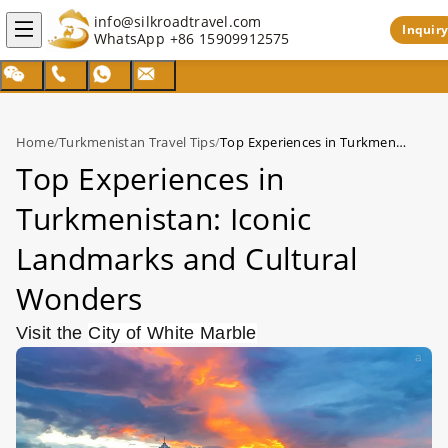
info@silkroadtravel.com
Inquiry
WhatsApp
+86 15909912575
Home
/
Turkmenistan Travel Tips
/
Top Experiences in Turkmenistan: Iconic Landmarks and Cultural Wonders
Top Experiences in
Turkmenistan: Iconic
Landmarks and Cultural
Wonders
Visit the
City of White Marble