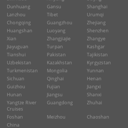
Dunhuang
Gansu
Shanghai
Lanzhou
Tibet
Urumqi
Chongqing
Guangzhou
Zhejiang
Huangshan
Luoyang
Shenzhen
Xian
Zhangjiajie
Zhangye
Jiayuguan
Turpan
Kashgar
Tianshui
Pakistan
Tajikistan
Uzbekistan
Kazakhstan
Kyrgyzstan
Turkmenistan
Mongolia
Yunnan
Sichuan
Qinghai
Henan
Guizhou
Fujian
Jiangxi
Hunan
Jiangsu
Shanxi
Yangtze River
Guangdong
Zhuhai
Cruises
Foshan
Meizhou
Chaoshan
China