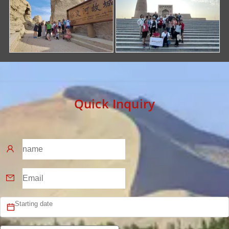
Quick Inquiry