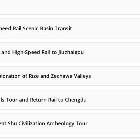
ed Rail Scenic Basin Transit
and High-Speed Rail to Jiuzhaigou
ploration of Rize and Zechawa Valleys
ls Tour and Return Rail to Chengdu
t Shu Civilization Archeology Tour