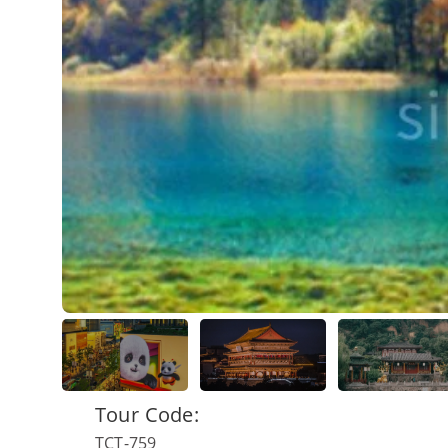
Tour Code:
TCT-759