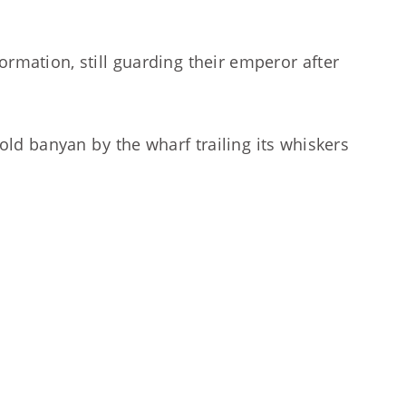
formation, still guarding their emperor after
ld banyan by the wharf trailing its whiskers