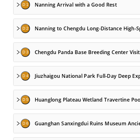
Nanning Arrival with a Good Rest
D 1
Nanning to Chengdu Long-Distance High-Spe
D 2
Chengdu Panda Base Breeding Center Visit 
D 3
Jiuzhaigou National Park Full-Day Deep Ex
D 4
Huanglong Plateau Wetland Travertine Poo
D 5
Guanghan Sanxingdui Ruins Museum Ancien
D 6