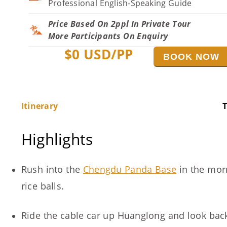
Professional English-Speaking Guide
Price Based On 2ppl In Private Tour
More Participants On Enquiry
$
0
USD/PP
BOOK NOW
Itinerary
T
Highlights
Rush into the
Chengdu Panda Base
in the morn
rice balls.
Ride the cable car up Huanglong and look back