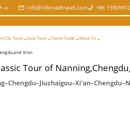
info@silkroadtravel.com
+86 1590991
h us
urs
City Tours
Asia Tours
Travel Guide
About Us
hengdu,and Xi'an
lassic Tour of Nanning,Chengdu,
g–Chengdu–Jiuzhaigou–Xi'an–Chengdu–