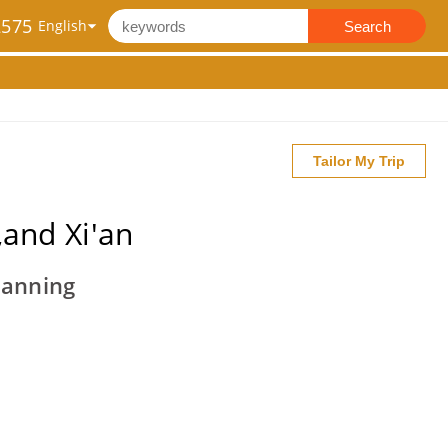
2575
Search
Tailor My Trip
and Xi'an
Nanning