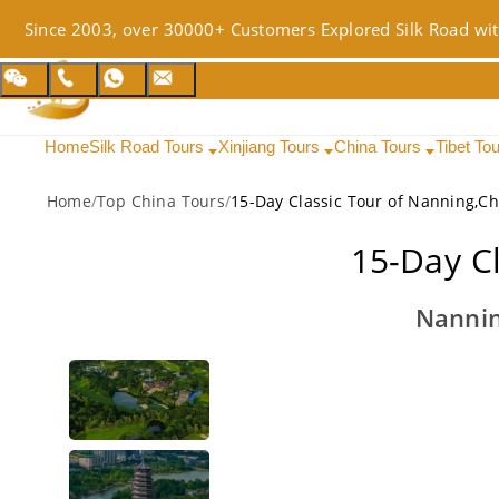
Since 2003, over 30000+ Customers Explored Silk Road wit
Home
Silk Road Tours
Xinjiang Tours
China Tours
Tibet To
Home
/
Top China Tours
/
15-Day Classic Tour of Nanning,C
15-Day C
Nannin