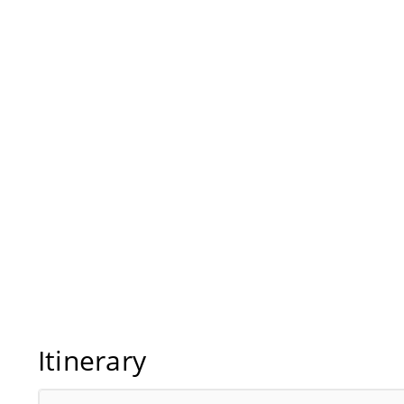
Itinerary