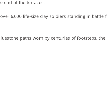
e end of the terraces.
ver 6,000 life-size clay soldiers standing in battle 
uestone paths worn by centuries of footsteps, the o