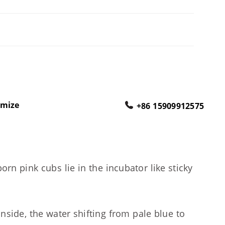
omize
+86 15909912575
 pink cubs lie in the incubator like sticky
side, the water shifting from pale blue to