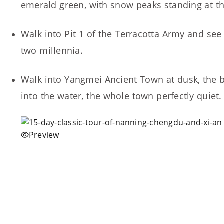
emerald green, with snow peaks standing at th
Walk into Pit 1 of the Terracotta Army and see o
two millennia.
Walk into Yangmei Ancient Town at dusk, the bl
into the water, the whole town perfectly quiet.
Preview