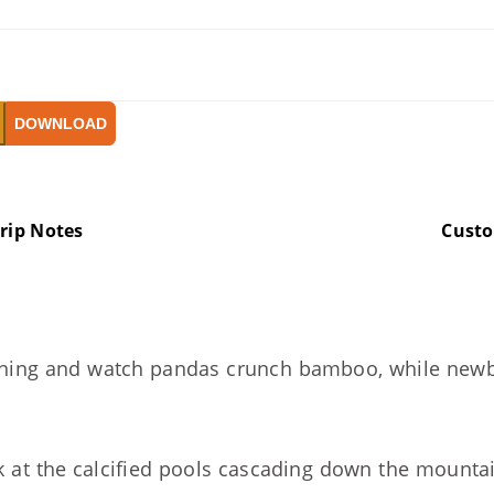
DOWNLOAD
rip Notes
Cust
ing and watch pandas crunch bamboo, while newborn
 at the calcified pools cascading down the mountain