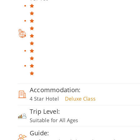
Accommodation:
4 Star Hotel
Deluxe Class
Trip Level:
Suitable for All Ages
Guide: