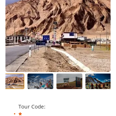
Tour Code: