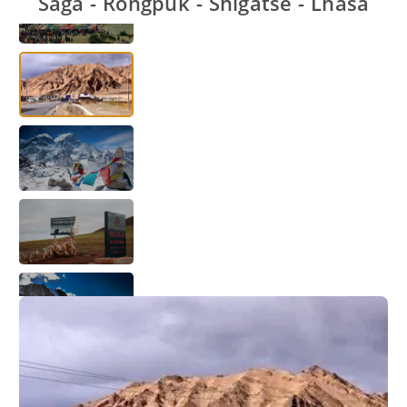
Saga - Rongpuk - Shigatse - Lhasa