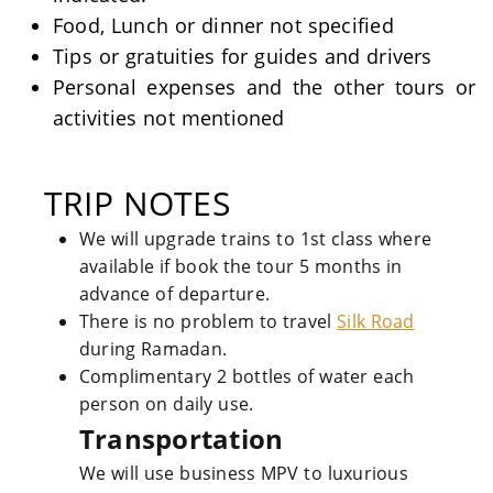
Food, Lunch or dinner not specified
Tips or gratuities for guides and drivers
Personal expenses and the other tours or
activities not mentioned
TRIP NOTES
We will upgrade trains to 1st class where
available if book the tour 5 months in
advance of departure.
There is no problem to travel
Silk Road
during Ramadan.
Complimentary 2 bottles of water each
person on daily use.
Transportation
We will use business MPV to luxurious