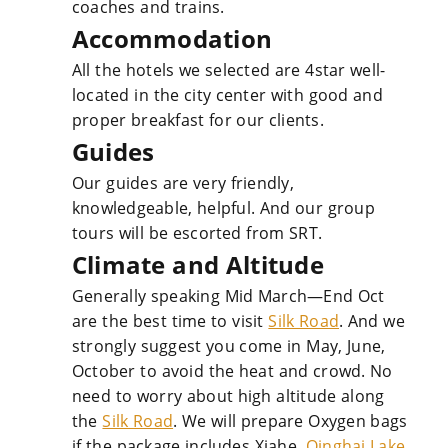
coaches and trains.
Accommodation
All the hotels we selected are 4star well-
located in the city center with good and
proper breakfast for our clients.
Guides
Our guides are very friendly,
knowledgeable, helpful. And our group
tours will be escorted from SRT.
Climate and Altitude
Generally speaking Mid March—End Oct
are the best time to visit
Silk Road
. And we
strongly suggest you come in May, June,
October to avoid the heat and crowd. No
need to worry about high altitude along
the
Silk Road
. We will prepare Oxygen bags
if the package includes Xiahe,
Qinghai Lake