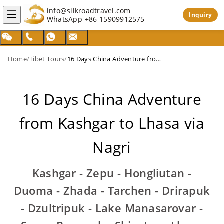
info@silkroadtravel.com
Inquiry
WhatsApp
+86 15909912575
Home
/
Tibet Tours
/
16 Days China Adventure from Kashgar to Lhasa via Nagri
16 Days China Adventure
from Kashgar to Lhasa via
Nagri
Kashgar - Zepu - Hongliutan -
Duoma - Zhada - Tarchen - Drirapuk
- Dzultripuk - Lake Manasarovar -