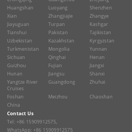
Huangshan
Luoyang
Shenzhen
Xian
Zhangjiajie
Zhangye
Jiayuguan
Turpan
Kashgar
Tianshui
Pakistan
Tajikistan
Uzbekistan
Kazakhstan
Kyrgyzstan
Turkmenistan
Mongolia
Yunnan
Sichuan
Qinghai
Henan
Guizhou
Fujian
Jiangxi
Hunan
Jiangsu
Shanxi
Yangtze River
Guangdong
Zhuhai
Cruises
Foshan
Meizhou
Chaoshan
China
Contact Us
Tel:
+86 15909912575
,
WhatsApp:
+86 15909912575