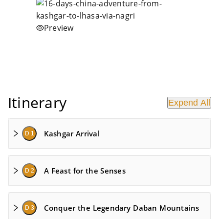
Preview
Itinerary
Expend All
Kashgar Arrival
D 1
A Feast for the Senses
D 2
Conquer the Legendary Daban Mountains
D 3