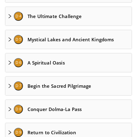
The Ultimate Challenge
D 4
Mystical Lakes and Ancient Kingdoms
D 5
A Spiritual Oasis
D 6
Begin the Sacred Pilgrimage
D 7
Conquer Dolma-La Pass
D 8
Return to Civilization
D 9