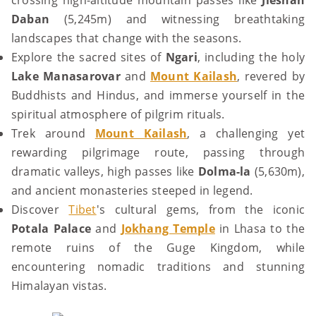
crossing high-altitude mountain passes like
Jieshan
Daban
(5,245m) and witnessing breathtaking
landscapes that change with the seasons.
Explore the sacred sites of
Ngari
, including the holy
Lake Manasarovar
and
Mount Kailash
, revered by
Buddhists and Hindus, and immerse yourself in the
spiritual atmosphere of pilgrim rituals.
Trek around
Mount Kailash
, a challenging yet
rewarding pilgrimage route, passing through
dramatic valleys, high passes like
Dolma-la
(5,630m),
and ancient monasteries steeped in legend.
Discover
Tibet
's cultural gems, from the iconic
Potala Palace
and
Jokhang Temple
in Lhasa to the
remote ruins of the Guge Kingdom, while
encountering nomadic traditions and stunning
Himalayan vistas.