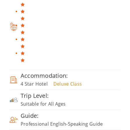
Accommodation:
4 Star Hotel
Deluxe Class
Trip Level:
Suitable for All Ages
Guide:
Professional English-Speaking Guide