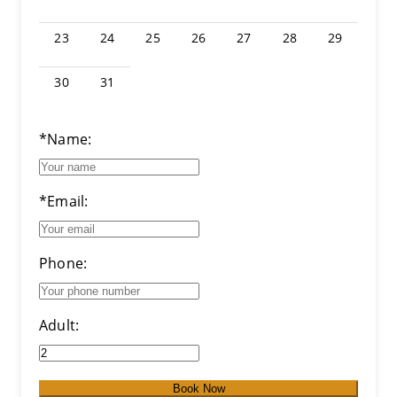
23
24
25
26
27
28
29
30
31
*Name:
*Email:
Phone:
Adult:
Book Now