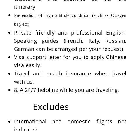
itinerary
Preparation of high attitude condition (such as Oxygen
bag etc)
Private friendly and professional English-
Speaking guides (French, Italy, Russian,
German can be arranged per your request)
Visa support letter for you to apply Chinese
visa easily.
Travel and health insurance when travel
with us.
8, A 24/7 helpline while you are traveling.
Excludes
International and domestic flights not
indicated.