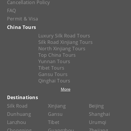
Cancellation Policy
FAQ
Permit & Visa
China Tours
Luxury Silk Road Tours
Silk Road Xinjiang Tours
North Xinjiang Tours
Top China Tours
Yunnan Tours
Tibet Tours
Gansu Tours
Qinghai Tours
More
Destinations
Silk Road
Xinjiang
Beijing
Dunhuang
Gansu
Shanghai
Lanzhou
Tibet
Urumqi
Chongqing
Guangzhou
Zhejiang