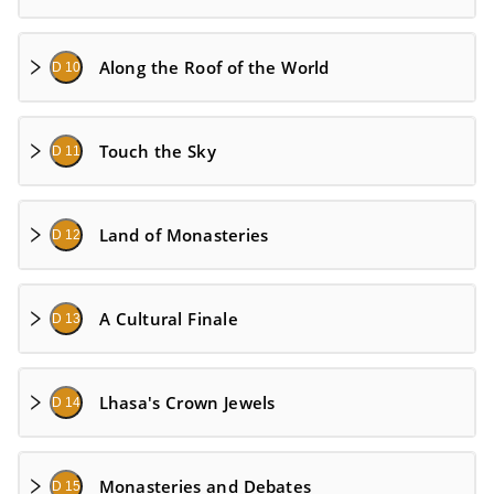
Along the Roof of the World
D 10
Touch the Sky
D 11
Land of Monasteries
D 12
A Cultural Finale
D 13
Lhasa's Crown Jewels
D 14
Monasteries and Debates
D 15