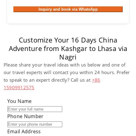
Inquiry and book via WhatsApp
Customize Your 16 Days China
Adventure from Kashgar to Lhasa via
Nagri
Please share your travel ideas with us below and one of
our travel experts will contact you within 24 hours. Prefer
to speak to an expert directly? Call us at
+86
15909912575
You Name
Phone Number
Email Address