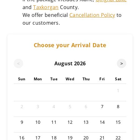
and
Taxkorgan
County.
We offer beneficial
Cancellation Policy
to
our customers.
Choose your Arrival Date
August
2026
<
>
Sun
Mon
Tue
Wed
Thu
Fri
Sat
1
2
3
4
5
6
7
8
9
10
11
12
13
14
15
16
17
18
19
20
21
22