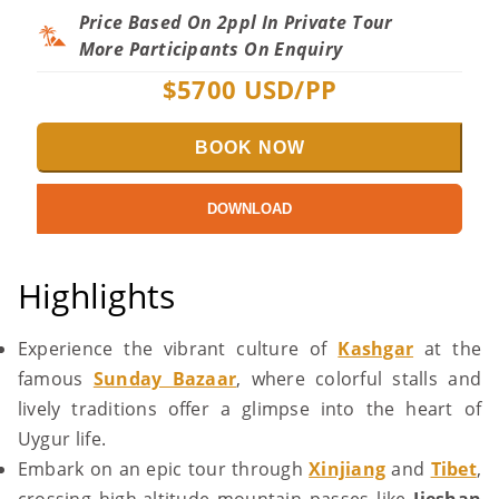
Price Based On 2ppl In Private Tour
More Participants On Enquiry
$
5700
USD/PP
BOOK NOW
DOWNLOAD
Highlights
Experience the vibrant culture of
Kashgar
at the
famous
Sunday Bazaar
, where colorful stalls and
lively traditions offer a glimpse into the heart of
Uygur life.
Embark on an epic tour through
Xinjiang
and
Tibet
,