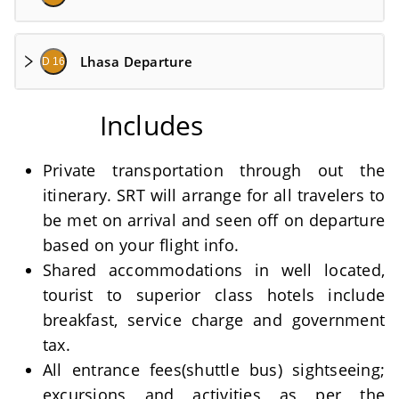
Lhasa Departure
D 16
Includes
Private transportation through out the
itinerary. SRT will arrange for all travelers to
be met on arrival and seen off on departure
based on your flight info.
Shared accommodations in well located,
tourist to superior class hotels include
breakfast, service charge and government
tax.
All entrance fees(shuttle bus) sightseeing;
excursions and activities as per the