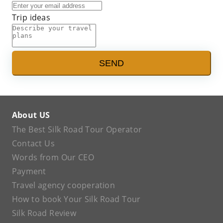
Trip ideas
SEND
About US
The Best Silk Road Tour Operator
Contact Us
Words from Our CEO
Payment
Travel agency cooperation
How to book Your Silk Road Tour
Silk Road Review