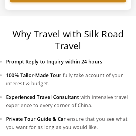
Why Travel with Silk Road
Travel
Prompt Reply to Inquiry within 24 hours
100% Tailor-Made Tour
fully take account of your
interest & budget.
Experienced Travel Consultant
with intensive travel
experience to every corner of China.
Private Tour Guide & Car
ensure that you see what
you want for as long as you would like.