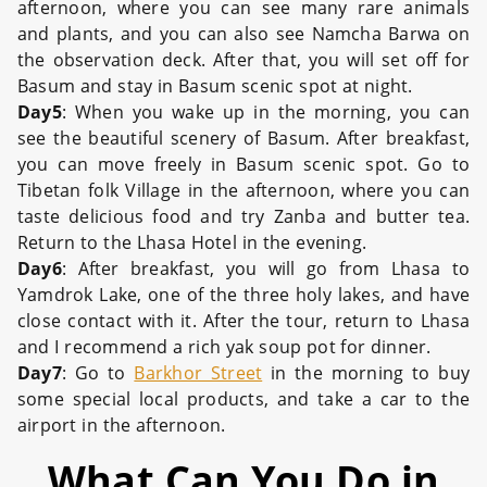
afternoon, where you can see many rare animals
and plants, and you can also see Namcha Barwa on
the observation deck. After that, you will set off for
Basum and stay in Basum scenic spot at night.
Day5
: When you wake up in the morning, you can
see the beautiful scenery of Basum. After breakfast,
you can move freely in Basum scenic spot. Go to
Tibetan folk Village in the afternoon, where you can
taste delicious food and try Zanba and butter tea.
Return to the Lhasa Hotel in the evening.
Day6
: After breakfast, you will go from Lhasa to
Yamdrok Lake, one of the three holy lakes, and have
close contact with it. After the tour, return to Lhasa
and I recommend a rich yak soup pot for dinner.
Day7
: Go to
Barkhor Street
in the morning to buy
some special local products, and take a car to the
airport in the afternoon.
What Can You Do in