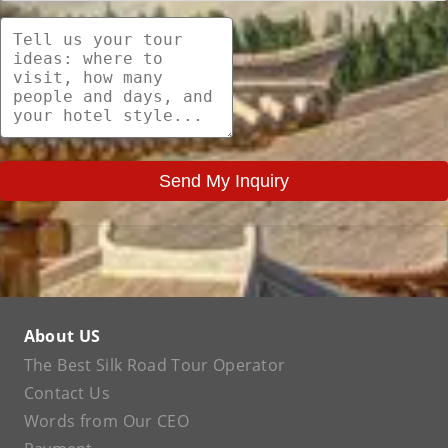
Send My Inquiry
About US
The Best Silk Road Tour Operator
Contact Us
Words from Our CEO