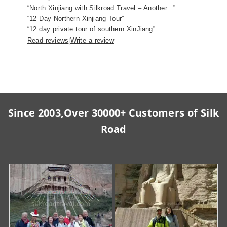
“
North Xinjiang with Silkroad Travel – Another...
”
“
12 Day Northern Xinjiang Tour
”
“
12 day private tour of southern XinJiang
”
Read reviews
Write a review
|
Since 2003,Over 30000+ Customers of Silk
Road