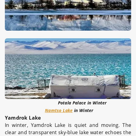
Potala Palace in Winter
Namtso Lake
in Winter
Yamdrok Lake
In winter, Yamdrok Lake is quiet and moving. The
clear and transparent sky-blue lake water echoes the