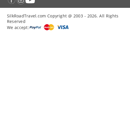
#1 of 42 Tours in Urumqi
Recent Traveler Reviews
SilkRoadTravel.com Copyright @ 2003 - 2026. All Rights
“
Back Again with John - Another Amazing...
”
Reserved
“
12 Days northern XJ
”
We accept:
“
North Xinjiang with Silkroad Travel – Another...
”
“
12 Day Northern Xinjiang Tour
”
“
12 day private tour of southern XinJiang
”
Read reviews
Write a review
|