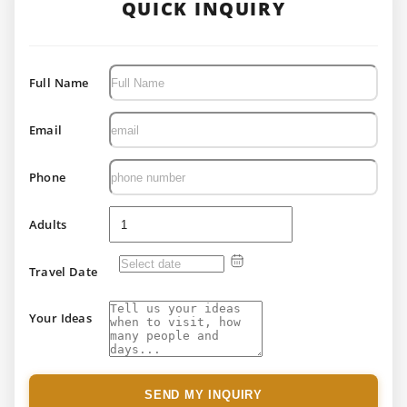
QUICK INQUIRY
Full Name
Email
Phone
Adults
Travel Date
Your Ideas
SEND MY INQUIRY