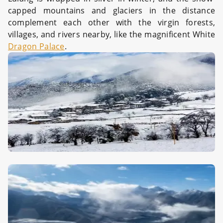
capped mountains and glaciers in the distance
complement each other with the virgin forests,
villages, and rivers nearby, like the magnificent White
Dragon Palace
.