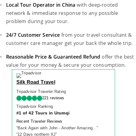
Local Tour Operator in China
with deep-rooted
network & immediate response to any possible
problem during your tour.
24/7 Customer Service
from your travel consultant &
customer care manager get your back the whole trip.
Reasonable Price & Guaranteed Refund
offer the best
value for your money & secure your consumption.
Silk Road Travel
Tripadvisor Traveler Rating
221 reviews
Tripadvisor Ranking
#1 of 42 Tours in Urumqi
Recent Traveler Reviews
“
Back Again with John - Another Amazing...
”
“
12 Days northern XJ
”