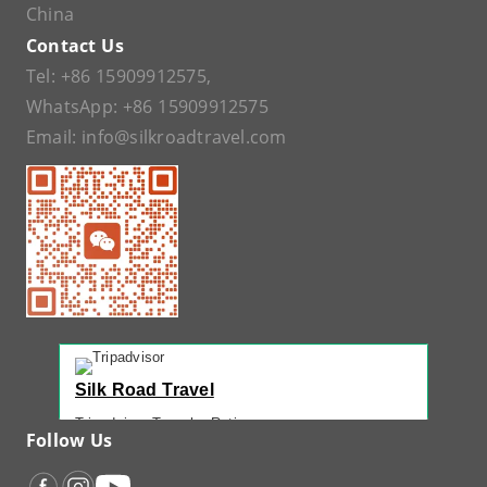
China
Contact Us
Tel:
+86 15909912575
,
WhatsApp:
+86 15909912575
Email:
info@silkroadtravel.com
Silk Road Travel
Tripadvisor Traveler Rating
Follow Us
221 reviews
Tripadvisor Ranking