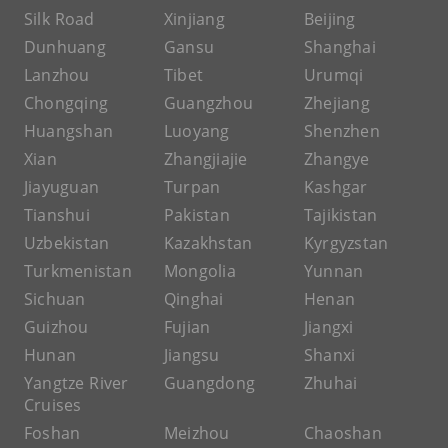
Silk Road
Xinjiang
Beijing
Dunhuang
Gansu
Shanghai
Lanzhou
Tibet
Urumqi
Chongqing
Guangzhou
Zhejiang
Huangshan
Luoyang
Shenzhen
Xian
Zhangjiajie
Zhangye
Jiayuguan
Turpan
Kashgar
Tianshui
Pakistan
Tajikistan
Uzbekistan
Kazakhstan
Kyrgyzstan
Turkmenistan
Mongolia
Yunnan
Sichuan
Qinghai
Henan
Guizhou
Fujian
Jiangxi
Hunan
Jiangsu
Shanxi
Yangtze River
Guangdong
Zhuhai
Cruises
Foshan
Meizhou
Chaoshan