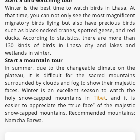
Start a bird-watching tour
Winter is the best time to watch birds in Lhasa. At
that time, you can not only see the most magnificent
migratory birds flying but also have precious birds
such as black-necked cranes, spotted geese, and red
ducks. According to statistics, there are more than
130 kinds of birds in Lhasa city and lakes and
wetlands in winter.
Start a mountain tour
In summer, due to the changeable climate on the
plateau, it is difficult for the sacred mountains
surrounded by clouds and fog to show their majestic
faces. Winter is an excellent season to watch the
holy snow-capped mountains in
Tibet
, and it is
easier to appreciate the “true face” of the majestic
snow-capped mountains. Recommended mountains:
Namcha Barwa.