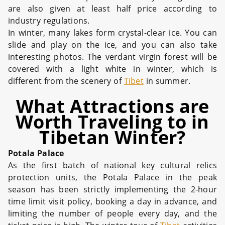
are also given at least half price according to
industry regulations.
In winter, many lakes form crystal-clear ice. You can
slide and play on the ice, and you can also take
interesting photos. The verdant virgin forest will be
covered with a light white in winter, which is
different from the scenery of
Tibet
in summer.
What Attractions are
Worth Traveling to in
Tibetan Winter?
Potala Palace
As the first batch of national key cultural relics
protection units, the Potala Palace in the peak
season has been strictly implementing the 2-hour
time limit visit policy, booking a day in advance, and
limiting the number of people every day, and the