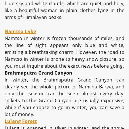
blue sky and white clouds, which are quiet and holy,
like a beautiful woman in plain clothes lying in the
arms of Himalayan peaks.
Namtso Lake
Namtso in winter is frozen thousands of miles, and
the line of sight appears only blue and white,
emitting a breathtaking charm. However, the road to
Namtso in winter is prone to heavy snow closure, so
you must inquire about the exact news before going.
Brahmaputra Grand Canyon
In winter, the Brahmaputra Grand Canyon can
clearly see the whole picture of Namcha Barwa, and
only this season can be seen almost every day.
Tickets to the Grand Canyon are usually expensive,
while if you choose to go in winter, you can save a
lot of money.
Lulang Forest
Lulang is wrapped in silver in winter, and the snow-