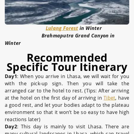
Lulang Forest
in Winter
Brahmaputra Grand Canyon in
Winter
Recommended
Specific Tour Itinerary
Day1
: When you arrive in Lhasa, we will wait for you
with the pick-up sign. Then you will take the
arranged car to the hotel to rest. (Tips: After arriving
at the hotel on the first day of arriving in
Tibet
, have
a good rest, and let your bodies adapt to the plateau
environment so that it won’t be so easy to have high
reactions later)
Day2
: This day is mainly to visit Lhasa. There are
many cultural landscapes in Lhasa, which can travel