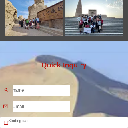
Quick Inquiry