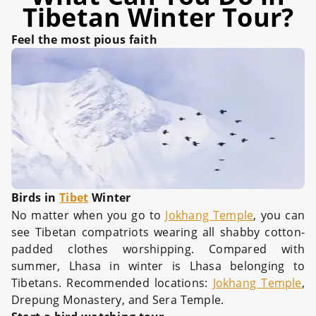
Tibetan Winter Tour?
Feel the most pious faith
Birds in
Tibet
Winter
No matter when you go to
Jokhang Temple
, you can
see Tibetan compatriots wearing all shabby cotton-
padded clothes worshipping. Compared with
summer, Lhasa in winter is Lhasa belonging to
Tibetans. Recommended locations:
Jokhang Temple
,
Drepung Monastery, and Sera Temple.