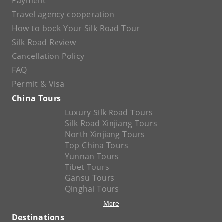
Payment
Travel agency cooperation
How to book Your Silk Road Tour
Silk Road Review
Cancellation Policy
FAQ
Permit & Visa
China Tours
Luxury Silk Road Tours
Silk Road Xinjiang Tours
North Xinjiang Tours
Top China Tours
Yunnan Tours
Tibet Tours
Gansu Tours
Qinghai Tours
More
Destinations