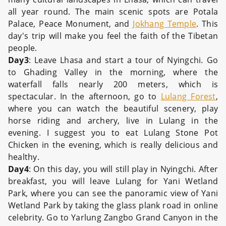
all year round. The main scenic spots are Potala
Palace, Peace Monument, and
Jokhang Temple
. This
day's trip will make you feel the faith of the Tibetan
people.
Day3
: Leave Lhasa and start a tour of Nyingchi. Go
to Ghading Valley in the morning, where the
waterfall falls nearly 200 meters, which is
spectacular. In the afternoon, go to
Lulang Forest
,
where you can watch the beautiful scenery, play
horse riding and archery, live in Lulang in the
evening. I suggest you to eat Lulang Stone Pot
Chicken in the evening, which is really delicious and
healthy.
Day4
: On this day, you will still play in Nyingchi. After
breakfast, you will leave Lulang for Yani Wetland
Park, where you can see the panoramic view of Yani
Wetland Park by taking the glass plank road in online
celebrity. Go to Yarlung Zangbo Grand Canyon in the