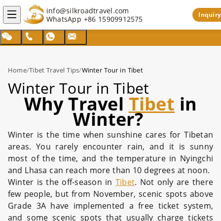
info@silkroadtravel.com
Inquiry
WhatsApp
+86 15909912575
Home
/
Tibet Travel Tips
/
Winter Tour in Tibet
Winter Tour in Tibet
Why Travel
Tibet
in
Winter?
Winter is the time when sunshine cares for Tibetan
areas. You rarely encounter rain, and it is sunny
most of the time, and the temperature in Nyingchi
and Lhasa can reach more than 10 degrees at noon.
Winter is the off-season in
Tibet
. Not only are there
few people, but from November, scenic spots above
Grade 3A have implemented a free ticket system,
and some scenic spots that usually charge tickets