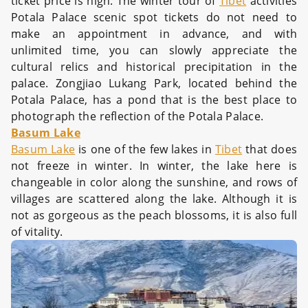
ticket price is high. The winter tour of
Tibet
activities
Potala Palace scenic spot tickets do not need to
make an appointment in advance, and with
unlimited time, you can slowly appreciate the
cultural relics and historical precipitation in the
palace. Zongjiao Lukang Park, located behind the
Potala Palace, has a pond that is the best place to
photograph the reflection of the Potala Palace.
Basum Lake
Basum Lake
is one of the few lakes in
Tibet
that does
not freeze in winter. In winter, the lake here is
changeable in color along the sunshine, and rows of
villages are scattered along the lake. Although it is
not as gorgeous as the peach blossoms, it is also full
of vitality.