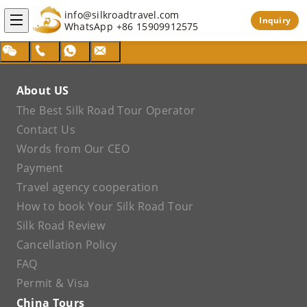
info@silkroadtravel.com
Inquiry
WhatsApp
+86 15909912575
About US
The Best Silk Road Tour Operator
Contact Us
Words from Our CEO
Payment
Travel agency cooperation
How to book Your Silk Road Tour
Silk Road Review
Cancellation Policy
FAQ
Permit & Visa
China Tours