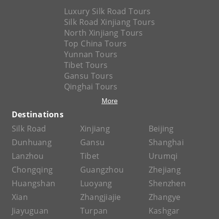
Luxury Silk Road Tours
Silk Road Xinjiang Tours
North Xinjiang Tours
Top China Tours
Yunnan Tours
Tibet Tours
Gansu Tours
Qinghai Tours
More
Destinations
Silk Road
Xinjiang
Beijing
Dunhuang
Gansu
Shanghai
Lanzhou
Tibet
Urumqi
Chongqing
Guangzhou
Zhejiang
Huangshan
Luoyang
Shenzhen
Xian
Zhangjiajie
Zhangye
Jiayuguan
Turpan
Kashgar