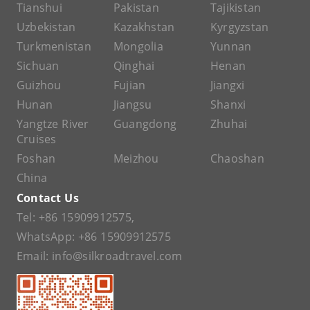
Tianshui
Pakistan
Tajikistan
Uzbekistan
Kazakhstan
Kyrgyzstan
Turkmenistan
Mongolia
Yunnan
Sichuan
Qinghai
Henan
Guizhou
Fujian
Jiangxi
Hunan
Jiangsu
Shanxi
Yangtze River
Guangdong
Zhuhai
Cruises
Foshan
Meizhou
Chaoshan
China
Contact Us
Tel:
+86 15909912575
,
WhatsApp:
+86 15909912575
Email:
info@silkroadtravel.com