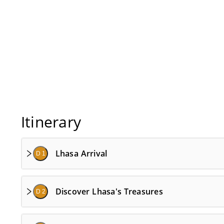
Itinerary
Lhasa Arrival
D 1
Discover Lhasa's Treasures
D 2