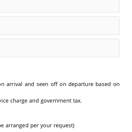
t on arrival and seen off on departure based on
rvice charge and government tax.
be arranged per your request)