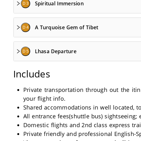
Spiritual Immersion
D 3
A Turquoise Gem of Tibet
D 4
Lhasa Departure
D 5
Includes
Private transportation through out the iti
your flight info.
Shared accommodations in well located, tou
All entrance fees(shuttle bus) sightseeing; 
Domestic flights and 2nd class express train
Private friendly and professional English-