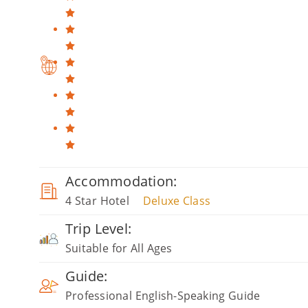
Accommodation:
4 Star Hotel
Deluxe Class
Trip Level:
Suitable for All Ages
Guide:
Professional English-Speaking Guide