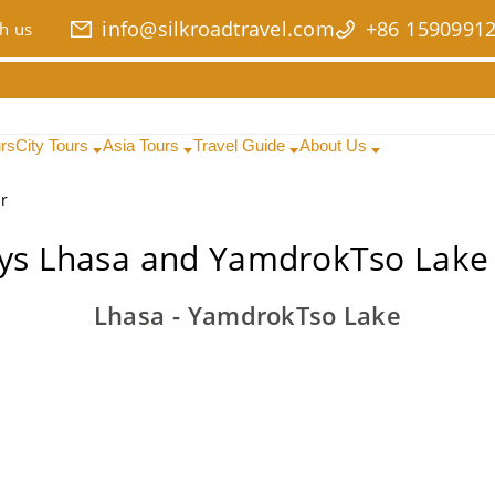
info@silkroadtravel.com
+86 1590991
h us
urs
City Tours
Asia Tours
Travel Guide
About Us
r
ys Lhasa and YamdrokTso Lake
Lhasa - YamdrokTso Lake