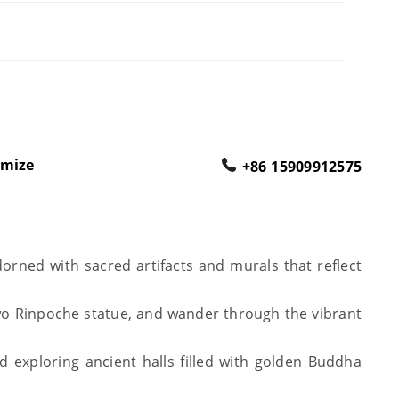
omize
+86 15909912575
orned with sacred artifacts and murals that reflect
wo Rinpoche statue, and wander through the vibrant
 exploring ancient halls filled with golden Buddha