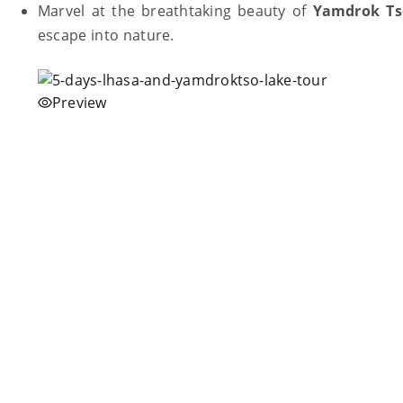
Marvel at the breathtaking beauty of
Yamdrok Ts
escape into nature.
Preview