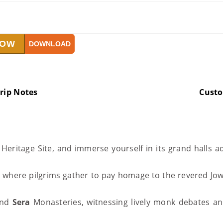
NOW
DOWNLOAD
rip Notes
Cust
eritage Site, and immerse yourself in its grand halls ad
, where pilgrims gather to pay homage to the revered Jo
nd
Sera
Monasteries, witnessing lively monk debates and