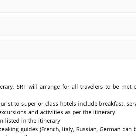
nerary. SRT will arrange for all travelers to be me
rist to superior class hotels include breakfast, se
excursions and activities as per the itinerary
 listed in the itinerary
Speaking guides (French, Italy, Russian, German can 