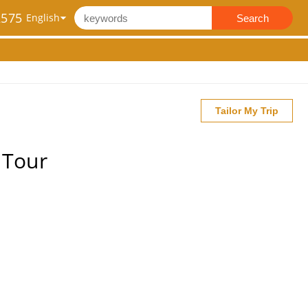
2575
Search
Tailor My Trip
 Tour