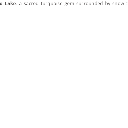
o Lake
, a sacred turquoise gem surrounded by snow-ca