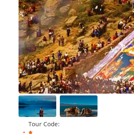
Tour Code: