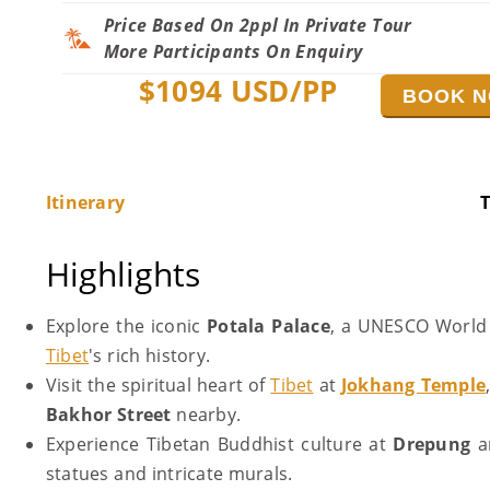
Price Based On 2ppl In Private Tour
More Participants On Enquiry
$
1094
USD/PP
BOOK 
Itinerary
T
Highlights
Explore the iconic
Potala Palace
, a UNESCO World H
Tibet
's rich history.
Visit the spiritual heart of
Tibet
at
Jokhang Temple
Bakhor Street
nearby.
Experience Tibetan Buddhist culture at
Drepung
a
statues and intricate murals.