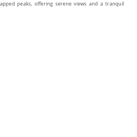
pped peaks, offering serene views and a tranquil