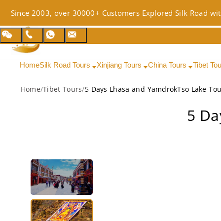
Since 2003, over 30000+ Customers Explored Silk Road wit
Home
Silk Road Tours
Xinjiang Tours
China Tours
Tibet To
Home
/
Tibet Tours
/
5 Days Lhasa and YamdrokTso Lake Tou
5 Da