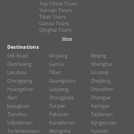
Top China Tours
Yunnan Tours
Tibet Tours
Gansu Tours
Qinghai Tours
More
Destinations
Silk Road
Xinjiang
Beijing
Dunhuang
Gansu
Shanghai
Lanzhou
Tibet
Urumqi
Chongqing
Guangzhou
Zhejiang
Huangshan
Luoyang
Shenzhen
Xian
Zhangjiajie
Zhangye
Jiayuguan
Turpan
Kashgar
Tianshui
Pakistan
Tajikistan
Uzbekistan
Kazakhstan
Kyrgyzstan
Turkmenistan
Mongolia
Yunnan