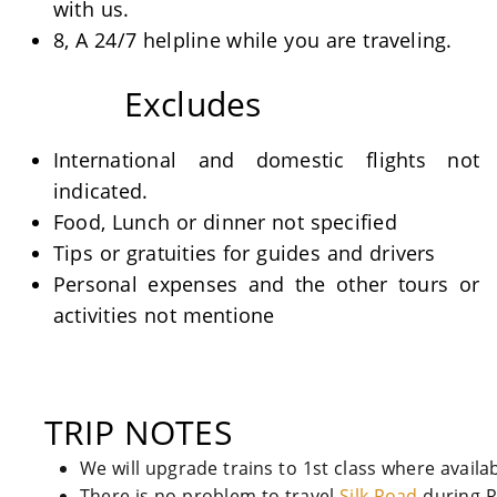
with us.
8, A 24/7 helpline while you are traveling.
Excludes
International and domestic flights not
indicated.
Food, Lunch or dinner not specified
Tips or gratuities for guides and drivers
Personal expenses and the other tours or
activities not mentione
TRIP NOTES
We will upgrade trains to 1st class where availa
There is no problem to travel
Silk Road
during 