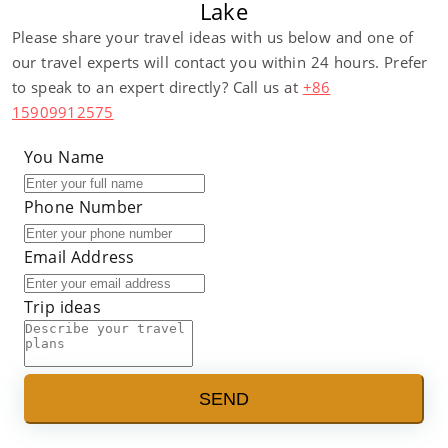
Lake
Please share your travel ideas with us below and one of
our travel experts will contact you within 24 hours. Prefer
to speak to an expert directly? Call us at
+86
15909912575
You Name
Phone Number
Email Address
Trip ideas
SEND