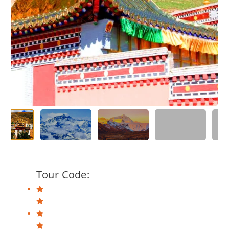
Tour Code: