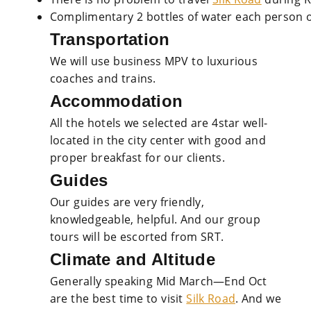
Complimentary 2 bottles of water each person o
Transportation
We will use business MPV to luxurious
coaches and trains.
Accommodation
All the hotels we selected are 4star well-
located in the city center with good and
proper breakfast for our clients.
Guides
Our guides are very friendly,
knowledgeable, helpful. And our group
tours will be escorted from SRT.
Climate and Altitude
Generally speaking Mid March—End Oct
are the best time to visit
Silk Road
. And we