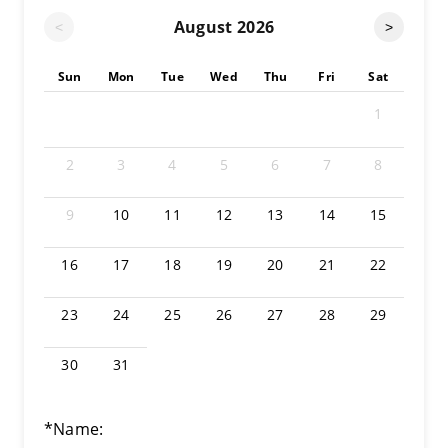
August
2026
<
>
Sun
Mon
Tue
Wed
Thu
Fri
Sat
1
2
3
4
5
6
7
8
9
10
11
12
13
14
15
16
17
18
19
20
21
22
23
24
25
26
27
28
29
30
31
*Name: