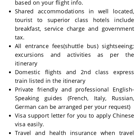
based on your flight info.
Shared accommodations in well located,
tourist to superior class hotels include
breakfast, service charge and government
tax.
All entrance fees(shuttle bus) sightseeing;
excursions and activities as per the
itinerary
Domestic flights and 2nd class express
train listed in the itinerary
Private friendly and professional English-
Speaking guides (French, Italy, Russian,
German can be arranged per your request)
Visa support letter for you to apply Chinese
visa easily.
Travel and health insurance when travel