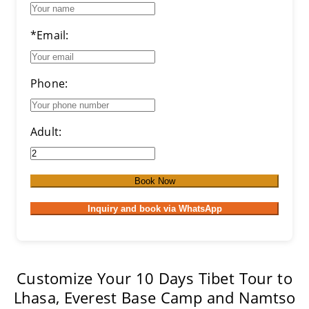
*Email:
Phone:
Adult:
Book Now
Inquiry and book via WhatsApp
Customize Your 10 Days Tibet Tour to
Lhasa, Everest Base Camp and Namtso