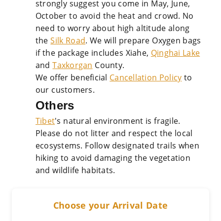
strongly suggest you come in May, June,
October to avoid the heat and crowd. No
need to worry about high altitude along
the
Silk Road
. We will prepare Oxygen bags
if the package includes Xiahe,
Qinghai Lake
and
Taxkorgan
County.
We offer beneficial
Cancellation Policy
to
our customers.
Others
Tibet
's natural environment is fragile.
Please do not litter and respect the local
ecosystems. Follow designated trails when
hiking to avoid damaging the vegetation
and wildlife habitats.
Choose your Arrival Date