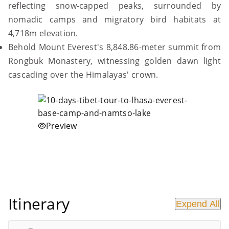
reflecting snow-capped peaks, surrounded by
nomadic camps and migratory bird habitats at
4,718m elevation.
Behold Mount Everest's 8,848.86-meter summit from
Rongbuk Monastery, witnessing golden dawn light
cascading over the Himalayas' crown.
Preview
Itinerary
Expend All