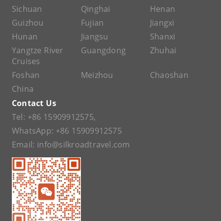
Sichuan
Qinghai
Henan
Guizhou
Fujian
Jiangxi
Hunan
Jiangsu
Shanxi
Yangtze River
Guangdong
Zhuhai
Cruises
Foshan
Meizhou
Chaoshan
China
Contact Us
Tel:
+86 15909912575
,
WhatsApp:
+86 15909912575
Email:
info@silkroadtravel.com