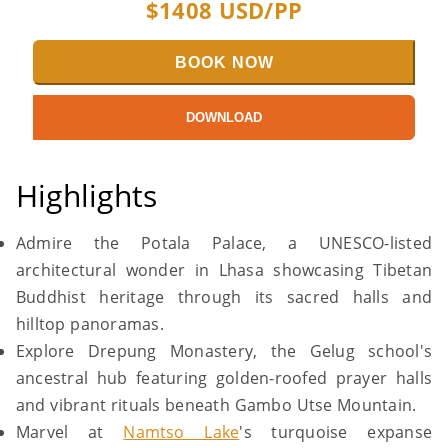
$
1408
USD/PP
BOOK NOW
DOWNLOAD
Highlights
Admire the Potala Palace, a UNESCO-listed
architectural wonder in Lhasa showcasing Tibetan
Buddhist heritage through its sacred halls and
hilltop panoramas.
Explore Drepung Monastery, the Gelug school's
ancestral hub featuring golden-roofed prayer halls
and vibrant rituals beneath Gambo Utse Mountain.
Marvel at
Namtso Lake
's turquoise expanse