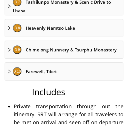
Tashilunpo Monastery & Scenic Drive to
D 7
Lhasa
Heavenly Namtso Lake
D 8
Chimelong Nunnery & Tsurphu Monastery
D 9
Farewell, Tibet
D 10
Includes
Private transportation through out the
itinerary. SRT will arrange for all travelers to
be met on arrival and seen off on departure