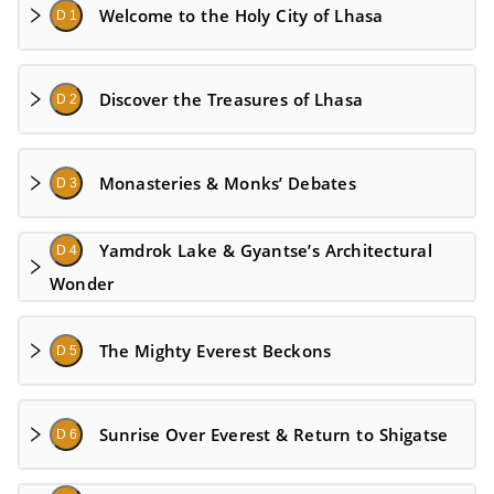
Welcome to the Holy City of Lhasa
D 1
Discover the Treasures of Lhasa
D 2
Monasteries & Monks’ Debates
D 3
Yamdrok Lake & Gyantse’s Architectural
D 4
Wonder
The Mighty Everest Beckons
D 5
Sunrise Over Everest & Return to Shigatse
D 6