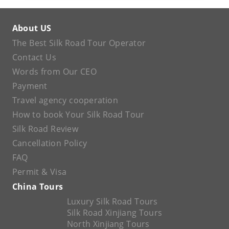
About US
The Best Silk Road Tour Operator
Contact Us
Words from Our CEO
Payment
Travel agency cooperation
How to book Your Silk Road Tour
Silk Road Review
Cancellation Policy
FAQ
Permit & Visa
China Tours
Luxury Silk Road Tours
Silk Road Xinjiang Tours
North Xinjiang Tours