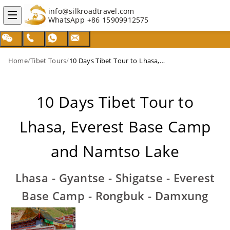
info@silkroadtravel.com
WhatsApp
+86 15909912575
Home
/
Tibet Tours
/
10 Days Tibet Tour to Lhasa, Everest Base Camp and Namtso Lake
10 Days Tibet Tour to
Lhasa, Everest Base Camp
and Namtso Lake
Lhasa - Gyantse - Shigatse - Everest
Base Camp - Rongbuk - Damxung