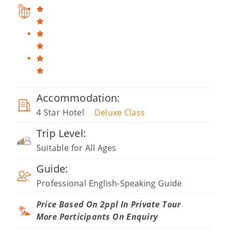
Accommodation:
4 Star Hotel
Deluxe Class
Trip Level:
Suitable for All Ages
Guide:
Professional English-Speaking Guide
Price Based On 2ppl In Private Tour
More Participants On Enquiry