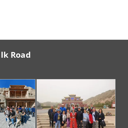
ilk Road