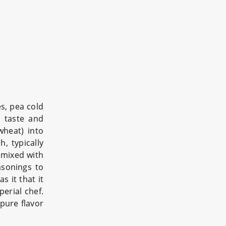
es, pea cold
 taste and
wheat) into
h, typically
d mixed with
sonings to
s it that it
erial chef.
pure flavor