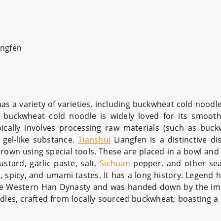
ngfen
 has a variety of varieties, including buckwheat cold noodl
buckwheat cold noodle is widely loved for its smooth
pically involves processing raw materials (such as buck
 gel-like substance.
Tianshui
Liangfen is a distinctive dis
 grown using special tools. These are placed in a bowl an
stard, garlic paste, salt,
Sichuan
pepper, and other sea
, spicy, and umami tastes. It has a long history. Legend ha
 the Western Han Dynasty and was handed down by the imp
les, crafted from locally sourced buckwheat, boasting a 