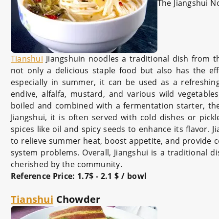
The Jiangshui N
Tianshui
Jiangshuin noodle
s a traditional dish from 
not only a delicious staple food but also has the ef
especially in summer, it can be used as a refreshing
endive, alfalfa, mustard, and various wild vegetable
boiled and combined with a fermentation starter, the
Jiangshui, it is often served with cold dishes or pic
spices like oil and spicy seeds to enhance its flavor. J
to relieve summer heat, boost appetite, and provide ce
system problems. Overall, Jiangshui is a traditional di
cherished by the community.
Reference Price
: 1.7$ - 2.1 $ / bowl
Tianshui
Chowder