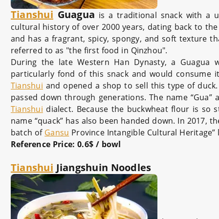
Tianshui
Guagua
is a traditional snack with a 
cultural history of over 2000 years, dating back to t
and has a fragrant, spicy, spongy, and soft texture tha
referred to as "the first food in Qinzhou".
During the late Western Han Dynasty, a Guagua w
particularly fond of this snack and would consume it
Tianshui
and opened a shop to sell this type of duck
passed down through generations. The name “Gua” also 
Tianshui
dialect. Because the buckwheat flour is so sti
name “quack” has also been handed down. In 2017, t
batch of
Gansu
Province Intangible Cultural Heritage” l
Reference Price
: 0.6$ / bowl
Tianshui
Jiangshuin Noodles