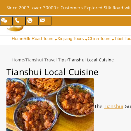
Since 2003, over 30000+ Customers Explored Silk Road wit
Home
Silk Road Tours
Xinjiang Tours
China Tours
Tibet To
Home
/
Tianshui Travel Tips
/
Tianshui Local Cuisine
Tianshui Local Cuisine
The
Tianshui
Gu