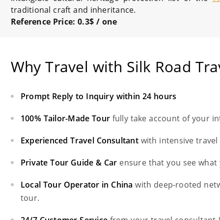
traditional craft and inheritance.
Reference Price
: 0.3$ / one
Why Travel with Silk Road Tra
Prompt Reply to Inquiry within 24 hours
100% Tailor-Made Tour
fully take account of your i
Experienced Travel Consultant
with intensive trave
Private Tour Guide & Car
ensure that you see what 
Local Tour Operator in China
with deep-rooted net
tour.