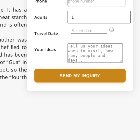
Phone
e. It has a
heat starch
Adults
and is often
Travel Date
mother was
hef fled to
Your Ideas
d has been
of “Gua” in
 pot, so the
SEND MY INQUIRY
the “fourth