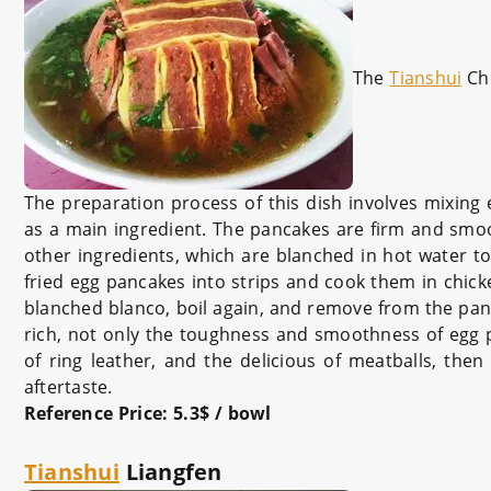
The
Tianshui
Ch
The preparation process of this dish involves mixing
as a main ingredient. The pancakes are firm and smoo
other ingredients, which are blanched in hot water 
fried egg pancakes into strips and cook them in chic
blanched blanco, boil again, and remove from the pan.
rich, not only the toughness and smoothness of egg 
of ring leather, and the delicious of meatballs, the
aftertaste.
Reference Price: 5.3$ / bowl
Tianshui
Liangfen