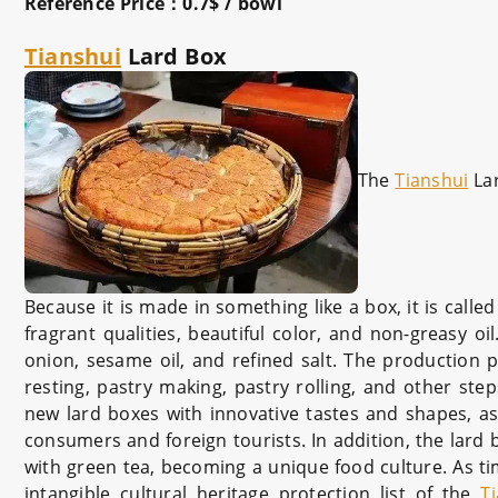
Reference Price：0.7$ / bowl
Tianshui
Lard Box
The
Tianshui
La
Because it is made in something like a box, it is calle
fragrant qualities, beautiful color, and non-greasy oi
onion, sesame oil, and refined salt. The production p
resting, pastry making, pastry rolling, and other step
new lard boxes with innovative tastes and shapes, as
consumers and foreign tourists. In addition, the lard 
with green tea, becoming a unique food culture. As t
intangible cultural heritage protection list of the
T