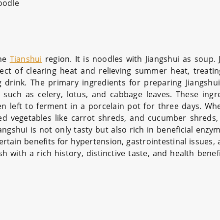
oodle
the
Tianshui
region. It is noodles with Jiangshui as soup. 
fect of clearing heat and relieving summer heat, treatin
 drink. The primary ingredients for preparing Jiangshui
s such as celery, lotus, and cabbage leaves. These ingr
n left to ferment in a porcelain pot for three days. Wh
kled vegetables like carrot shreds, and cucumber shreds,
iangshui is not only tasty but also rich in beneficial enzy
rtain benefits for hypertension, gastrointestinal issues,
sh with a rich history, distinctive taste, and health benef