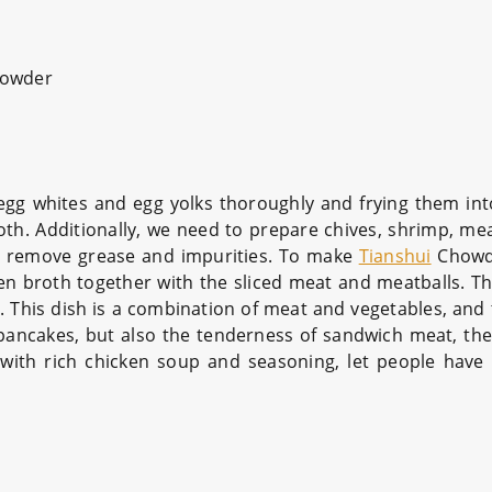
owder
 egg whites and egg yolks thoroughly and frying them in
th. Additionally, we need to prepare chives, shrimp, mea
to remove grease and impurities. To make
Tianshui
Chowde
ken broth together with the sliced meat and meatballs. T
 This dish is a combination of meat and vegetables, and t
pancakes, but also the tenderness of sandwich meat, the
n with rich chicken soup and seasoning, let people have