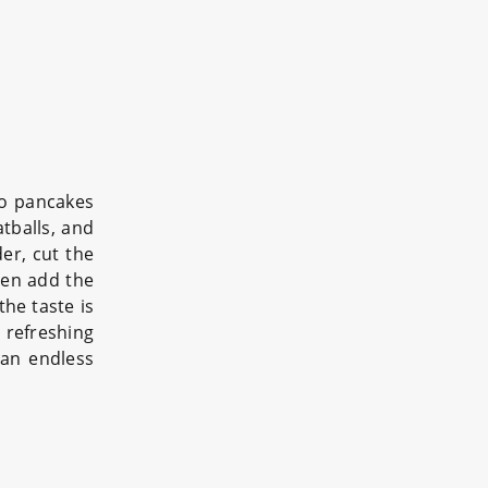
to pancakes
tballs, and
r, cut the
hen add the
he taste is
 refreshing
 an endless