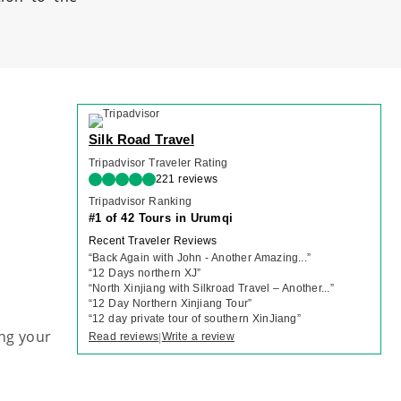
Silk Road Travel
Tripadvisor Traveler Rating
221 reviews
Tripadvisor Ranking
#1 of 42 Tours in Urumqi
Recent Traveler Reviews
“
Back Again with John - Another Amazing...
”
“
12 Days northern XJ
”
“
North Xinjiang with Silkroad Travel – Another...
”
“
12 Day Northern Xinjiang Tour
”
“
12 day private tour of southern XinJiang
”
ng your
Read reviews
Write a review
|