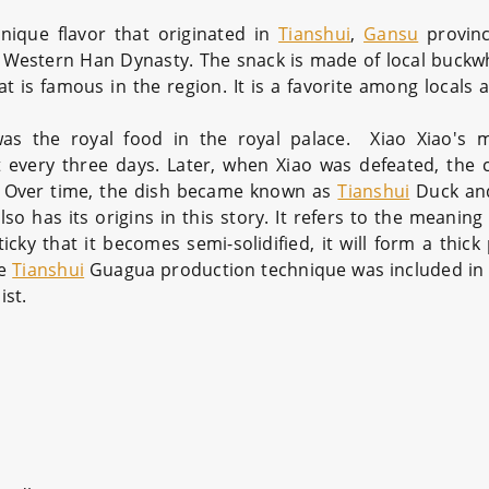
unique flavor that originated in
Tianshui
,
Gansu
provinc
he Western Han Dynasty. The snack is made of local buckw
t is famous in the region. It is a favorite among locals 
as the royal food in the royal palace. Xiao Xiao's 
 every three days. Later, when Xiao was defeated, the c
. Over time, the dish became known as
Tianshui
Duck an
has its origins in this story. It refers to the meaning 
cky that it becomes semi-solidified, it will form a thick
he
Tianshui
Guagua production technique was included in 
ist.