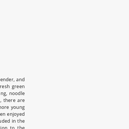
tender, and
 fresh green
ing, noodle
, there are
 more young
ften enjoyed
uded in the
tion to the