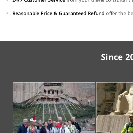
24/7 Customer Service
from your travel consultant
Reasonable Price & Guaranteed Refund
offer the b
Since 2