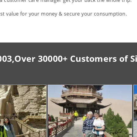
 & customer care manager get your back the whole trip.
est value for your money & secure your consumption.
003,Over 30000+ Customers of S