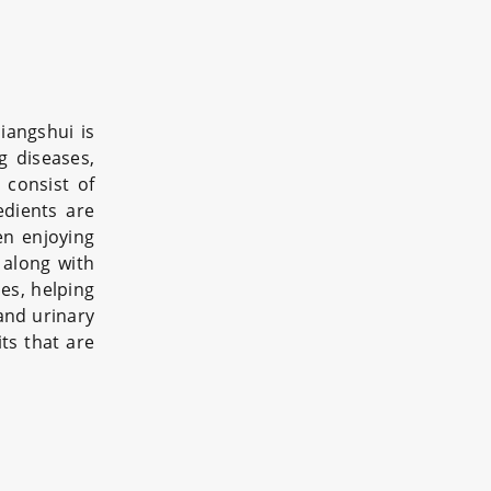
Jiangshui is
g diseases,
 consist of
edients are
en enjoying
 along with
mes, helping
 and urinary
its that are