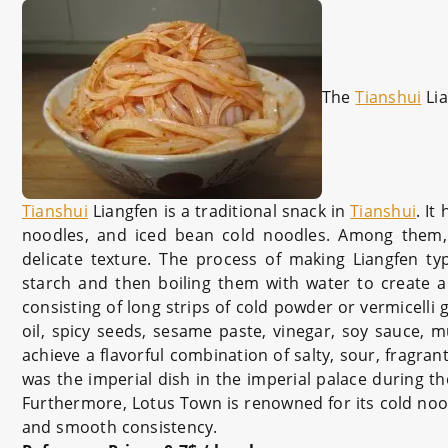
The
Tianshui
Lia
Tianshui
Liangfen is a traditional snack in
Tianshui
. It
noodles, and iced bean cold noodles. Among them, 
delicate texture. The process of making Liangfen ty
starch and then boiling them with water to create a
consisting of long strips of cold powder or vermicelli
oil, spicy seeds, sesame paste, vinegar, soy sauce, mu
achieve a flavorful combination of salty, sour, fragrant
was the imperial dish in the imperial palace during
Furthermore, Lotus Town is renowned for its cold nood
and smooth consistency.