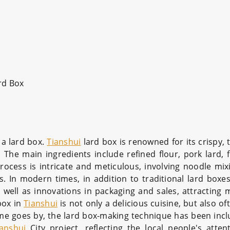
rd Box
d a lard box.
Tianshui
lard box is renowned for its crispy, 
l. The main ingredients include refined flour, pork lard,
rocess is intricate and meticulous, involving noodle mix
s. In modern times, in addition to traditional lard boxes
 well as innovations in packaging and sales, attracting
box in
Tianshui
is not only a delicious cuisine, but also o
ime goes by, the lard box-making technique has been incl
ianshui
City project, reflecting the local people's atten