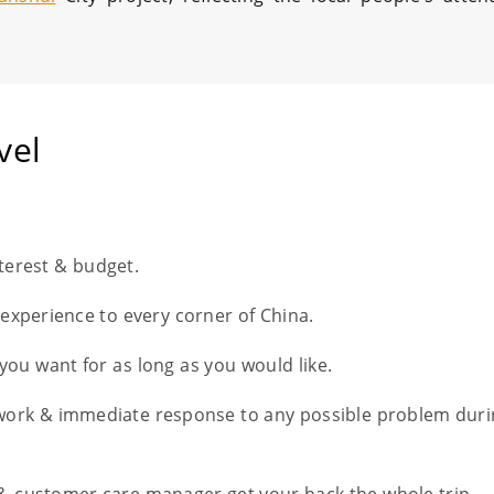
vel
nterest & budget.
l experience to every corner of China.
you want for as long as you would like.
work & immediate response to any possible problem duri