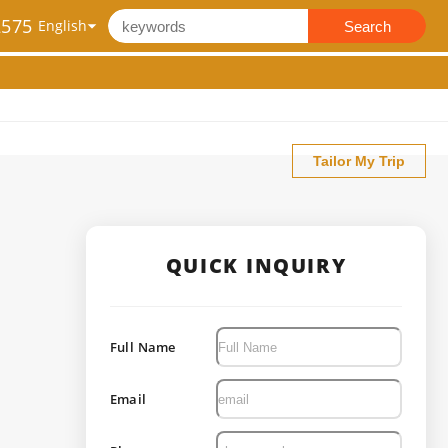
2575
Search
Tailor My Trip
QUICK INQUIRY
Full Name
Email