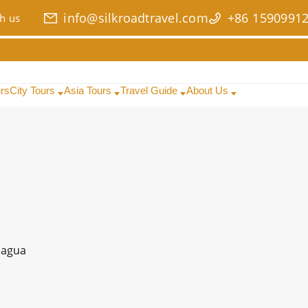
info@silkroadtravel.com
+86 1590991
h us
urs
City Tours
Asia Tours
Travel Guide
About Us
agua