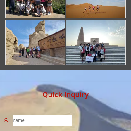
Quick Inquiry