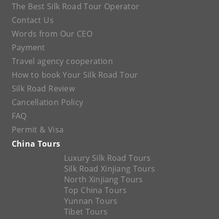
The Best Silk Road Tour Operator
Contact Us
Words from Our CEO
Payment
Travel agency cooperation
How to book Your Silk Road Tour
Silk Road Review
Cancellation Policy
FAQ
Permit & Visa
China Tours
Luxury Silk Road Tours
Silk Road Xinjiang Tours
North Xinjiang Tours
Top China Tours
Yunnan Tours
Tibet Tours