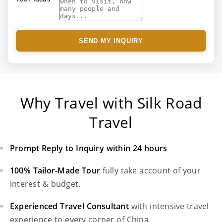
SEND MY INQUIRY
Why Travel with Silk Road
Travel
Prompt Reply to Inquiry within 24 hours
100% Tailor-Made Tour
fully take account of your
interest & budget.
Experienced Travel Consultant
with intensive travel
experience to every corner of China.