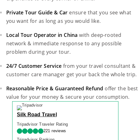
Private Tour Guide & Car
ensure that you see what
you want for as long as you would like.
Local Tour Operator in China
with deep-rooted
network & immediate response to any possible
problem during your tour.
24/7 Customer Service
from your travel consultant &
customer care manager get your back the whole trip.
Reasonable Price & Guaranteed Refund
offer the best
value for your money & secure your consumption.
Silk Road Travel
Tripadvisor Traveler Rating
221 reviews
Tripadvisor Ranking