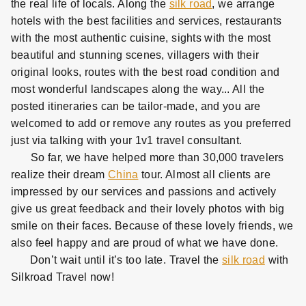
the real life of locals. Along the
silk road
, we arrange
hotels with the best facilities and services, restaurants
with the most authentic cuisine, sights with the most
beautiful and stunning scenes, villagers with their
original looks, routes with the best road condition and
most wonderful landscapes along the way... All the
posted itineraries can be tailor-made, and you are
welcomed to add or remove any routes as you preferred
just via talking with your 1v1 travel consultant.
So far, we have helped more than 30,000 travelers
realize their dream
China
tour. Almost all clients are
impressed by our services and passions and actively
give us great feedback and their lovely photos with big
smile on their faces. Because of these lovely friends, we
also feel happy and are proud of what we have done.
Don’t wait until it’s too late. Travel the
silk road
with
Silkroad Travel now!