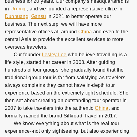
business for 20 years. Our company's headquartered is
in
Urumqi
, and we founded a representative office in
Dunhuang
,
Gansu
in 2021 to better operate our
business. The next step, we will have more
representative offices all around
China
and even to the
central Asia to provide the excellent services to more
overseas travelers.
Our founder
Lesley Lee
who believe travelling is a
life style, started her career in 2003. After guiding
hundreds of tour groups, she gradually found that the
traditional group tour is far from satisfying as travelers
always complains they cannot have in-depth tour
experience based on the extremely tight schedule. She
then set about creating an outstanding tour operator in
2007 to take travelers into the authentic
China
, and
formally named the brand Silkroad Travel in 2017.
We know everything about what is the real tour
experience--not only sightseeing, but also experiencing