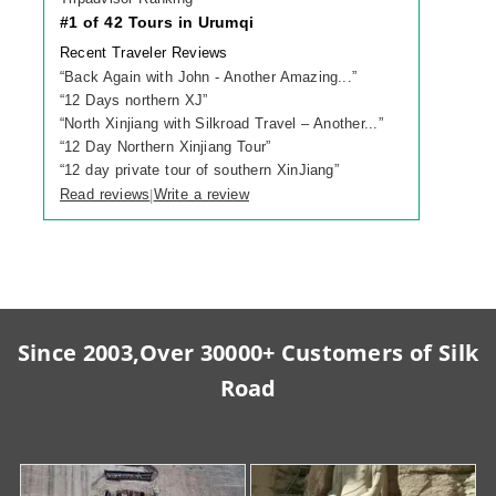
#1 of 42 Tours in Urumqi
Recent Traveler Reviews
“
Back Again with John - Another Amazing...
”
“
12 Days northern XJ
”
“
North Xinjiang with Silkroad Travel – Another...
”
“
12 Day Northern Xinjiang Tour
”
“
12 day private tour of southern XinJiang
”
Read reviews
Write a review
|
Since 2003,Over 30000+ Customers of Silk
Road