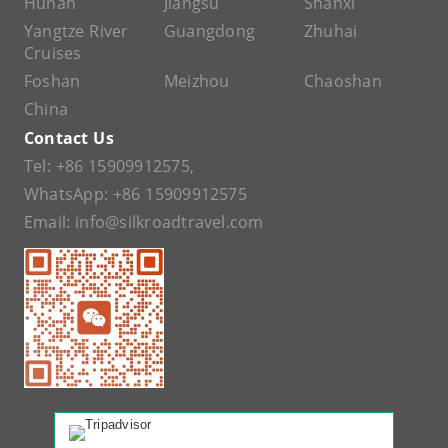
Hunan
Jiangsu
Shanxi
Yangtze River
Guangdong
Zhuhai
Cruises
Foshan
Meizhou
Chaoshan
China
Contact Us
Tel:
+86 15909912575
,
WhatsApp:
+86 15909912575
Email:
info@silkroadtravel.com