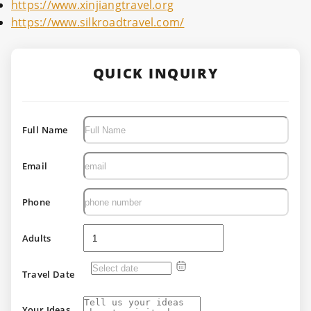
https://www.xinjiangtravel.org
https://www.silkroadtravel.com/
QUICK INQUIRY
Full Name
Email
Phone
Adults
Travel Date
Your Ideas