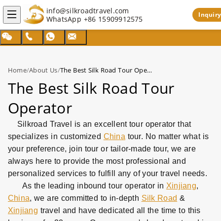
info@silkroadtravel.com
Inquiry
WhatsApp
+86 15909912575
Home
/
About Us
/
The Best Silk Road Tour Operator
The Best Silk Road Tour
Operator
Silkroad Travel is an excellent tour operator that
specializes in customized
China
tour. No matter what is
your preference, join tour or tailor-made tour, we are
always here to provide the most professional and
personalized services to fulfill any of your travel needs.
As the leading inbound tour operator in
Xinjiang
,
China
, we are committed to in-depth
Silk Road
&
Xinjiang
travel and have dedicated all the time to this