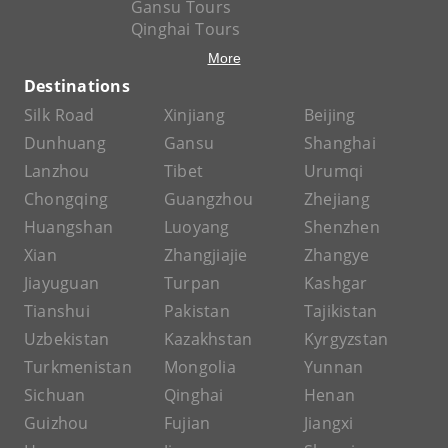
Gansu Tours
Qinghai Tours
More
Destinations
Silk Road
Xinjiang
Beijing
Dunhuang
Gansu
Shanghai
Lanzhou
Tibet
Urumqi
Chongqing
Guangzhou
Zhejiang
Huangshan
Luoyang
Shenzhen
Xian
Zhangjiajie
Zhangye
Jiayuguan
Turpan
Kashgar
Tianshui
Pakistan
Tajikistan
Uzbekistan
Kazakhstan
Kyrgyzstan
Turkmenistan
Mongolia
Yunnan
Sichuan
Qinghai
Henan
Guizhou
Fujian
Jiangxi