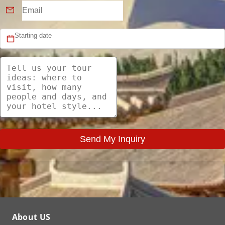
Send My Inquiry
About US