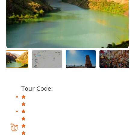
Tour Code: