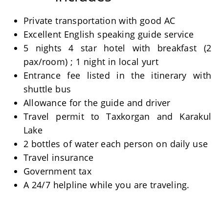
Private transportation with good AC
Excellent English speaking guide service
5 nights 4 star hotel with breakfast (2
pax/room) ; 1 night in local yurt
Entrance fee listed in the itinerary with
shuttle bus
Allowance for the guide and driver
Travel permit to Taxkorgan and Karakul
Lake
2 bottles of water each person on daily use
Travel insurance
Government tax
A 24/7 helpline while you are traveling.