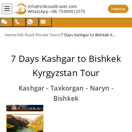
info@silkroadtravel.com
Inquiry
WhatsApp
+86 15909912575
Home
/
Silk Road Private Tours
/
7 Days Kashgar to Bishkek Kyrgyzstan Tour
7 Days Kashgar to Bishkek
Kyrgyzstan Tour
Kashgar - Taxkorgan - Naryn -
Bishkek