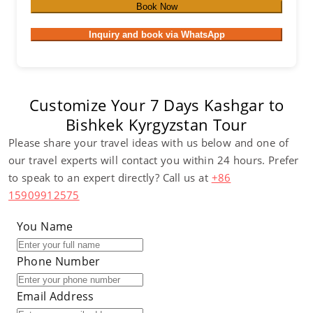
Book Now
Inquiry and book via WhatsApp
Customize Your 7 Days Kashgar to
Bishkek Kyrgyzstan Tour
Please share your travel ideas with us below and one of
our travel experts will contact you within 24 hours. Prefer
to speak to an expert directly? Call us at
+86
15909912575
You Name
Phone Number
Email Address