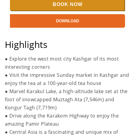
BOOK NOW
DOWNLOAD
Highlights
● Explore the west most city Kashgar of its most
interesting corners
● Visit the impressive Sunday market in Kashgar and
enjoy the tea at a 100-year-old tea house
● Marvel Karakul Lake, a high-altitude lake set at the
foot of snowcapped Muztagh Ata (7,546m) and
Kongur Tagh (7,719m)
●
Drive along the Karakom Highway to enjoy the
amazing Pamir Plateau
●
Central Asia is a fascinating and unique mix of