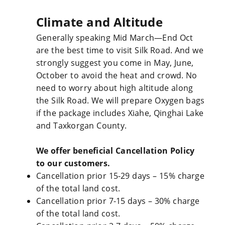
Climate and Altitude
Generally speaking Mid March—End Oct
are the best time to visit Silk Road. And we
strongly suggest you come in May, June,
October to avoid the heat and crowd. No
need to worry about high altitude along
the Silk Road. We will prepare Oxygen bags
if the package includes Xiahe, Qinghai Lake
and Taxkorgan County.
We offer beneficial Cancellation Policy
to our customers.
Cancellation prior 15-29 days – 15% charge
of the total land cost.
Cancellation prior 7-15 days – 30% charge
of the total land cost.