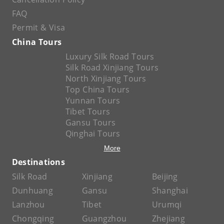
FAQ
Permit & Visa
China Tours
Luxury Silk Road Tours
Silk Road Xinjiang Tours
North Xinjiang Tours
Top China Tours
Yunnan Tours
Tibet Tours
Gansu Tours
Qinghai Tours
More
Destinations
Silk Road
Xinjiang
Beijing
Dunhuang
Gansu
Shanghai
Lanzhou
Tibet
Urumqi
Chongqing
Guangzhou
Zhejiang