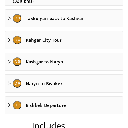
(320 kms)
Taxkorgan back to Kashgar
D 3
Kahgar City Tour
D 4
Kashgar to Naryn
D 5
Naryn to Bishkek
D 6
Bishkek Departure
D 7
Includes