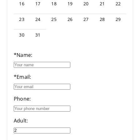
16
17
18
19
20
21
22
23
24
25
26
27
28
29
30
31
*Name:
*Email:
Phone:
Adult: