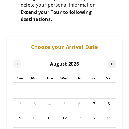
delete your personal information.
Extend your Tour to following
destinations.
Choose your Arrival Date
August
2026
<
>
Sun
Mon
Tue
Wed
Thu
Fri
Sat
1
2
3
4
5
6
7
8
9
10
11
12
13
14
15