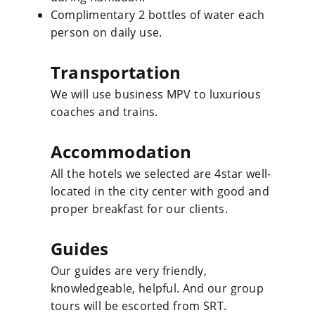
Complimentary 2 bottles of water each
person on daily use.
Transportation
We will use business MPV to luxurious
coaches and trains.
Accommodation
All the hotels we selected are 4star well-
located in the city center with good and
proper breakfast for our clients.
Guides
Our guides are very friendly,
knowledgeable, helpful. And our group
tours will be escorted from SRT.