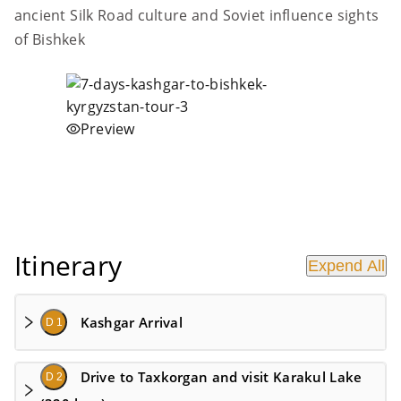
ancient Silk Road culture and Soviet influence sights
of Bishkek
Preview
Itinerary
Expend All
Kashgar Arrival
D 1
Drive to Taxkorgan and visit Karakul Lake
D 2