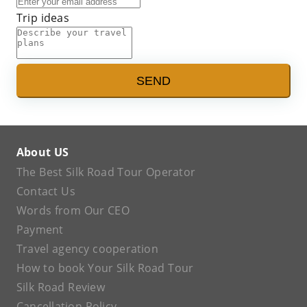
Trip ideas
SEND
About US
The Best Silk Road Tour Operator
Contact Us
Words from Our CEO
Payment
Travel agency cooperation
How to book Your Silk Road Tour
Silk Road Review
Cancellation Policy