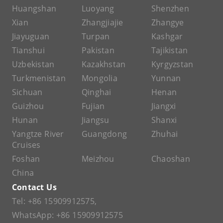
Huangshan
Luoyang
Shenzhen
Xian
Zhangjiajie
Zhangye
Jiayuguan
Turpan
Kashgar
Tianshui
Pakistan
Tajikistan
Uzbekistan
Kazakhstan
Kyrgyzstan
Turkmenistan
Mongolia
Yunnan
Sichuan
Qinghai
Henan
Guizhou
Fujian
Jiangxi
Hunan
Jiangsu
Shanxi
Yangtze River
Guangdong
Zhuhai
Cruises
Foshan
Meizhou
Chaoshan
China
Contact Us
Tel:
+86 15909912575
,
WhatsApp:
+86 15909912575