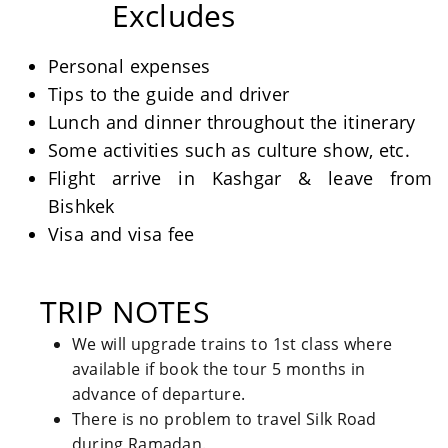
Excludes
Personal expenses
Tips to the guide and driver
Lunch and dinner throughout the itinerary
Some activities such as culture show, etc.
Flight arrive in Kashgar & leave from
Bishkek
Visa and visa fee
TRIP NOTES
We will upgrade trains to 1st class where
available if book the tour 5 months in
advance of departure.
There is no problem to travel Silk Road
during Ramadan.