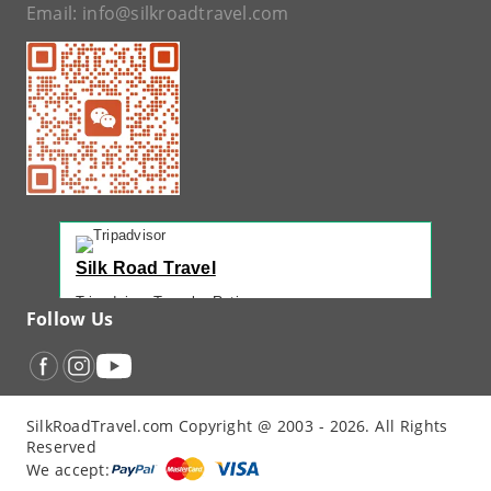
Email:
info@silkroadtravel.com
Silk Road Travel
Tripadvisor Traveler Rating
Follow Us
221 reviews
Tripadvisor Ranking
#1 of 42 Tours in Urumqi
Recent Traveler Reviews
SilkRoadTravel.com Copyright @ 2003 - 2026. All Rights
“
Back Again with John - Another Amazing...
”
Reserved
“
12 Days northern XJ
”
We accept:
“
North Xinjiang with Silkroad Travel – Another...
”