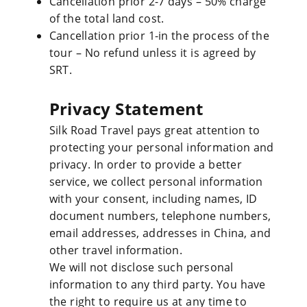
Cancellation prior 2-7 days – 50% charge
of the total land cost.
Cancellation prior 1-in the process of the
tour – No refund unless it is agreed by
SRT.
Privacy Statement
Silk Road Travel pays great attention to
protecting your personal information and
privacy. In order to provide a better
service, we collect personal information
with your consent, including names, ID
document numbers, telephone numbers,
email addresses, addresses in China, and
other travel information.
We will not disclose such personal
information to any third party. You have
the right to require us at any time to