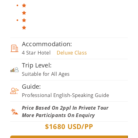
Accommodation:
4 Star Hotel
Deluxe Class
Trip Level:
Suitable for All Ages
Guide:
Professional English-Speaking Guide
Price Based On 2ppl In Private Tour
More Participants On Enquiry
$
1680
USD/PP