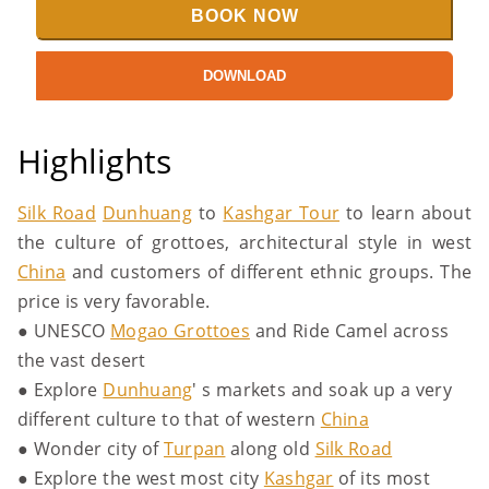
BOOK NOW
DOWNLOAD
Highlights
Silk Road
Dunhuang
to
Kashgar Tour
to learn about
the culture of grottoes, architectural style in west
China
and customers of different ethnic groups. The
price is very favorable.
● UNESCO
Mogao Grottoes
and Ride Camel across
the vast desert
● Explore
Dunhuang
' s markets and soak up a very
different culture to that of western
China
● Wonder city of
Turpan
along old
Silk Road
● Explore the west most city
Kashgar
of its most