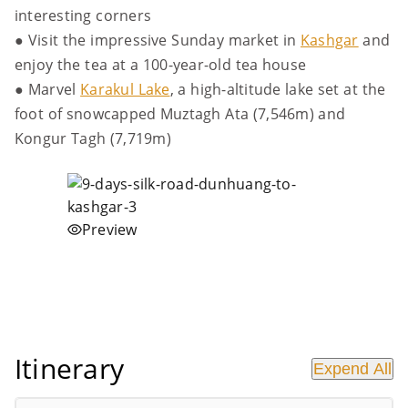
interesting corners
● Visit the impressive Sunday market in
Kashgar
and
enjoy the tea at a 100-year-old tea house
● Marvel
Karakul Lake
, a high-altitude lake set at the
foot of snowcapped Muztagh Ata (7,546m) and
Kongur Tagh (7,719m)
Preview
Itinerary
Expend All