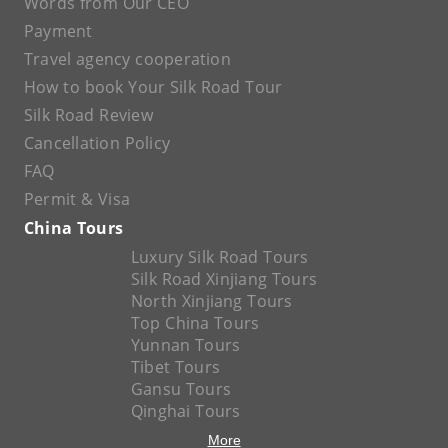
Words from Our CEO
Payment
Travel agency cooperation
How to book Your Silk Road Tour
Silk Road Review
Cancellation Policy
FAQ
Permit & Visa
China Tours
Luxury Silk Road Tours
Silk Road Xinjiang Tours
North Xinjiang Tours
Top China Tours
Yunnan Tours
Tibet Tours
Gansu Tours
Qinghai Tours
More