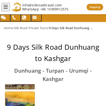
info@silkroadtravel.com
Inquiry
WhatsApp
+86 15909912575
Home
/
Silk Road Private Tours
/
9 Days Silk Road Dunhuang to Kashgar
9 Days Silk Road Dunhuang
to Kashgar
Dunhuang - Turpan - Urumqi -
Kashgar