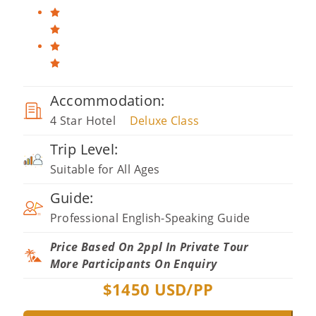
Accommodation:
4 Star Hotel
Deluxe Class
Trip Level:
Suitable for All Ages
Guide:
Professional English-Speaking Guide
Price Based On 2ppl In Private Tour
More Participants On Enquiry
$
1450
USD/PP