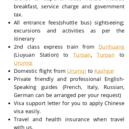
breakfast, service charge and government
tax.
All entrance fees(shuttle bus) sightseeing;
excursions and activities as per the
itinerary
2nd class express train from
Dunhuang
(Liuyuan Station) to
Turpan
,
Turpan
to
Urumqi
Domestic flight from
Urumqi
to
Kashgar
Private friendly and professional English-
Speaking guides (French, Italy, Russian,
German can be arranged per your request)
Visa support letter for you to apply Chinese
visa easily.
Travel and health insurance when travel
with us.