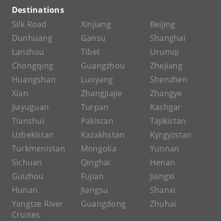
Destinations
Silk Road
Xinjiang
Beijing
Dunhuang
Gansu
Shanghai
Lanzhou
Tibet
Urumqi
Chongqing
Guangzhou
Zhejiang
Huangshan
Luoyang
Shenzhen
Xian
Zhangjiajie
Zhangye
Jiayuguan
Turpan
Kashgar
Tianshui
Pakistan
Tajikistan
Uzbekistan
Kazakhstan
Kyrgyzstan
Turkmenistan
Mongolia
Yunnan
Sichuan
Qinghai
Henan
Guizhou
Fujian
Jiangxi
Hunan
Jiangsu
Shanxi
Yangtze River
Guangdong
Zhuhai
Cruises