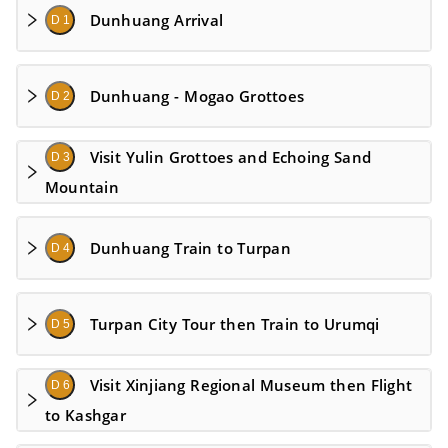
Dunhuang Arrival
D 1
Dunhuang - Mogao Grottoes
D 2
Visit Yulin Grottoes and Echoing Sand
D 3
Mountain
Dunhuang Train to Turpan
D 4
Turpan City Tour then Train to Urumqi
D 5
Visit Xinjiang Regional Museum then Flight
D 6
to Kashgar