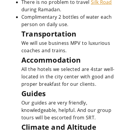
There is no problem to travel
Silk Road
during Ramadan.
Complimentary 2 bottles of water each
person on daily use.
Transportation
We will use business MPV to luxurious
coaches and trains.
Accommodation
All the hotels we selected are 4star well-
located in the city center with good and
proper breakfast for our clients.
Guides
Our guides are very friendly,
knowledgeable, helpful. And our group
tours will be escorted from SRT.
Climate and Altitude