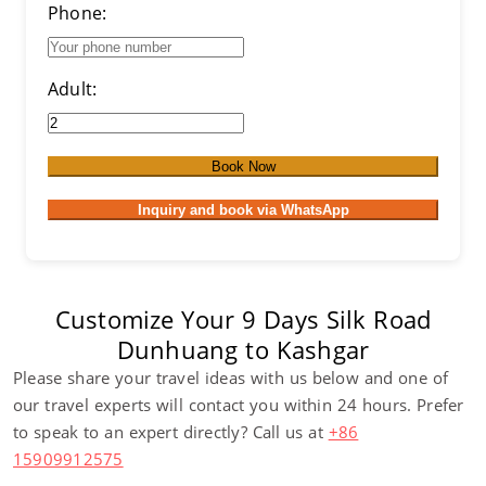
Phone:
Adult:
Book Now
Inquiry and book via WhatsApp
Customize Your 9 Days Silk Road
Dunhuang to Kashgar
Please share your travel ideas with us below and one of
our travel experts will contact you within 24 hours. Prefer
to speak to an expert directly? Call us at
+86
15909912575