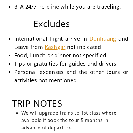
8, A 24/7 helpline while you are traveling.
Excludes
International flight arrive in
Dunhuang
and
Leave from
Kashgar
not indicated.
Food, Lunch or dinner not specified
Tips or gratuities for guides and drivers
Personal expenses and the other tours or
activities not mentioned
TRIP NOTES
We will upgrade trains to 1st class where
available if book the tour 5 months in
advance of departure.