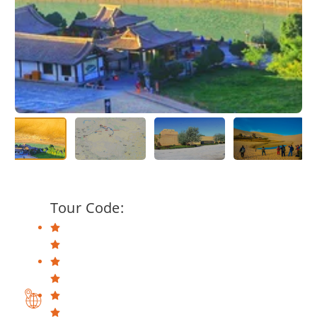
Tour Code: