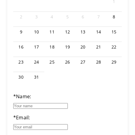
1
2
3
4
5
6
7
8
9
10
11
12
13
14
15
16
17
18
19
20
21
22
23
24
25
26
27
28
29
30
31
*Name:
*Email: