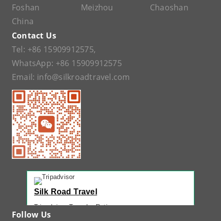
Foshan
Meizhou
Chaoshan
China
Contact Us
Tel:
+86 15909912575
,
WhatsApp:
+86 15909912575
Email:
info@silkroadtravel.com
Silk Road Travel
Tripadvisor Traveler Rating
Follow Us
221 reviews