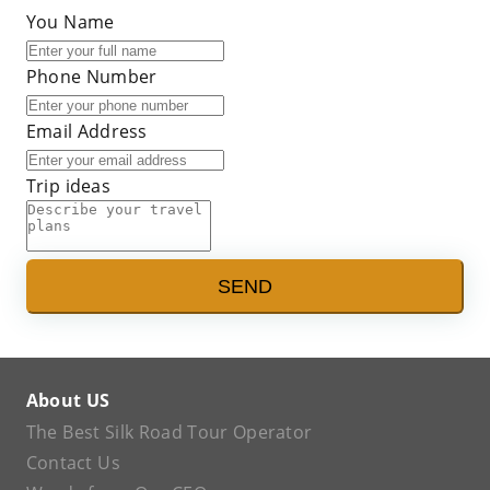
You Name
Phone Number
Email Address
Trip ideas
SEND
About US
The Best Silk Road Tour Operator
Contact Us