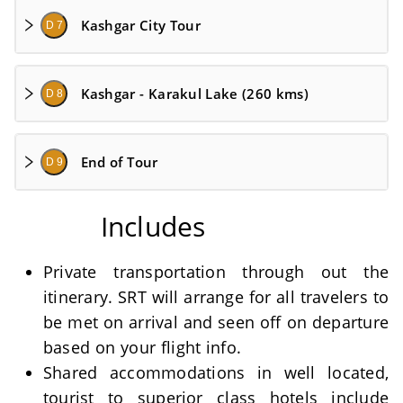
Kashgar City Tour
D 7
Kashgar - Karakul Lake (260 kms)
D 8
End of Tour
D 9
Includes
Private transportation through out the
itinerary. SRT will arrange for all travelers to
be met on arrival and seen off on departure
based on your flight info.
Shared accommodations in well located,
tourist to superior class hotels include