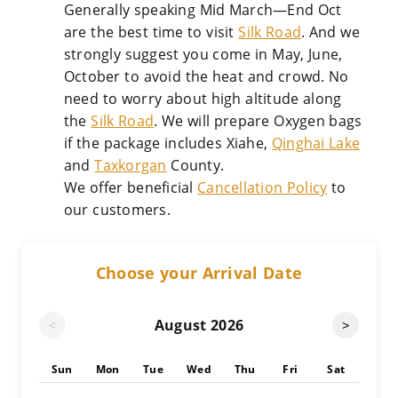
Generally speaking Mid March—End Oct
are the best time to visit
Silk Road
. And we
strongly suggest you come in May, June,
October to avoid the heat and crowd. No
need to worry about high altitude along
the
Silk Road
. We will prepare Oxygen bags
if the package includes Xiahe,
Qinghai Lake
and
Taxkorgan
County.
We offer beneficial
Cancellation Policy
to
our customers.
Choose your Arrival Date
August
2026
<
>
Sun
Mon
Tue
Wed
Thu
Fri
Sat