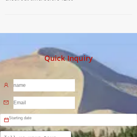
Preview
Quick Inquiry