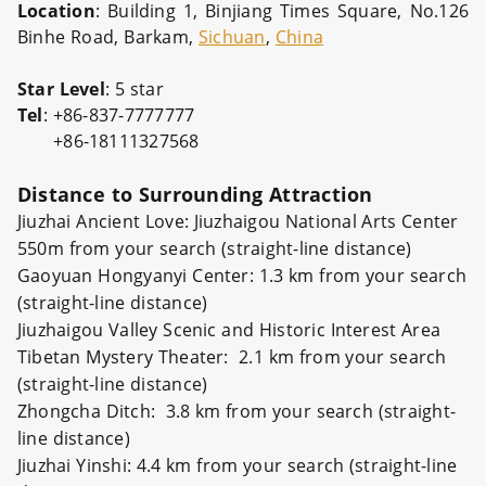
Location
: Building 1, Binjiang Times Square, No.126
Binhe Road, Barkam,
Sichuan
,
China
Star
Level
: 5 star
Tel
: +86-837-7777777
+86-18111327568
Distance to Surrounding Attraction
Jiuzhai Ancient Love: Jiuzhaigou National Arts Center
550m from your search (straight-line distance)
Gaoyuan Hongyanyi Center: 1.3 km from your search
(straight-line distance)
Jiuzhaigou Valley Scenic and Historic Interest Area
Tibetan Mystery Theater: 2.1 km from your search
(straight-line distance)
Zhongcha Ditch: 3.8 km from your search (straight-
line distance)
Jiuzhai Yinshi: 4.4 km from your search (straight-line