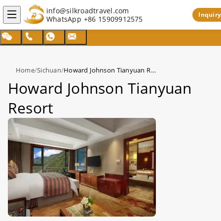
info@silkroadtravel.com
Inquiry
WhatsApp
+86 15909912575
Home
/
Sichuan
/
Howard Johnson Tianyuan Resort
Howard Johnson Tianyuan
Resort