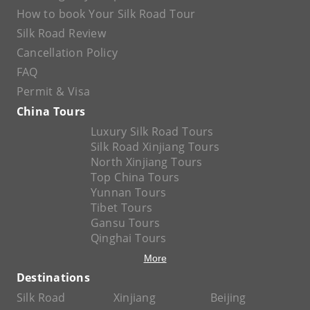
How to book Your Silk Road Tour
Silk Road Review
Cancellation Policy
FAQ
Permit & Visa
China Tours
Luxury Silk Road Tours
Silk Road Xinjiang Tours
North Xinjiang Tours
Top China Tours
Yunnan Tours
Tibet Tours
Gansu Tours
Qinghai Tours
More
Destinations
Silk Road
Xinjiang
Beijing