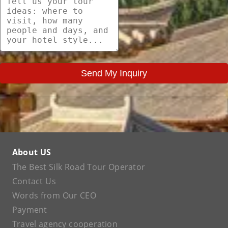
Send My Inquiry
About US
The Best Silk Road Tour Operator
Contact Us
Words from Our CEO
Payment
Travel agency cooperation