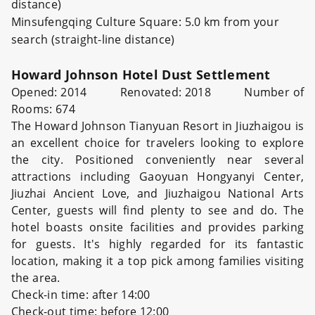
distance)
Minsufengqing Culture Square: 5.0 km from your
search (straight-line distance)
Howard Johnson Hotel Dust Settlement
Opened: 2014 Renovated: 2018 Number of
Rooms: 674
The Howard Johnson Tianyuan Resort in Jiuzhaigou is
an excellent choice for travelers looking to explore
the city. Positioned conveniently near several
attractions including Gaoyuan Hongyanyi Center,
Jiuzhai Ancient Love, and Jiuzhaigou National Arts
Center, guests will find plenty to see and do. The
hotel boasts onsite facilities and provides parking
for guests. It's highly regarded for its fantastic
location, making it a top pick among families visiting
the area.
Check-in time: after 14:00
Check-out time: before 12:00