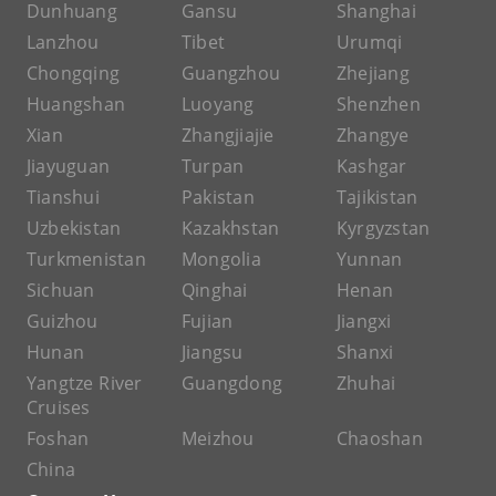
Dunhuang
Gansu
Shanghai
Lanzhou
Tibet
Urumqi
Chongqing
Guangzhou
Zhejiang
Huangshan
Luoyang
Shenzhen
Xian
Zhangjiajie
Zhangye
Jiayuguan
Turpan
Kashgar
Tianshui
Pakistan
Tajikistan
Uzbekistan
Kazakhstan
Kyrgyzstan
Turkmenistan
Mongolia
Yunnan
Sichuan
Qinghai
Henan
Guizhou
Fujian
Jiangxi
Hunan
Jiangsu
Shanxi
Yangtze River
Guangdong
Zhuhai
Cruises
Foshan
Meizhou
Chaoshan
China