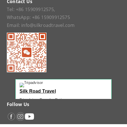
Contact Us
Tel:
+86 15909912575
,
WhatsApp:
+86 15909912575
Email:
info@silkroadtravel.com
Silk Road Travel
Tripadvisor Traveler Rating
Follow Us
221 reviews
Tripadvisor Ranking
#1 of 42 Tours in Urumqi