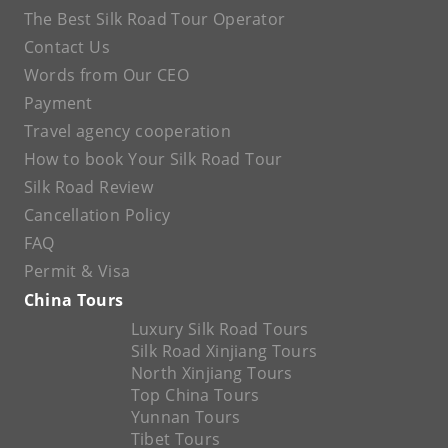
The Best Silk Road Tour Operator
Contact Us
Words from Our CEO
Payment
Travel agency cooperation
How to book Your Silk Road Tour
Silk Road Review
Cancellation Policy
FAQ
Permit & Visa
China Tours
Luxury Silk Road Tours
Silk Road Xinjiang Tours
North Xinjiang Tours
Top China Tours
Yunnan Tours
Tibet Tours