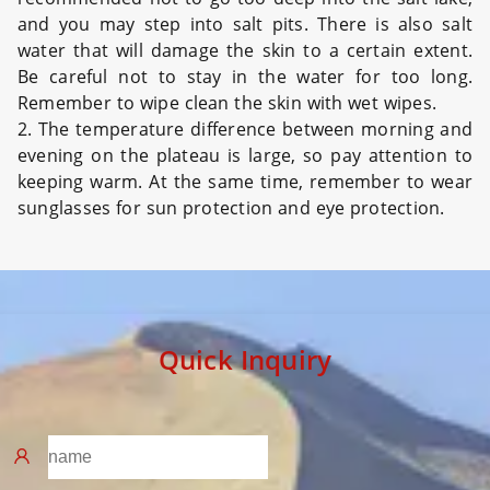
and you may step into salt pits. There is also salt
water that will damage the skin to a certain extent.
Be careful not to stay in the water for too long.
Remember to wipe clean the skin with wet wipes.
2. The temperature difference between morning and
evening on the plateau is large, so pay attention to
keeping warm. At the same time, remember to wear
sunglasses for sun protection and eye protection.
Quick Inquiry