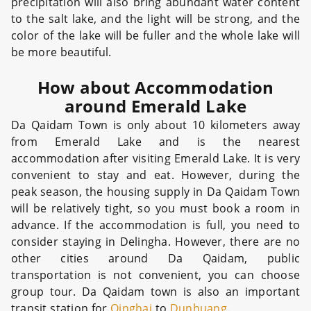
precipitation will also bring abundant water content
to the salt lake, and the light will be strong, and the
color of the lake will be fuller and the whole lake will
be more beautiful.
How about Accommodation
around Emerald Lake
Da Qaidam Town is only about 10 kilometers away
from Emerald Lake and is the nearest
accommodation after visiting Emerald Lake. It is very
convenient to stay and eat. However, during the
peak season, the housing supply in Da Qaidam Town
will be relatively tight, so you must book a room in
advance. If the accommodation is full, you need to
consider staying in Delingha. However, there are no
other cities around Da Qaidam, public
transportation is not convenient, you can choose
group tour. Da Qaidam town is also an important
transit station for
Qinghai
to
Dunhuang
.