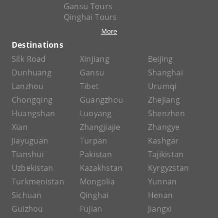
Gansu Tours
Qinghai Tours
More
Destinations
Silk Road
Xinjiang
Beijing
Dunhuang
Gansu
Shanghai
Lanzhou
Tibet
Urumqi
Chongqing
Guangzhou
Zhejiang
Huangshan
Luoyang
Shenzhen
Xian
Zhangjiajie
Zhangye
Jiayuguan
Turpan
Kashgar
Tianshui
Pakistan
Tajikistan
Uzbekistan
Kazakhstan
Kyrgyzstan
Turkmenistan
Mongolia
Yunnan
Sichuan
Qinghai
Henan
Guizhou
Fujian
Jiangxi