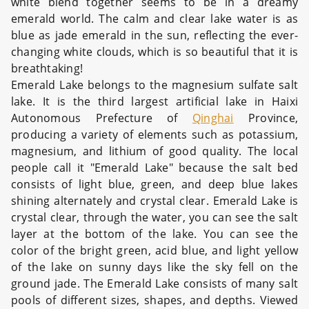
white blend together seems to be in a dreamy
emerald world. The calm and clear lake water is as
blue as jade emerald in the sun, reflecting the ever-
changing white clouds, which is so beautiful that it is
breathtaking!
Emerald Lake belongs to the magnesium sulfate salt
lake. It is the third largest artificial lake in Haixi
Autonomous Prefecture of
Qinghai
Province,
producing a variety of elements such as potassium,
magnesium, and lithium of good quality. The local
people call it "Emerald Lake" because the salt bed
consists of light blue, green, and deep blue lakes
shining alternately and crystal clear. Emerald Lake is
crystal clear, through the water, you can see the salt
layer at the bottom of the lake. You can see the
color of the bright green, acid blue, and light yellow
of the lake on sunny days like the sky fell on the
ground jade. The Emerald Lake consists of many salt
pools of different sizes, shapes, and depths. Viewed