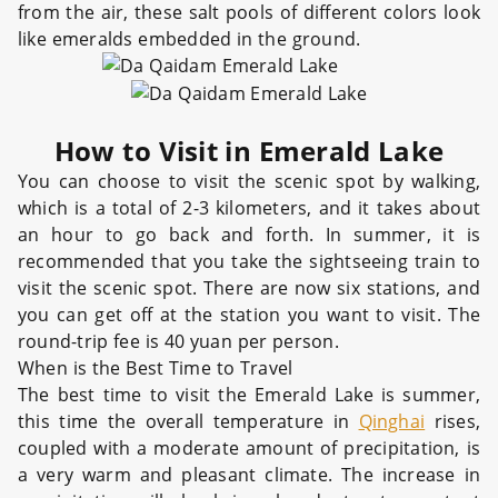
from the air, these salt pools of different colors look
like emeralds embedded in the ground.
How to Visit in Emerald Lake
You can choose to visit the scenic spot by walking,
which is a total of 2-3 kilometers, and it takes about
an hour to go back and forth. In summer, it is
recommended that you take the sightseeing train to
visit the scenic spot. There are now six stations, and
you can get off at the station you want to visit. The
round-trip fee is 40 yuan per person.
When is the Best Time to Travel
The best time to visit the Emerald Lake is summer,
this time the overall temperature in
Qinghai
rises,
coupled with a moderate amount of precipitation, is
a very warm and pleasant climate. The increase in