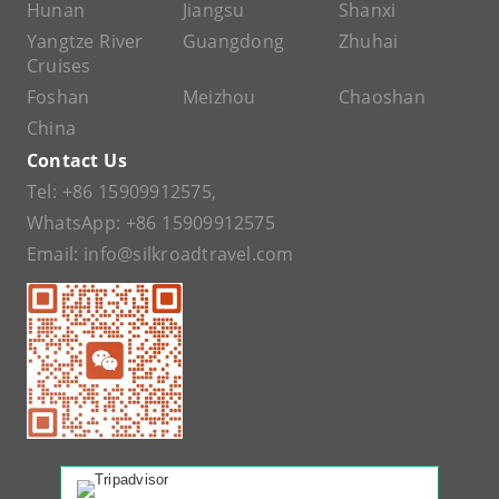
Hunan
Jiangsu
Shanxi
Yangtze River
Guangdong
Zhuhai
Cruises
Foshan
Meizhou
Chaoshan
China
Contact Us
Tel:
+86 15909912575
,
WhatsApp:
+86 15909912575
Email:
info@silkroadtravel.com