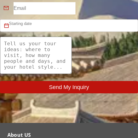
Send My Inquiry
About US