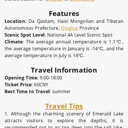
Features
Location
: Da Qaidam, Haixi Mongolian and Tibetan
Autonomous Prefecture,
Qinghai
Province
Scenic Spot Level
: National 4A Level Scenic Spot
Climate
: The average annual temperature is 1.1℃,
the average temperature in January is -14℃, and the
average temperature in July is 14℃.
Travel Information
Opening Time
: 9:00-18:00
Ticket Price
: 60CNY
Best Time to Travel
: summer
Travel Tips
1. Although the charming scenery of Emerald Lake
attracts visitors to explore the depths, it is
recommended not to go too deep into the salt lake,