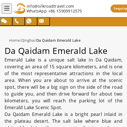
info@silkroadtravel.com
Inquiry
WhatsApp
+86 15909912575
Home
/
Qinghai
/
Da Qaidam Emerald Lake
Da Qaidam Emerald Lake
Emerald Lake is a unique salt lake in Da Qaidam,
covering an area of 15 square kilometers, and is one
of the most representative attractions in the local
area. When you are about to arrive at the scenic
spot, there will be a big sign on the side of the road
to guide you, and then drive forward for about two
kilometers, you will reach the parking lot of the
Emerald Lake Scenic Spot.
Da Qaidam Emerald Lake is a bright pearl inlaid in
the plateau desert. The salt lake where blue and