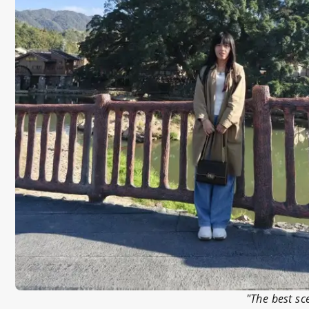
"The best sc