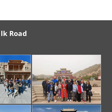
ilk Road