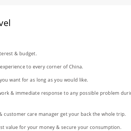
vel
nterest & budget.
l experience to every corner of China.
you want for as long as you would like.
work & immediate response to any possible problem duri
 & customer care manager get your back the whole trip.
est value for your money & secure your consumption.