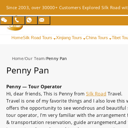
Since 2003, over 30000+ Customers Explored Silk Road wit
Home
Silk Road Tours
Xinjiang Tours
China Tours
Tibet To
Home
/
Our Team
/
Penny Pan
Penny Pan
Penny — Tour Operator
Hi, dear friends, This is Penny from
Silk Road
Travel.
Travel is one of my favorite things and I also love thi
offers the opportunity to see wondrous and beautiful 
tour operator, I'm very familiar with the arrangement
& transportation reservation, guide arrangement,and t