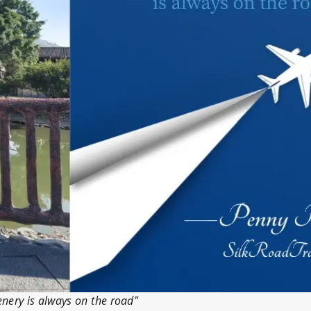
enery is always on the road"