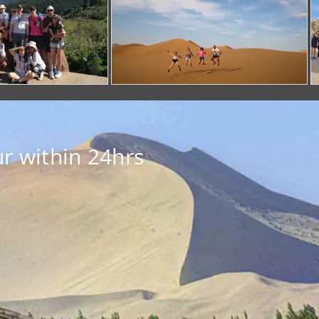
r within 24hrs