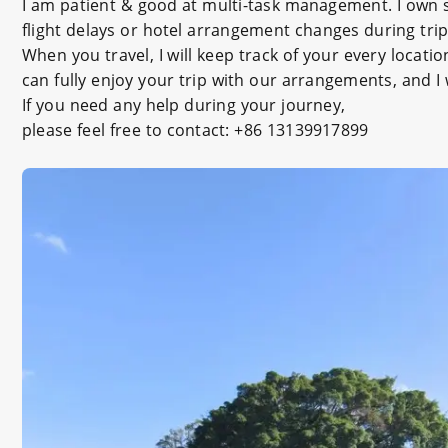
I am patient & good at multi-task management. I own s
flight delays or hotel arrangement changes during trip
When you travel, I will keep track of your every locati
can fully enjoy your trip with our arrangements, and I
If you need any help during your journey,
please feel free to contact: +86 13139917899