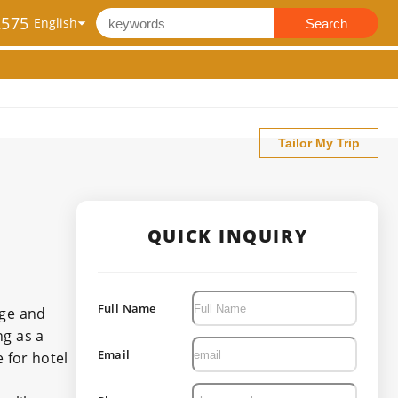
2575
Search
Tailor My Trip
QUICK INQUIRY
Full Name
dge and
ng as a
Email
 for hotel