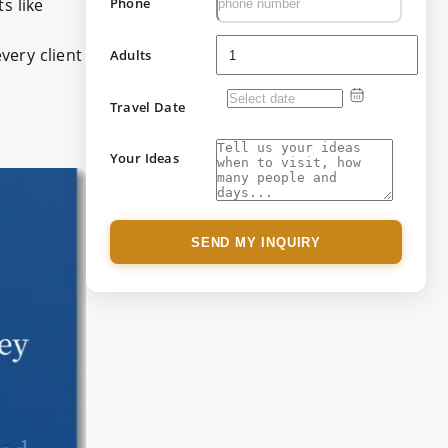
s like
Phone
very client
Adults
Travel Date
Your Ideas
SEND MY INQUIRY