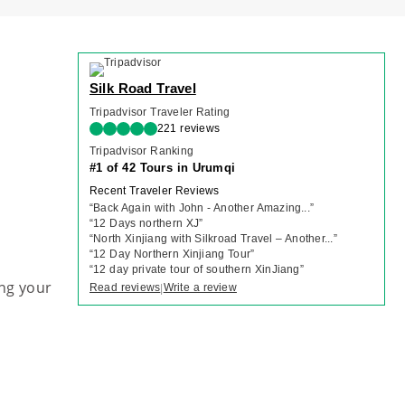
Silk Road Travel
Tripadvisor Traveler Rating
221 reviews
Tripadvisor Ranking
#1 of 42 Tours in Urumqi
Recent Traveler Reviews
“
Back Again with John - Another Amazing...
”
“
12 Days northern XJ
”
“
North Xinjiang with Silkroad Travel – Another...
”
“
12 Day Northern Xinjiang Tour
”
“
12 day private tour of southern XinJiang
”
ng your
Read reviews
Write a review
|