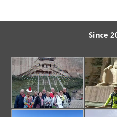
Since 2