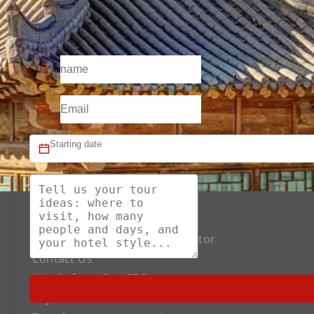
About US
The Best Silk Road Tour Operator
Contact Us
Words from Our CEO
Payment