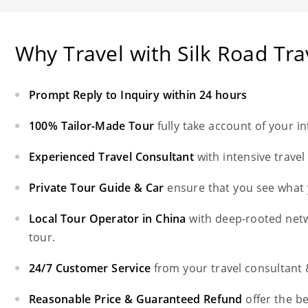
Why Travel with Silk Road Tra
Prompt Reply to Inquiry within 24 hours
100% Tailor-Made Tour
fully take account of your i
Experienced Travel Consultant
with intensive trave
Private Tour Guide & Car
ensure that you see what 
Local Tour Operator in China
with deep-rooted net
tour.
24/7 Customer Service
from your travel consultant
Reasonable Price & Guaranteed Refund
offer the b