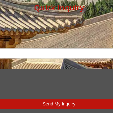
Quick Inquiry
Send My Inquiry