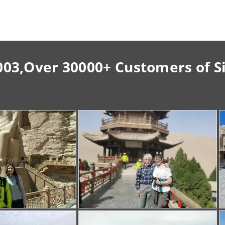
003,Over 30000+ Customers of S