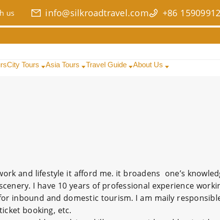
info@silkroadtravel.com
+86 1590991
h us
urs
City Tours
Asia Tours
Travel Guide
About Us
s work and lifestyle it afford me. it broadens one’s knowle
scenery. I have 10 years of professional experience worki
 for inbound and domestic tourism. I am maily responsible
icket booking, etc.