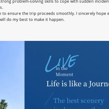
trong problem-solving skills to cope with sudden incident
s.
on to ensure the trip proceeds smoothly. I sincerely hope e
 will do my best to make it happen.