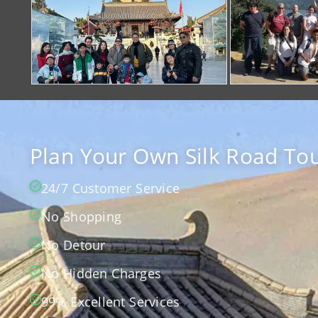
Plan Your Own Silk Road Tou
24/7 Customer Service
No Shopping
No Detour
No Hidden Charges
99% Excellent Services