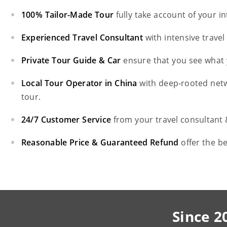
100% Tailor-Made Tour
fully take account of your i
Experienced Travel Consultant
with intensive trave
Private Tour Guide & Car
ensure that you see what 
Local Tour Operator in China
with deep-rooted net
tour.
24/7 Customer Service
from your travel consultant
Reasonable Price & Guaranteed Refund
offer the b
Since 2