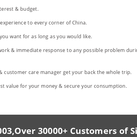
nterest & budget.
l experience to every corner of China.
you want for as long as you would like.
work & immediate response to any possible problem duri
 & customer care manager get your back the whole trip.
est value for your money & secure your consumption.
003,Over 30000+ Customers of S