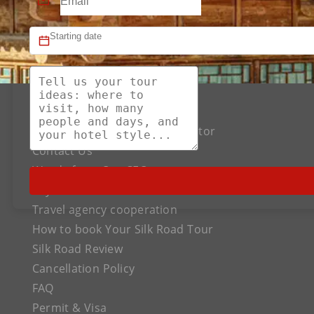
About US
The Best Silk Road Tour Operator
Contact Us
Words from Our CEO
Payment
Travel agency cooperation
How to book Your Silk Road Tour
Silk Road Review
Cancellation Policy
FAQ
Permit & Visa