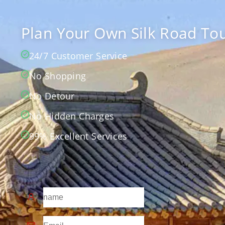
Plan Your Own Silk Road Tou
24/7 Customer Service
No Shopping
No Detour
No Hidden Charges
99% Excellent Services