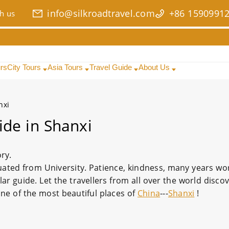
info@silkroadtravel.com
+86 1590991
h us
urs
City Tours
Asia Tours
Travel Guide
About Us
nxi
ide in Shanxi
ory.
uated from University. Patience, kindness, many years wo
 guide. Let the travellers from all over the world discov
one of the most beautiful places of
China
---
Shanxi
!