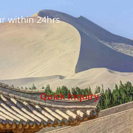
r within 24hrs
Quick Inquiry