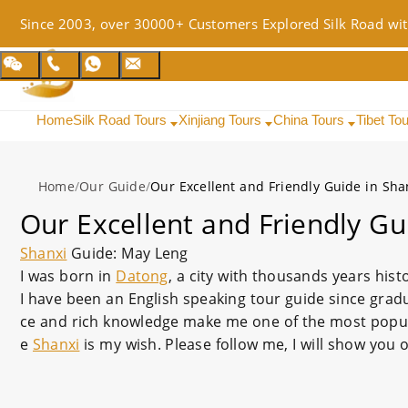
Since 2003, over 30000+ Customers Explored Silk Road wit
Home
Silk Road Tours
Xinjiang Tours
China Tours
Tibet To
Home
/
Our Guide
/
Our Excellent and Friendly Guide in Sha
Our Excellent and Friendly Gu
Shanxi
Guide: May Leng
I was born in
Datong
, a city with thousands years hist
I have been an English speaking tour guide since grad
ce and rich knowledge make me one of the most popular
e
Shanxi
is my wish. Please follow me, I will show you 