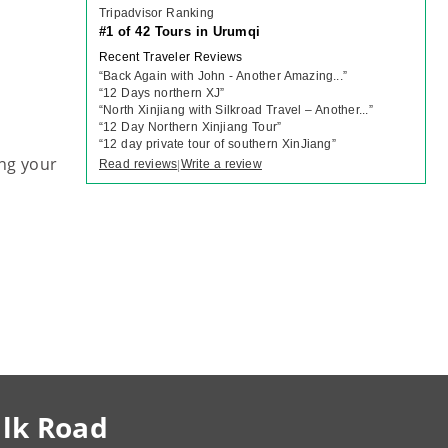
Tripadvisor Ranking
#1 of 42 Tours in Urumqi
Recent Traveler Reviews
“
Back Again with John - Another Amazing...
”
“
12 Days northern XJ
”
“
North Xinjiang with Silkroad Travel – Another...
”
“
12 Day Northern Xinjiang Tour
”
“
12 day private tour of southern XinJiang
”
ng your
Read reviews
Write a review
|
ilk Road