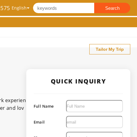
2575
Search
Tailor My Trip
QUICK INQUIRY
rk experien
Full Name
er and lov
Email