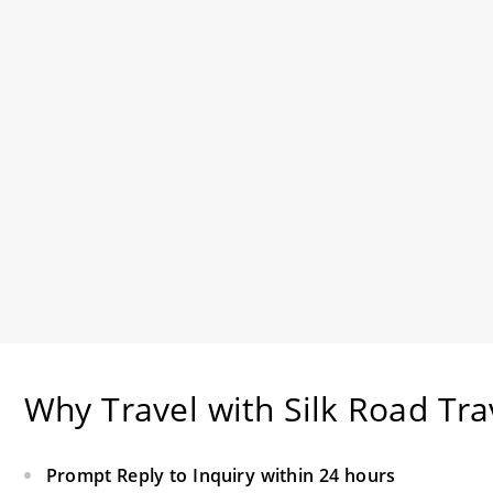
Why Travel with Silk Road Tra
Prompt Reply to Inquiry within 24 hours