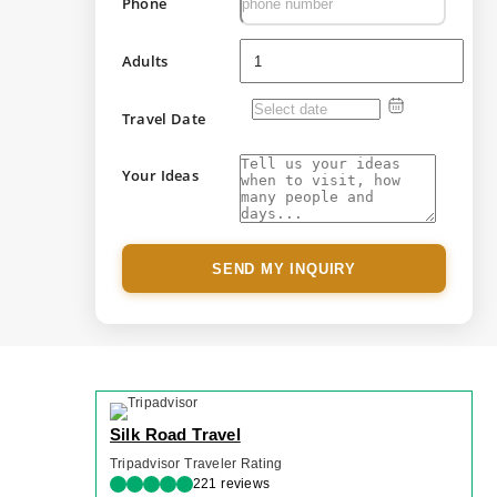
Phone
Adults
Travel Date
Your Ideas
SEND MY INQUIRY
Silk Road Travel
Tripadvisor Traveler Rating
221 reviews