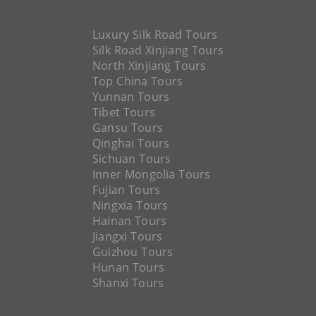
Luxury Silk Road Tours
Silk Road Xinjiang Tours
North Xinjiang Tours
Top China Tours
Yunnan Tours
Tibet Tours
Gansu Tours
Qinghai Tours
Sichuan Tours
Inner Mongolia Tours
Fujian Tours
Ningxia Tours
Hainan Tours
Jiangxi Tours
Guizhou Tours
Hunan Tours
Shanxi Tours