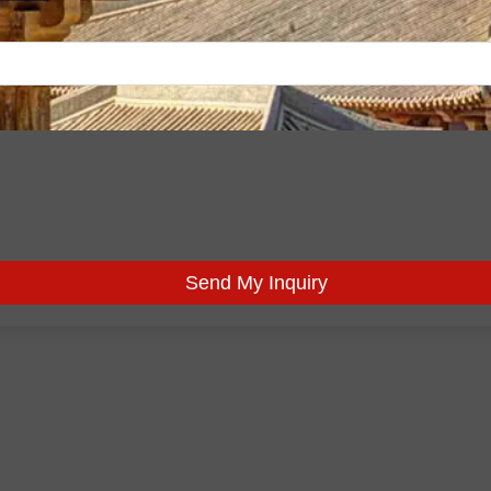
Send My Inquiry