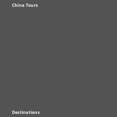
China Tours
Destinations