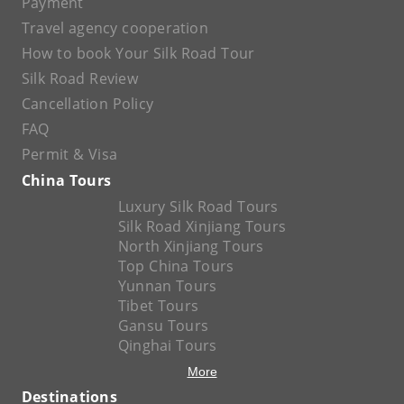
Payment
Travel agency cooperation
How to book Your Silk Road Tour
Silk Road Review
Cancellation Policy
FAQ
Permit & Visa
China Tours
Luxury Silk Road Tours
Silk Road Xinjiang Tours
North Xinjiang Tours
Top China Tours
Yunnan Tours
Tibet Tours
Gansu Tours
Qinghai Tours
More
Destinations