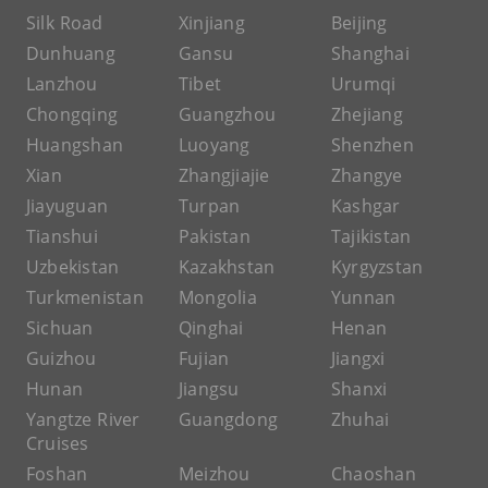
Silk Road
Xinjiang
Beijing
Dunhuang
Gansu
Shanghai
Lanzhou
Tibet
Urumqi
Chongqing
Guangzhou
Zhejiang
Huangshan
Luoyang
Shenzhen
Xian
Zhangjiajie
Zhangye
Jiayuguan
Turpan
Kashgar
Tianshui
Pakistan
Tajikistan
Uzbekistan
Kazakhstan
Kyrgyzstan
Turkmenistan
Mongolia
Yunnan
Sichuan
Qinghai
Henan
Guizhou
Fujian
Jiangxi
Hunan
Jiangsu
Shanxi
Yangtze River
Guangdong
Zhuhai
Cruises
Foshan
Meizhou
Chaoshan