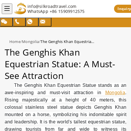
info@silkroadtravel.com
Inquiry
WhatsApp
+86 15909912575
Home
/
Mongolia
/
The Genghis Khan Equestrian Statue: A Must-See Attraction
The Genghis Khan
Equestrian Statue: A Must-
See Attraction
The Genghis Khan Equestrian Statue stands as an
awe-inspiring and must-visit attraction in
Mongolia
.
Rising majestically at a height of 40 meters, this
colossal stainless steel statue depicts Genghis Khan
mounted on a horse, symbolizing his indomitable spirit
and leadership. It is the world's tallest equestrian statue,
drawing tourists from far and wide to witness its