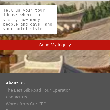
Send My Inquiry
About US
The Best Silk Road Tour Operator
Contact Us
Words from Our CEO