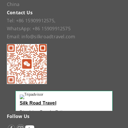
China
Contact Us
Tel:
+86 15909912575
,
WhatsApp:
+86 15909912575
Email:
info@silkroadtravel.com
Silk Road Travel
Tripadvisor Traveler Rating
Follow Us
221 reviews
Tripadvisor Ranking