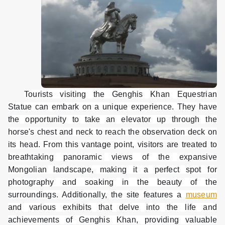
Tourists visiting the Genghis Khan Equestrian
Statue can embark on a unique experience. They have
the opportunity to take an elevator up through the
horse's chest and neck to reach the observation deck on
its head. From this vantage point, visitors are treated to
breathtaking panoramic views of the expansive
Mongolian landscape, making it a perfect spot for
photography and soaking in the beauty of the
surroundings. Additionally, the site features a
museum
and various exhibits that delve into the life and
achievements of Genghis Khan, providing valuable