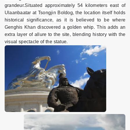
grandeur.Situated approximately 54 kilometers east of
Ulaanbaatar at Tsongjin Boldog, the location itself holds
historical significance, as it is believed to be where
Genghis Khan discovered a golden whip. This adds an
extra layer of allure to the site, blending history with the
visual spectacle of the statue.