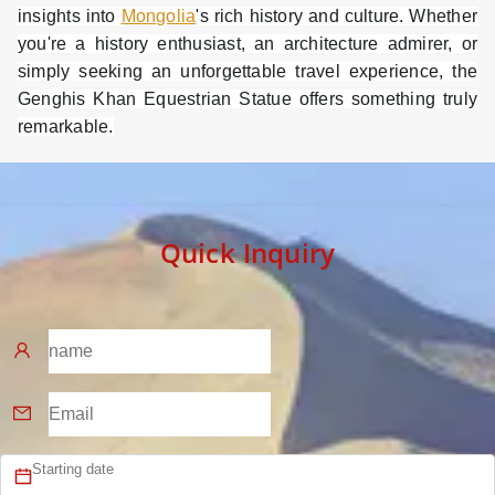
insights into
Mongolia
's rich history and culture. Whether
you're a history enthusiast, an architecture admirer, or
simply seeking an unforgettable travel experience, the
Genghis Khan Equestrian Statue offers something truly
remarkable.
Quick Inquiry