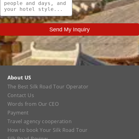
Send My Inquiry
About US
The Best Silk Road Tour Operator
Contact Us
Words from Our CEO
Payment
Travel agency cooperation
How to book Your Silk Road Tour
Silk Road Review