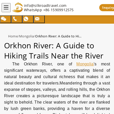
info@silkroadtravel.com
Inquiry
WhatsApp
+86 15909912575
Home
/
Mongolia
/
Orkhon River: A Guide to Hiking Trails Near the River
Orkhon River: A Guide to
Hiking Trails Near the River
The Orkhon River, one of
Mongolia
's most
significant waterways, offers a captivating blend of
natural beauty and cultural richness that makes it an
ideal destination for travelers.
Meandering through a vast
expanse of steppes, valleys, and rolling hills, the Orkhon
River creates a picturesque landscape that is truly a
sight to behold. The clear waters of the river are flanked
by lush green banks, providing a haven for a diverse