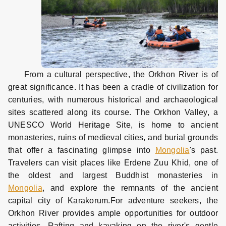
From a cultural perspective, the Orkhon River is of
great significance. It has been a cradle of civilization for
centuries, with numerous historical and archaeological
sites scattered along its course. The Orkhon Valley, a
UNESCO World Heritage Site, is home to ancient
monasteries, ruins of medieval cities, and burial grounds
that offer a fascinating glimpse into
Mongolia
's past.
Travelers can visit places like Erdene Zuu Khid, one of
the oldest and largest Buddhist monasteries in
Mongolia
, and explore the remnants of the ancient
capital city of Karakorum.
For adventure seekers, the
Orkhon River provides ample opportunities for outdoor
activities. Rafting and kayaking on the river's gentle