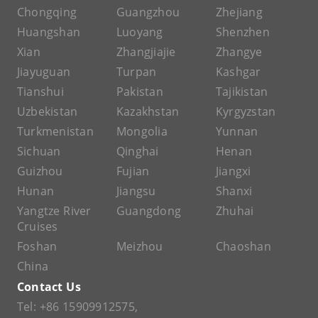
Chongqing
Guangzhou
Zhejiang
Huangshan
Luoyang
Shenzhen
Xian
Zhangjiajie
Zhangye
Jiayuguan
Turpan
Kashgar
Tianshui
Pakistan
Tajikistan
Uzbekistan
Kazakhstan
Kyrgyzstan
Turkmenistan
Mongolia
Yunnan
Sichuan
Qinghai
Henan
Guizhou
Fujian
Jiangxi
Hunan
Jiangsu
Shanxi
Yangtze River
Guangdong
Zhuhai
Cruises
Foshan
Meizhou
Chaoshan
China
Contact Us
Tel:
+86 15909912575
,