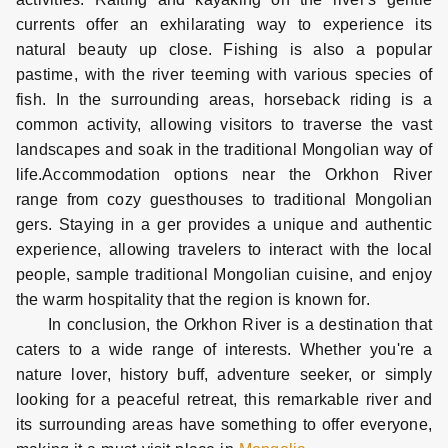
currents offer an exhilarating way to experience its
natural beauty up close. Fishing is also a popular
pastime, with the river teeming with various species of
fish. In the surrounding areas, horseback riding is a
common activity, allowing visitors to traverse the vast
landscapes and soak in the traditional Mongolian way of
life.Accommodation options near the Orkhon River
range from cozy guesthouses to traditional Mongolian
gers. Staying in a ger provides a unique and authentic
experience, allowing travelers to interact with the local
people, sample traditional Mongolian cuisine, and enjoy
the warm hospitality that the region is known for.
In conclusion, the Orkhon River is a destination that
caters to a wide range of interests. Whether you're a
nature lover, history buff, adventure seeker, or simply
looking for a peaceful retreat, this remarkable river and
its surrounding areas have something to offer everyone,