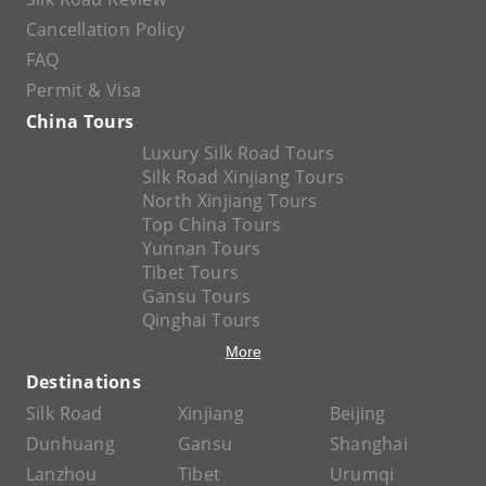
Cancellation Policy
FAQ
Permit & Visa
China Tours
Luxury Silk Road Tours
Silk Road Xinjiang Tours
North Xinjiang Tours
Top China Tours
Yunnan Tours
Tibet Tours
Gansu Tours
Qinghai Tours
More
Destinations
Silk Road
Xinjiang
Beijing
Dunhuang
Gansu
Shanghai
Lanzhou
Tibet
Urumqi