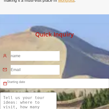
making it a must-visit place in
Mongolia
.
Quick Inquiry