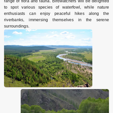
range of flora and fauna. Birdwatchers will be delighted
to spot various species of waterfowl, while nature
enthusiasts can enjoy peaceful hikes along the
riverbanks, immersing themselves in the serene
surroundings.