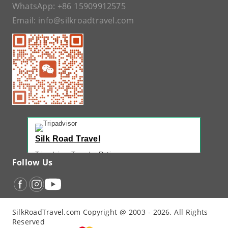
WhatsApp:
+86 15909912575
Email:
info@silkroadtravel.com
Silk Road Travel
Tripadvisor Traveler Rating
Follow Us
221 reviews
Tripadvisor Ranking
#1 of 42 Tours in Urumqi
Recent Traveler Reviews
SilkRoadTravel.com Copyright @ 2003 - 2026. All Rights
“
Back Again with John - Another Amazing...
”
Reserved
“
12 Days northern XJ
”