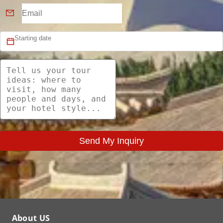
Send My Inquiry
About US