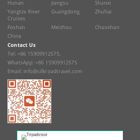
Hunan
Jiangsu
Shanxi
Yangtze River
Guangdong
Zhuhai
Cruises
Foshan
Meizhou
Chaoshan
China
Contact Us
Tel:
+86 15909912575
,
WhatsApp:
+86 15909912575
Email:
info@silkroadtravel.com