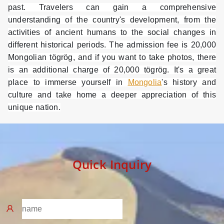
past. Travelers can gain a comprehensive
understanding of the country's development, from the
activities of ancient humans to the social changes in
different historical periods. The admission fee is 20,000
Mongolian tögrög, and if you want to take photos, there
is an additional charge of 20,000 tögrög. It's a great
place to immerse yourself in
Mongolia
's history and
culture and take home a deeper appreciation of this
unique nation.
Quick Inquiry