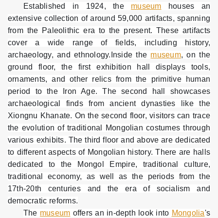
Established in 1924, the
museum
houses an
extensive collection of around 59,000 artifacts, spanning
from the Paleolithic era to the present. These artifacts
cover a wide range of fields, including history,
archaeology, and ethnology.Inside the
museum
, on the
ground floor, the first exhibition hall displays tools,
ornaments, and other relics from the primitive human
period to the Iron Age. The second hall showcases
archaeological finds from ancient dynasties like the
Xiongnu Khanate. On the second floor, visitors can trace
the evolution of traditional Mongolian costumes through
various exhibits. The third floor and above are dedicated
to different aspects of Mongolian history. There are halls
dedicated to the Mongol Empire, traditional culture,
traditional economy, as well as the periods from the
17th-20th centuries and the era of socialism and
democratic reforms.
The
museum
offers an in-depth look into
Mongolia
's