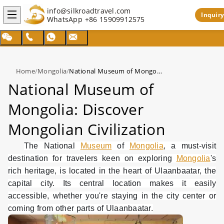
info@silkroadtravel.com
Inquiry
WhatsApp
+86 15909912575
Home
/
Mongolia
/
National Museum of Mongolia: Discover Mongolian Civilization
National Museum of
Mongolia: Discover
Mongolian Civilization
The National
Museum
of
Mongolia
, a must-visit
destination for travelers keen on exploring
Mongolia
's
rich heritage, is located in the heart of Ulaanbaatar, the
capital city. Its central location makes it easily
accessible, whether you're staying in the city center or
coming from other parts of Ulaanbaatar.