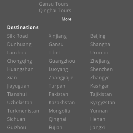
Gansu Tours
Qinghai Tours
More
Destinations
Silk Road
Xinjiang
Beijing
Dunhuang
Gansu
Shanghai
Lanzhou
Tibet
Urumqi
Chongqing
Guangzhou
Zhejiang
Huangshan
Luoyang
Shenzhen
Xian
Zhangjiajie
Zhangye
Jiayuguan
Turpan
Kashgar
Tianshui
Pakistan
Tajikistan
Uzbekistan
Kazakhstan
Kyrgyzstan
Turkmenistan
Mongolia
Yunnan
Sichuan
Qinghai
Henan
Guizhou
Fujian
Jiangxi