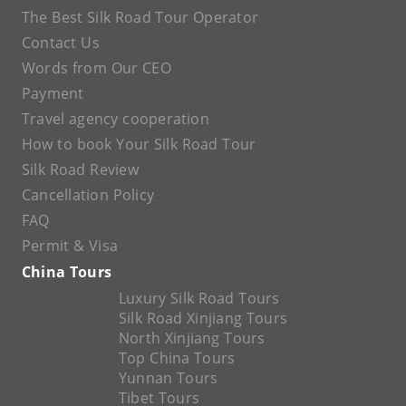
The Best Silk Road Tour Operator
Contact Us
Words from Our CEO
Payment
Travel agency cooperation
How to book Your Silk Road Tour
Silk Road Review
Cancellation Policy
FAQ
Permit & Visa
China Tours
Luxury Silk Road Tours
Silk Road Xinjiang Tours
North Xinjiang Tours
Top China Tours
Yunnan Tours
Tibet Tours