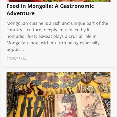
Food in Mongolia: A Gastronomic
Adventure
Mongolian cuisine is a rich and unique part of the
country's culture, deeply influenced by its
nomadic lifestyle.Meat plays a crucial role in
Mongolian food, with mutton being especially
popular.
2025/03/14