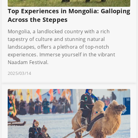
Top Experiences in Mongolia: Galloping
Across the Steppes
Mongolia, a landlocked country with a rich
tapestry of culture and stunning natural
landscapes, offers a plethora of top-notch
experiences. Immerse yourself in the vibrant
Naadam Festival.
2025/03/14