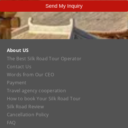
Send My Inquiry
About US
The Best Silk Road Tour Operator
Contact Us
Words from Our CEO
Payment
Travel agency cooperation
How to book Your Silk Road Tour
Silk Road Review
Cancellation Policy
FAQ