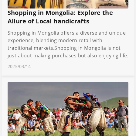
Shopping in Mongolia: Explore the
Allure of Local handicrafts
Shopping in Mongolia offers a diverse and unique
experience, blending modern retail with
traditional markets.Shopping in Mongolia is not
just about making purchases but also enjoying life.
2025/03/14