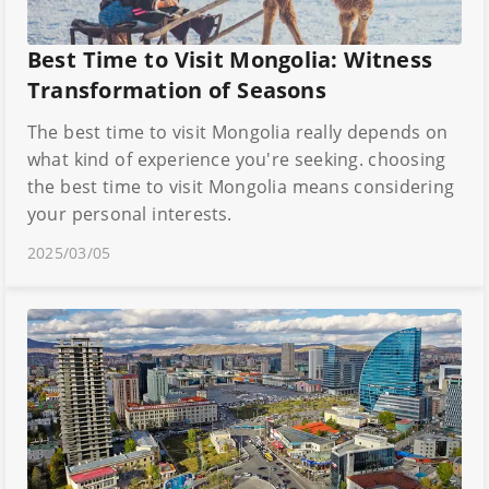
Best Time to Visit Mongolia: Witness
Transformation of Seasons
The best time to visit Mongolia really depends on
what kind of experience you're seeking. choosing
the best time to visit Mongolia means considering
your personal interests.
2025/03/05