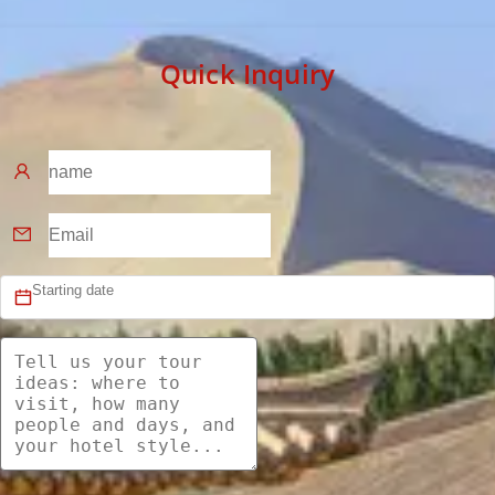
Quick Inquiry