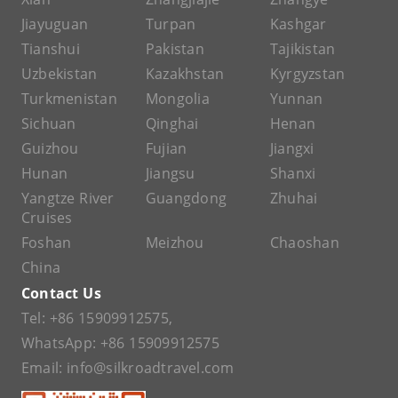
Jiayuguan
Turpan
Kashgar
Tianshui
Pakistan
Tajikistan
Uzbekistan
Kazakhstan
Kyrgyzstan
Turkmenistan
Mongolia
Yunnan
Sichuan
Qinghai
Henan
Guizhou
Fujian
Jiangxi
Hunan
Jiangsu
Shanxi
Yangtze River
Guangdong
Zhuhai
Cruises
Foshan
Meizhou
Chaoshan
China
Contact Us
Tel:
+86 15909912575
,
WhatsApp:
+86 15909912575
Email:
info@silkroadtravel.com