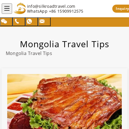
info@silkroadtravel.com
Inquiry
WhatsApp
+86 15909912575
Mongolia Travel Tips
Mongolia
Travel Tips