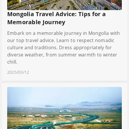
Mongolia Travel Advice: Tips for a
Memorable Journey
Embark on a memorable journey in Mongolia with
our top travel advice. Learn to respect nomadic
culture and traditions. Dress appropriately for
diverse weather, from summer warmth to winter
chill.
2025/03/12