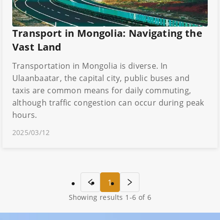
Transport in Mongolia: Navigating the
Vast Land
Transportation in Mongolia is diverse. In
Ulaanbaatar, the capital city, public buses and
taxis are common means for daily commuting,
although traffic congestion can occur during peak
hours.
2025/03/12
1
Showing results
1
-
6
of
6