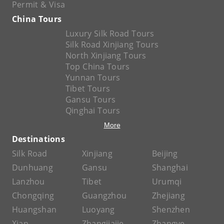
Permit & Visa
China Tours
Luxury Silk Road Tours
Silk Road Xinjiang Tours
North Xinjiang Tours
Top China Tours
Yunnan Tours
Tibet Tours
Gansu Tours
Qinghai Tours
More
Destinations
Silk Road
Xinjiang
Beijing
Dunhuang
Gansu
Shanghai
Lanzhou
Tibet
Urumqi
Chongqing
Guangzhou
Zhejiang
Huangshan
Luoyang
Shenzhen
Xian
Zhangjiajie
Zhangye