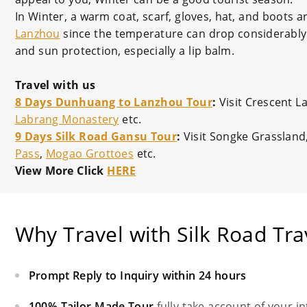
In Winter, a warm coat, scarf, gloves, hat, and boots a
Lanzhou
since the temperature can drop considerably i
and sun protection, especially a lip balm.
Travel with us
8 Days Dunhuang to Lanzhou Tour
:
Visit Crescent 
Labrang Monastery
etc.
9 Days Silk Road Gansu Tour
:
Visit Songke Grassland
Pass
,
Mogao Grottoes
etc.
View More Click
HERE
Why Travel with Silk Road Tra
Prompt Reply to Inquiry within 24 hours
100% Tailor-Made Tour
fully take account of your i