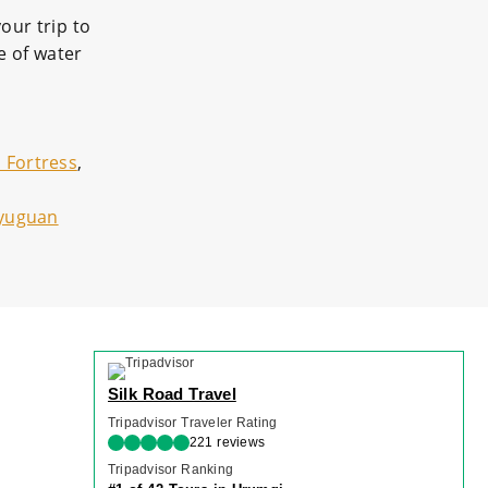
our trip to
e of water
 Fortress
,
ayuguan
Silk Road Travel
Tripadvisor Traveler Rating
221 reviews
Tripadvisor Ranking