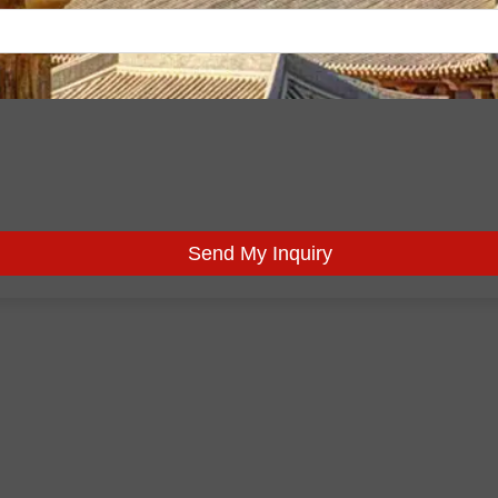
Send My Inquiry