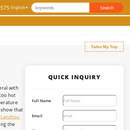
2575
Search
Tailor My Trip
QUICK INQUIRY
eral with
too hot
Full Name
perature
 show that
Email
,
Lanzhou
ing the