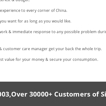
l experience to every corner of China.
you want for as long as you would like.
work & immediate response to any possible problem duri
 & customer care manager get your back the whole trip.
est value for your money & secure your consumption.
003,Over 30000+ Customers of S