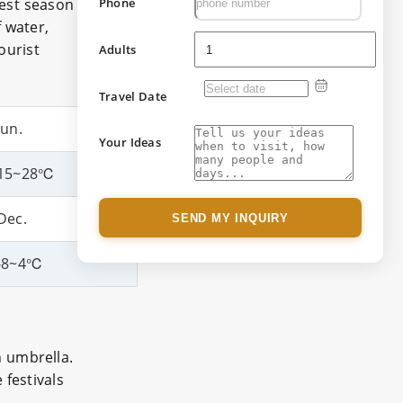
best season
Phone
 water,
ourist
Adults
Travel Date
Jun.
Your Ideas
15~28℃
Dec.
SEND MY INQUIRY
-8~4℃
n umbrella.
 festivals