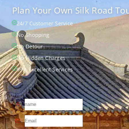
Plan Your Own Silk Road Tou
24/7 Customer Service
No Shopping
No Detour
No Hidden Charges
99% Excellent Services