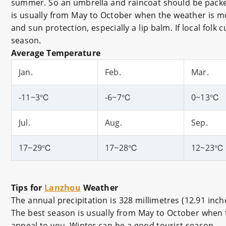
summer. So an umbrella and raincoat should be packed 
is usually from May to October when the weather is mos
and sun protection, especially a lip balm. If local folk 
season.
Average Temperature
Jan.
Feb.
Mar.
-11~3℃
-6~7℃
0~13℃
Jul.
Aug.
Sep.
17~29℃
17~28℃
12~23℃
Tips for
Lanzhou
Weather
The annual precipitation is 328 millimetres (12.91 in
The best season is usually from May to October when the
appeal to you, Winter can be a good tourist season.