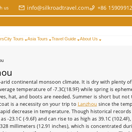
info@silkroadtravel.com
+86 1590991
h us
urs
City Tours
Asia Tours
Travel Guide
About Us
ou
hou
arid continental monsoon climate. It is dry with plenty of
average temperature of -7.3C(18.9F) while spring is ephem
oves, hat, and boots are needed. Summer is short but not 
oat is a necessity on your trip to
Lanzhou
since the tem
rapid decrease in temperature. Though historical records
 -23.1C (-9.6F) and can rise to as high as 39.1C (102.4F)
 328 millimeters (12.91 inches), which is concentrated dur