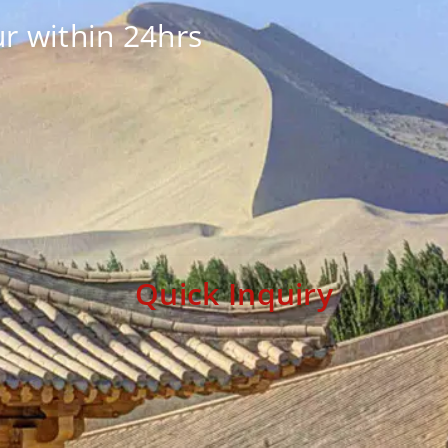
r within 24hrs
Quick Inquiry