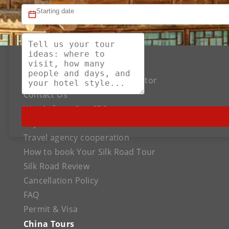
About US
The Best Silk Road Tour Operator
Contact Us
Words from Our CEO
Payment
Travel agency cooperation
How to book Your Silk Road Tour
Silk Road Review
Cancellation Policy
FAQ
Permit & Visa
China Tours