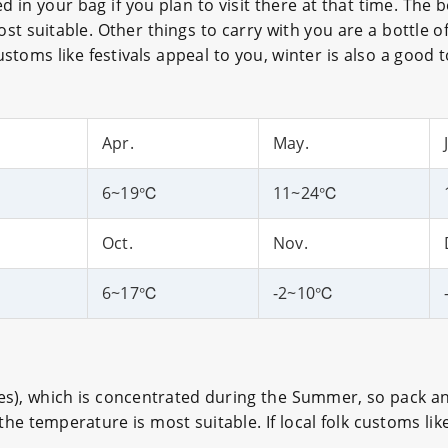
in your bag if you plan to visit there at that time. The 
t suitable. Other things to carry with you are a bottle of
customs like festivals appeal to you, winter is also a good t
Apr.
May.
6~19℃
11~24℃
Oct.
Nov.
6~17℃
-2~10℃
ches), which is concentrated during the Summer, so pack a
 temperature is most suitable. If local folk customs like