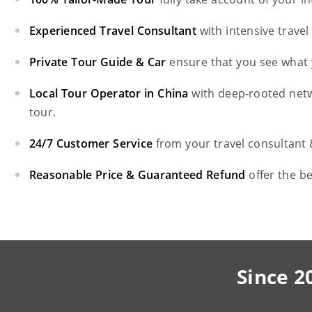
Experienced Travel Consultant
with intensive trave
Private Tour Guide & Car
ensure that you see what 
Local Tour Operator in China
with deep-rooted net
tour.
24/7 Customer Service
from your travel consultant
Reasonable Price & Guaranteed Refund
offer the b
Since 2