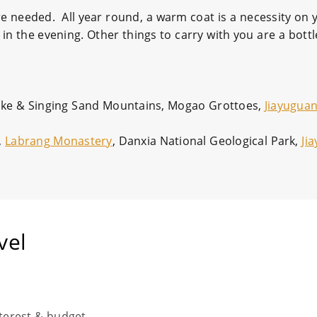
re needed. All year round, a warm coat is a necessity on y
n the evening. Other things to carry with you are a bottl
Lake & Singing Sand Mountains, Mogao Grottoes,
Jiayuguan
,
Labrang Monastery
, Danxia National Geological Park,
Ji
vel
nterest & budget.