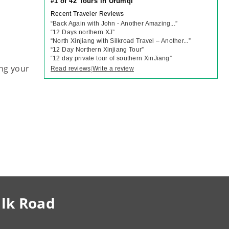
#1 of 42 Tours in Urumqi
Recent Traveler Reviews
“
Back Again with John - Another Amazing...
”
“
12 Days northern XJ
”
“
North Xinjiang with Silkroad Travel – Another...
”
“
12 Day Northern Xinjiang Tour
”
“
12 day private tour of southern XinJiang
”
ng your
Read reviews
Write a review
|
ilk Road