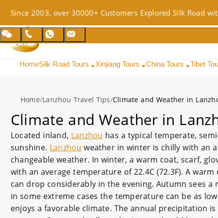
Since 2003, over 30000+ Customers Explored Silk Road wit
Home
Silk Road Tours
Xinjiang Tours
China Tours
Tibet To
Home
/
Lanzhou Travel Tips
/
Climate and Weather in Lanzh
Climate and Weather in Lanz
Located inland,
Lanzhou
has a typical temperate, semi-
sunshine.
Lanzhou
weather in winter is chilly with an 
changeable weather. In winter, a warm coat, scarf, gl
with an average temperature of 22.4C (72.3F). A warm c
can drop considerably in the evening. Autumn sees a 
in some extreme cases the temperature can be as low as
enjoys a favorable climate. The annual precipitation is