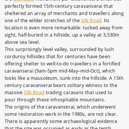
perfectly formed 15th-century caravanserai that
sheltered an array of merchants and travellers along
one of the wilder stretches of the
Silk Road
. Its
location is even more remarkable: tucked away from
sight, half-buried in a hillside, up a valley at 3,530m
above sea level.
This surprisingly level valley, surrounded by lush
corduroy hillsides that for centuries have been
offering shelter to well-to-do travellers in a fortified
caravanserai (9am-5pm mid-May–mid-Oct), which
looks like a mausoleum, sunk into the hillside. A 15th
century caravanserai bears solitary witness to the
massive
Silk Road
trading caravans that used to
pour through these inhospitable mountains.
The origins of the caravanserai, which underwent
some restoration work in the 1980s, are not clear.
There is apparently some archaeological evidence
that the site was occupied as early as the tenth