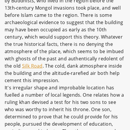
by Buddhists, who lived in the region before the
13th-century Mongol invasions took place, and well
before Islam came to the region. There is some
archaeological evidence to suggest that the building
may have been occupied as early as the 10th
century, which would support this theory. Whatever
the true historical facts, there is no denying the
atmosphere of the place, which seems to be imbued
with ghosts of the past and authentically redolent of
the old
Silk Road
. The cold, dank atmosphere inside
the building and the altitude-rarefied air both help
cement this impression.
It's irregular shape and improbable location has
fuelled a number of local legends. One relates how a
ruling khan devised a test for his two sons to see
who was worthy to inherit his throne. One son,
determined to prove that he could provide for his
people, pursued the development of education,