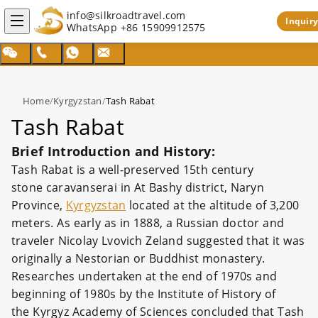
info@silkroadtravel.com
Inquiry
WhatsApp
+86 15909912575
Home
/
Kyrgyzstan
/
Tash Rabat
Tash Rabat
Brief Introduction and History:
Tash Rabat is a well-preserved 15th century
stone caravanserai in At Bashy district, Naryn
Province,
Kyrgyzstan
located at the altitude of 3,200
meters. As early as in 1888, a Russian doctor and
traveler Nicolay Lvovich Zeland suggested that it was
originally a Nestorian or Buddhist monastery.
Researches undertaken at the end of 1970s and
beginning of 1980s by the Institute of History of
the Kyrgyz Academy of Sciences concluded that Tash