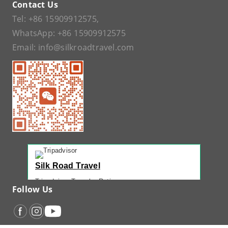
Contact Us
Tel:
+86 15909912575
,
WhatsApp:
+86 15909912575
Email:
info@silkroadtravel.com
Silk Road Travel
Tripadvisor Traveler Rating
Follow Us
221 reviews
Tripadvisor Ranking
#1 of 42 Tours in Urumqi