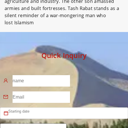
agriculture and industry. The other son amassed
armies and built fortresses. Tash Rabat stands as a
silent reminder of a war-mongering man who
lost Islamism
Quick Inquiry