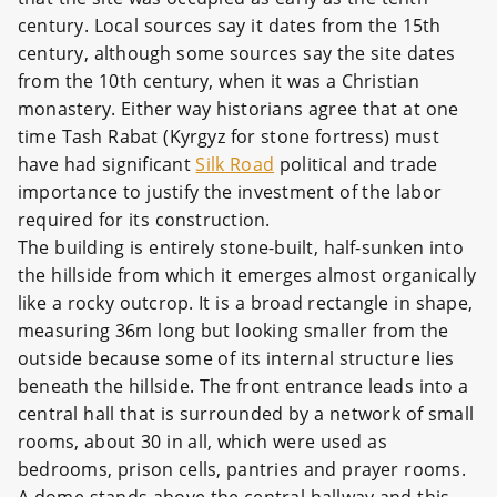
century. Local sources say it dates from the 15th
century, although some sources say the site dates
from the 10th century, when it was a Christian
monastery. Either way historians agree that at one
time Tash Rabat (Kyrgyz for stone fortress) must
have had significant
Silk Road
political and trade
importance to justify the investment of the labor
required for its construction.
The building is entirely stone-built, half-sunken into
the hillside from which it emerges almost organically
like a rocky outcrop. It is a broad rectangle in shape,
measuring 36m long but looking smaller from the
outside because some of its internal structure lies
beneath the hillside. The front entrance leads into a
central hall that is surrounded by a network of small
rooms, about 30 in all, which were used as
bedrooms, prison cells, pantries and prayer rooms.