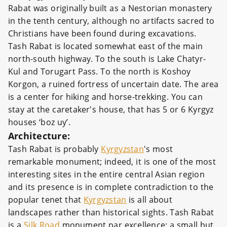
Rabat was originally built as a Nestorian monastery
in the tenth century, although no artifacts sacred to
Christians have been found during excavations.
Tash Rabat is located somewhat east of the main
north-south highway. To the south is Lake Chatyr-
Kul and Torugart Pass. To the north is Koshoy
Korgon, a ruined fortress of uncertain date. The area
is a center for hiking and horse-trekking. You can
stay at the caretaker's house, that has 5 or 6 Kyrgyz
houses ‘boz uy’.
Architecture:
Tash Rabat is probably
Kyrgyzstan
's most
remarkable monument; indeed, it is one of the most
interesting sites in the entire central Asian region
and its presence is in complete contradiction to the
popular tenet that
Kyrgyzstan
is all about
landscapes rather than historical sights. Tash Rabat
is a
Silk Road
monument par excellence: a small but