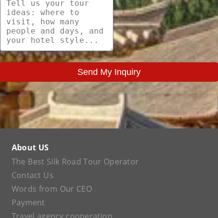
Send My Inquiry
About US
The Best Silk Road Tour Operator
Contact Us
Words from Our CEO
Payment
Travel agency cooperation