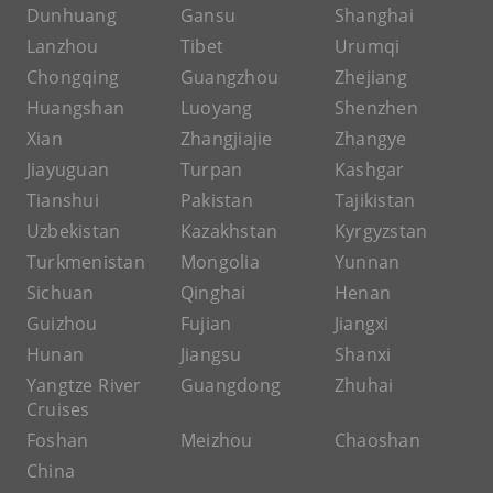
Dunhuang
Gansu
Shanghai
Lanzhou
Tibet
Urumqi
Chongqing
Guangzhou
Zhejiang
Huangshan
Luoyang
Shenzhen
Xian
Zhangjiajie
Zhangye
Jiayuguan
Turpan
Kashgar
Tianshui
Pakistan
Tajikistan
Uzbekistan
Kazakhstan
Kyrgyzstan
Turkmenistan
Mongolia
Yunnan
Sichuan
Qinghai
Henan
Guizhou
Fujian
Jiangxi
Hunan
Jiangsu
Shanxi
Yangtze River
Guangdong
Zhuhai
Cruises
Foshan
Meizhou
Chaoshan
China