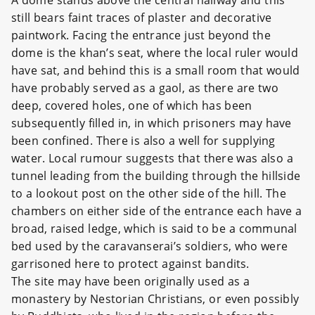
A dome stands above the central hallway and this
still bears faint traces of plaster and decorative
paintwork. Facing the entrance just beyond the
dome is the khan’s seat, where the local ruler would
have sat, and behind this is a small room that would
have probably served as a gaol, as there are two
deep, covered holes, one of which has been
subsequently filled in, in which prisoners may have
been confined. There is also a well for supplying
water. Local rumour suggests that there was also a
tunnel leading from the building through the hillside
to a lookout post on the other side of the hill. The
chambers on either side of the entrance each have a
broad, raised ledge, which is said to be a communal
bed used by the caravanserai’s soldiers, who were
garrisoned here to protect against bandits.
The site may have been originally used as a
monastery by Nestorian Christians, or even possibly