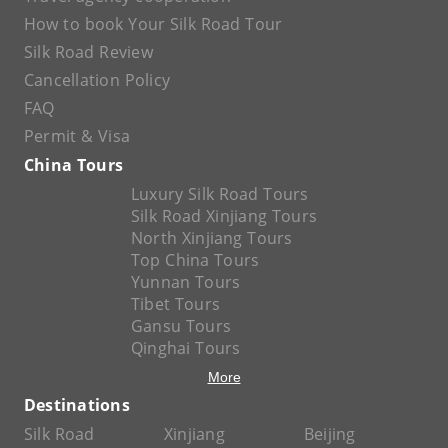
How to book Your Silk Road Tour
Silk Road Review
Cancellation Policy
FAQ
Permit & Visa
China Tours
Luxury Silk Road Tours
Silk Road Xinjiang Tours
North Xinjiang Tours
Top China Tours
Yunnan Tours
Tibet Tours
Gansu Tours
Qinghai Tours
More
Destinations
Silk Road
Xinjiang
Beijing