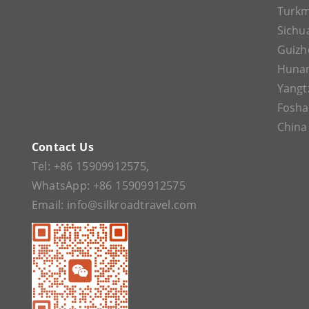
Turkm
Sichu
Guizh
Huna
Yangt
Fosh
China
Contact Us
Tel:
+86 15909912575
,
WhatsApp:
+86 15909912575
Email:
info@silkroadtravel.com