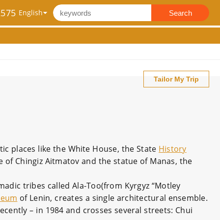
2575
Search
Tailor My Trip
ic places like the White House, the State
History
ue of Chingiz Aitmatov and the statue of Manas, the
dic tribes called Ala-Too(from Kyrgyz “Motley
seum
of Lenin, creates a single architectural ensemble.
recently – in 1984 and crosses several streets: Chui