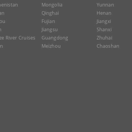
enistan
Mongolia
Yunnan
an
Qinghai
Henan
ou
Fujian
Jiangxi
n
Jiangsu
Shanxi
ze River Cruises
Guangdong
Zhuhai
an
Meizhou
Chaoshan