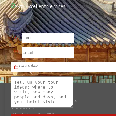
99% Excellent Services
About US
The Best Silk Road Tour Operator
Contact Us
Words from Our CEO