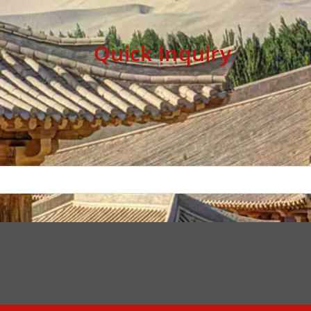
Quick Inquiry