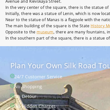
Avenue and Kievskaya Street.
In the very center of the square, there is the statue of
Initially, there was a statue of Lenin, which is now lo
Near to the statue of Manas is a flagpole with the nati
The main building of the square is the State
History 
Opposite to the
museum
, there are many fountains, i
In the southern part of the square, there is a statue o
Plan Your Own Silk Road Tou
24/7 Customer Service
No Shopping
No Detour
No Hidden Charges