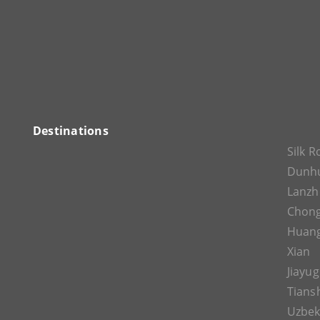
Destinations
Silk 
Dunh
Lanz
Chon
Huan
Xian
Jiayu
Tians
Uzbek