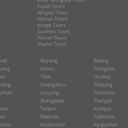
Inner Mongolia Tours
Fujian Tours
Ningxia Tours
Hainan Tours
Jiangxi Tours
Guizhou Tours
Hunan Tours
Shanxi Tours
Road
Xinjiang
Beijing
uang
Gansu
Shanghai
hou
Tibet
Urumqi
gqing
Guangzhou
Zhejiang
gshan
Luoyang
Shenzhen
Zhangjiajie
Zhangye
guan
Turpan
Kashgar
hui
Pakistan
Tajikistan
istan
Kazakhstan
Kyrgyzstan