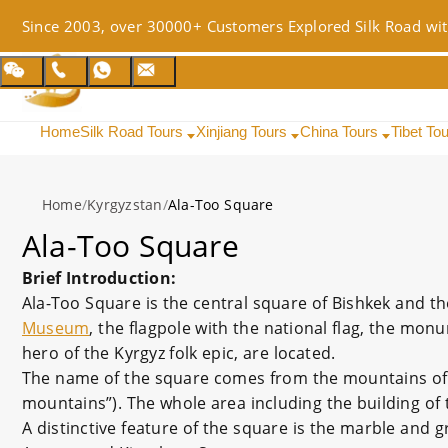
Since 2003, over 30000+ Customers Explored Silk Road wit
Home
Silk Road Tours
Xinjiang Tours
China Tours
Tibet To
Home
/
Kyrgyzstan
/
Ala-Too Square
Ala-Too Square
Brief Introduction:
Ala-Too Square is the central square of Bishkek and t
Museum
, the flagpole with the national flag, the mon
hero of the Kyrgyz folk epic, are located.
The name of the square comes from the mountains of t
mountains”). The whole area including the building of 
A distinctive feature of the square is the marble and gr