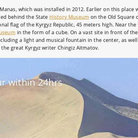
 Manas, which was installed in 2012. Earlier on this place 
cated behind the State
History Museum
on the Old Square of
onal flag of the Kyrgyz Republic, 45 meters high. Near the
Museum
in the form of a cube. On a vast site in front of th
ncluding a light and musical fountain in the center, as we
f the great Kyrgyz writer Chingiz Aitmatov.
r within 24hrs