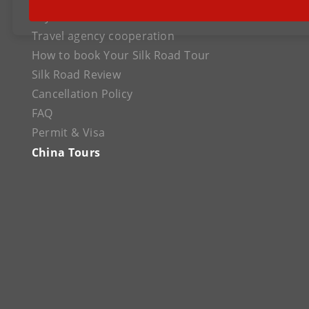
Payment
Travel agency cooperation
How to book Your Silk Road Tour
Silk Road Review
Cancellation Policy
FAQ
Permit & Visa
China Tours