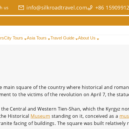
info@silkroadtravel.com
+86 1590991
h us
urs
City Tours
Asia Tours
Travel Guide
About Us
he main square of the country where historical and romant
ument to the victims of the revolution on April 7, the stat
he Central and Western Tien-Shan, which the Kyrgyz noma
the Historical
Museum
standing on it, conceived as a
mu
anite facing of buildings. The square was built relatively 