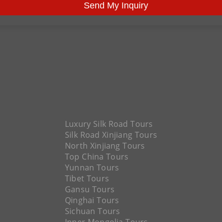
Send My Inquiry
Luxury Silk Road Tours
Silk Road Xinjiang Tours
North Xinjiang Tours
Top China Tours
Yunnan Tours
Tibet Tours
Gansu Tours
Qinghai Tours
Sichuan Tours