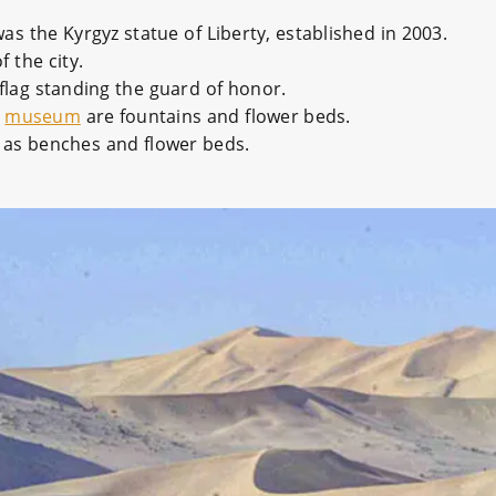
was the Kyrgyz statue of Liberty, established in 2003.
 the city.
 flag standing the guard of honor.
e
museum
are fountains and flower beds.
ll as benches and flower beds.