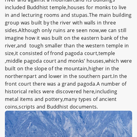
included Buddhist temple,houses for monks to live
in and lecturing rooms and stupas.The main building
group was built by the river with walls in three
sides.Although only ruins are seen now,we can still
imagine how it was built on the eastern bank of the
river,and tough smaller than the western temple in
size,it consisted of frond pagoda court,temple
,middle pagoda court and monks’ houses,which were
built on the slope of the mountain,higher in the
northernpart and lower in the southern part.In the
front court there was a grand pagoda.A number of
historical relics were discovered here,including
metal items and pottery,many types of ancient
coins,scripts and Buddhist documents.