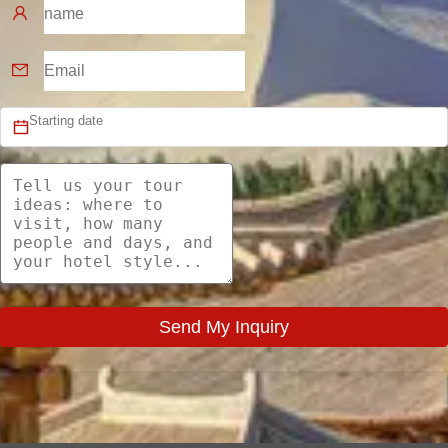
Send My Inquiry