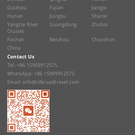
Guizhou
Fujian
Jiangxi
Hunan
Jiangsu
Shanxi
Yangtze River
Guangdong
Zhuhai
Cruises
Foshan
Meizhou
Chaoshan
China
Contact Us
Tel:
+86 15909912575
,
WhatsApp:
+86 15909912575
Email:
info@silkroadtravel.com