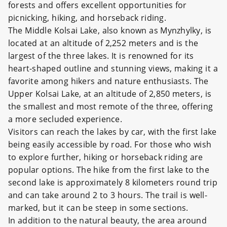
forests and offers excellent opportunities for
picnicking, hiking, and horseback riding.
The Middle Kolsai Lake, also known as Mynzhylky, is
located at an altitude of 2,252 meters and is the
largest of the three lakes. It is renowned for its
heart-shaped outline and stunning views, making it a
favorite among hikers and nature enthusiasts. The
Upper Kolsai Lake, at an altitude of 2,850 meters, is
the smallest and most remote of the three, offering
a more secluded experience.
Visitors can reach the lakes by car, with the first lake
being easily accessible by road. For those who wish
to explore further, hiking or horseback riding are
popular options. The hike from the first lake to the
second lake is approximately 8 kilometers round trip
and can take around 2 to 3 hours. The trail is well-
marked, but it can be steep in some sections.
In addition to the natural beauty, the area around