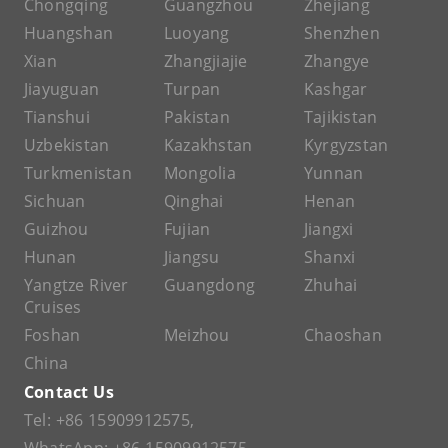
Chongqing
Guangzhou
Zhejiang
Huangshan
Luoyang
Shenzhen
Xian
Zhangjiajie
Zhangye
Jiayuguan
Turpan
Kashgar
Tianshui
Pakistan
Tajikistan
Uzbekistan
Kazakhstan
Kyrgyzstan
Turkmenistan
Mongolia
Yunnan
Sichuan
Qinghai
Henan
Guizhou
Fujian
Jiangxi
Hunan
Jiangsu
Shanxi
Yangtze River
Guangdong
Zhuhai
Cruises
Foshan
Meizhou
Chaoshan
China
Contact Us
Tel:
+86 15909912575
,