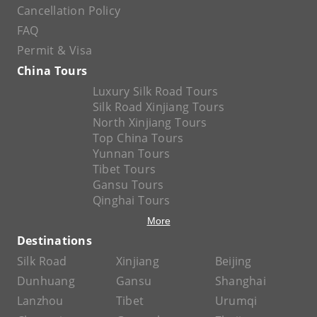
Cancellation Policy
FAQ
Permit & Visa
China Tours
Luxury Silk Road Tours
Silk Road Xinjiang Tours
North Xinjiang Tours
Top China Tours
Yunnan Tours
Tibet Tours
Gansu Tours
Qinghai Tours
More
Destinations
Silk Road
Xinjiang
Beijing
Dunhuang
Gansu
Shanghai
Lanzhou
Tibet
Urumqi