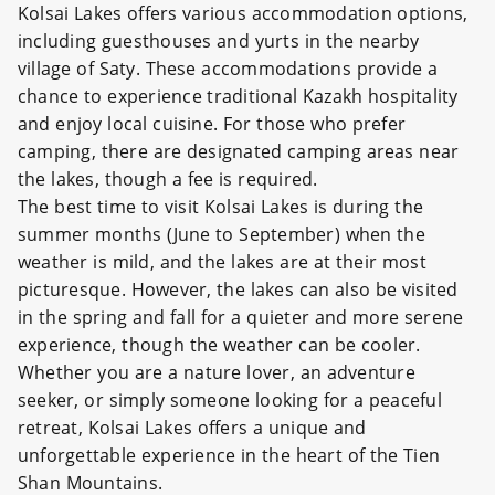
Kolsai Lakes offers various accommodation options,
including guesthouses and yurts in the nearby
village of Saty. These accommodations provide a
chance to experience traditional Kazakh hospitality
and enjoy local cuisine. For those who prefer
camping, there are designated camping areas near
the lakes, though a fee is required.
The best time to visit Kolsai Lakes is during the
summer months (June to September) when the
weather is mild, and the lakes are at their most
picturesque. However, the lakes can also be visited
in the spring and fall for a quieter and more serene
experience, though the weather can be cooler.
Whether you are a nature lover, an adventure
seeker, or simply someone looking for a peaceful
retreat, Kolsai Lakes offers a unique and
unforgettable experience in the heart of the Tien
Shan Mountains.