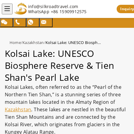
info@silkroadtravel.com
Inquiry
WhatsApp
+86 15909912575
Home
/
Kazakhstan
/
Kolsai Lake: UNESCO Biosphere Reserve & Tien Shan's Pearl Lake
Kolsai Lake: UNESCO
Biosphere Reserve & Tien
Shan's Pearl Lake
Kolsai Lakes, often referred to as the “Pearl of the
Northern Tien Shan,” is a stunning series of three
mountain lakes located in the Almaty Region of
Kazakhstan
. These lakes are nestled in the beautiful
Tien Shan Mountains and are connected by the
Kolsai River, which originates from glaciers in the
Kungey Alatau Range.