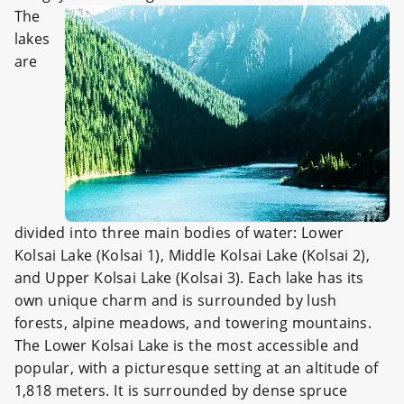
The
lakes
are
divided into three main bodies of water: Lower
Kolsai Lake (Kolsai 1), Middle Kolsai Lake (Kolsai 2),
and Upper Kolsai Lake (Kolsai 3). Each lake has its
own unique charm and is surrounded by lush
forests, alpine meadows, and towering mountains.
The Lower Kolsai Lake is the most accessible and
popular, with a picturesque setting at an altitude of
1,818 meters. It is surrounded by dense spruce