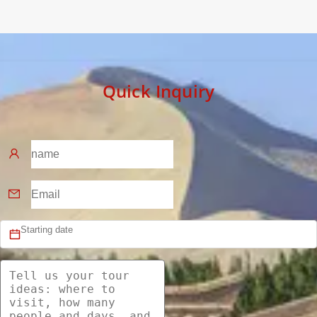
Quick Inquiry