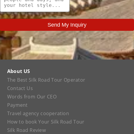
Send My Inquiry
About US
The Best Silk Road Tour Operator
Contact Us
Words from Our CEO
Payment
Travel agency cooperation
How to book Your Silk Road Tour
Silk Road Review