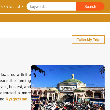
2575
Search
Tailor My Trip
 featured with the
eans the farming
cant, busiest, and
 attracted a more
nd
Kyrgyzstan
.