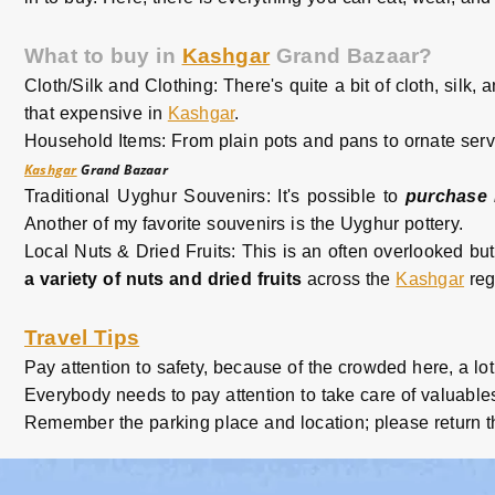
What to buy in
Kashgar
Grand Bazaar?
Cloth/Silk and Clothing: There's quite a bit of cloth, silk, 
that expensive in
Kashgar
.
Household Items: From plain pots and pans to ornate servi
Kashgar
Grand Bazaar
Traditional Uyghur Souvenirs: It's possible to
purchase 
Another of my favorite souvenirs is the Uyghur pottery.
Local Nuts & Dried Fruits: This is an often overlooked but 
a variety of nuts and dried fruits
across the
Kashgar
reg
Travel Tips
Pay attention to safety, because of the crowded here, a lot
Everybody needs to pay attention to take care of valuables
Remember the parking place and location; please return t