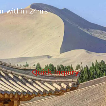
r within 24hrs
Quick Inquiry