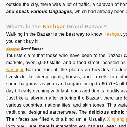
outside the city, there was a lot of traffic, a caravan of
and speak various languages
, which had already been 
What’s in the
Kashgar
Grand Bazaar?
Walking in the Bazaar is the best way to know
Kashgar
, y
you can't buy it.
Kashgar
Grand Bazaar
Tourists claim that those who have been to the Bazaar 
markets, over 5,000 stalls, and a food street, boasted as
Kashgar
Bazaar from all the places on bicycles, tracto
livestock like sheep, goats, horses, and camels, to clothes
some bargains, as you can bargain for up to 60-70% off t
day till early evening with fast-foods and drinks readily av
Just like a labyrinth after entering the Bazaar, there are
t
various countries, nationalities, and skin tones. This v
traditional designed earthenware. The
delicious ethnic
Their faces are filled with a kind smile. Usually,
Xinjiang
in to buy. Here, there is everything you can eat, wear, an