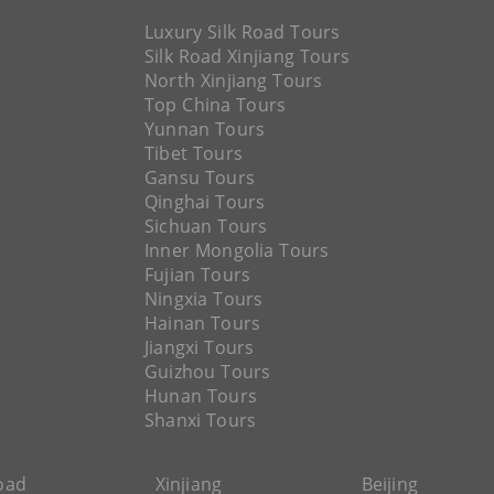
Luxury Silk Road Tours
Silk Road Xinjiang Tours
North Xinjiang Tours
Top China Tours
Yunnan Tours
Tibet Tours
Gansu Tours
Qinghai Tours
Sichuan Tours
Inner Mongolia Tours
Fujian Tours
Ningxia Tours
Hainan Tours
Jiangxi Tours
Guizhou Tours
Hunan Tours
Shanxi Tours
Road
Xinjiang
Beijing