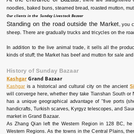
noodles, baked buns, steamed bread, roasted mutton, mutto
Our clients in the Sunday Livestock Bazaar
Standing on the road outside the Market
, you 
sheep. There are gradually trucks and tricycles on the ro
In addition to the live animal trade, it sells all the pro
kinds of stuff; the Market has beef and mutton for sale and 
History of Sunday Bazaar
Kashgar
Grand Bazaar
Kashgar
is a historical and cultural city on the ancient
S
will converge here, whether they take Tianshan South or N
has a unique geographical advantage of "five ports (sh
handicrafts, Turkish scarves, Kyrgyz telescopes, and Saudi
market in Grand Bazaar.
As Zhang Qian left the Western Region in 128 BC, h
Western Regions. As the towns in the Central Plains, ther