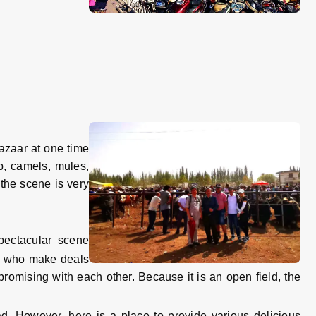
zaar at one time
ep, camels, mules,
the scene is very
pectacular scene
le who make deals
promising with each other. Because it is an open field, the
d. However, here is a place to provide various delicious