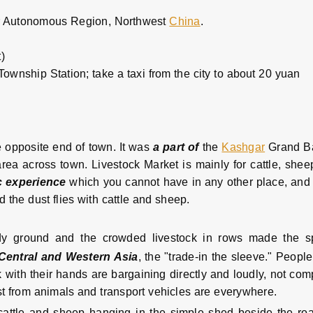
 Autonomous Region, Northwest
China
.
)
ownship Station; take a taxi from the city to about 20 yuan
 opposite end of town. It was
a part of
the
Kashgar
Grand Ba
area across town. Livestock Market is mainly for cattle, she
c experience
which you cannot have in any other place, and 
d the dust flies with cattle and sheep.
dy ground and the crowded livestock in rows made the s
Central and Western Asia
, the "trade-in the sleeve." Peop
 with their hands are bargaining directly and loudly, not com
st from animals and transport vehicles are everywhere.
 cattle and sheep hanging in the simple shed beside the roa