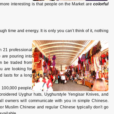
 more interesting is that people on the Market are
colorful
 time and energy. It is only you can't think of it, nothing
 21 professional
 are pouring into
an be traded from
ou are looking for
 lasts for a long
an 100,000 people,
embroidered Uyghur hats, Uyghurstyle Yengisar Knives, and
tall owners will communicate with you in simple Chinese.
 or Muslim Chinese and regular Chinese typically don't go
available.