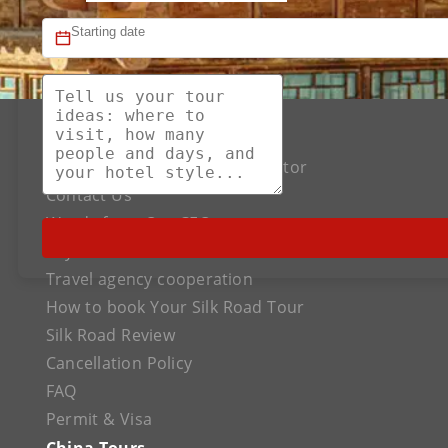
About US
The Best Silk Road Tour Operator
Contact Us
Words from Our CEO
Payment
Travel agency cooperation
How to book Your Silk Road Tour
Silk Road Review
Cancellation Policy
FAQ
Permit & Visa