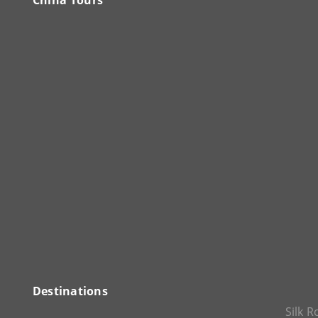
China Tours
Destinations
Silk 