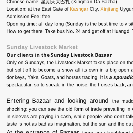
Chinese name: 星期天大巴扎 (Xinqitian Da Bazha)
Location: at the East Gate of
Kashgar
City,
Xinjiang
Uygur
Admission Fee: free
Opening time: all day long (Sunday is the best time to visit
How to get there: Take bus No. 24 and get off at Huangdi T
Sunday Livestock Market
Our clients in the Sunday Livestock Bazaar
Only on Sundays, the Livestock Market takes place on the
but split off to become a show all its own in a big open 
donkeys, Yaks, Goats, and horses trading. It is
a sporadi
spectacular, so to speak, in the noise, the horses back, an
Entering Bazaar and looking around
, the mud
shocking; you can see the old form of trade prevailing in
in sleeves are paying in cash, while people who don't talk
taste is not as bad as imagination, but the sun and the du
At the entrance of Bazaar
, there are slaughtered