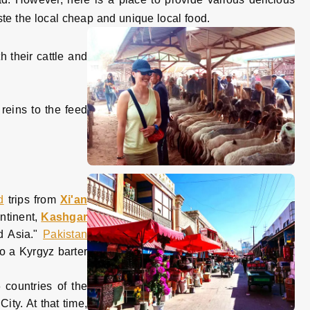
ste the local cheap and unique local food.
h their cattle and
 reins to the feed
d
trips from
Xi'an
ntinent,
Kashgar
d Asia."
Pakistan
so a Kyrgyz barter
 countries of the
ity. At that time,