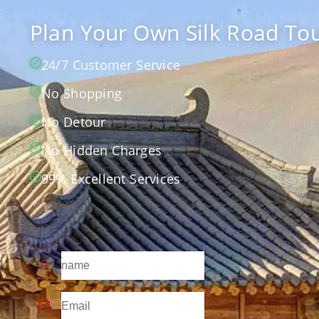
Plan Your Own Silk Road Tou
24/7 Customer Service
No Shopping
No Detour
No Hidden Charges
99% Excellent Services