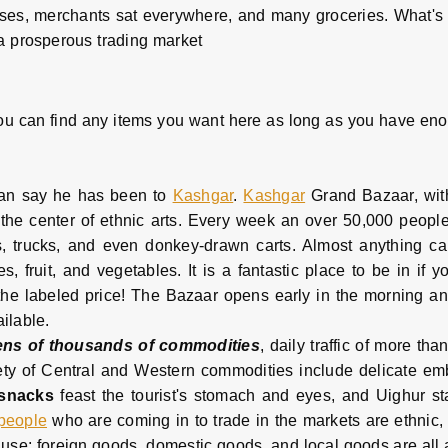
 horses, merchants sat everywhere, and many groceries. What's
a prosperous trading market
ou can find any items you want here as long as you have enough
can say he has been to
Kashgar
.
Kashgar
Grand Bazaar, with
 the center of ethnic arts. Every week an over 50,000 people
rs, trucks, and even donkey-drawn carts. Almost anything c
, fruit, and vegetables. It is a fantastic place to be in if y
he labeled price! The Bazaar opens early in the morning and
ailable.
ens of thousands of commodities
, daily traffic of more th
ariety of Central and Western commodities include delicate 
 snacks
feast the tourist's stomach and eyes, and Uighur s
 people
who are coming in to trade in the markets are ethnic,
d use; foreign goods, domestic goods, and local goods are all 