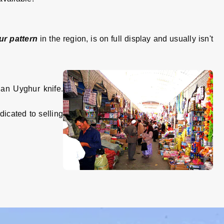
r pattern
in the region, is on full display and usually isn't
 an Uyghur knife.
dicated to selling