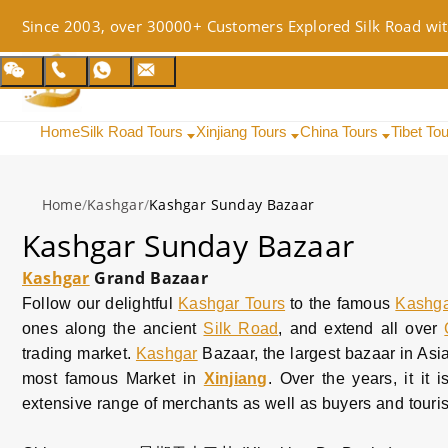
Since 2003, over 30000+ Customers Explored Silk Road wit
Home
Silk Road Tours
Xinjiang Tours
China Tours
Tibet To
Home
/
Kashgar
/
Kashgar Sunday Bazaar
Kashgar Sunday Bazaar
Kashgar
Grand Bazaar
Follow our delightful
Kashgar Tours
to the famous
Kashg
ones along the ancient
Silk Road
, and extend all over
trading market.
Kashgar
Bazaar, the largest bazaar in Asia
most famous Market in
Xinjiang
. Over the years, it it 
extensive range of merchants as well as buyers and touri