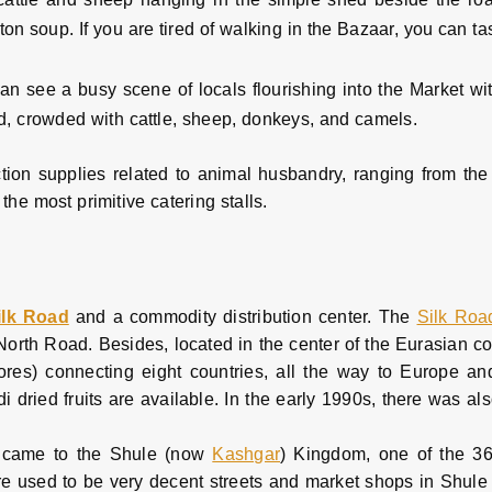
n soup. If you are tired of walking in the Bazaar, you can ta
can see a busy scene of locals flourishing into the Market wit
ad, crowded with cattle, sheep, donkeys, and camels.
duction supplies related to animal husbandry, ranging from the
the most primitive catering stalls.
ilk Road
and a commodity distribution center. The
Silk Roa
orth Road. Besides, located in the center of the Eurasian co
ores) connecting eight countries, all the way to Europe an
 dried fruits are available. In the early 1990s, there was al
e came to the Shule (now
Kashgar
) Kingdom, one of the 36
e used to be very decent streets and market shops in Shule C