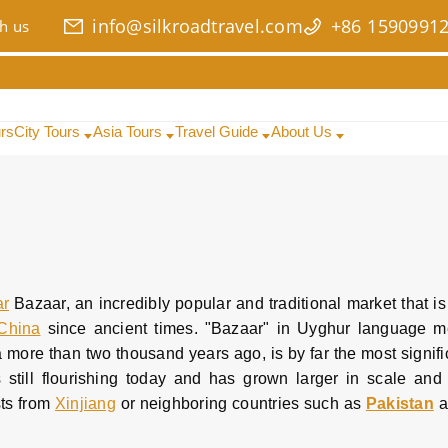
info@silkroadtravel.com
+86 1590991
h us
urs
City Tours
Asia Tours
Travel Guide
About Us
ar
Bazaar, an incredibly popular and traditional market that is
China
since ancient times. "Bazaar" in Uyghur language m
 more than two thousand years ago, is by far the most signifi
is still flourishing today and has grown larger in scale and
sts from
Xinjiang
or neighboring countries such as
Pakistan
a