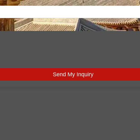
Send My Inquiry