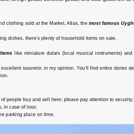
and clothing sold at the Market. Atlas, the
most famous Uyghu
ng dishes, there's plenty of household items on sale.
items
like miniature dutars (local musical instruments) and
excellent souvenir, in my opinion. You'll find entire stores de
ion.
 of people buy and sell here; please pay attention to security;
, in case of loss;
he parking place on time.