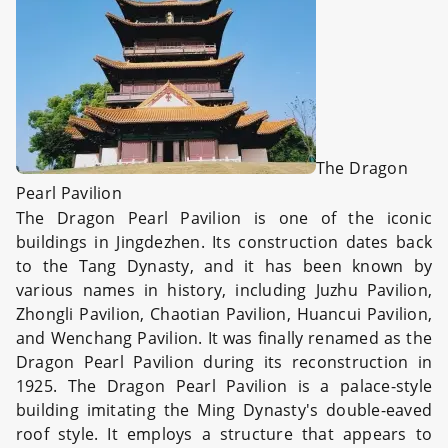
The Dragon
Pearl Pavilion
The Dragon Pearl Pavilion is one of the iconic
buildings in Jingdezhen. Its construction dates back
to the Tang Dynasty, and it has been known by
various names in history, including Juzhu Pavilion,
Zhongli Pavilion, Chaotian Pavilion, Huancui Pavilion,
and Wenchang Pavilion. It was finally renamed as the
Dragon Pearl Pavilion during its reconstruction in
1925. The Dragon Pearl Pavilion is a palace-style
building imitating the Ming Dynasty's double-eaved
roof style. It employs a structure that appears to