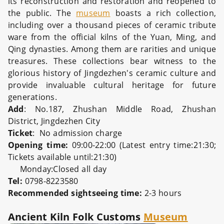
its reconstruction and restoration and reopened to
the public. The
museum
boasts a rich collection,
including over a thousand pieces of ceramic tribute
ware from the official kilns of the Yuan, Ming, and
Qing dynasties. Among them are rarities and unique
treasures. These collections bear witness to the
glorious history of Jingdezhen's ceramic culture and
provide invaluable cultural heritage for future
generations.
Add
: No.187, Zhushan Middle Road, Zhushan
District, Jingdezhen City
Ticket
:
No admission charge
Opening time:
09:00-22:00 (Latest entry time:21:30;
Tickets available until:21:30)
Monday:Closed all day
Tel:
0798-8223580
Recommended sightseeing time:
2-3 hours
Ancient Kiln Folk Customs
Museum