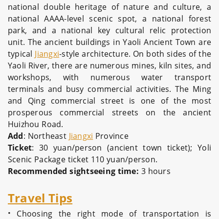
national double heritage of nature and culture, a
national AAAA-level scenic spot, a national forest
park, and a national key cultural relic protection
unit. The ancient buildings in Yaoli Ancient Town are
typical
Jiangxi
-style architecture. On both sides of the
Yaoli River, there are numerous mines, kiln sites, and
workshops, with numerous water transport
terminals and busy commercial activities. The Ming
and Qing commercial street is one of the most
prosperous commercial streets on the ancient
Huizhou Road.
Add
: Northeast
Jiangxi
Province
Ticket
: 30 yuan/person (ancient town ticket); Yoli
Scenic Package ticket 110 yuan/person.
Recommended sightseeing time:
3 hours
Travel Tips
·
Choosing the right mode of transportation is