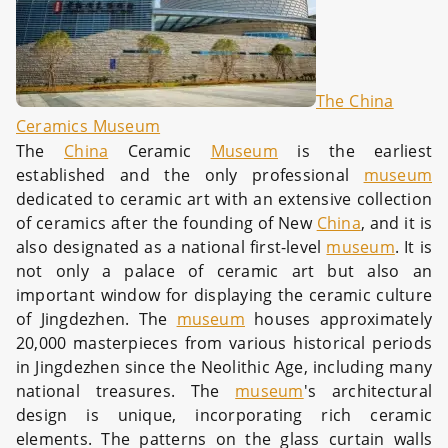
The China
Ceramics Museum
The
China
Ceramic
Museum
is the earliest
established and the only professional
museum
dedicated to ceramic art with an extensive collection
of ceramics after the founding of New
China
, and it is
also designated as a national first-level
museum
. It is
not only a palace of ceramic art but also an
important window for displaying the ceramic culture
of Jingdezhen. The
museum
houses approximately
20,000 masterpieces from various historical periods
in Jingdezhen since the Neolithic Age, including many
national treasures. The
museum
's architectural
design is unique, incorporating rich ceramic
elements. The patterns on the glass curtain walls