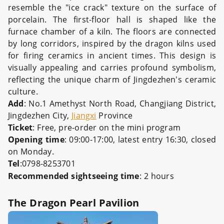
resemble the "ice crack" texture on the surface of
porcelain. The first-floor hall is shaped like the
furnace chamber of a kiln. The floors are connected
by long corridors, inspired by the dragon kilns used
for firing ceramics in ancient times. This design is
visually appealing and carries profound symbolism,
reflecting the unique charm of Jingdezhen's ceramic
culture.
Add
: No.1 Amethyst North Road, Changjiang District,
Jingdezhen City,
Jiangxi
Province
Ticket
: Free, pre-order on the mini program
Opening time
: 09:00-17:00, latest entry 16:30, closed
on Monday.
Tel
:0798-8253701
Recommended sightseeing time
: 2 hours
The Dragon Pearl Pavilion