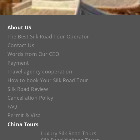
About US
The Best Silk Road Tour Operator
Contact Us
Words from Our CEO
Payment
Travel agency cooperation
How to book Your Silk Road Tour
Silk Road Review
Cancellation Policy
FAQ
Permit & Visa
China Tours
Luxury Silk Road Tours