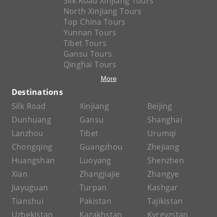
Silk Road Xinjiang Tours
North Xinjiang Tours
Top China Tours
Yunnan Tours
Tibet Tours
Gansu Tours
Qinghai Tours
More
Destinations
Silk Road
Xinjiang
Beijing
Dunhuang
Gansu
Shanghai
Lanzhou
Tibet
Urumqi
Chongqing
Guangzhou
Zhejiang
Huangshan
Luoyang
Shenzhen
Xian
Zhangjiajie
Zhangye
Jiayuguan
Turpan
Kashgar
Tianshui
Pakistan
Tajikistan
Uzbekistan
Kazakhstan
Kyrgyzstan