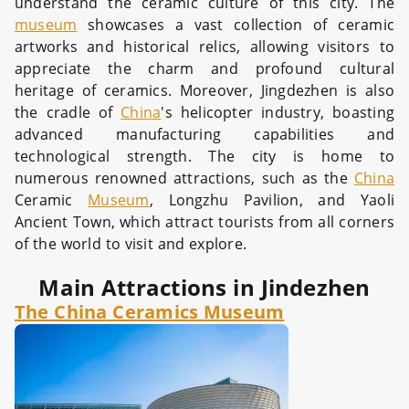
understand the ceramic culture of this city. The
museum
showcases a vast collection of ceramic
artworks and historical relics, allowing visitors to
appreciate the charm and profound cultural
heritage of ceramics. Moreover, Jingdezhen is also
the cradle of
China
's helicopter industry, boasting
advanced manufacturing capabilities and
technological strength. The city is home to
numerous renowned attractions, such as the
China
Ceramic
Museum
, Longzhu Pavilion, and Yaoli
Ancient Town, which attract tourists from all corners
of the world to visit and explore.
Main Attractions in Jindezhen
The China Ceramics Museum