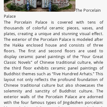
The Porcelain
Palace
The Porcelain Palace is covered with tens of
thousands of colorful ceramic pieces, vases, and
plates, creating a unique and stunning visual effect.
The exterior of the Porcelain Palace is modeled after
the Hakka enclosed house and consists of three
floors. The first and second floors are used to
display ceramic panel paintings of the “Four Great
Classic Novels” of Chinese traditional culture, while
the third floor exhibits ceramic panel paintings of
Buddhist themes such as “Five Hundred Arhats.” This
layout not only reflects the profound foundation of
Chinese traditional culture but also showcases the
solemnity and sanctity of Buddhist culture. The
exterior walls of the Porcelain Palace are adorned
with the four famous types of Jingdezhen porcelain: