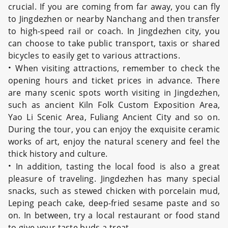
crucial. If you are coming from far away, you can fly
to Jingdezhen or nearby Nanchang and then transfer
to high-speed rail or coach. In Jingdezhen city, you
can choose to take public transport, taxis or shared
bicycles to easily get to various attractions.
·
When visiting attractions, remember to check the
opening hours and ticket prices in advance. There
are many scenic spots worth visiting in Jingdezhen,
such as ancient Kiln Folk Custom Exposition Area,
Yao Li Scenic Area, Fuliang Ancient City and so on.
During the tour, you can enjoy the exquisite ceramic
works of art, enjoy the natural scenery and feel the
thick history and culture.
·
In addition, tasting the local food is also a great
pleasure of traveling. Jingdezhen has many special
snacks, such as stewed chicken with porcelain mud,
Leping peach cake, deep-fried sesame paste and so
on. In between, try a local restaurant or food stand
to give your taste buds a treat.