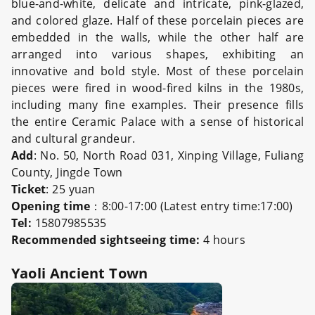
blue-and-white, delicate and intricate, pink-glazed,
and colored glaze. Half of these porcelain pieces are
embedded in the walls, while the other half are
arranged into various shapes, exhibiting an
innovative and bold style. Most of these porcelain
pieces were fired in wood-fired kilns in the 1980s,
including many fine examples. Their presence fills
the entire Ceramic Palace with a sense of historical
and cultural grandeur.
Add
: No. 50, North Road 031, Xinping Village, Fuliang
County, Jingde Town
Ticket
: 25 yuan
Opening time
：8:00-17:00 (Latest entry time:17:00)
Tel:
15807985535
Recommended sights
eeing time:
4 hours
Yaoli Ancient Town