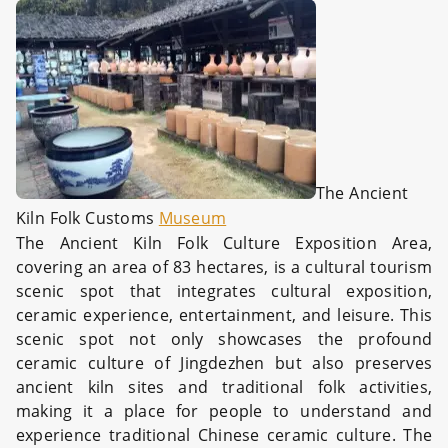
The Ancient
Kiln Folk Customs
Museum
The Ancient Kiln Folk Culture Exposition Area,
covering an area of 83 hectares, is a cultural tourism
scenic spot that integrates cultural exposition,
ceramic experience, entertainment, and leisure. This
scenic spot not only showcases the profound
ceramic culture of Jingdezhen but also preserves
ancient kiln sites and traditional folk activities,
making it a place for people to understand and
experience traditional Chinese ceramic culture. The