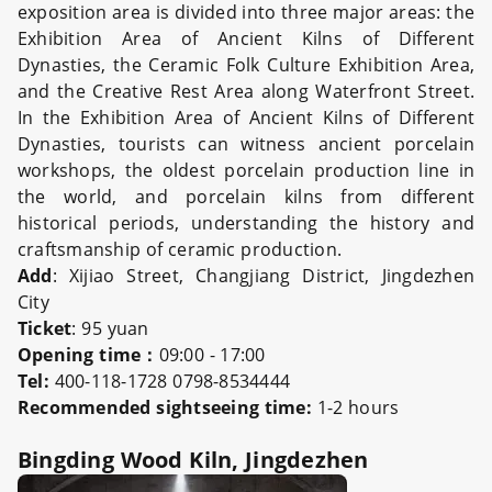
exposition area is divided into three major areas: the
Exhibition Area of Ancient Kilns of Different
Dynasties, the Ceramic Folk Culture Exhibition Area,
and the Creative Rest Area along Waterfront Street.
In the Exhibition Area of Ancient Kilns of Different
Dynasties, tourists can witness ancient porcelain
workshops, the oldest porcelain production line in
the world, and porcelain kilns from different
historical periods, understanding the history and
craftsmanship of ceramic production.
Add
: Xijiao Street, Changjiang District, Jingdezhen
City
Ticket
: 95 yuan
Opening time：
09:00 - 17:00
Tel:
400-118-1728 0798-8534444
Recommended sightseeing time:
1-2 hours
Bingding Wood Kiln, Jingdezhen