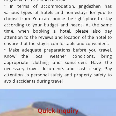
·
In terms of accommodation, Jingdezhen has
various types of hotels and homestays for you to
choose from. You can choose the right place to stay
according to your budget and needs. At the same
time, when booking a hotel, please also pay
attention to the reviews and location of the hotel to
ensure that the stay is comfortable and convenient.
·
Make adequate preparations before you travel.
Know the local weather conditions, bring
appropriate clothing and sunscreen; Have the
necessary travel documents and cash ready; Pay
attention to personal safety and property safety to
avoid accidents during travel
Quick Inquiry