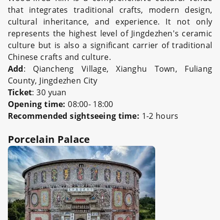
that integrates traditional crafts, modern design,
cultural inheritance, and experience. It not only
represents the highest level of Jingdezhen's ceramic
culture but is also a significant carrier of traditional
Chinese crafts and culture.
Add
: Qiancheng Village, Xianghu Town, Fuliang
County, Jingdezhen City
Ticket
: 30 yuan
Opening time:
08:00- 18:00
Recommended sightseeing time:
1-2 hours
Porcelain Palace