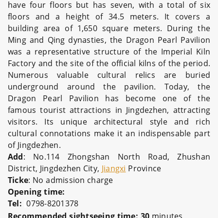
have four floors but has seven, with a total of six
floors and a height of 34.5 meters. It covers a
building area of 1,650 square meters. During the
Ming and Qing dynasties, the Dragon Pearl Pavilion
was a representative structure of the Imperial Kiln
Factory and the site of the official kilns of the period.
Numerous valuable cultural relics are buried
underground around the pavilion. Today, the
Dragon Pearl Pavilion has become one of the
famous tourist attractions in Jingdezhen, attracting
visitors. Its unique architectural style and rich
cultural connotations make it an indispensable part
of Jingdezhen.
Add
: No.114 Zhongshan North Road, Zhushan
District, Jingdezhen City,
Jiangxi
Province
Ticke
: No admission charge
Opening time:
Tel:
0798-8201378
Recommended sightseeing time: 30
minutes