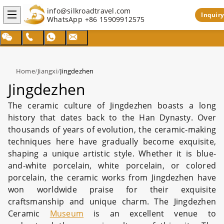
info@silkroadtravel.com
Inquiry
WhatsApp
+86 15909912575
Home
/
Jiangxi
/
Jingdezhen
Jingdezhen
The ceramic culture of Jingdezhen boasts a long
history that dates back to the Han Dynasty. Over
thousands of years of evolution, the ceramic-making
techniques here have gradually become exquisite,
shaping a unique artistic style. Whether it is blue-
and-white porcelain, white porcelain, or colored
porcelain, the ceramic works from Jingdezhen have
won worldwide praise for their exquisite
craftsmanship and unique charm. The Jingdezhen
Ceramic
Museum
is an excellent venue to