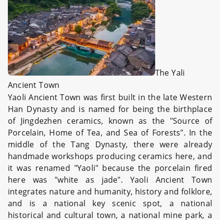
The Yali
Ancient Town
Yaoli Ancient Town was first built in the late Western
Han Dynasty and is named for being the birthplace
of Jingdezhen ceramics, known as the "Source of
Porcelain, Home of Tea, and Sea of Forests". In the
middle of the Tang Dynasty, there were already
handmade workshops producing ceramics here, and
it was renamed "Yaoli" because the porcelain fired
here was "white as jade". Yaoli Ancient Town
integrates nature and humanity, history and folklore,
and is a national key scenic spot, a national
historical and cultural town, a national mine park, a