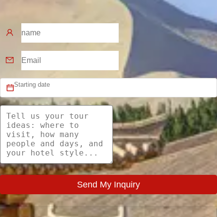
Send My Inquiry