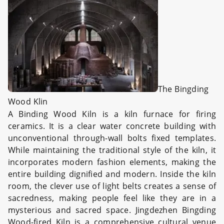
The Bingding
Wood Klin
A Binding Wood Kiln is a kiln furnace for firing
ceramics. It is a clear water concrete building with
unconventional through-wall bolts fixed templates.
While maintaining the traditional style of the kiln, it
incorporates modern fashion elements, making the
entire building dignified and modern. Inside the kiln
room, the clever use of light belts creates a sense of
sacredness, making people feel like they are in a
mysterious and sacred space. Jingdezhen Bingding
Wood-fired Kiln is a comprehensive cultural venue