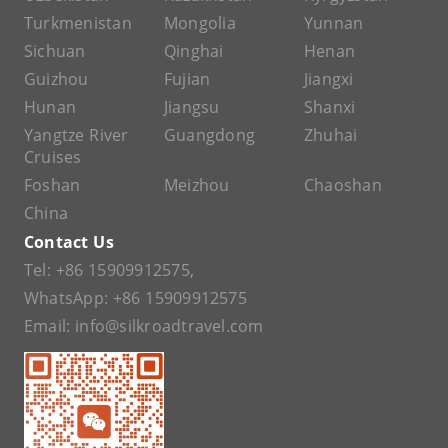
Turkmenistan
Mongolia
Yunnan
Sichuan
Qinghai
Henan
Guizhou
Fujian
Jiangxi
Hunan
Jiangsu
Shanxi
Yangtze River
Guangdong
Zhuhai
Cruises
Foshan
Meizhou
Chaoshan
China
Contact Us
Tel:
+86 15909912575
,
WhatsApp:
+86 15909912575
Email:
info@silkroadtravel.com