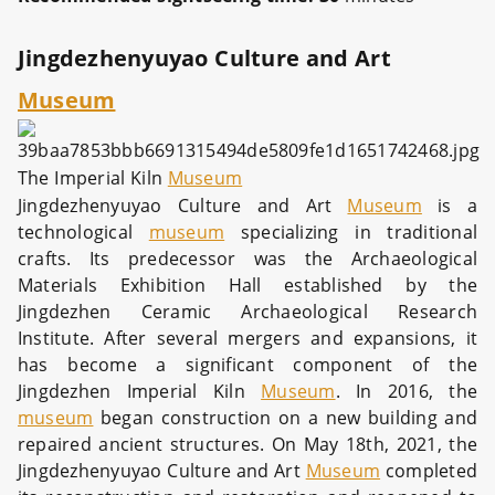
Jingdezhenyuyao Culture and Art
Museum
The Imperial Kiln
Museum
Jingdezhenyuyao Culture and Art
Museum
is a
technological
museum
specializing in traditional
crafts. Its predecessor was the Archaeological
Materials Exhibition Hall established by the
Jingdezhen Ceramic Archaeological Research
Institute. After several mergers and expansions, it
has become a significant component of the
Jingdezhen Imperial Kiln
Museum
. In 2016, the
museum
began construction on a new building and
repaired ancient structures. On May 18th, 2021, the
Jingdezhenyuyao Culture and Art
Museum
completed