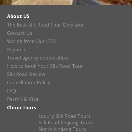
About US
The Best Silk Road Tour Operator
Contact Us
Words from Our CEO
Payment
Travel agency cooperation
How to book Your Silk Road Tour
Silk Road Review
Cancellation Policy
FAQ
Permit & Visa
China Tours
Luxury Silk Road Tours
Silk Road Xinjiang Tours
North Xinjiang Tours