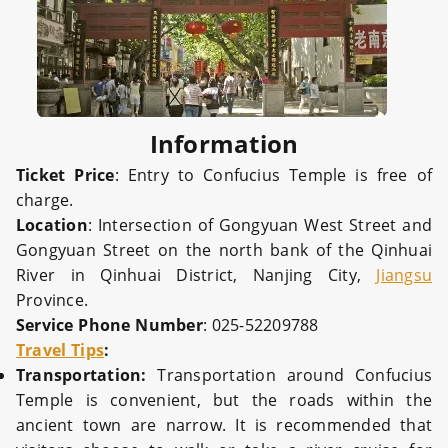
Information
Ticket Price
: Entry to Confucius Temple is free of
charge.
Location
: Intersection of Gongyuan West Street and
Gongyuan Street on the north bank of the Qinhuai
River in Qinhuai District, Nanjing City,
Jiangsu
Province.
Service Phone Number
: 025-52209788
Travel Tips
:
Transportation:
Transportation around Confucius
Temple is convenient, but the roads within the
ancient town are narrow. It is recommended that