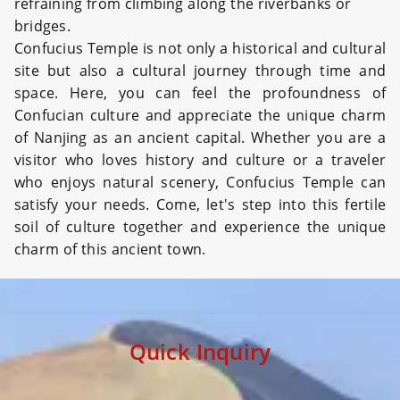
refraining from climbing along the riverbanks or
bridges.
Confucius Temple is not only a historical and cultural
site but also a cultural journey through time and
space. Here, you can feel the profoundness of
Confucian culture and appreciate the unique charm
of Nanjing as an ancient capital. Whether you are a
visitor who loves history and culture or a traveler
who enjoys natural scenery, Confucius Temple can
satisfy your needs. Come, let's step into this fertile
soil of culture together and experience the unique
charm of this ancient town.
Quick Inquiry