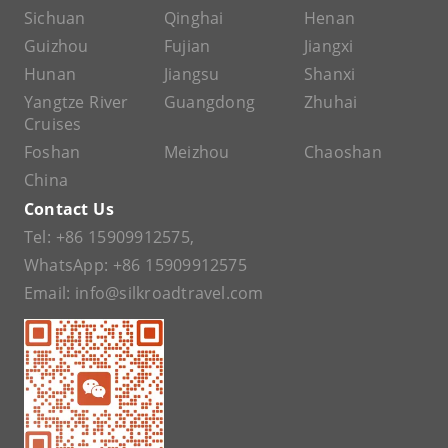
Sichuan
Qinghai
Henan
Guizhou
Fujian
Jiangxi
Hunan
Jiangsu
Shanxi
Yangtze River
Guangdong
Zhuhai
Cruises
Foshan
Meizhou
Chaoshan
China
Contact Us
Tel:
+86 15909912575
,
WhatsApp:
+86 15909912575
Email:
info@silkroadtravel.com