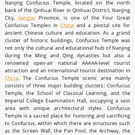
Nanjing Confucius Temple, located on the north
bank of the Qinhuai River in Qinhuai District, Nanjing
City,
Jiangsu
Province, is one of the Four Great
Confucius Temples in
China
and a pivotal site for
ancient Chinese culture and education. As a grand
cluster of historic buildings, Confucius Temple was
not only the cultural and educational hub of Nanjing
during the Ming and Qing dynasties but also a
renowned open-air national AAAAA-level tourist
attraction and an international tourist destination in
China
.
The Confucius Temple scenic area mainly
consists of three major building clusters: Confucius
Temple, the School of Classical Learning, and the
Imperial College Examination Hall, occupying a vast
area with unique architectural styles. Confucius
Temple is a sacred place for honoring and sacrificing
to Confucius, within which there are structures such
as the Screen Wall, the Pan Pool, the Archway, the