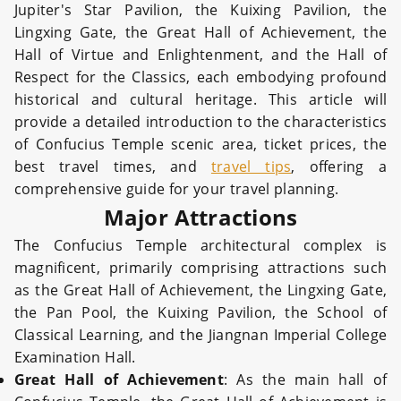
Jupiter's Star Pavilion, the Kuixing Pavilion, the
Lingxing Gate, the Great Hall of Achievement, the
Hall of Virtue and Enlightenment, and the Hall of
Respect for the Classics, each embodying profound
historical and cultural heritage.
This article will
provide a detailed introduction to the characteristics
of Confucius Temple scenic area, ticket prices, the
best travel times, and
travel tips
, offering a
comprehensive guide for your travel planning.
Major Attractions
The Confucius Temple architectural complex is
magnificent, primarily comprising attractions such
as the Great Hall of Achievement, the Lingxing Gate,
the Pan Pool, the Kuixing Pavilion, the School of
Classical Learning, and the Jiangnan Imperial College
Examination Hall.
Great Hall of Achievement
: As the main hall of