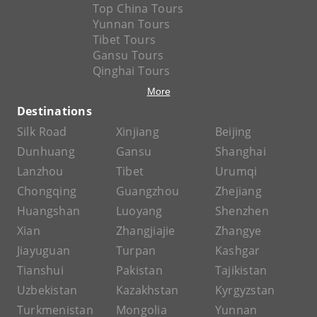
Top China Tours
Yunnan Tours
Tibet Tours
Gansu Tours
Qinghai Tours
More
Destinations
Silk Road
Xinjiang
Beijing
Dunhuang
Gansu
Shanghai
Lanzhou
Tibet
Urumqi
Chongqing
Guangzhou
Zhejiang
Huangshan
Luoyang
Shenzhen
Xian
Zhangjiajie
Zhangye
Jiayuguan
Turpan
Kashgar
Tianshui
Pakistan
Tajikistan
Uzbekistan
Kazakhstan
Kyrgyzstan
Turkmenistan
Mongolia
Yunnan