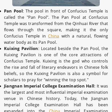
Pan Pool
: The pool in front of Confucius Temple is
called the "Pan Pool". The Pan Pool at Confucius
Temple was transformed from the Qinhuai River that
flows through the square, making it the only
Confucius Temple in
China
with a natural, flowing
water body as its Pan Pool.
Kuixing Pavilion
: Located beside the Pan Pool, the
Kuixing Pavilion is one of the core attractions of
Confucius Temple. Kuixing is the god who controls
the rise and fall of literary endeavors in Chinese folk
beliefs, so the Kuixing Pavilion is also a symbol for
scholars to pray for "winning the top spot."
Jiangnan Imperial College Examination Hall
: It was
the largest and most influential imperial examination
venue in Chinese history. Today, the Jiangnan
Imperial College Examination Hall has been
expanded into the
China
Imperial Examination