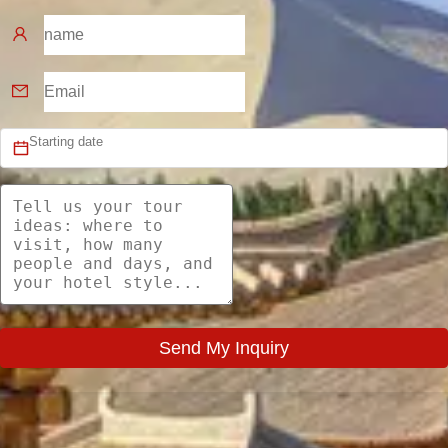
Send My Inquiry