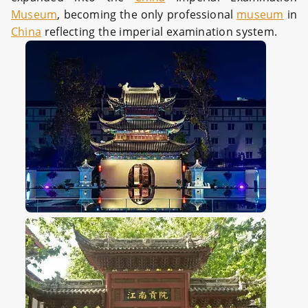
Museum
, becoming the only professional
museum
in
China
reflecting the imperial examination system.