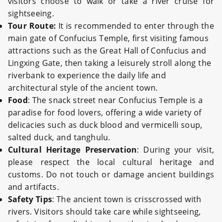
visitors choose to walk or take a river cruise for
sightseeing.
Tour Route:
It is recommended to enter through the
main gate of Confucius Temple, first visiting famous
attractions such as the Great Hall of Confucius and
Lingxing Gate, then taking a leisurely stroll along the
riverbank to experience the daily life and
architectural style of the ancient town.
Food
: The snack street near Confucius Temple is a
paradise for food lovers, offering a wide variety of
delicacies such as duck blood and vermicelli soup,
salted duck, and tanghulu.
Cultural Heritage Preservation
: During your visit,
please respect the local cultural heritage and
customs. Do not touch or damage ancient buildings
and artifacts.
Safety Tips
: The ancient town is crisscrossed with
rivers. Visitors should take care while sightseeing,