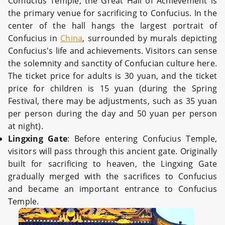
Confucius Temple, the Great Hall of Achievement is
the primary venue for sacrificing to Confucius. In the
center of the hall hangs the largest portrait of
Confucius in
China
, surrounded by murals depicting
Confucius's life and achievements. Visitors can sense
the solemnity and sanctity of Confucian culture here.
The ticket price for adults is 30 yuan, and the ticket
price for children is 15 yuan (during the Spring
Festival, there may be adjustments, such as 35 yuan
per person during the day and 50 yuan per person
at night).
Lingxing Gate
: Before entering Confucius Temple,
visitors will pass through this ancient gate. Originally
built for sacrificing to heaven, the Lingxing Gate
gradually merged with the sacrifices to Confucius
and became an important entrance to Confucius
Temple.