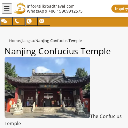
info@silkroadtravel.com
Inquiry
WhatsApp
+86 15909912575
Home
/
Jiangsu
/
Nanjing Confucius Temple
Nanjing Confucius Temple
The
Confucius
Temple