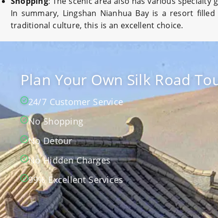
Shopping
: The scenic area also has various specialty
In summary, Lingshan Nianhua Bay is a resort filled
traditional culture, this is an excellent choice.
Plan Your Own Silk Road Tou
24/7 Customer Service
No Shopping
No Detour
No Hidden Charges
99% Excellent Services