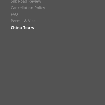
Silk Road Review
Cancellation Policy
FAQ
Permit & Visa
China Tours