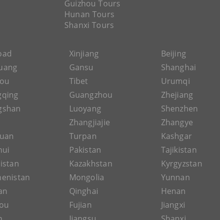
Guizhou Tours
Hunan Tours
Shanxi Tours
Road
Xinjiang
Beijing
uang
Gansu
Shanghai
hou
Tibet
Urumqi
gqing
Guangzhou
Zhejiang
gshan
Luoyang
Shenzhen
Zhangjiajie
Zhangye
guan
Turpan
Kashgar
hui
Pakistan
Tajikistan
istan
Kazakhstan
Kyrgyzstan
enistan
Mongolia
Yunnan
an
Qinghai
Henan
ou
Fujian
Jiangxi
n
Jiangsu
Shanxi