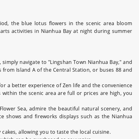
iod, the blue lotus flowers in the scenic area bloom
g arts activities in Nianhua Bay at night during summer
car, simply navigate to "Lingshan Town Nianhua Bay," and
us from Island A of the Central Station, or buses 88 and
for a better experience of Zen life and the convenience
within the scenic area are full or prices are high, you
Flower Sea, admire the beautiful natural scenery, and
dance shows and fireworks displays such as the Nianhua
cakes, allowing you to taste the local cuisine.