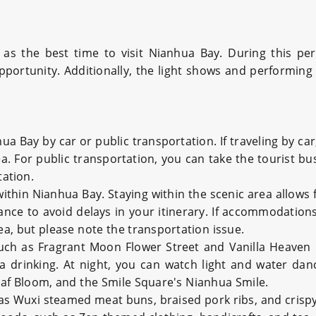
 as the best time to visit Nianhua Bay. During this per
 opportunity. Additionally, the light shows and performin
.
nhua Bay by car or public transportation. If traveling by 
ea. For public transportation, you can take the tourist b
ation.
within Nianhua Bay. Staying within the scenic area allows 
nce to avoid delays in your itinerary. If accommodations 
a, but please note the transportation issue.
 such as Fragrant Moon Flower Street and Vanilla Heaven 
 tea drinking. At night, you can watch light and water 
eaf Bloom, and the Smile Square's Nianhua Smile.
 as Wuxi steamed meat buns, braised pork ribs, and crispy 