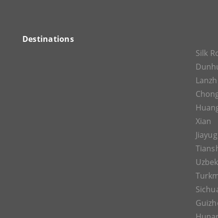
Destinations
Silk 
Dunh
Lanz
Chon
Huan
Xian
Jiayu
Tians
Uzbek
Turkm
Sichu
Guizh
Huna