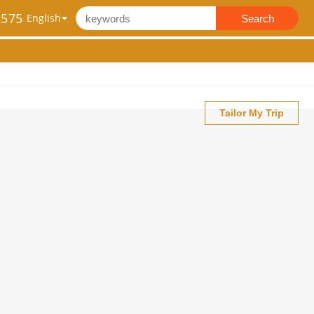
2575
Search
Tailor My Trip