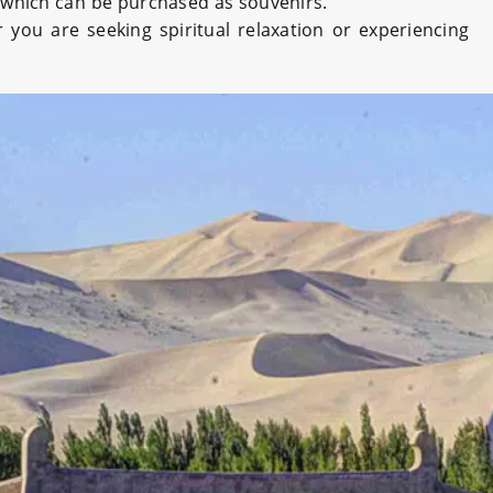
, which can be purchased as souvenirs.
you are seeking spiritual relaxation or experiencing