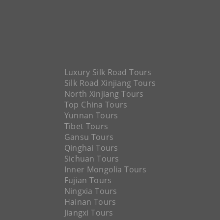
Luxury Silk Road Tours
Silk Road Xinjiang Tours
North Xinjiang Tours
Top China Tours
Yunnan Tours
Tibet Tours
Gansu Tours
Qinghai Tours
Sichuan Tours
Inner Mongolia Tours
Fujian Tours
Ningxia Tours
Hainan Tours
Jiangxi Tours