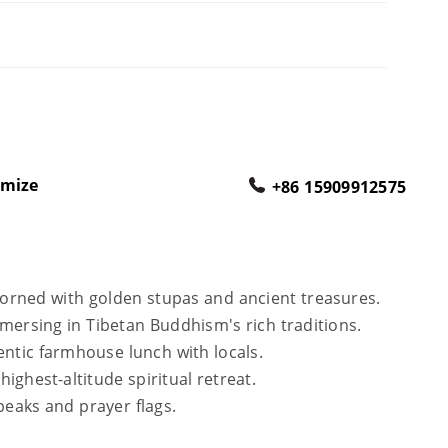
omize
+86 15909912575
dorned with golden stupas and ancient treasures.
immersing in Tibetan Buddhism's rich traditions.
hentic farmhouse lunch with locals.
 highest-altitude spiritual retreat.
peaks and prayer flags.