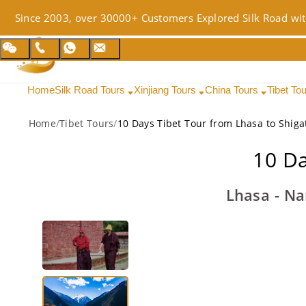
Since 2003, over 30000+ Customers Explored Silk Road wit
Home
Silk Road Tours
Xinjiang Tours
China Tours
Tibet To
Home
/
Tibet Tours
/
10 Days Tibet Tour from Lhasa to Shiga
10 Da
Lhasa - Na