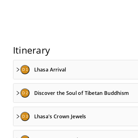
Itinerary
Lhasa Arrival
D 1
Discover the Soul of Tibetan Buddhism
D 2
Lhasa's Crown Jewels
D 3