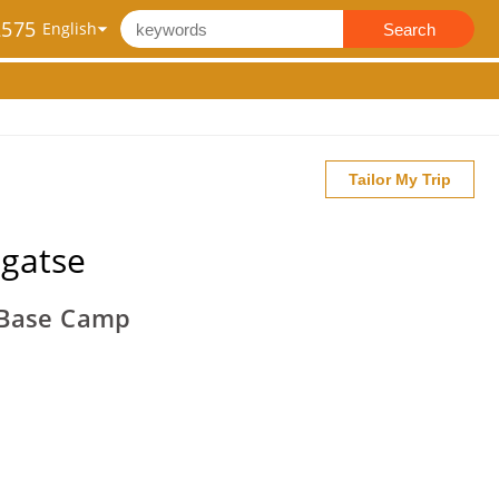
2575
Search
Tailor My Trip
igatse
t Base Camp