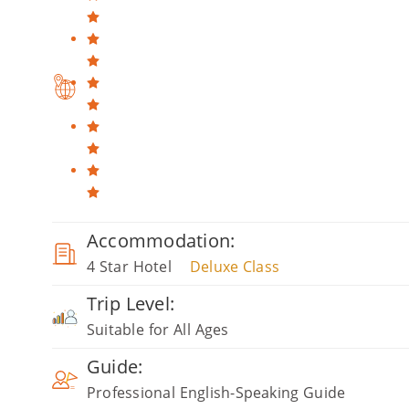
Accommodation:
4 Star Hotel
Deluxe Class
Trip Level:
Suitable for All Ages
Guide:
Professional English-Speaking Guide