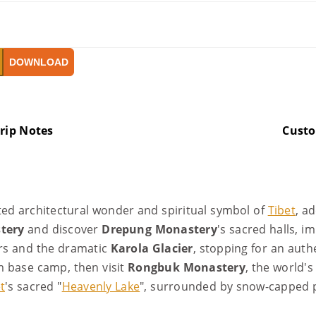
DOWNLOAD
rip Notes
Cust
ted architectural wonder and spiritual symbol of
Tibet
, a
tery
and discover
Drepung Monastery
's sacred halls, 
ers and the dramatic
Karola Glacier
, stopping for an aut
m base camp, then visit
Rongbuk Monastery
, the world's
t
's sacred "
Heavenly Lake
", surrounded by snow-capped 