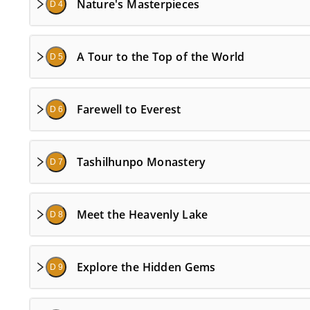
Nature's Masterpieces
D 4
A Tour to the Top of the World
D 5
Farewell to Everest
D 6
Tashilhunpo Monastery
D 7
Meet the Heavenly Lake
D 8
Explore the Hidden Gems
D 9