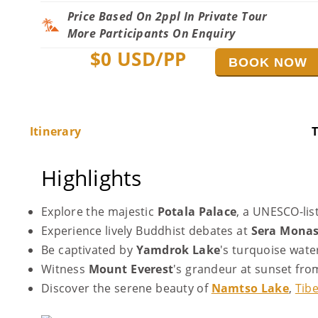
Price Based On 2ppl In Private Tour
More Participants On Enquiry
$
0
USD/PP
BOOK NOW
Itinerary
T
Highlights
Explore the majestic
Potala Palace
, a UNESCO-lis
Experience lively Buddhist debates at
Sera Monas
Be captivated by
Yamdrok Lake
's turquoise wat
Witness
Mount Everest
's grandeur at sunset fro
Discover the serene beauty of
Namtso Lake
,
Tibe