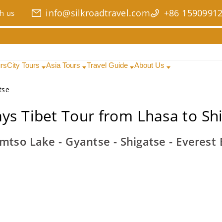
info@silkroadtravel.com
+86 1590991
h us
urs
City Tours
Asia Tours
Travel Guide
About Us
tse
ys Tibet Tour from Lhasa to Sh
mtso Lake - Gyantse - Shigatse - Everes