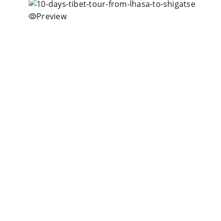
Preview