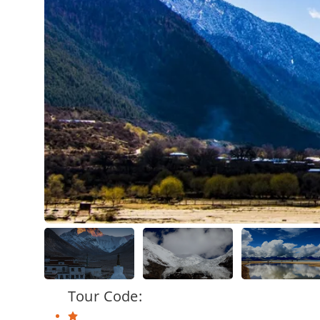
Tour Code: