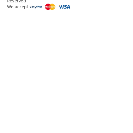
Reserved
“
12 Days northern XJ
”
We accept:
“
North Xinjiang with Silkroad Travel – Another...
”
“
12 Day Northern Xinjiang Tour
”
“
12 day private tour of southern XinJiang
”
Read reviews
Write a review
|