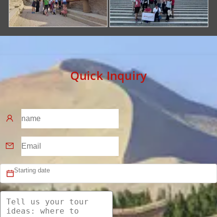
Quick Inquiry