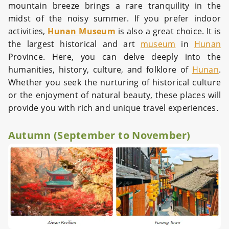
mountain breeze brings a rare tranquility in the
midst of the noisy summer. If you prefer indoor
activities,
Hunan Museum
is also a great choice. It is
the largest historical and art
museum
in
Hunan
Province. Here, you can delve deeply into the
humanities, history, culture, and folklore of
Hunan
.
Whether you seek the nurturing of historical culture
or the enjoyment of natural beauty, these places will
provide you with rich and unique travel experiences.
Autumn (September to November)