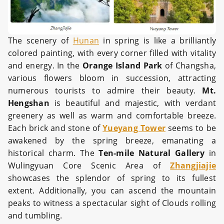
The scenery of
Hunan
in spring is like a brilliantly
colored painting, with every corner filled with vitality
and energy. In the
Orange Island Park
of Changsha,
various flowers bloom in succession, attracting
numerous tourists to admire their beauty.
Mt.
Hengshan
is beautiful and majestic, with verdant
greenery as well as warm and comfortable breeze.
Each brick and stone of
Yueyang Tower
seems to be
awakened by the spring breeze, emanating a
historical charm. The
Ten-mile Natural Gallery
in
Wulingyuan Core Scenic Area of
Zhangjiajie
showcases the splendor of spring to its fullest
extent. Additionally, you can ascend the mountain
peaks to witness a spectacular sight of Clouds rolling
and tumbling.