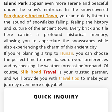
Island Park
appear even more serene and peaceful
under the snow's embrace. In the snow-covered
Fenghuang Ancient Town
, you can quietly listen to
the sound of snowflakes falling, feeling the history
and culture of the ancient town. Every brick and tile
here carries a profound historical memory,
allowing you to appreciate the snowscapes while
also experiencing the charm of this ancient city.
If you're planning a trip to
Hunan
, you can choose
the perfect time to travel based on your preferences
and by checking the weather forecast beforehand. Of
course,
Silk Road
Travel
is your trusted partner,
and we'll provide you with
travel tips
to make your
journey even more enjoyable!
QUICK INQUIRY