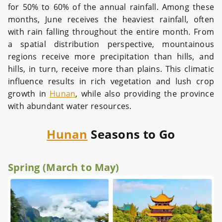
for 50% to 60% of the annual rainfall. Among these
months, June receives the heaviest rainfall, often
with rain falling throughout the entire month. From
a spatial distribution perspective, mountainous
regions receive more precipitation than hills, and
hills, in turn, receive more than plains. This climatic
influence results in rich vegetation and lush crop
growth in
Hunan
, while also providing the province
with abundant water resources.
Hunan
Seasons to Go
Spring (March to May)