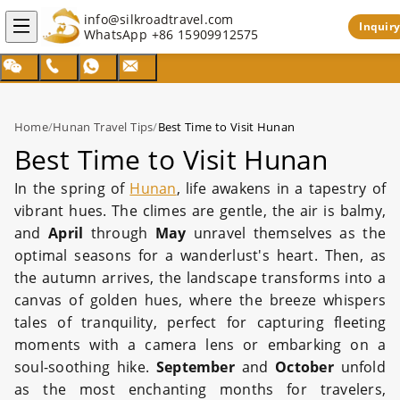
info@silkroadtravel.com
Inquiry
WhatsApp
+86 15909912575
Home
/
Hunan Travel Tips
/
Best Time to Visit Hunan
Best Time to Visit Hunan
In the spring of
Hunan
, life awakens in a tapestry of
vibrant hues. The climes are gentle, the air is balmy,
and
April
through
May
unravel themselves as the
optimal seasons for a wanderlust's heart. Then, as
the autumn arrives, the landscape transforms into a
canvas of golden hues, where the breeze whispers
tales of tranquility, perfect for capturing fleeting
moments with a camera lens or embarking on a
soul-soothing hike.
September
and
October
unfold
as the most enchanting months for travelers,