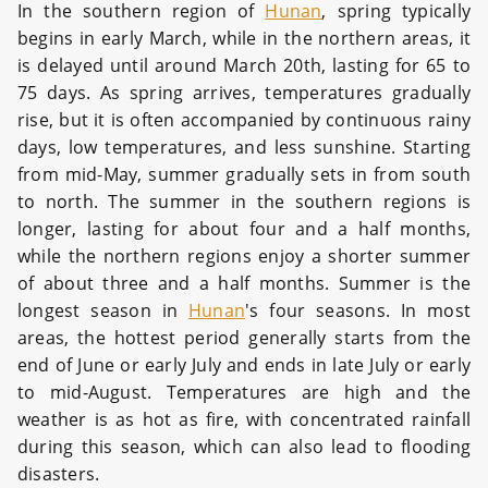
In the southern region of
Hunan
, spring typically
begins in early March, while in the northern areas, it
is delayed until around March 20th, lasting for 65 to
75 days. As spring arrives, temperatures gradually
rise, but it is often accompanied by continuous rainy
days, low temperatures, and less sunshine. Starting
from mid-May, summer gradually sets in from south
to north. The summer in the southern regions is
longer, lasting for about four and a half months,
while the northern regions enjoy a shorter summer
of about three and a half months. Summer is the
longest season in
Hunan
's four seasons. In most
areas, the hottest period generally starts from the
end of June or early July and ends in late July or early
to mid-August. Temperatures are high and the
weather is as hot as fire, with concentrated rainfall
during this season, which can also lead to flooding
disasters.