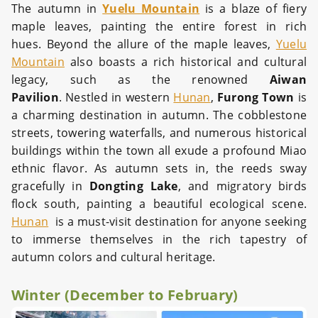
The autumn in
Yuelu Mountain
is a blaze of fiery
maple leaves, painting the entire forest in rich
hues. Beyond the allure of the maple leaves,
Yuelu
Mountain
also boasts a rich historical and cultural
legacy, such as the renowned
Aiwan
Pavilion
. Nestled in western
Hunan
,
Furong Town
is
a charming destination in autumn. The cobblestone
streets, towering waterfalls, and numerous historical
buildings within the town all exude a profound Miao
ethnic flavor. As autumn sets in, the reeds sway
gracefully in
Dongting Lake
, and migratory birds
flock south, painting a beautiful ecological scene.
Hunan
is a must-visit destination for anyone seeking
to immerse themselves in the rich tapestry of
autumn colors and cultural heritage.
Winter (December to February)