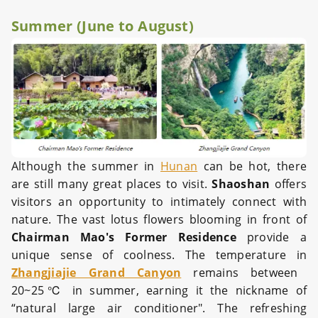
Summer (June to August)
Although the summer in
Hunan
can be hot, there
are still many great places to visit.
Shaoshan
offers
visitors an opportunity to intimately connect with
nature. The vast lotus flowers blooming in front of
Chairman Mao's Former Residence
provide a
unique sense of coolness. The temperature in
Zhangjiajie Grand Canyon
remains between
20~25℃ in summer, earning it the nickname of
“natural large air conditioner". The refreshing