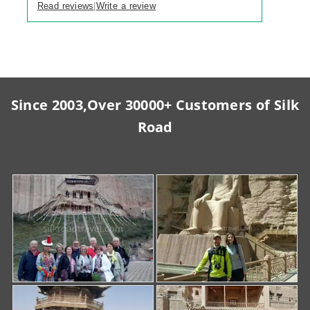
Read reviews
Write a review
|
Since 2003,Over 30000+ Customers of Silk
Road