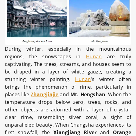
During winter, especially in the mountainous
regions, the snowscapes in
Hunan
are truly
captivating. The trees, streams, and houses seem to
be draped in a layer of white gauze, creating a
stunning winter painting.
Hunan
's winter often
brings the phenomenon of rime, particularly in
places like
Zhangjiajie
and
Mt. Hengshan
. When the
temperature drops below zero, trees, rocks, and
other objects are adorned with a layer of crystal-
clear rime, resembling silver coral, a sight of
unparalleled beauty. When Changsha experiences its
first snowfall, the
Xiangjiang River
and
Orange