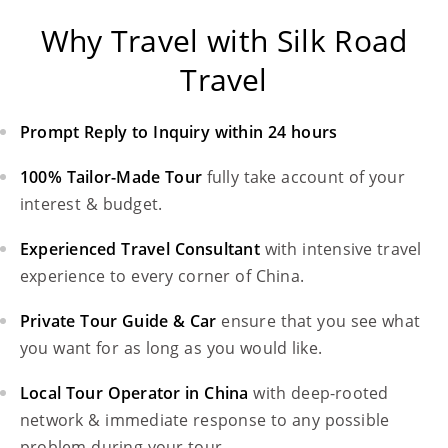
Why Travel with Silk Road
Travel
Prompt Reply to Inquiry within 24 hours
100% Tailor-Made Tour
fully take account of your
interest & budget.
Experienced Travel Consultant
with intensive travel
experience to every corner of China.
Private Tour Guide & Car
ensure that you see what
you want for as long as you would like.
Local Tour Operator in China
with deep-rooted
network & immediate response to any possible
problem during your tour.