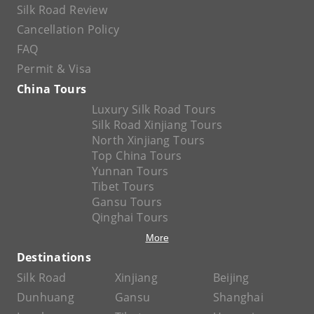
Silk Road Review
Cancellation Policy
FAQ
Permit & Visa
China Tours
Luxury Silk Road Tours
Silk Road Xinjiang Tours
North Xinjiang Tours
Top China Tours
Yunnan Tours
Tibet Tours
Gansu Tours
Qinghai Tours
More
Destinations
Silk Road
Xinjiang
Beijing
Dunhuang
Gansu
Shanghai