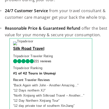
24/7 Customer Service
from your travel consultant &
customer care manager get your back the whole trip.
Reasonable Price & Guaranteed Refund
offer the best
value for your money & secure your consumption.
Silk Road Travel
Tripadvisor Traveler Rating
221 reviews
Tripadvisor Ranking
#1 of 42 Tours in Urumqi
Recent Traveler Reviews
“
Back Again with John - Another Amazing...
”
“
12 Days northern XJ
”
“
North Xinjiang with Silkroad Travel – Another...
”
“
12 Day Northern Xinjiang Tour
”
“
12 day private tour of southern XinJiang
”