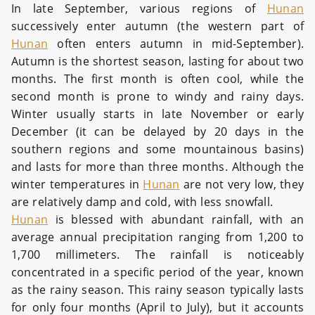
In late September, various regions of
Hunan
successively enter autumn (the western part of
Hunan
often enters autumn in mid-September).
Autumn is the shortest season, lasting for about two
months. The first month is often cool, while the
second month is prone to windy and rainy days.
Winter usually starts in late November or early
December (it can be delayed by 20 days in the
southern regions and some mountainous basins)
and lasts for more than three months. Although the
winter temperatures in
Hunan
are not very low, they
are relatively damp and cold, with less snowfall.
Hunan
is blessed with abundant rainfall, with an
average annual precipitation ranging from 1,200 to
1,700 millimeters. The rainfall is noticeably
concentrated in a specific period of the year, known
as the rainy season. This rainy season typically lasts
for only four months (April to July), but it accounts