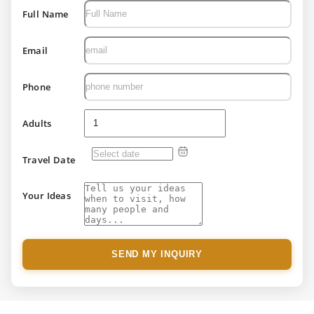
Full Name
Email
Phone
Adults
Travel Date
Your Ideas
SEND MY INQUIRY