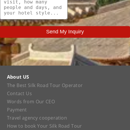
Send My Inquiry
About US
The Best Silk Road Tour Operator
Contact Us
Words from Our CEO
Payment
Travel agency cooperation
How to book Your Silk Road Tour