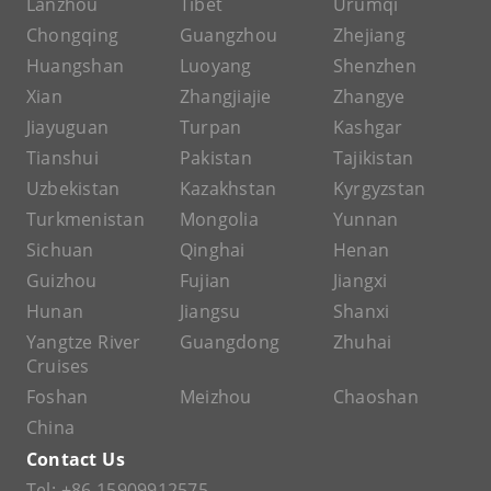
Lanzhou
Tibet
Urumqi
Chongqing
Guangzhou
Zhejiang
Huangshan
Luoyang
Shenzhen
Xian
Zhangjiajie
Zhangye
Jiayuguan
Turpan
Kashgar
Tianshui
Pakistan
Tajikistan
Uzbekistan
Kazakhstan
Kyrgyzstan
Turkmenistan
Mongolia
Yunnan
Sichuan
Qinghai
Henan
Guizhou
Fujian
Jiangxi
Hunan
Jiangsu
Shanxi
Yangtze River
Guangdong
Zhuhai
Cruises
Foshan
Meizhou
Chaoshan
China
Contact Us
Tel:
+86 15909912575
,