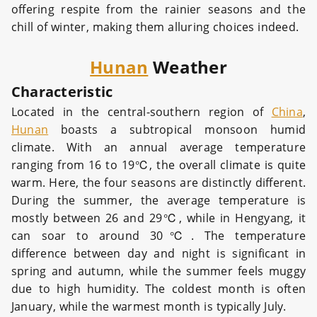
offering respite from the rainier seasons and the
chill of winter, making them alluring choices indeed.
Hunan
Weather
Characteristic
Located in the central-southern region of
China
,
Hunan
boasts a subtropical monsoon humid
climate. With an annual average temperature
ranging from 16 to 19℃, the overall climate is quite
warm. Here, the four seasons are distinctly different.
During the summer, the average temperature is
mostly between 26 and 29℃, while in Hengyang, it
can soar to around 30℃. The temperature
difference between day and night is significant in
spring and autumn, while the summer feels muggy
due to high humidity. The coldest month is often
January, while the warmest month is typically July.